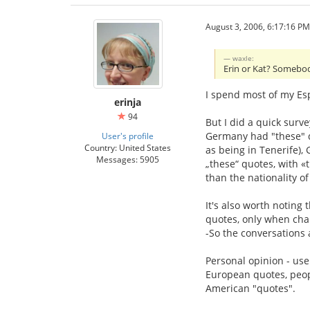
August 3, 2006, 6:17:16 PM
waxle:
Erin or Kat? Somebod
I spend most of my Esp
erinja
94
But I did a quick surv
Germany had "these" qu
User's profile
Country: United States
as being in Tenerife)
Messages: 5905
„these“ quotes, with 
than the nationality of
It's also worth noting 
quotes, only when char
-So the conversations ar
Personal opinion - us
European quotes, peopl
American "quotes".