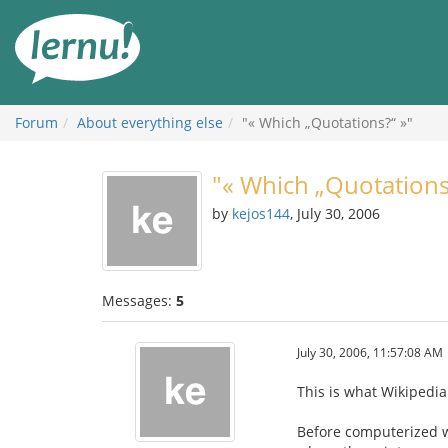
Skip
to
the
content
Forum
About everything else
"« Which „Quotations?“ »"
"« Which „Quotations
by
kejos144
, July 30, 2006
Messages:
5
July 30, 2006, 11:57:08 AM
This is what Wikipedi
Before computerized wo