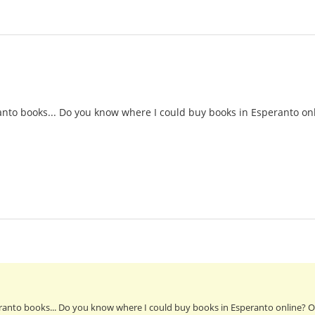
nto books... Do you know where I could buy books in Esperanto onl
anto books... Do you know where I could buy books in Esperanto online? Or