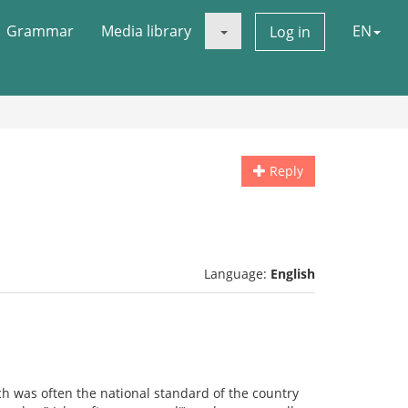
Grammar
Media library
EN
Log in
Reply
Language:
English
ch was often the national standard of the country