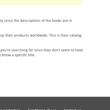
lly since the descriptions of the books are in
p their products worldwide. This is their catalog:
 you're searching for since they don't seem to have
 know a specific title.