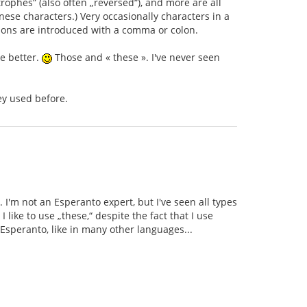
rophes” (also often „reversed“), and more are all
ese characters.) Very occasionally characters in a
tions are introduced with a comma or colon.
se better.
Those and « these ». I've never seen
ey used before.
. I'm not an Esperanto expert, but I've seen all types
like to use „these,“ despite the fact that I use
Esperanto, like in many other languages...