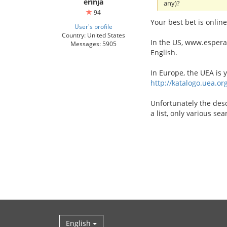
erinja
any)?
94
Your best bet is online
User's profile
Country: United States
In the US, www.esperant
Messages: 5905
English.
In Europe, the UEA is 
http://katalogo.uea.or
Unfortunately the desc
a list, only various se
English