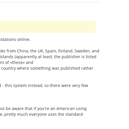
otations online.
oks from China, the UK, Spain, Finland, Sweden, and
ands (apparently at least, the publisher is listed
nt of «these» and
the country where something was published rather
d - this system instead, so there were very few
ut be aware that if you're an American using
line, pretty much everyone uses the standard