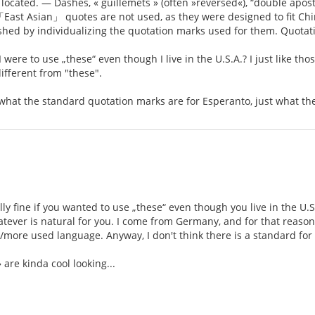
located. — Dashes, « guillemets » (often »reversed«), “double apost
East Asian」 quotes are not used, as they were designed to fit Chin
ished by individualizing the quotation marks used for them. Quota
I were to use „these“ even though I live in the U.S.A.? I just like tho
ifferent from "these".
y what the standard quotation marks are for Esperanto, just what th
ally fine if you wanted to use „these“ even though you live in the U.S
tever is natural for you. I come from Germany, and for that reason I 
/more used language. Anyway, I don't think there is a standard for 
» are kinda cool looking...