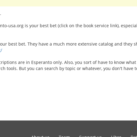
.
o-usa.org is your best bet (click on the book service link), especia
your best bet. They have a much more extensive catalog and they shi
g/
riptions are in Esperanto only. Also, you sort of have to know what
arch tools. But you can search by topic or whatever, you don't have to