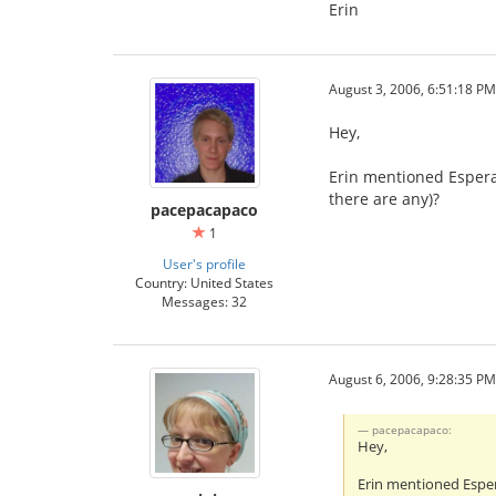
Erin
August 3, 2006, 6:51:18 PM
Hey,
Erin mentioned Espera
there are any)?
pacepacapaco
1
User's profile
Country: United States
Messages: 32
August 6, 2006, 9:28:35 PM
pacepacapaco:
Hey,
Erin mentioned Esper