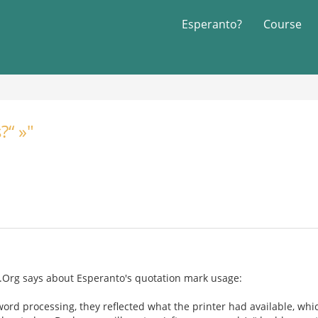
Esperanto?
Course
?“ »"
a.Org says about Esperanto's quotation mark usage:
rd processing, they reflected what the printer had available, whi