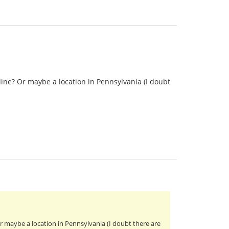
ine? Or maybe a location in Pennsylvania (I doubt
 maybe a location in Pennsylvania (I doubt there are