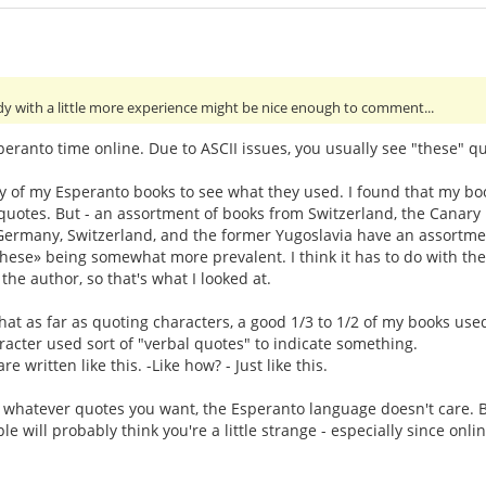
y with a little more experience might be nice enough to comment...
eranto time online. Due to ASCII issues, you usually see "these" qu
ey of my Esperanto books to see what they used. I found that my bo
otes. But - an assortment of books from Switzerland, the Canary Isl
, Germany, Switzerland, and the former Yugoslavia have an assortme
«these» being somewhat more prevalent. I think it has to do with 
 the author, so that's what I looked at.
that as far as quoting characters, a good 1/3 to 1/2 of my books use
acter used sort of "verbal quotes" to indicate something.
e written like this. -Like how? - Just like this.
e whatever quotes you want, the Esperanto language doesn't care. B
e will probably think you're a little strange - especially since on