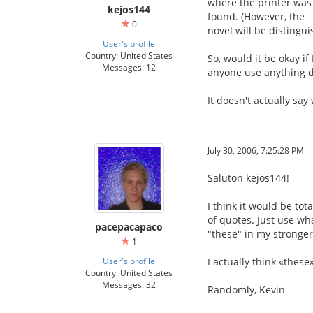
where the printer was 
kejos144
found. (However, the 「
0
novel will be distingu
User's profile
Country: United States
So, would it be okay if 
Messages: 12
anyone use anything d
It doesn't actually sa
July 30, 2006, 7:25:28 PM
Saluton kejos144!
I think it would be tot
of quotes. Just use wha
pacepacapaco
"these" in my stronger
1
User's profile
I actually think «these
Country: United States
Messages: 32
Randomly, Kevin