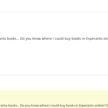
nto books... Do you know where I could buy books in Esperanto onl
anto books... Do you know where I could buy books in Esperanto online? Or