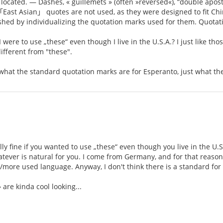
located. — Dashes, « guillemets » (often »reversed«), “double apost
East Asian」 quotes are not used, as they were designed to fit Chin
ished by individualizing the quotation marks used for them. Quota
I were to use „these“ even though I live in the U.S.A.? I just like tho
ifferent from "these".
y what the standard quotation marks are for Esperanto, just what th
ally fine if you wanted to use „these“ even though you live in the U.S
tever is natural for you. I come from Germany, and for that reason I 
/more used language. Anyway, I don't think there is a standard for 
» are kinda cool looking...