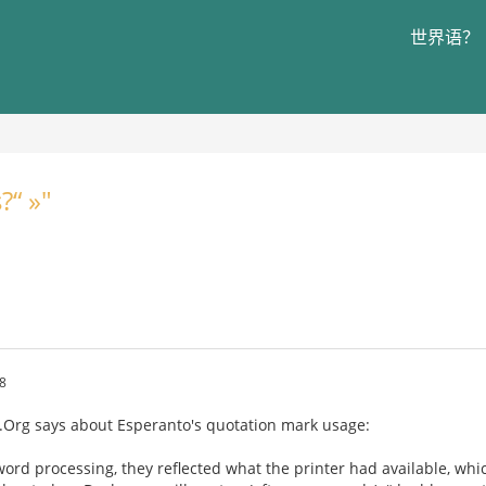
世界语？
?“ »"
8
a.Org says about Esperanto's quotation mark usage:
rd processing, they reflected what the printer had available, whi