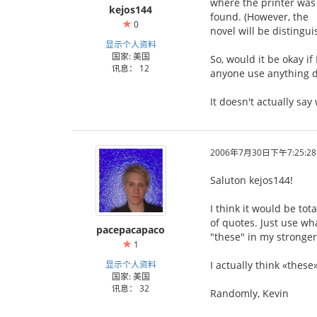
where the printer was 
kejos144
found. (However, the 「
0
novel will be distingu
显示个人资料
国家: 美国
So, would it be okay if 
讯息： 12
anyone use anything d
It doesn't actually sa
2006年7月30日下午7:25:28
Saluton kejos144!
I think it would be tot
of quotes. Just use wha
pacepacapaco
"these" in my stronger
1
显示个人资料
I actually think «these
国家: 美国
讯息： 32
Randomly, Kevin