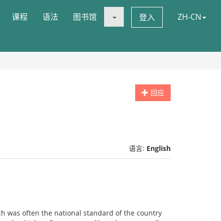
课程
语法
图书馆
ZH-CN
登入
回应
语言:
English
ch was often the national standard of the country