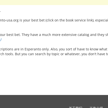
.
o-usa.org is your best bet (click on the book service link), especia
your best bet. They have a much more extensive catalog and they shi
g/
riptions are in Esperanto only. Also, you sort of have to know what
arch tools. But you can search by topic or whatever, you don't have to