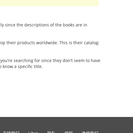
lly since the descriptions of the books are in
p their products worldwide. This is their catalog:
 you're searching for since they don't seem to have
 know a specific title.