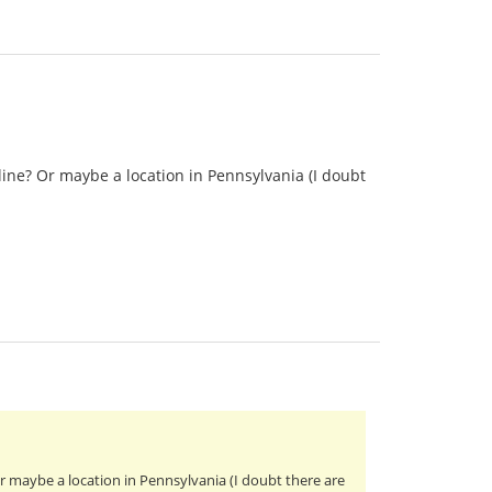
ine? Or maybe a location in Pennsylvania (I doubt
 maybe a location in Pennsylvania (I doubt there are