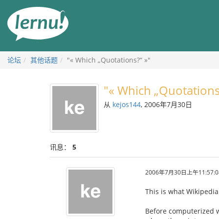
去
目
錄
頁
论坛
其他话题
"« Which „Quotations?“ »"
"« Which „Quotations
从
kejos144
, 2006年7月30日
讯息：
5
2006年7月30日上午11:57:0
This is what Wikipedi
Before computerized wo