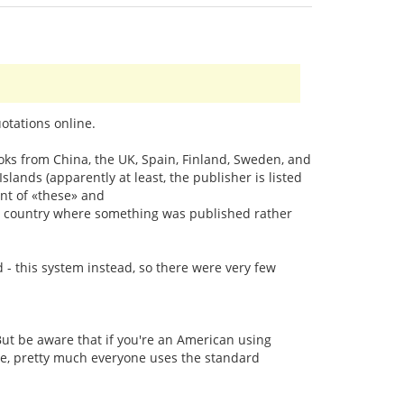
otations online.
oks from China, the UK, Spain, Finland, Sweden, and
ands (apparently at least, the publisher is listed
nt of «these» and
the country where something was published rather
d - this system instead, so there were very few
ut be aware that if you're an American using
line, pretty much everyone uses the standard