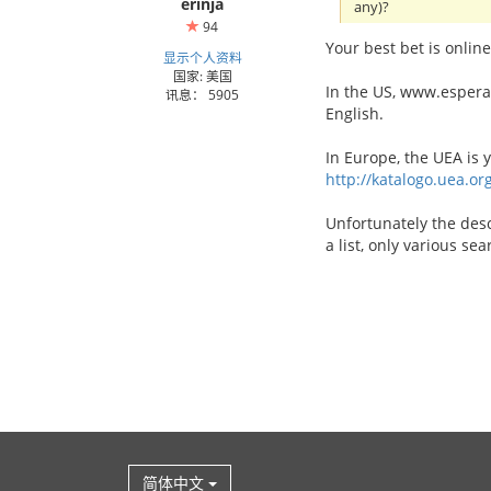
erinja
any)?
94
Your best bet is online
显示个人资料
国家: 美国
In the US, www.esperant
讯息： 5905
English.
In Europe, the UEA is 
http://katalogo.uea.or
Unfortunately the desc
a list, only various se
简体中文