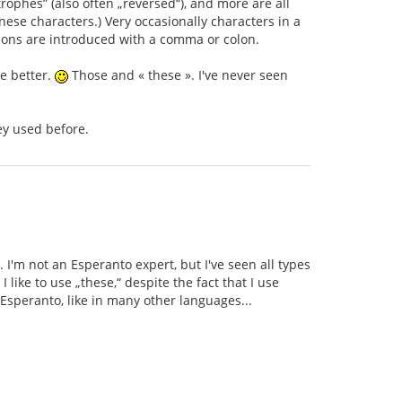
rophes” (also often „reversed“), and more are all
ese characters.) Very occasionally characters in a
tions are introduced with a comma or colon.
se better.
Those and « these ». I've never seen
ey used before.
. I'm not an Esperanto expert, but I've seen all types
like to use „these,“ despite the fact that I use
Esperanto, like in many other languages...