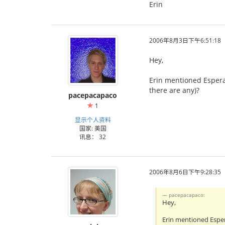
Erin
2006年8月3日下午6:51:18
Hey,
Erin mentioned Espera
there are any)?
pacepacapaco
1
显示个人资料
国家: 美国
讯息： 32
2006年8月6日下午9:28:35
pacepacapaco:
Hey,
Erin mentioned Esper