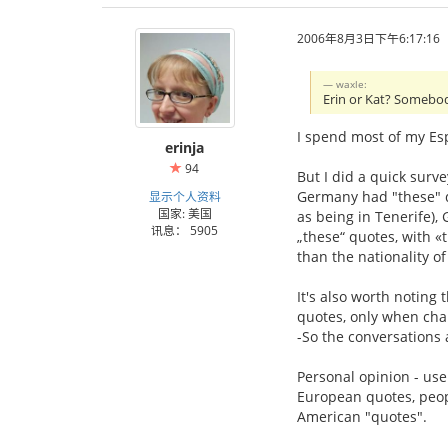
2006年8月3日下午6:17:16
waxle:
Erin or Kat? Somebod
I spend most of my Esp
erinja
94
But I did a quick surv
Germany had "these" qu
显示个人资料
国家: 美国
as being in Tenerife)
讯息： 5905
„these“ quotes, with 
than the nationality of
It's also worth noting 
quotes, only when char
-So the conversations ar
Personal opinion - us
European quotes, peopl
American "quotes".