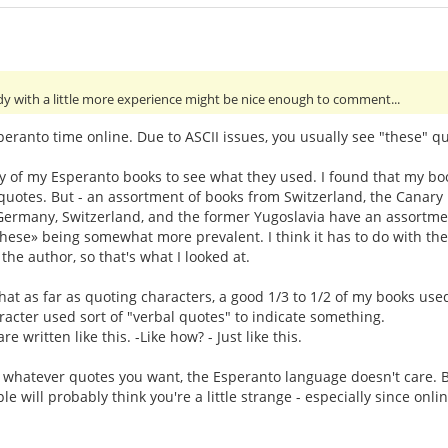
y with a little more experience might be nice enough to comment...
eranto time online. Due to ASCII issues, you usually see "these" qu
ey of my Esperanto books to see what they used. I found that my bo
otes. But - an assortment of books from Switzerland, the Canary Isl
, Germany, Switzerland, and the former Yugoslavia have an assortme
«these» being somewhat more prevalent. I think it has to do with 
 the author, so that's what I looked at.
that as far as quoting characters, a good 1/3 to 1/2 of my books use
acter used sort of "verbal quotes" to indicate something.
e written like this. -Like how? - Just like this.
e whatever quotes you want, the Esperanto language doesn't care. B
e will probably think you're a little strange - especially since on