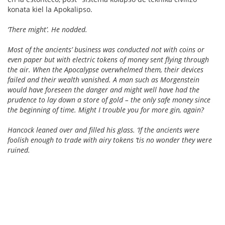
konata kiel la Apokalipso.
‘There might’. He nodded.
Most of the ancients’ business was conducted not with coins or
even paper but with electric tokens of money sent flying through
the air. When the Apocalypse overwhelmed them, their devices
failed and their wealth vanished. A man such as Morgenstein
would have foreseen the danger and might well have had the
prudence to lay down a store of gold – the only safe money since
the beginning of time. Might I trouble you for more gin, again?
Hancock leaned over and filled his glass. ‘If the ancients were
foolish enough to trade with airy tokens ‘tis no wonder they were
ruined.