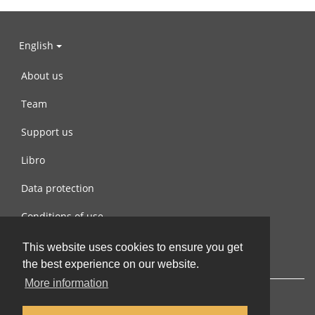
English
About us
Team
Support us
Libro
Data protection
Conditions of use
Contact us
This website uses cookies to ensure you get
the best experience on our website.
More information