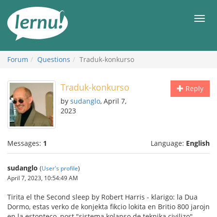
Skip
to
Men
the
content
Forum
Questions
Traduk-konkurso
Traduk-konkurso
Reply
by
sudanglo
, April 7,
2023
Messages:
1
Language:
English
sudanglo
(
User's profile
)
April 7, 2023, 10:54:49 AM
Tirita el the Second sleep by Robert Harris - klarigo: la Dua
Dormo, estas verko de konjekta fikcio lokita en Britio 800 jarojn
en la estonteco, post "sistema kolapso de teknika civilizo"