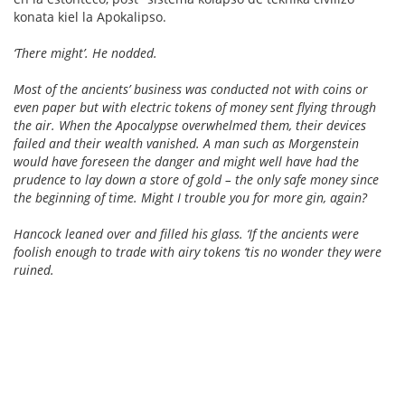
konata kiel la Apokalipso.
‘There might’. He nodded.
Most of the ancients’ business was conducted not with coins or
even paper but with electric tokens of money sent flying through
the air. When the Apocalypse overwhelmed them, their devices
failed and their wealth vanished. A man such as Morgenstein
would have foreseen the danger and might well have had the
prudence to lay down a store of gold – the only safe money since
the beginning of time. Might I trouble you for more gin, again?
Hancock leaned over and filled his glass. ‘If the ancients were
foolish enough to trade with airy tokens ‘tis no wonder they were
ruined.