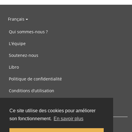
Français
Qui sommes-nous ?
L'équipe
Soutenez-nous
Libro
Politique de confidentialité
Conditions d’utilisation
Contactez-nous
Ce site utilise des cookies pour améliorer
son fonctionnement.
En savoir plus