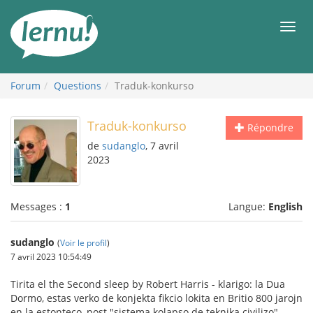
Aller
au
Men
contenu
Forum
Questions
Traduk-konkurso
Traduk-konkurso
Répondre
de
sudanglo
, 7 avril
2023
Messages :
1
Langue:
English
sudanglo
(
Voir le profil
)
7 avril 2023 10:54:49
Tirita el the Second sleep by Robert Harris - klarigo: la Dua
Dormo, estas verko de konjekta fikcio lokita en Britio 800 jarojn
en la estonteco, post "sistema kolapso de teknika civilizo"