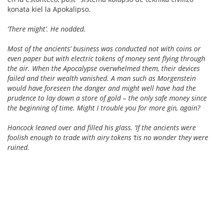
konata kiel la Apokalipso.
‘There might’. He nodded.
Most of the ancients’ business was conducted not with coins or
even paper but with electric tokens of money sent flying through
the air. When the Apocalypse overwhelmed them, their devices
failed and their wealth vanished. A man such as Morgenstein
would have foreseen the danger and might well have had the
prudence to lay down a store of gold – the only safe money since
the beginning of time. Might I trouble you for more gin, again?
Hancock leaned over and filled his glass. ‘If the ancients were
foolish enough to trade with airy tokens ‘tis no wonder they were
ruined.