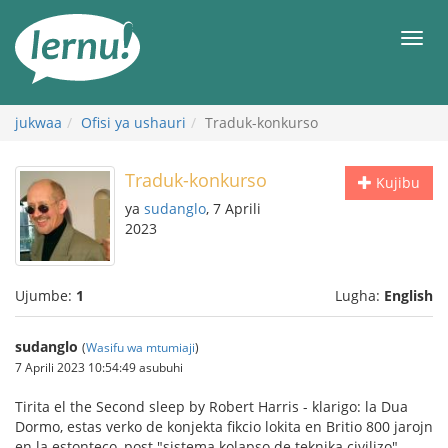
Kwa
maudhui
orod
jukwaa
Ofisi ya ushauri
Traduk-konkurso
Traduk-konkurso
Kujibu
ya
sudanglo
, 7 Aprili
2023
Ujumbe:
1
Lugha:
English
sudanglo
(
Wasifu wa mtumiaji
)
7 Aprili 2023 10:54:49 asubuhi
Tirita el the Second sleep by Robert Harris - klarigo: la Dua
Dormo, estas verko de konjekta fikcio lokita en Britio 800 jarojn
en la estonteco, post "sistema kolapso de teknika civilizo"