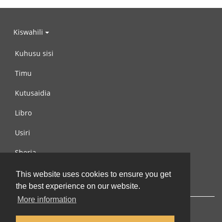
Kiswahili
Kuhusu sisi
Timu
Kutusaidia
Libro
Usiri
Sheria
Wasiliana na si
This website uses cookies to ensure you get
the best experience on our website.
More information