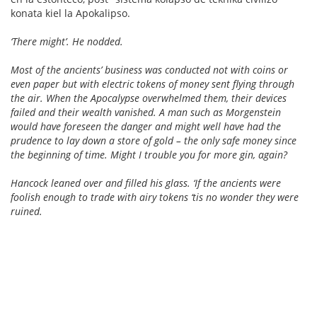
konata kiel la Apokalipso.
‘There might’. He nodded.
Most of the ancients’ business was conducted not with coins or
even paper but with electric tokens of money sent flying through
the air. When the Apocalypse overwhelmed them, their devices
failed and their wealth vanished. A man such as Morgenstein
would have foreseen the danger and might well have had the
prudence to lay down a store of gold – the only safe money since
the beginning of time. Might I trouble you for more gin, again?
Hancock leaned over and filled his glass. ‘If the ancients were
foolish enough to trade with airy tokens ‘tis no wonder they were
ruined.