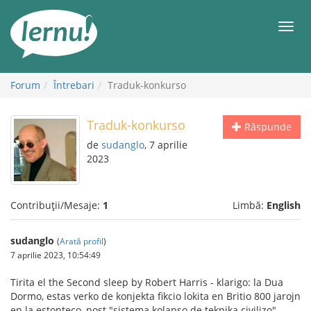
Mergi
la
Meni
conținut
Forum
Întrebari
Traduk-konkurso
Traduk-konkurso
Răspunde
de
sudanglo
, 7 aprilie
2023
Contribuții/Mesaje:
1
Limbă:
English
sudanglo
(
Arată profil
)
7 aprilie 2023, 10:54:49
Tirita el the Second sleep by Robert Harris - klarigo: la Dua
Dormo, estas verko de konjekta fikcio lokita en Britio 800 jarojn
en la estonteco, post "sistema kolapso de teknika civilizo"