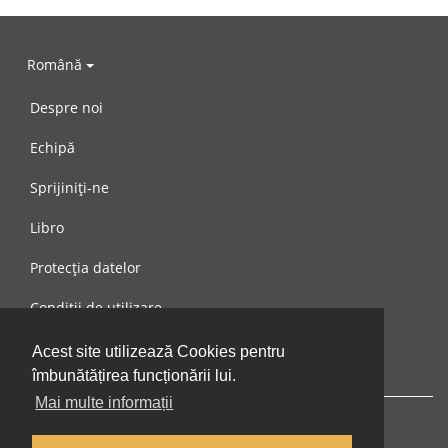
Română
Despre noi
Echipă
Sprijiniți-ne
Libro
Protecția datelor
Condiții de utilizare
Mesaj către noi
Acest site utilizează Cookies pentru
îmbunătățirea funcționării lui.
Mai multe informații