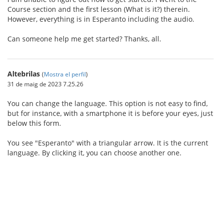
Course section and the first lesson (What is it?) therein.
However, everything is in Esperanto including the audio.
Can someone help me get started? Thanks, all.
Altebrilas
(
Mostra el perfil
)
31 de maig de 2023 7.25.26
You can change the language. This option is not easy to find,
but for instance, with a smartphone it is before your eyes, just
below this form.
You see "Esperanto" with a triangular arrow. It is the current
language. By clicking it, you can choose another one.