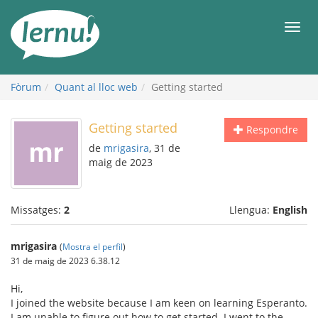
Al
contingut
Men
Fòrum
Quant al lloc web
Getting started
Getting started
Respondre
de
mrigasira
, 31 de
maig de 2023
Missatges:
2
Llengua:
English
mrigasira
(
Mostra el perfil
)
31 de maig de 2023 6.38.12
Hi,
I joined the website because I am keen on learning Esperanto.
I am unable to figure out how to get started. I went to the