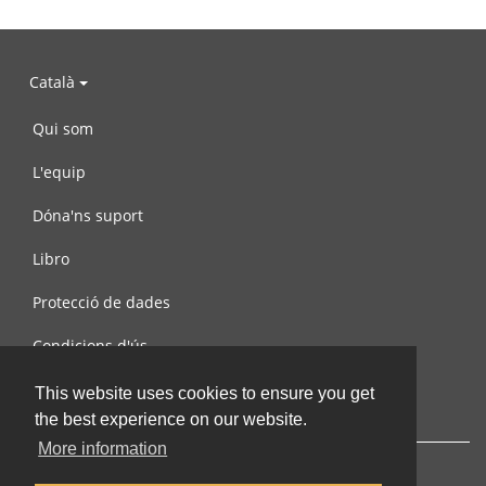
Català
Qui som
L'equip
Dóna'ns suport
Libro
Protecció de dades
Condicions d'ús
Contacta amb nosaltres
This website uses cookies to ensure you get
the best experience on our website.
More information