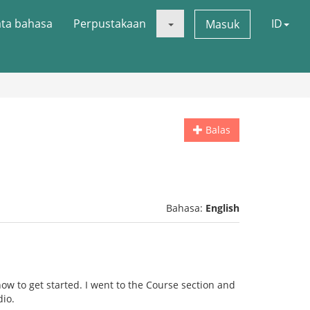
ata bahasa
Perpustakaan
ID
Masuk
Balas
Bahasa:
English
ow to get started. I went to the Course section and
dio.