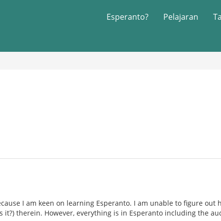
Esperanto?
Pelajaran
T
ecause I am keen on learning Esperanto. I am unable to figure out h
is it?) therein. However, everything is in Esperanto including the au