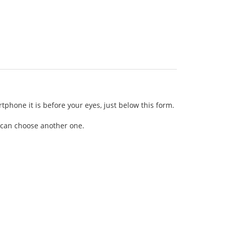
tphone it is before your eyes, just below this form.
ou can choose another one.