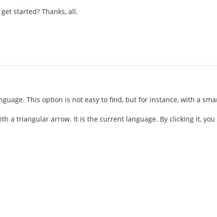
et started? Thanks, all.
guage. This option is not easy to find, but for instance, with a smar
th a triangular arrow. It is the current language. By clicking it, y