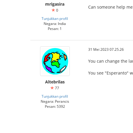
mrigasira
Can someone help me g
0
Tunjukkan profil
Negara: India
Pesan: 1
31 Mei 2023 07.25.26
You can change the lan
You see "Esperanto" wi
Altebrilas
77
Tunjukkan profil
Negara: Perancis
Pesan: 5392