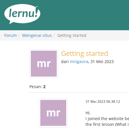
Ke
daftar
isi
Forum
Mengenai situs
Getting started
Getting started
dari
mrigasira
, 31 Mei 2023
Pesan:
2
31 Mei 2023 06.38.12
Hi,
I joined the website b
the first lesson (What 