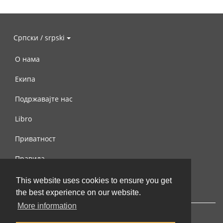
Српски / srpski
О нама
Екипа
Подржавајте нас
Libro
Приватност
Правила
Контактирајте нас
This website uses cookies to ensure you get
the best experience on our website.
More information