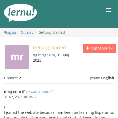
У
садржају
Мен
Форум
О сајту
Getting started
Getting started
Одговорити
од
mrigasira
, 31. мај
2023.
Поруке:
2
Језик:
English
mrigasira
(
Погледати профил
)
31. мај 2023. 06.38.12
Hi,
I joined the website because I am keen on learning Esperanto.
I am unable to figure out how to get started. I went to the