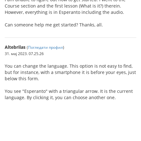
Course section and the first lesson (What is it?) therein.
However, everything is in Esperanto including the audio.
Can someone help me get started? Thanks, all.
Altebrilas
(
Погледати профил
)
31. мај 2023. 07.25.26
You can change the language. This option is not easy to find,
but for instance, with a smartphone it is before your eyes, just
below this form.
You see "Esperanto" with a triangular arrow. It is the current
language. By clicking it, you can choose another one.