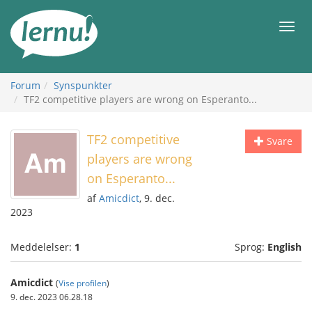
Til
indholdet
Men
Forum
Synspunkter
TF2 competitive players are wrong on Esperanto...
TF2 competitive
Svare
players are wrong
on Esperanto...
af
Amicdict
, 9. dec.
2023
Meddelelser:
1
Sprog:
English
Amicdict
(
Vise profilen
)
9. dec. 2023 06.28.18