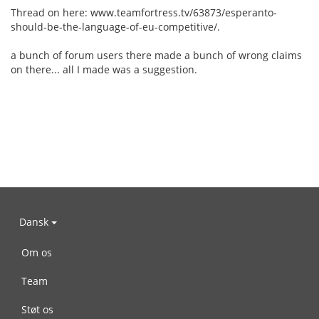
Thread on here: www.teamfortress.tv/63873/esperanto-
should-be-the-language-of-eu-competitive/.
a bunch of forum users there made a bunch of wrong claims
on there... all I made was a suggestion.
Dansk
Om os
Team
Støt os