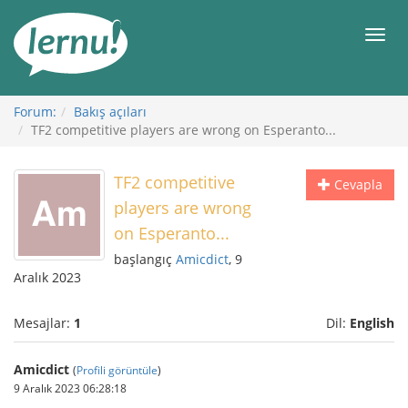
İçerik
Görüntüleme
Men
Forum:
Bakış açıları
TF2 competitive players are wrong on Esperanto...
TF2 competitive
Cevapla
players are wrong
on Esperanto...
başlangıç
Amicdict
, 9
Aralık 2023
Mesajlar:
1
Dil:
English
Amicdict
(
Profili görüntüle
)
9 Aralık 2023 06:28:18