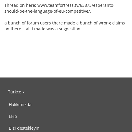
Thread on here: www.teamfortress.tv/63873/esperanto-
should-be-the-language-of-eu-competitive/.
a bunch of forum users there made a bunch of wrong claims
on there... all I made was a suggestion.
Türkçe
Hakkımızda
Ekip
Bizi destekleyin