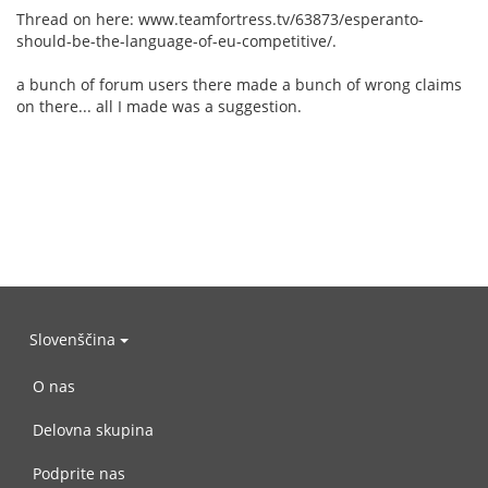
Thread on here: www.teamfortress.tv/63873/esperanto-
should-be-the-language-of-eu-competitive/.
a bunch of forum users there made a bunch of wrong claims
on there... all I made was a suggestion.
Slovenščina
O nas
Delovna skupina
Podprite nas