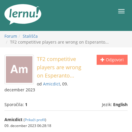
K
vsebini
Meni
Forum
Stališča
TF2 competitive players are wrong on Esperanto...
TF2 competitive
Odgovori
players are wrong
on Esperanto...
od
Amicdict
, 09.
december 2023
Sporočila:
1
Jezik:
English
Amicdict
(
Prikaži profil
)
09. december 2023 06:28:18