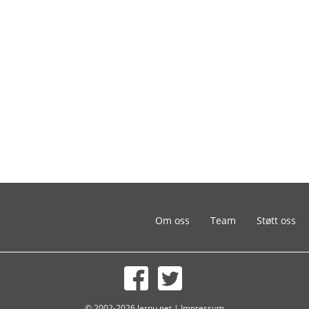
Om oss
Team
Støtt oss
© 2002-2026 lernu.net |
Impressum