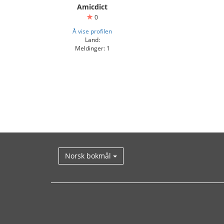
Amicdict
0
Å vise profilen
Land:
Meldinger: 1
Norsk bokmål