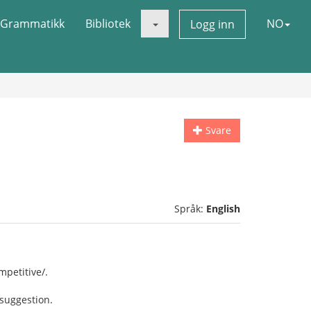
Grammatikk
Bibliotek
NO
Logg inn
Svare
Språk:
English
petitive/.
 suggestion.