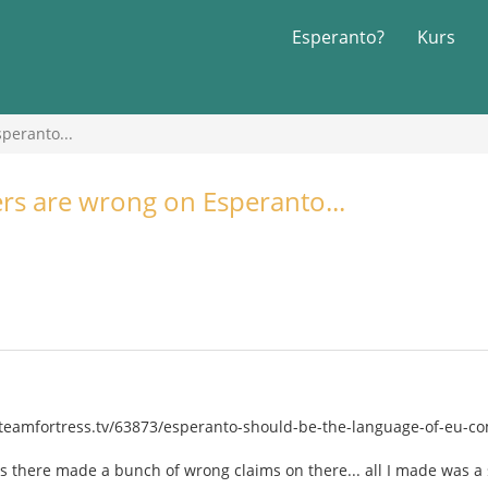
Esperanto?
Kurs
peranto...
ers are wrong on Esperanto...
eamfortress.tv/63873/esperanto-should-be-the-language-of-eu-com
s there made a bunch of wrong claims on there... all I made was a