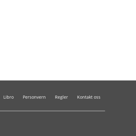
Libro
Personvern
Regler
Kontakt oss