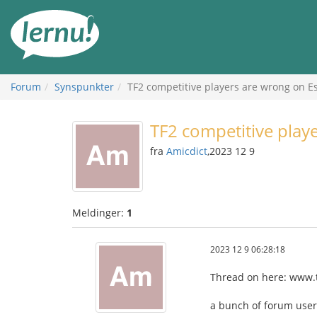
Til
innholdet
Forum
Synspunkter
TF2 competitive players are wrong on Es
TF2 competitive play
fra
Amicdict
,2023 12 9
Meldinger:
1
2023 12 9 06:28:18
Thread on here: www.t
a bunch of forum user