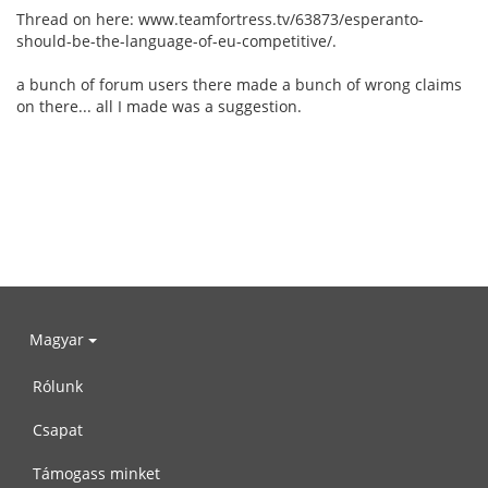
Thread on here: www.teamfortress.tv/63873/esperanto-
should-be-the-language-of-eu-competitive/.
a bunch of forum users there made a bunch of wrong claims
on there... all I made was a suggestion.
Magyar
Rólunk
Csapat
Támogass minket