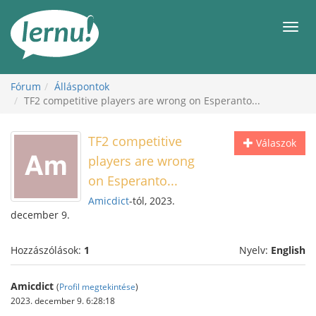
Tartalom
Men
Fórum
Álláspontok
TF2 competitive players are wrong on Esperanto...
TF2 competitive
Válaszok
players are wrong
on Esperanto...
Amicdict
-tól, 2023.
december 9.
Hozzászólások:
1
Nyelv:
English
Amicdict
(
Profil megtekintése
)
2023. december 9. 6:28:18