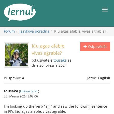
Přejít
k
Men
obsahu
Fórum
Jazyková poradna
Kiu agas afable, vivas agrable?
Kiu agas afable,
Odpovědět
vivas agrable?
od uživatele
tousaka
ze
dne 20. března 2024
Příspěvky:
4
Jazyk:
English
tousaka
(
Ukázat profil
)
20. března 2024 3:08:06
I'm looking up the verb "agi" and saw the following sentence
in PIV: kiu agas afable, vivas agrable.