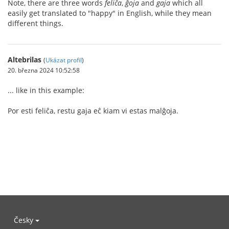
Note, there are three words
feliĉa
,
ĝoja
and
gaja
which all
easily get translated to "happy" in English, while they mean
different things.
Altebrilas
(
Ukázat profil
)
20. března 2024 10:52:58
... like in this example:
Por esti feliĉa, restu gaja eĉ kiam vi estas malĝoja.
Česky