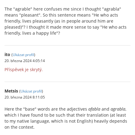
The "agrable" here confuses me since I thought "agrabla"
means "pleasant". So this sentence means "He who acts
friendly, lives pleasantly (as in people around him are
pleased)"? I thought it made more sense to say "He who acts
friendly, lives a happy life"?
ito
(
Ukázat profil
)
20. března 2024 4:05:14
Příspěvek je skrytý.
Metsis
(
Ukázat profil
)
20. března 2024 8:11:05
Here the "base" words are the adjectives
afabla
and
agrabla
,
which I have found to be such that their translation (at least
to my native language, which is not English) heavily depends
on the context.