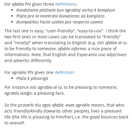
For
afabla
PIV gives three
definitions
:
Kondutanta plaĉivole kun agrablaj vortoj k komplezo
Plaĉa pro la montrata bonvolemo aŭ komplezo
(komputiko) Facile uzebla por nesperta uzanto
The last one is easy, "user-friendly", "easy-to-use". I think the
two first ones in most cases can be translated to "friendly"
and "nice(ly)" when translating to English (e.g.
esti afabla al iu
,
to be friendly to someone;
afabla informo
, a nice piece of
information). Note, that English and Esperanto use adjectives
and adverbs differently.
For
agrabla
PIV gives one
definition
:
Plaĉa k plezuriga
For instance
esti agrabla al iu
, to be pleasing to someone;
agrabla vizaĝo
, a pleasing face.
So the proverb
Kiu agas afable, vivas agrable
means, that who
acts friendly/kindly (towards other people), lives a pleasant
life (the life is pleasing to him/her), i.e. the good bounces back
to oneself.