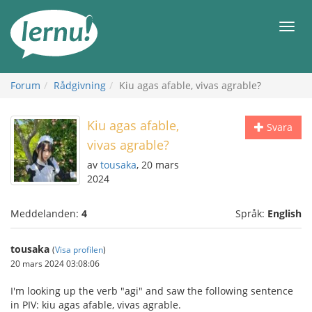
Till
sidans
Meny
innehåll
Forum
Rådgivning
Kiu agas afable, vivas agrable?
Kiu agas afable,
Svara
vivas agrable?
av
tousaka
, 20 mars
2024
Meddelanden:
4
Språk:
English
tousaka
(
Visa profilen
)
20 mars 2024 03:08:06
I'm looking up the verb "agi" and saw the following sentence
in PIV: kiu agas afable, vivas agrable.