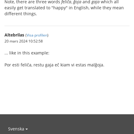
Note, there are three words
feliĉa
,
ĝoja
and
gaja
which all
easily get translated to "happy" in English, while they mean
different things.
Altebrilas
(
Visa profilen
)
20 mars 2024 10:52:58
... like in this example:
Por esti feliĉa, restu gaja eĉ kiam vi estas malĝoja.
Svenska