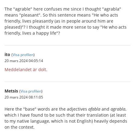
The "agrable" here confuses me since I thought "agrabla"
means "pleasant". So this sentence means "He who acts
friendly, lives pleasantly (as in people around him are
pleased)"? I thought it made more sense to say "He who acts
friendly, lives a happy life"?
ito
(
Visa profilen
)
20 mars 2024 04:05:14
Meddelandet är dolt.
Metsis
(
Visa profilen
)
20 mars 2024 08:11:05
Here the "base" words are the adjectives
afabla
and
agrabla
,
which I have found to be such that their translation (at least
to my native language, which is not English) heavily depends
on the context.