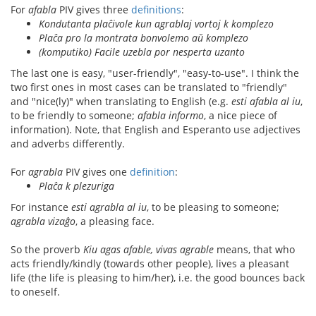
For
afabla
PIV gives three
definitions
:
Kondutanta plaĉivole kun agrablaj vortoj k komplezo
Plaĉa pro la montrata bonvolemo aŭ komplezo
(komputiko) Facile uzebla por nesperta uzanto
The last one is easy, "user-friendly", "easy-to-use". I think the
two first ones in most cases can be translated to "friendly"
and "nice(ly)" when translating to English (e.g.
esti afabla al iu
,
to be friendly to someone;
afabla informo
, a nice piece of
information). Note, that English and Esperanto use adjectives
and adverbs differently.
For
agrabla
PIV gives one
definition
:
Plaĉa k plezuriga
For instance
esti agrabla al iu
, to be pleasing to someone;
agrabla vizaĝo
, a pleasing face.
So the proverb
Kiu agas afable, vivas agrable
means, that who
acts friendly/kindly (towards other people), lives a pleasant
life (the life is pleasing to him/her), i.e. the good bounces back
to oneself.