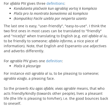
For
afabla
PIV gives three
definitions
:
Kondutanta plaĉivole kun agrablaj vortoj k komplezo
Plaĉa pro la montrata bonvolemo aŭ komplezo
(komputiko) Facile uzebla por nesperta uzanto
The last one is easy, "user-friendly", "easy-to-use". I think the
two first ones in most cases can be translated to "friendly"
and "nice(ly)" when translating to English (e.g.
esti afabla al iu
,
to be friendly to someone;
afabla informo
, a nice piece of
information). Note, that English and Esperanto use adjectives
and adverbs differently.
For
agrabla
PIV gives one
definition
:
Plaĉa k plezuriga
For instance
esti agrabla al iu
, to be pleasing to someone;
agrabla vizaĝo
, a pleasing face.
So the proverb
Kiu agas afable, vivas agrable
means, that who
acts friendly/kindly (towards other people), lives a pleasant
life (the life is pleasing to him/her), i.e. the good bounces back
to oneself.