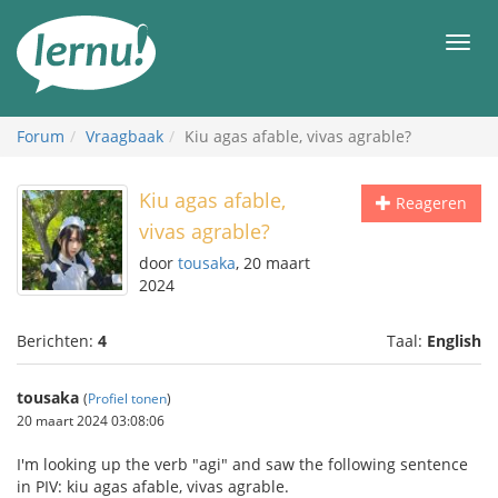
Naar
de
Men
inhoud
Forum
Vraagbaak
Kiu agas afable, vivas agrable?
Kiu agas afable,
Reageren
vivas agrable?
door
tousaka
, 20 maart
2024
Berichten:
4
Taal:
English
tousaka
(
Profiel tonen
)
20 maart 2024 03:08:06
I'm looking up the verb "agi" and saw the following sentence
in PIV: kiu agas afable, vivas agrable.