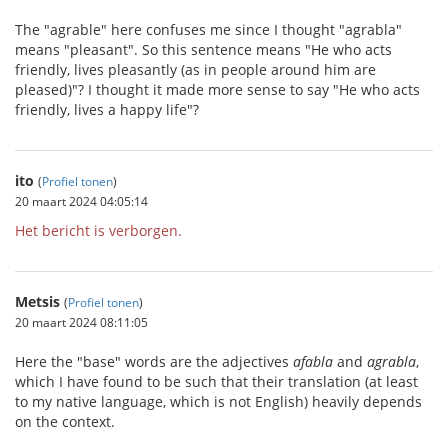
The "agrable" here confuses me since I thought "agrabla"
means "pleasant". So this sentence means "He who acts
friendly, lives pleasantly (as in people around him are
pleased)"? I thought it made more sense to say "He who acts
friendly, lives a happy life"?
ito
(
Profiel tonen
)
20 maart 2024 04:05:14
Het bericht is verborgen.
Metsis
(
Profiel tonen
)
20 maart 2024 08:11:05
Here the "base" words are the adjectives
afabla
and
agrabla
,
which I have found to be such that their translation (at least
to my native language, which is not English) heavily depends
on the context.