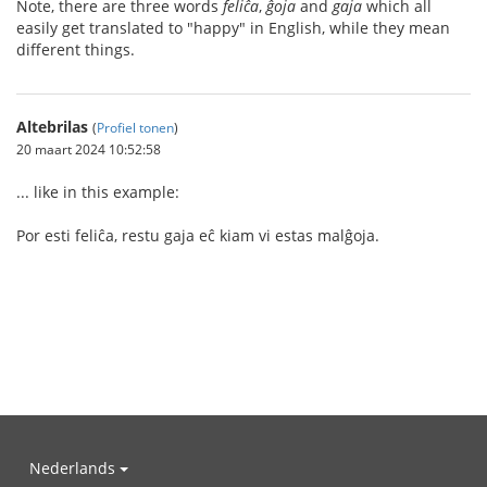
Note, there are three words
feliĉa
,
ĝoja
and
gaja
which all
easily get translated to "happy" in English, while they mean
different things.
Altebrilas
(
Profiel tonen
)
20 maart 2024 10:52:58
... like in this example:
Por esti feliĉa, restu gaja eĉ kiam vi estas malĝoja.
Nederlands