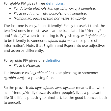
For
afabla
PIV gives three
definitions
:
Kondutanta plaĉivole kun agrablaj vortoj k komplezo
Plaĉa pro la montrata bonvolemo aŭ komplezo
(komputiko) Facile uzebla por nesperta uzanto
The last one is easy, "user-friendly", "easy-to-use". I think the
two first ones in most cases can be translated to "friendly"
and "nice(ly)" when translating to English (e.g.
esti afabla al iu
,
to be friendly to someone;
afabla informo
, a nice piece of
information). Note, that English and Esperanto use adjectives
and adverbs differently.
For
agrabla
PIV gives one
definition
:
Plaĉa k plezuriga
For instance
esti agrabla al iu
, to be pleasing to someone;
agrabla vizaĝo
, a pleasing face.
So the proverb
Kiu agas afable, vivas agrable
means, that who
acts friendly/kindly (towards other people), lives a pleasant
life (the life is pleasing to him/her), i.e. the good bounces back
to oneself.