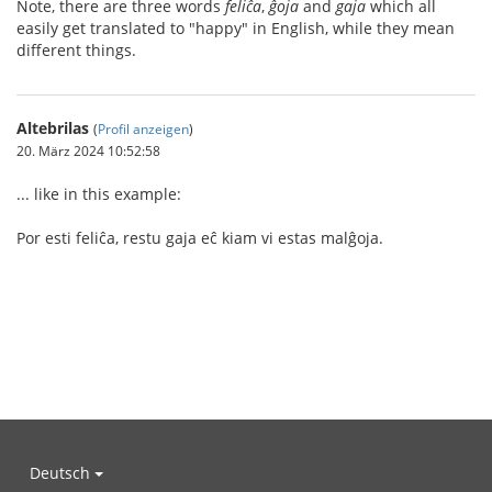
Note, there are three words
feliĉa
,
ĝoja
and
gaja
which all
easily get translated to "happy" in English, while they mean
different things.
Altebrilas
(
Profil anzeigen
)
20. März 2024 10:52:58
... like in this example:
Por esti feliĉa, restu gaja eĉ kiam vi estas malĝoja.
Deutsch