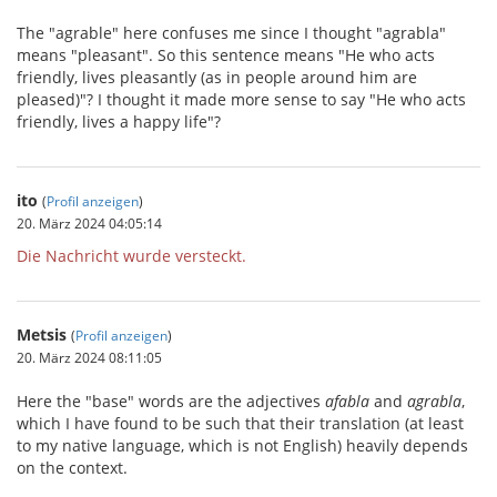
The "agrable" here confuses me since I thought "agrabla"
means "pleasant". So this sentence means "He who acts
friendly, lives pleasantly (as in people around him are
pleased)"? I thought it made more sense to say "He who acts
friendly, lives a happy life"?
ito
(
Profil anzeigen
)
20. März 2024 04:05:14
Die Nachricht wurde versteckt.
Metsis
(
Profil anzeigen
)
20. März 2024 08:11:05
Here the "base" words are the adjectives
afabla
and
agrabla
,
which I have found to be such that their translation (at least
to my native language, which is not English) heavily depends
on the context.