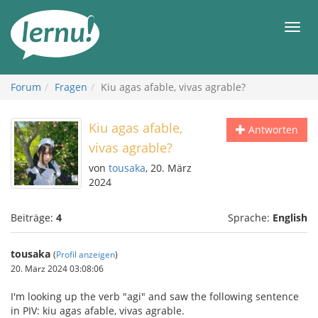
Zum
Inhalt
Men
Forum
Fragen
Kiu agas afable, vivas agrable?
Kiu agas afable,
Antworten
vivas agrable?
von
tousaka
, 20. März
2024
Beiträge:
4
Sprache:
English
tousaka
(
Profil anzeigen
)
20. März 2024 03:08:06
I'm looking up the verb "agi" and saw the following sentence
in PIV: kiu agas afable, vivas agrable.