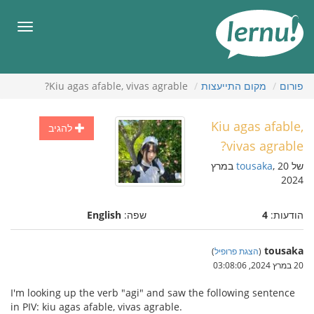
לתוכ
הענייני
תפריט
Kiu agas afable, vivas agrable?
מקום התייעצות
פורום
Kiu agas afable,
להגיב
vivas agrable?
, 20 במרץ
tousaka
של
2024
English
שפה:
4
הודעות:
tousaka
)
הצגת פרופיל
(
20 במרץ 2024, 03:08:06
I'm looking up the verb "agi" and saw the following sentence
in PIV: kiu agas afable, vivas agrable.