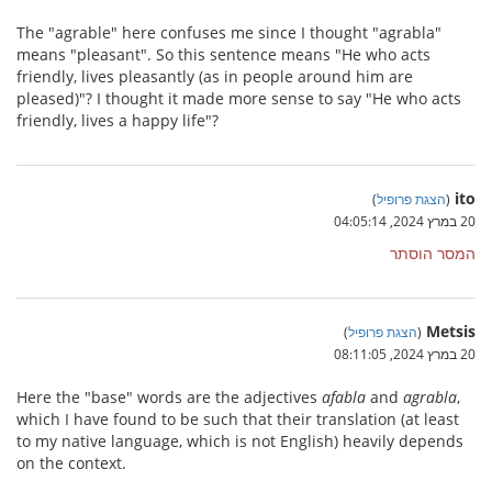
The "agrable" here confuses me since I thought "agrabla"
means "pleasant". So this sentence means "He who acts
friendly, lives pleasantly (as in people around him are
pleased)"? I thought it made more sense to say "He who acts
friendly, lives a happy life"?
ito
)
הצגת פרופיל
(
20 במרץ 2024, 04:05:14
המסר הוסתר
Metsis
)
הצגת פרופיל
(
20 במרץ 2024, 08:11:05
Here the "base" words are the adjectives
afabla
and
agrabla
,
which I have found to be such that their translation (at least
to my native language, which is not English) heavily depends
on the context.