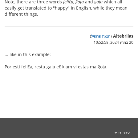
Note, there are three words
feliĉa
,
ĝoja
and
gaja
which all
easily get translated to "happy" in English, while they mean
different things.
Altebrilas
)
הצגת פרופיל
(
20 במרץ 2024, 10:52:58
... like in this example:
Por esti feliĉa, restu gaja eĉ kiam vi estas malĝoja.
עברית