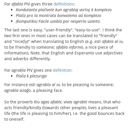
For
afabla
PIV gives three
definitions
:
Kondutanta plaĉivole kun agrablaj vortoj k komplezo
Plaĉa pro la montrata bonvolemo aŭ komplezo
(komputiko) Facile uzebla por nesperta uzanto
The last one is easy, "user-friendly", "easy-to-use". I think the
two first ones in most cases can be translated to "friendly"
and "nice(ly)" when translating to English (e.g.
esti afabla al iu
,
to be friendly to someone;
afabla informo
, a nice piece of
information). Note, that English and Esperanto use adjectives
and adverbs differently.
For
agrabla
PIV gives one
definition
:
Plaĉa k plezuriga
For instance
esti agrabla al iu
, to be pleasing to someone;
agrabla vizaĝo
, a pleasing face.
So the proverb
Kiu agas afable, vivas agrable
means, that who
acts friendly/kindly (towards other people), lives a pleasant
life (the life is pleasing to him/her), i.e. the good bounces back
to oneself.