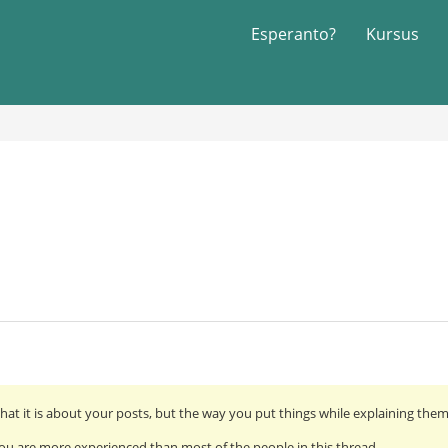
Esperanto?
Kursus
hat it is about your posts, but the way you put things while explaining the
ou are more experienced than most of the people in this thread.