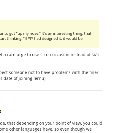
ranto got "up my nose." It's an interesting thing, that
t thinking, "If *I* had designed it, it would be
 a rare urge to use ŝli on occasion instead of ŝi/li
xpect someone not to have problems with the finer
 date of joining lernu).
, that depending on your point of view, you could
 some other languages have, so even though we