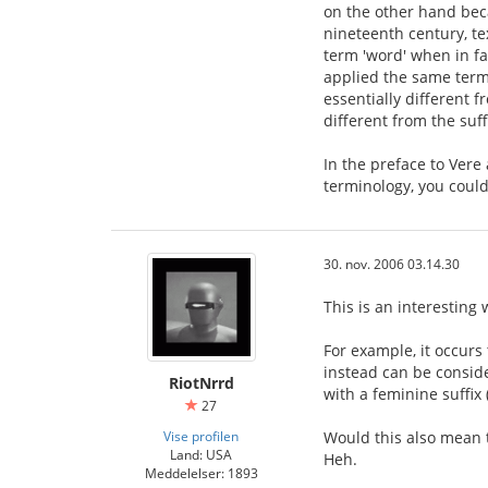
on the other hand bec
nineteenth century, t
term 'word' when in fa
applied the same termi
essentially different 
different from the suff
In the preface to Vere
terminology, you could 
30. nov. 2006 03.14.30
This is an interesting
For example, it occurs 
instead can be consider
RiotNrrd
with a feminine suffix
27
Vise profilen
Would this also mean t
Land: USA
Heh.
Meddelelser: 1893