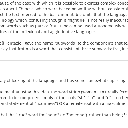
ause of the ease with which it is possible to express complex conc
exts about Chinese, which were based on writing without considerat
ct the text referred to the basic immutable units that the language
nology which, confusing though it might be, is not really inaccurate
from words such as patr or frat: it too can be used autonomously wi
ices of the inflexional and agglutinative languages.
 aŭ Fantazie I gave the name "subwords" to the components that tog
say that fratino is a word that consists of three subwords: frat, in 
 way of looking at the language, and has some somewhat suprising i
to me that using this idea, the word virino (woman) isn't really for
ed to be composed simply of the roots "vir", "in", and "o". In other w
 (and statement of "nounness") OR a female root with a masculine p
hat the "true" word for "noun" (to Zamenhof), rather than being "