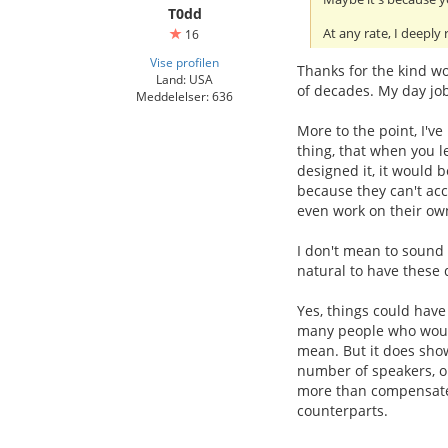
T0dd
At any rate, I deeply
16
Vise profilen
Thanks for the kind wo
Land: USA
of decades. My day job 
Meddelelser: 636
More to the point, I've
thing, that when you l
designed it, it would b
because they can't acc
even work on their ow
I don't mean to sound 
natural to have these
Yes, things could have
many people who would 
mean. But it does show
number of speakers, or
more than compensates 
counterparts.