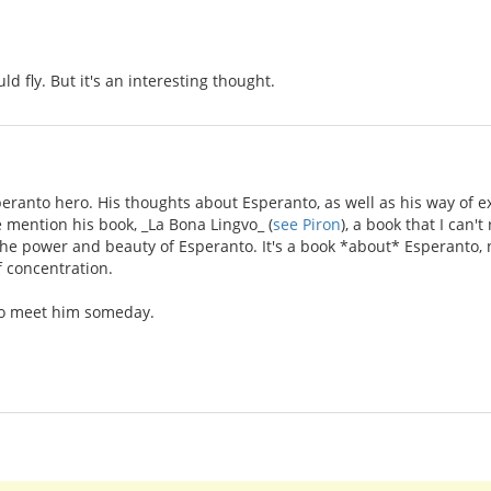
ld fly. But it's an interesting thought.
eranto hero. His thoughts about Esperanto, as well as his way of 
e mention his book, _La Bona Lingvo_ (
see Piron
), a book that I can
 the power and beauty of Esperanto. It's a book *about* Esperanto, n
f concentration.
 to meet him someday.