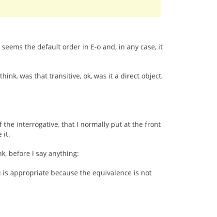
seems the default order in E-o and, in any case, it
ink, was that transitive, ok, was it a direct object,
if the interrogative, that I normally put at the front
 it.
nk, before I say anything:
iu is appropriate because the equivalence is not