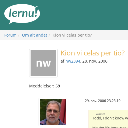
Til
indholdet
Forum
Om alt andet
Kion vi celas per tio?
Kion vi celas per tio?
af
nw2394
, 28. nov. 2006
Meddelelser:
59
29. nov. 2006 23.23.19
waxle:
Todd, I don't know w
Maybe it's because y