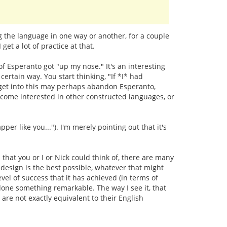
ng the language in one way or another, for a couple
et a lot of practice at that.
 of Esperanto got "up my nose." It's an interesting
ertain way. You start thinking, "If *I* had
lly get into this may perhaps abandon Esperanto,
become interested in other constructed languages, or
r like you..."). I'm merely pointing out that it's
that you or I or Nick could think of, there are many
design is the best possible, whatever that might
vel of success that it has achieved (in terms of
 done something remarkable. The way I see it, that
re not exactly equivalent to their English