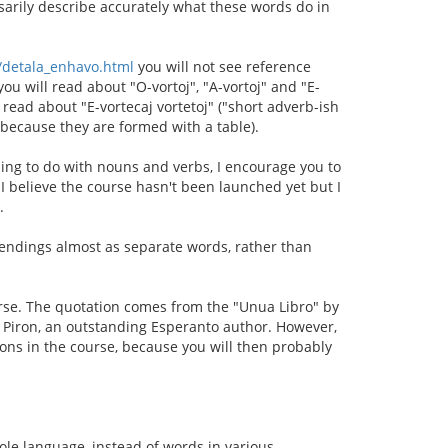
sarily describe accurately what these words do in
/detala_enhavo.html
you will not see reference
you will read about "O-vortoj", "A-vortoj" and "E-
ll read about "E-vortecaj vortetoj" ("short adverb-ish
, because they are formed with a table).
hing to do with nouns and verbs, I encourage you to
I believe the course hasn't been launched yet but I
.
 endings almost as separate words, rather than
ourse. The quotation comes from the "Unua Libro" by
e Piron, an outstanding Esperanto author. However,
ons in the course, because you will then probably
ole language, instead of words in various