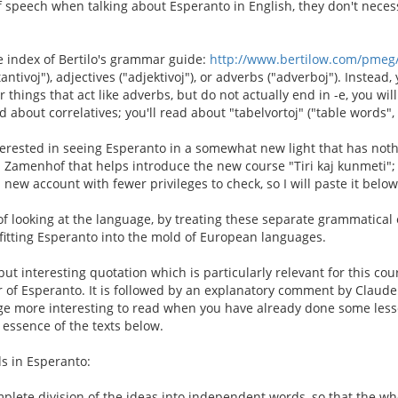
f speech when talking about Esperanto in English, they don't neces
he index of Bertilo's grammar guide:
http://www.bertilow.com/pmeg
tivoj"), adjectives ("adjektivoj"), or adverbs ("adverboj"). Instead, 
for things that act like adverbs, but do not actually end in -e, you wi
d about correlatives; you'll read about "tabelvortoj" ("table words"
nterested in seeing Esperanto in a somewhat new light that has not
Zamenhof that helps introduce the new course "Tiri kaj kunmeti"; 
new account with fewer privileges to check, so I will paste it below
of looking at the language, by treating these separate grammatical
fitting Esperanto into the mold of European languages.
 but interesting quotation which is particularly relevant for this c
r of Esperanto. It is followed by an explanatory comment by Claud
age more interesting to read when you have already done some less
essence of the texts below.
s in Esperanto:
plete division of the ideas into independent words, so that the wh