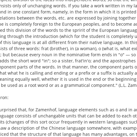
sists only of unchanging words. If you take a work written in my lang
nd in one constant form, namely, in the form in which it is printed
 relations between the words, etc. are expressed by joining togeth
ype is completely foreign to the European peoples, and to become ac
ted this division of the words to the spririt of the European langu
ding through the introduction (which for the student is completely
f this language is at all different from their native language. In thi
ists of three words: frat (brother), in (a woman), o (what is, what exi
; but because every noun in the nominative form ends in "o" — so fr
adds the short word "in"; so a sister, frat'in'o; and the apostroph
onent parts of the words. In that manner, the component parts o
hat what he is calling and ending or a prefix or a suffix is actual
ning equally well, whether it is used in the end or the beginning
 be used as a root word or as a grammatical component." (L.L. Zam
ron:
urprised that, for Zamenhof, language elements such as o and in a
nguage consists of unchangable units that can be added to each ot
its (changes of this sort occur frequently in western languages such
 saw a description of the Chinese language somewhere, with examp
iced that the structure of that language has many advantages, on t