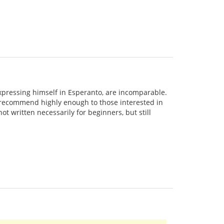
expressing himself in Esperanto, are incomparable.
't recommend highly enough to those interested in
ot written necessarily for beginners, but still