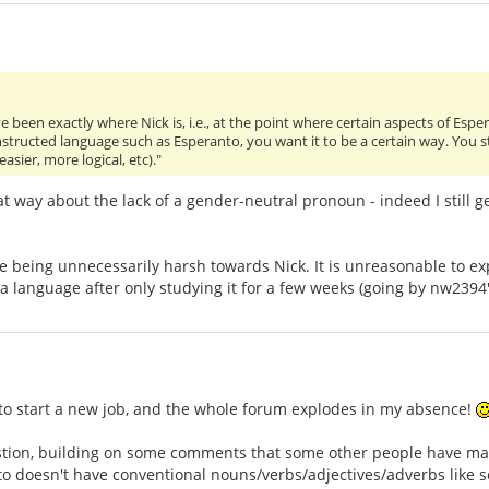
ve been exactly where Nick is, i.e., at the point where certain aspects of Espe
tructed language such as Esperanto, you want it to be a certain way. You star
 easier, more logical, etc)."
 way about the lack of a gender-neutral pronoun - indeed I still get
e being unnecessarily harsh towards Nick. It is unreasonable to e
a language after only studying it for a few weeks (going by nw2394's
 to start a new job, and the whole forum explodes in my absence!
tion, building on some comments that some other people have made
to doesn't have conventional nouns/verbs/adjectives/adverbs like