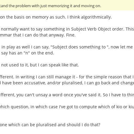
stand the problem with just memorizing it and moving on.
on the basis on memory as such. I think algorithmically.
I normally want to say something in Subject Verb Object order. This 
ammar that I can do that anyway. Fine.
 in play as well I can say, "Subject does something to ", now let me th
o say has an "n" on the end.
not used to it, but I can speak like that.
fferent. In writing I can still manage it - for the simple reason that 
 have been accusative, and/or pluralised, I can go back and change
ifferent, you can't unsay a word once you've said it. So I have to thi
which question, in which case I've got to compute which of kio or k
ve one which can be pluralised and should I do that?