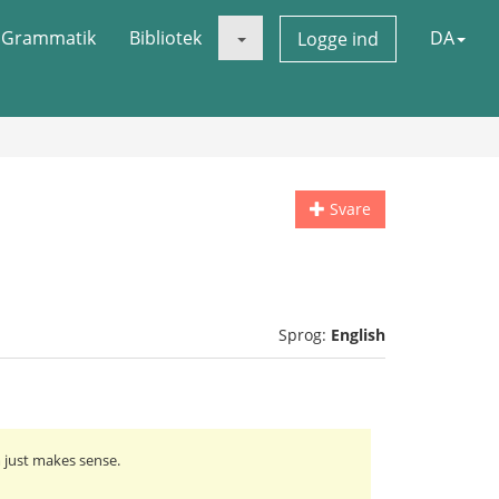
Grammatik
Bibliotek
DA
Logge ind
Svare
Sprog:
English
m just makes sense.