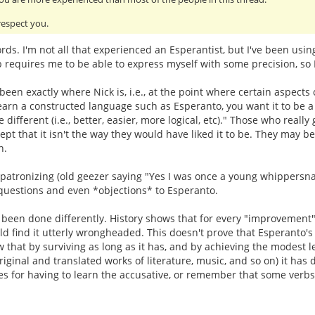
 respect you.
rds. I'm not all that experienced an Esperantist, but I've been usi
requires me to be able to express myself with some precision, so I g
 been exactly where Nick is, i.e., at the point where certain aspects
earn a constructed language such as Esperanto, you want it to be a c
e different (i.e., better, easier, more logical, etc)." Those who rea
ept that it isn't the way they would have liked it to be. They may 
n.
patronizing (old geezer saying "Yes I was once a young whippersnappe
 questions and even *objections* to Esperanto.
 been done differently. History shows that for every "improvement" 
find it utterly wrongheaded. This doesn't prove that Esperanto's 
 that by surviving as long as it has, and by achieving the modest le
iginal and translated works of literature, music, and so on) it has
for having to learn the accusative, or remember that some verbs a