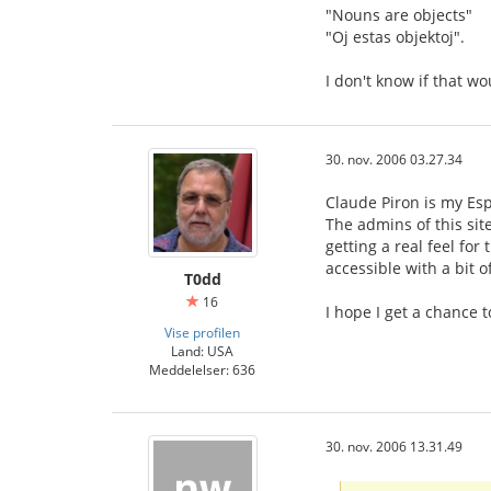
"Nouns are objects"
"Oj estas objektoj".
I don't know if that wou
30. nov. 2006 03.27.34
Claude Piron is my Esp
The admins of this sit
getting a real feel for
accessible with a bit o
T0dd
16
I hope I get a chance
Vise profilen
Land: USA
Meddelelser: 636
30. nov. 2006 13.31.49