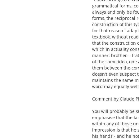
grammatical forms, con
always and only be fou
forms, the reciprocal
construction of this t
for that reason I adap
textbook, without rea
that the construction o
which in actuality cons
manner: brother = frat
of the same idea, one 
them between the comp
doesn't even suspect t
maintains the same mea
word may equally well
Comment by Claude Pi
You will probably be s
emphasise that the la
within any of those un
impression is that he
his hands - and he not