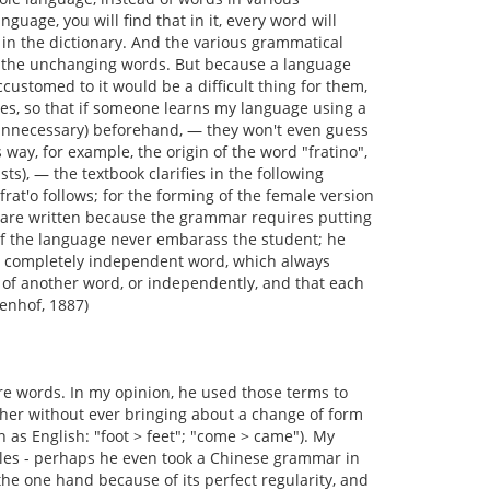
uage, you will find that in it, every word will
 in the dictionary. And the various grammatical
er the unchanging words. But because a language
customed to it would be a difficult thing for them,
ages, so that if someone learns my language using a
 unnecessary) beforehand, — they won't even guess
s way, for example, the origin of the word "fratino",
sts), — the textbook clarifies in the following
at'o follows; for the forming of the female version
es are written because the grammar requires putting
f the language never embarass the student; he
ly a completely independent word, which always
 of another word, or independently, and that each
enhof, 1887)
re words. In my opinion, he used those terms to
her without ever bringing about a change of form
 as English: "foot > feet"; "come > came"). My
les - perhaps he even took a Chinese grammar in
he one hand because of its perfect regularity, and