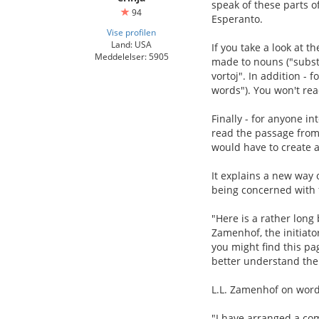
speak of these parts o
94
Esperanto.
Vise profilen
Land: USA
If you take a look at t
Meddelelser: 5905
made to nouns ("substan
vortoj". In addition - 
words"). You won't rea
Finally - for anyone i
read the passage from 
would have to create a 
It explains a new way 
being concerned with 
"Here is a rather long
Zamenhof, the initiato
you might find this p
better understand the 
L.L. Zamenhof on word
"I have arranged a com