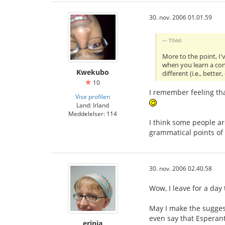
30. nov. 2006 01.01.59
T0dd:
More to the point, I'
when you learn a cons
Kwekubo
different (i.e., better,
10
I remember feeling that
Vise profilen
Land: Irland
Meddelelser: 114
I think some people ar
grammatical points of 
30. nov. 2006 02.40.58
Wow, I leave for a day
May I make the sugges
even say that Esperan
erinja