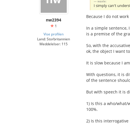
waxle:
I simply can't under
Because I do not work 
nw2394
1
In a simple sentence, 
is a premise of the gr
Vise profilen
Land: Storbritannien
Meddelelser: 115
So, with the accusative
ok, the object I want t
It is slow because I am 
With questions, it is di
of the sentence should
But with speech it is d
1) Is this a who/what/
100%.
2) Is this interrogati