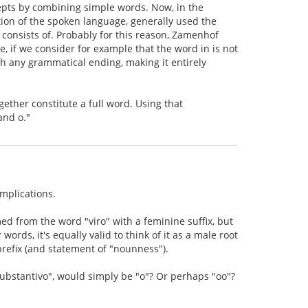
epts by combining simple words. Now, in the
ion of the spoken language, generally used the
 consists of. Probably for this reason, Zamenhof
, if we consider for example that the word in is not
th any grammatical ending, making it entirely
ether constitute a full word. Using that
and o."
mplications.
med from the word "viro" with a feminine suffix, but
ords, it's equally valid to think of it as a male root
refix (and statement of "nounness").
substantivo", would simply be "o"? Or perhaps "oo"?