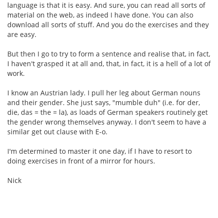
language is that it is easy. And sure, you can read all sorts of
material on the web, as indeed I have done. You can also
download all sorts of stuff. And you do the exercises and they
are easy.
But then I go to try to form a sentence and realise that, in fact,
I haven't grasped it at all and, that, in fact, it is a hell of a lot of
work.
I know an Austrian lady. I pull her leg about German nouns
and their gender. She just says, "mumble duh" (i.e. for der,
die, das = the = la), as loads of German speakers routinely get
the gender wrong themselves anyway. I don't seem to have a
similar get out clause with E-o.
I'm determined to master it one day, if I have to resort to
doing exercises in front of a mirror for hours.
Nick