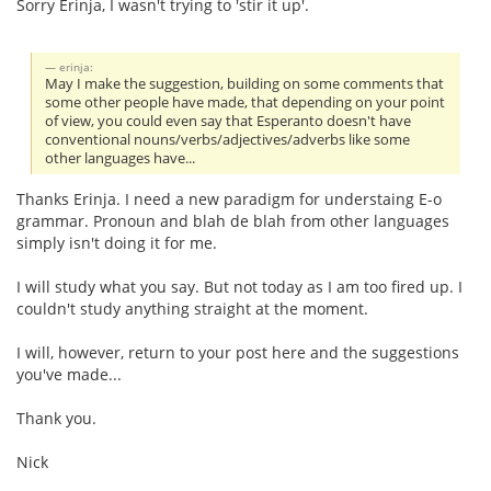
Sorry Erinja, I wasn't trying to 'stir it up'.
erinja:
May I make the suggestion, building on some comments that
some other people have made, that depending on your point
of view, you could even say that Esperanto doesn't have
conventional nouns/verbs/adjectives/adverbs like some
other languages have...
Thanks Erinja. I need a new paradigm for understaing E-o
grammar. Pronoun and blah de blah from other languages
simply isn't doing it for me.
I will study what you say. But not today as I am too fired up. I
couldn't study anything straight at the moment.
I will, however, return to your post here and the suggestions
you've made...
Thank you.
Nick