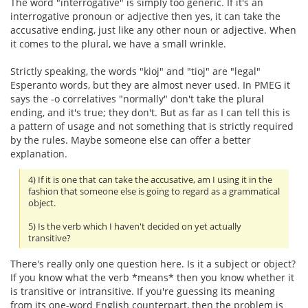
The word "interrogative" is simply too generic. If it's an
interrogative pronoun or adjective then yes, it can take the
accusative ending, just like any other noun or adjective. When
it comes to the plural, we have a small wrinkle.
Strictly speaking, the words "kioj" and "tioj" are "legal"
Esperanto words, but they are almost never used. In PMEG it
says the -o correlatives "normally" don't take the plural
ending, and it's true; they don't. But as far as I can tell this is
a pattern of usage and not something that is strictly required
by the rules. Maybe someone else can offer a better
explanation.
4) If it is one that can take the accusative, am I using it in the
fashion that someone else is going to regard as a grammatical
object.
5) Is the verb which I haven't decided on yet actually
transitive?
There's really only one question here. Is it a subject or object?
If you know what the verb *means* then you know whether it
is transitive or intransitive. If you're guessing its meaning
from its one-word English counterpart, then the problem is