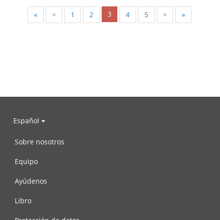
3
«
<
1
2
4
5
>
»
Español
Sobre nosotros
Equipo
Ayúdenos
Libro