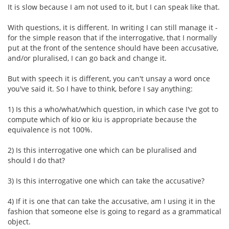
It is slow because I am not used to it, but I can speak like that.
With questions, it is different. In writing I can still manage it -
for the simple reason that if the interrogative, that I normally
put at the front of the sentence should have been accusative,
and/or pluralised, I can go back and change it.
But with speech it is different, you can't unsay a word once
you've said it. So I have to think, before I say anything:
1) Is this a who/what/which question, in which case I've got to
compute which of kio or kiu is appropriate because the
equivalence is not 100%.
2) Is this interrogative one which can be pluralised and
should I do that?
3) Is this interrogative one which can take the accusative?
4) If it is one that can take the accusative, am I using it in the
fashion that someone else is going to regard as a grammatical
object.