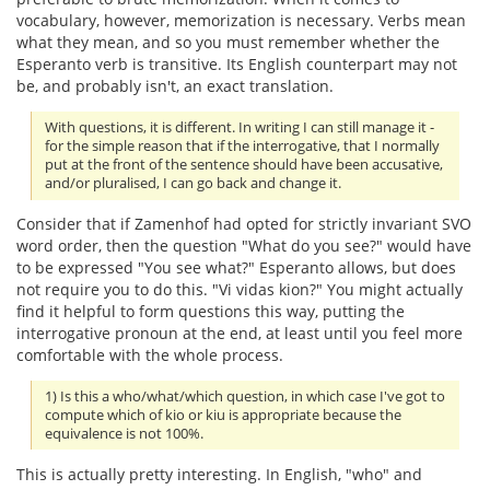
vocabulary, however, memorization is necessary. Verbs mean
what they mean, and so you must remember whether the
Esperanto verb is transitive. Its English counterpart may not
be, and probably isn't, an exact translation.
With questions, it is different. In writing I can still manage it -
for the simple reason that if the interrogative, that I normally
put at the front of the sentence should have been accusative,
and/or pluralised, I can go back and change it.
Consider that if Zamenhof had opted for strictly invariant SVO
word order, then the question "What do you see?" would have
to be expressed "You see what?" Esperanto allows, but does
not require you to do this. "Vi vidas kion?" You might actually
find it helpful to form questions this way, putting the
interrogative pronoun at the end, at least until you feel more
comfortable with the whole process.
1) Is this a who/what/which question, in which case I've got to
compute which of kio or kiu is appropriate because the
equivalence is not 100%.
This is actually pretty interesting. In English, "who" and