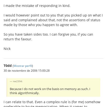
I made the mistake of responding in kind.
I would however point out to you that you picked up on what I
said and complained about that, not the assertions of status
made by those who you happen to agree with.
So you have taken sides too. I can forgive you, if you can
return the favour.
Nick
T0dd
(
Mostrar perfil
)
30 de noviembre de 2006 15:00:28
nw2394:
Because I do not work on the basis on memory as such. I
think algorithmically.
I can relate to that. Even a complex rule is (for me) somehow
preferable to brute memorization. When it comes to