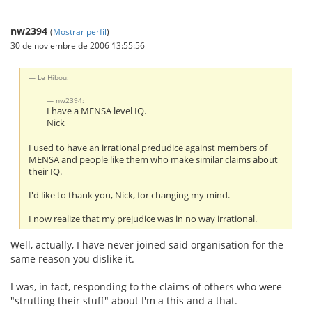
nw2394
(
Mostrar perfil
)
30 de noviembre de 2006 13:55:56
Le Hibou:
nw2394:
I have a MENSA level IQ.
Nick
I used to have an irrational predudice against members of
MENSA and people like them who make similar claims about
their IQ.
I'd like to thank you, Nick, for changing my mind.
I now realize that my prejudice was in no way irrational.
Well, actually, I have never joined said organisation for the
same reason you dislike it.
I was, in fact, responding to the claims of others who were
"strutting their stuff" about I'm a this and a that.