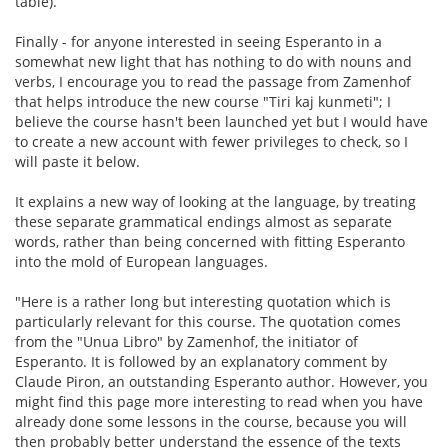
table).
Finally - for anyone interested in seeing Esperanto in a
somewhat new light that has nothing to do with nouns and
verbs, I encourage you to read the passage from Zamenhof
that helps introduce the new course "Tiri kaj kunmeti"; I
believe the course hasn't been launched yet but I would have
to create a new account with fewer privileges to check, so I
will paste it below.
It explains a new way of looking at the language, by treating
these separate grammatical endings almost as separate
words, rather than being concerned with fitting Esperanto
into the mold of European languages.
"Here is a rather long but interesting quotation which is
particularly relevant for this course. The quotation comes
from the "Unua Libro" by Zamenhof, the initiator of
Esperanto. It is followed by an explanatory comment by
Claude Piron, an outstanding Esperanto author. However, you
might find this page more interesting to read when you have
already done some lessons in the course, because you will
then probably better understand the essence of the texts