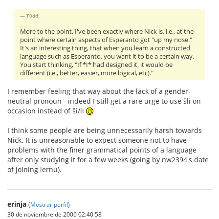
T0dd:
More to the point, I've been exactly where Nick is, i.e., at the
point where certain aspects of Esperanto got "up my nose."
It's an interesting thing, that when you learn a constructed
language such as Esperanto, you want it to be a certain way.
You start thinking, "If *I* had designed it, it would be
different (i.e., better, easier, more logical, etc)."
I remember feeling that way about the lack of a gender-
neutral pronoun - indeed I still get a rare urge to use ŝli on
occasion instead of ŝi/li
I think some people are being unnecessarily harsh towards
Nick. It is unreasonable to expect someone not to have
problems with the finer grammatical points of a language
after only studying it for a few weeks (going by nw2394's date
of joining lernu).
erinja
(
Mostrar perfil
)
30 de noviembre de 2006 02:40:58