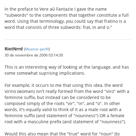
In the preface to Vere aŭ Fantazie I gave the name
"subwords" to the components that together constitute a full
word. Using that terminology, you could say that fratino is a
word that consists of three subwords: frat, in and o."
RiotNrrd
(
Mostrar perfil
)
30 de noviembre de 2006 03:14:30
This is an interesting way of looking at the language, and has
some somewhat suprising implications.
For example, it occurs to me that using this idea, the word
virino (woman) isn't really formed from the word "viro" with a
feminine suffix, but instead can be considered to be
composed simply of the roots "vir", "in", and "o". In other
words, it's equally valid to think of it as a male root with a
feminine suffix (and statement of "nounness") OR a female
root with a masculine prefix (and statement of "nounness").
Would this also mean that the "true" word for "noun" (to