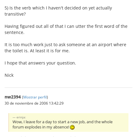
5) Is the verb which I haven't decided on yet actually
transitive?
Having figured out all of that I can utter the first word of the
sentence.
It is too much work just to ask someone at an airport where
the toilet is. At least it is for me.
I hope that answers your question.
Nick
nw2394
(
Mostrar perfil
)
30 de noviembre de 2006 13:42:29
erinja:
Wow, I leave for a day to start a new job, and the whole
forum explodes in my absence!