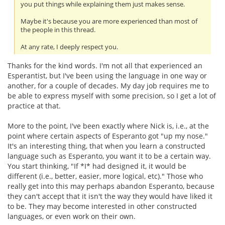
you put things while explaining them just makes sense.
Maybe it's because you are more experienced than most of
the people in this thread.
At any rate, I deeply respect you.
Thanks for the kind words. I'm not all that experienced an
Esperantist, but I've been using the language in one way or
another, for a couple of decades. My day job requires me to
be able to express myself with some precision, so I get a lot of
practice at that.
More to the point, I've been exactly where Nick is, i.e., at the
point where certain aspects of Esperanto got "up my nose."
It's an interesting thing, that when you learn a constructed
language such as Esperanto, you want it to be a certain way.
You start thinking, "If *I* had designed it, it would be
different (i.e., better, easier, more logical, etc)." Those who
really get into this may perhaps abandon Esperanto, because
they can't accept that it isn't the way they would have liked it
to be. They may become interested in other constructed
languages, or even work on their own.