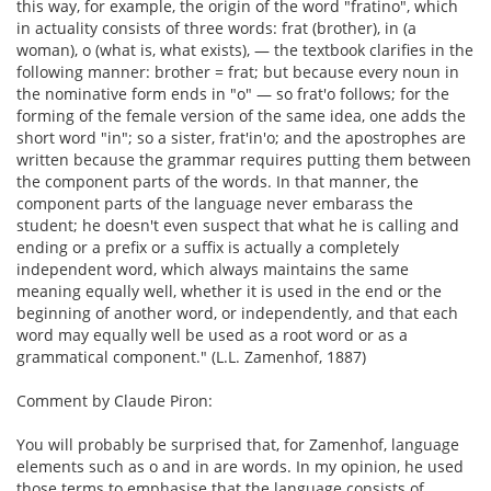
this way, for example, the origin of the word "fratino", which
in actuality consists of three words: frat (brother), in (a
woman), o (what is, what exists), — the textbook clarifies in the
following manner: brother = frat; but because every noun in
the nominative form ends in "o" — so frat'o follows; for the
forming of the female version of the same idea, one adds the
short word "in"; so a sister, frat'in'o; and the apostrophes are
written because the grammar requires putting them between
the component parts of the words. In that manner, the
component parts of the language never embarass the
student; he doesn't even suspect that what he is calling and
ending or a prefix or a suffix is actually a completely
independent word, which always maintains the same
meaning equally well, whether it is used in the end or the
beginning of another word, or independently, and that each
word may equally well be used as a root word or as a
grammatical component." (L.L. Zamenhof, 1887)
Comment by Claude Piron:
You will probably be surprised that, for Zamenhof, language
elements such as o and in are words. In my opinion, he used
those terms to emphasise that the language consists of