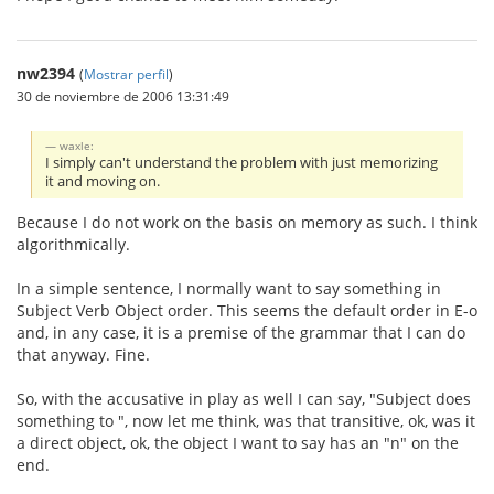
nw2394
(
Mostrar perfil
)
30 de noviembre de 2006 13:31:49
waxle:
I simply can't understand the problem with just memorizing
it and moving on.
Because I do not work on the basis on memory as such. I think
algorithmically.
In a simple sentence, I normally want to say something in
Subject Verb Object order. This seems the default order in E-o
and, in any case, it is a premise of the grammar that I can do
that anyway. Fine.
So, with the accusative in play as well I can say, "Subject does
something to ", now let me think, was that transitive, ok, was it
a direct object, ok, the object I want to say has an "n" on the
end.