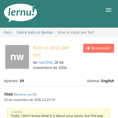
Contenido
Men
Foro
Sobre todo lo demás
Kion vi celas per tio?
Kion vi celas per
Responder
tio?
de
nw2394
, 28 de
noviembre de 2006
Aportes:
59
Idioma:
English
T0dd
(
Mostrar perfil
)
29 de noviembre de 2006 23:23:19
waxle:
Todd, I don't know what it is about your posts, but the way