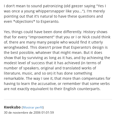
I don't mean to sound patronizing (old geezer saying "Yes I
was once a young whippersnapper like you..."). I'm merely
pointing out that it's natural to have these questions and
even *objections* to Esperanto.
Yes, things could have been done differently. History shows
that for every "improvement" that you or I or Nick could think
of, there are many many people who would find it utterly
wrongheaded. This doesn't prove that Esperanto's design is
the best possible, whatever that might mean. But it does
show that by surviving as long as it has, and by achieving the
modest level of success that it has achieved (in terms of
number of speakers, original and translated works of
literature, music, and so on) it has done something
remarkable. The way I see it, that more than compensates for
having to learn the accusative, or remember that some verbs
are not exactly equivalent to their English counterparts.
Kwekubo
(
Mostrar perfil
)
30 de noviembre de 2006 01:01:59