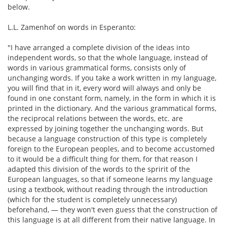
below.
L.L. Zamenhof on words in Esperanto:
"I have arranged a complete division of the ideas into
independent words, so that the whole language, instead of
words in various grammatical forms, consists only of
unchanging words. If you take a work written in my language,
you will find that in it, every word will always and only be
found in one constant form, namely, in the form in which it is
printed in the dictionary. And the various grammatical forms,
the reciprocal relations between the words, etc. are
expressed by joining together the unchanging words. But
because a language construction of this type is completely
foreign to the European peoples, and to become accustomed
to it would be a difficult thing for them, for that reason I
adapted this division of the words to the spririt of the
European languages, so that if someone learns my language
using a textbook, without reading through the introduction
(which for the student is completely unnecessary)
beforehand, — they won't even guess that the construction of
this language is at all different from their native language. In