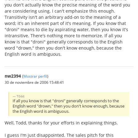
you don't actually know the precise meaning of the word you
are considering using. I can't emphasize this enough.
Transitivity isn't an arbitrary add-on to the meaning of a
word; it's an inherent part of it's meaning. If you know that
"droni" means to die by aspirating water, then you know it's
intransitive. There's nothing more to memorize. If all you
know is that "droni" generally corresponds to the English
word "drown," then you don't know enough, because the
English word is ambiguous.
nw2394
(
Mostrar perfil
)
30 de noviembre de 2006 15:48:41
T0dd:
If all you know is that "droni" generally corresponds to the
English word "drown," then you don't know enough, because
the English word is ambiguous.
Well, Todd, thanks for your efforts in explaining things.
I guess I'm just disappointed. The sales pitch for this