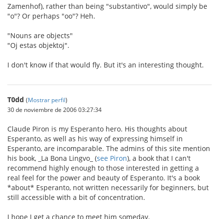
Zamenhof), rather than being "substantivo", would simply be
"o"? Or perhaps "oo"? Heh.
"Nouns are objects"
"Oj estas objektoj".
I don't know if that would fly. But it's an interesting thought.
T0dd
(
Mostrar perfil
)
30 de noviembre de 2006 03:27:34
Claude Piron is my Esperanto hero. His thoughts about
Esperanto, as well as his way of expressing himself in
Esperanto, are incomparable. The admins of this site mention
his book, _La Bona Lingvo_ (
see Piron
), a book that I can't
recommend highly enough to those interested in getting a
real feel for the power and beauty of Esperanto. It's a book
*about* Esperanto, not written necessarily for beginners, but
still accessible with a bit of concentration.
I hope I get a chance to meet him someday.