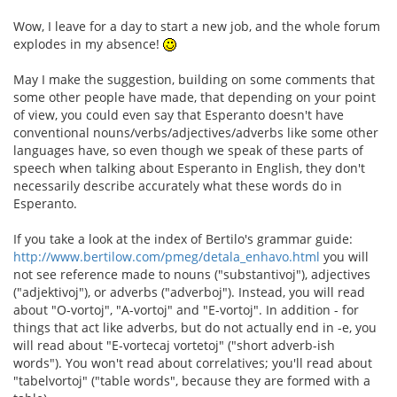
Wow, I leave for a day to start a new job, and the whole forum
explodes in my absence!
May I make the suggestion, building on some comments that
some other people have made, that depending on your point
of view, you could even say that Esperanto doesn't have
conventional nouns/verbs/adjectives/adverbs like some other
languages have, so even though we speak of these parts of
speech when talking about Esperanto in English, they don't
necessarily describe accurately what these words do in
Esperanto.
If you take a look at the index of Bertilo's grammar guide:
http://www.bertilow.com/pmeg/detala_enhavo.html
you will
not see reference made to nouns ("substantivoj"), adjectives
("adjektivoj"), or adverbs ("adverboj"). Instead, you will read
about "O-vortoj", "A-vortoj" and "E-vortoj". In addition - for
things that act like adverbs, but do not actually end in -e, you
will read about "E-vortecaj vortetoj" ("short adverb-ish
words"). You won't read about correlatives; you'll read about
"tabelvortoj" ("table words", because they are formed with a