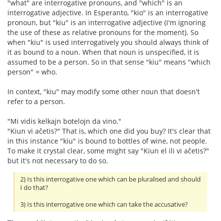
"what" are interrogative pronouns, and "which" is an
interrogative adjective. In Esperanto, "kio" is an interrogative
pronoun, but "kiu" is an interrogative adjective (I'm ignoring
the use of these as relative pronouns for the moment). So
when "kiu" is used interrogatively you should always think of
it as bound to a noun. When that noun is unspecified, it is
assumed to be a person. So in that sense "kiu" means "which
person" = who.
In context, "kiu" may modify some other noun that doesn't
refer to a person.
"Mi vidis kelkajn botelojn da vino."
"Kiun vi aĉetis?" That is, which one did you buy? It's clear that
in this instance "kiu" is bound to bottles of wine, not people.
To make it crystal clear, some might say "Kiun el ili vi aĉetis?"
but it's not necessary to do so.
2) Is this interrogative one which can be pluralised and should
I do that?
3) Is this interrogative one which can take the accusative?