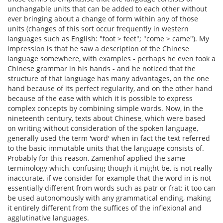
unchangable units that can be added to each other without
ever bringing about a change of form within any of those
units (changes of this sort occur frequently in western
languages such as English: "foot > feet"; "come > came"). My
impression is that he saw a description of the Chinese
language somewhere, with examples - perhaps he even took a
Chinese grammar in his hands - and he noticed that the
structure of that language has many advantages, on the one
hand because of its perfect regularity, and on the other hand
because of the ease with which it is possible to express
complex concepts by combining simple words. Now, in the
nineteenth century, texts about Chinese, which were based
on writing without consideration of the spoken language,
generally used the term 'word' when in fact the text referred
to the basic immutable units that the language consists of.
Probably for this reason, Zamenhof applied the same
terminology which, confusing though it might be, is not really
inaccurate, if we consider for example that the word in is not
essentially different from words such as patr or frat: it too can
be used autonomously with any grammatical ending, making
it entirely different from the suffices of the inflexional and
agglutinative languages.