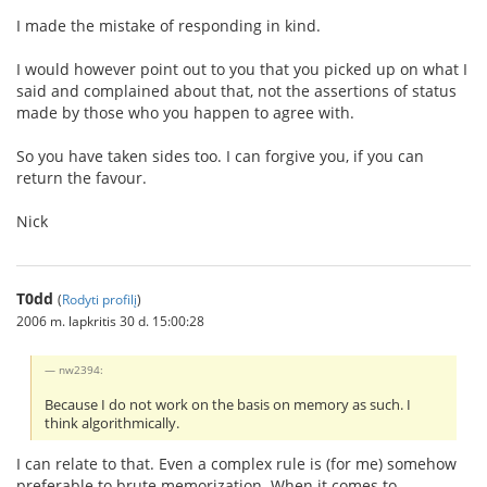
I made the mistake of responding in kind.
I would however point out to you that you picked up on what I
said and complained about that, not the assertions of status
made by those who you happen to agree with.
So you have taken sides too. I can forgive you, if you can
return the favour.
Nick
T0dd
(
Rodyti profilį
)
2006 m. lapkritis 30 d. 15:00:28
nw2394:
Because I do not work on the basis on memory as such. I
think algorithmically.
I can relate to that. Even a complex rule is (for me) somehow
preferable to brute memorization. When it comes to