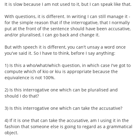
It is slow because I am not used to it, but I can speak like that.
With questions, it is different. In writing I can still manage it -
for the simple reason that if the interrogative, that I normally
put at the front of the sentence should have been accusative,
and/or pluralised, I can go back and change it.
But with speech it is different, you can't unsay a word once
you've said it. So I have to think, before I say anything:
1) Is this a who/what/which question, in which case I've got to
compute which of kio or kiu is appropriate because the
equivalence is not 100%.
2) Is this interrogative one which can be pluralised and
should I do that?
3) Is this interrogative one which can take the accusative?
4) If it is one that can take the accusative, am I using it in the
fashion that someone else is going to regard as a grammatical
object.