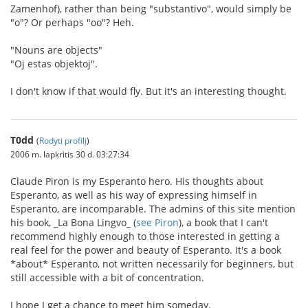
Zamenhof), rather than being "substantivo", would simply be
"o"? Or perhaps "oo"? Heh.
"Nouns are objects"
"Oj estas objektoj".
I don't know if that would fly. But it's an interesting thought.
T0dd
(
Rodyti profilį
)
2006 m. lapkritis 30 d. 03:27:34
Claude Piron is my Esperanto hero. His thoughts about
Esperanto, as well as his way of expressing himself in
Esperanto, are incomparable. The admins of this site mention
his book, _La Bona Lingvo_ (
see Piron
), a book that I can't
recommend highly enough to those interested in getting a
real feel for the power and beauty of Esperanto. It's a book
*about* Esperanto, not written necessarily for beginners, but
still accessible with a bit of concentration.
I hope I get a chance to meet him someday.