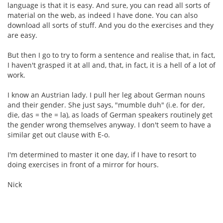
language is that it is easy. And sure, you can read all sorts of
material on the web, as indeed I have done. You can also
download all sorts of stuff. And you do the exercises and they
are easy.
But then I go to try to form a sentence and realise that, in fact,
I haven't grasped it at all and, that, in fact, it is a hell of a lot of
work.
I know an Austrian lady. I pull her leg about German nouns
and their gender. She just says, "mumble duh" (i.e. for der,
die, das = the = la), as loads of German speakers routinely get
the gender wrong themselves anyway. I don't seem to have a
similar get out clause with E-o.
I'm determined to master it one day, if I have to resort to
doing exercises in front of a mirror for hours.
Nick