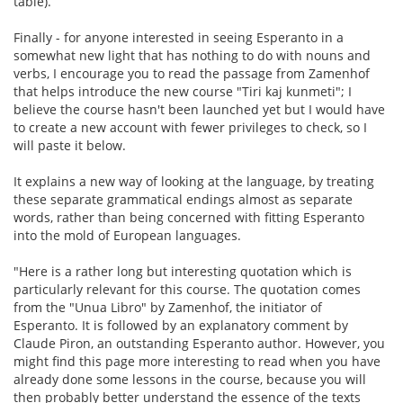
table).
Finally - for anyone interested in seeing Esperanto in a
somewhat new light that has nothing to do with nouns and
verbs, I encourage you to read the passage from Zamenhof
that helps introduce the new course "Tiri kaj kunmeti"; I
believe the course hasn't been launched yet but I would have
to create a new account with fewer privileges to check, so I
will paste it below.
It explains a new way of looking at the language, by treating
these separate grammatical endings almost as separate
words, rather than being concerned with fitting Esperanto
into the mold of European languages.
"Here is a rather long but interesting quotation which is
particularly relevant for this course. The quotation comes
from the "Unua Libro" by Zamenhof, the initiator of
Esperanto. It is followed by an explanatory comment by
Claude Piron, an outstanding Esperanto author. However, you
might find this page more interesting to read when you have
already done some lessons in the course, because you will
then probably better understand the essence of the texts