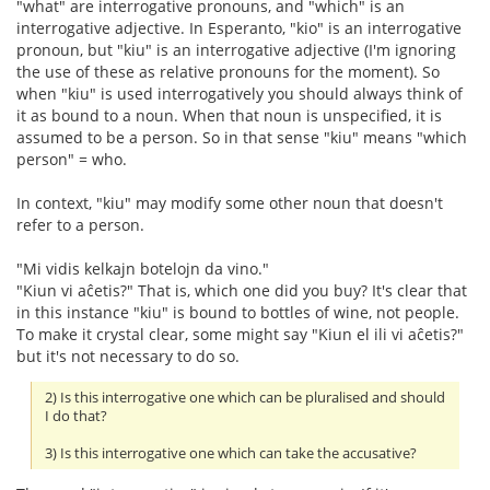
"what" are interrogative pronouns, and "which" is an
interrogative adjective. In Esperanto, "kio" is an interrogative
pronoun, but "kiu" is an interrogative adjective (I'm ignoring
the use of these as relative pronouns for the moment). So
when "kiu" is used interrogatively you should always think of
it as bound to a noun. When that noun is unspecified, it is
assumed to be a person. So in that sense "kiu" means "which
person" = who.
In context, "kiu" may modify some other noun that doesn't
refer to a person.
"Mi vidis kelkajn botelojn da vino."
"Kiun vi aĉetis?" That is, which one did you buy? It's clear that
in this instance "kiu" is bound to bottles of wine, not people.
To make it crystal clear, some might say "Kiun el ili vi aĉetis?"
but it's not necessary to do so.
2) Is this interrogative one which can be pluralised and should
I do that?
3) Is this interrogative one which can take the accusative?