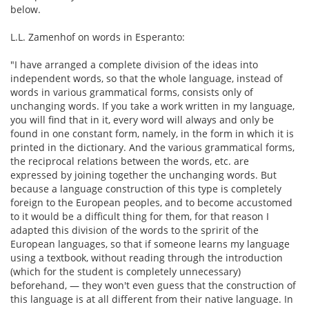
below.
L.L. Zamenhof on words in Esperanto:
"I have arranged a complete division of the ideas into
independent words, so that the whole language, instead of
words in various grammatical forms, consists only of
unchanging words. If you take a work written in my language,
you will find that in it, every word will always and only be
found in one constant form, namely, in the form in which it is
printed in the dictionary. And the various grammatical forms,
the reciprocal relations between the words, etc. are
expressed by joining together the unchanging words. But
because a language construction of this type is completely
foreign to the European peoples, and to become accustomed
to it would be a difficult thing for them, for that reason I
adapted this division of the words to the spririt of the
European languages, so that if someone learns my language
using a textbook, without reading through the introduction
(which for the student is completely unnecessary)
beforehand, — they won't even guess that the construction of
this language is at all different from their native language. In