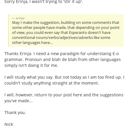
Sorry Erinja, I wasn't trying to 'stir it up'.
erinja:
May I make the suggestion, building on some comments that
some other people have made, that depending on your point
of view, you could even say that Esperanto doesn't have
conventional nouns/verbs/adjectives/adverbs like some
other languages have...
Thanks Erinja. I need a new paradigm for understaing E-o
grammar. Pronoun and blah de blah from other languages
simply isn't doing it for me.
I will study what you say. But not today as I am too fired up. I
couldn't study anything straight at the moment.
I will, however, return to your post here and the suggestions
you've made...
Thank you.
Nick