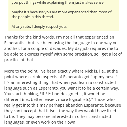
you put things while explaining them just makes sense.
Maybe it's because you are more experienced than most of
the people in this thread.
At any rate, I deeply respect you.
Thanks for the kind words. I'm not all that experienced an
Esperantist, but I've been using the language in one way or
another, for a couple of decades. My day job requires me to
be able to express myself with some precision, so I get a lot of
practice at that.
More to the point, I've been exactly where Nick is, i.e., at the
point where certain aspects of Esperanto got "up my nose."
It's an interesting thing, that when you learn a constructed
language such as Esperanto, you want it to be a certain way.
You start thinking, "If *I* had designed it, it would be
different (i.e., better, easier, more logical, etc)." Those who
really get into this may perhaps abandon Esperanto, because
they can't accept that it isn't the way they would have liked it
to be. They may become interested in other constructed
languages, or even work on their own.