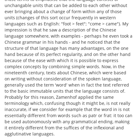
unchangable units that can be added to each other without
ever bringing about a change of form within any of those
units (changes of this sort occur frequently in western
languages such as English: "foot > feet"; "come > came"). My
impression is that he saw a description of the Chinese
language somewhere, with examples - perhaps he even took a
Chinese grammar in his hands - and he noticed that the
structure of that language has many advantages, on the one
hand because of its perfect regularity, and on the other hand
because of the ease with which it is possible to express
complex concepts by combining simple words. Now, in the
nineteenth century, texts about Chinese, which were based
on writing without consideration of the spoken language,
generally used the term 'word' when in fact the text referred
to the basic immutable units that the language consists of.
Probably for this reason, Zamenhof applied the same
terminology which, confusing though it might be, is not really
inaccurate, if we consider for example that the word in is not
essentially different from words such as patr or frat: it too can
be used autonomously with any grammatical ending, making
it entirely different from the suffices of the inflexional and
agglutinative languages.