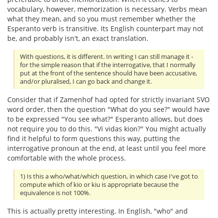
vocabulary, however, memorization is necessary. Verbs mean
what they mean, and so you must remember whether the
Esperanto verb is transitive. Its English counterpart may not
be, and probably isn't, an exact translation.
With questions, it is different. In writing I can still manage it -
for the simple reason that if the interrogative, that I normally
put at the front of the sentence should have been accusative,
and/or pluralised, I can go back and change it.
Consider that if Zamenhof had opted for strictly invariant SVO
word order, then the question "What do you see?" would have
to be expressed "You see what?" Esperanto allows, but does
not require you to do this. "Vi vidas kion?" You might actually
find it helpful to form questions this way, putting the
interrogative pronoun at the end, at least until you feel more
comfortable with the whole process.
1) Is this a who/what/which question, in which case I've got to
compute which of kio or kiu is appropriate because the
equivalence is not 100%.
This is actually pretty interesting. In English, "who" and