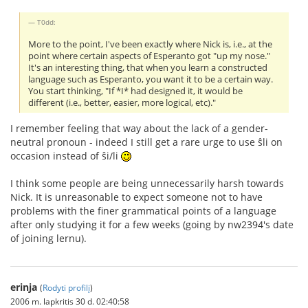
T0dd:
More to the point, I've been exactly where Nick is, i.e., at the
point where certain aspects of Esperanto got "up my nose."
It's an interesting thing, that when you learn a constructed
language such as Esperanto, you want it to be a certain way.
You start thinking, "If *I* had designed it, it would be
different (i.e., better, easier, more logical, etc)."
I remember feeling that way about the lack of a gender-
neutral pronoun - indeed I still get a rare urge to use ŝli on
occasion instead of ŝi/li
I think some people are being unnecessarily harsh towards
Nick. It is unreasonable to expect someone not to have
problems with the finer grammatical points of a language
after only studying it for a few weeks (going by nw2394's date
of joining lernu).
erinja
(
Rodyti profilį
)
2006 m. lapkritis 30 d. 02:40:58