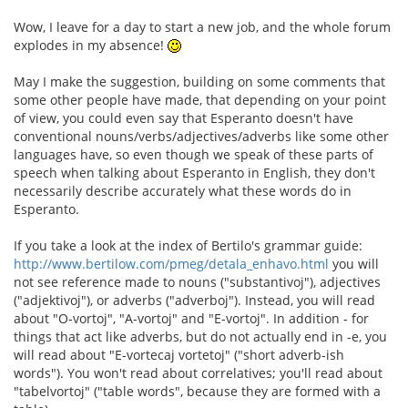
Wow, I leave for a day to start a new job, and the whole forum
explodes in my absence!
May I make the suggestion, building on some comments that
some other people have made, that depending on your point
of view, you could even say that Esperanto doesn't have
conventional nouns/verbs/adjectives/adverbs like some other
languages have, so even though we speak of these parts of
speech when talking about Esperanto in English, they don't
necessarily describe accurately what these words do in
Esperanto.
If you take a look at the index of Bertilo's grammar guide:
http://www.bertilow.com/pmeg/detala_enhavo.html
you will
not see reference made to nouns ("substantivoj"), adjectives
("adjektivoj"), or adverbs ("adverboj"). Instead, you will read
about "O-vortoj", "A-vortoj" and "E-vortoj". In addition - for
things that act like adverbs, but do not actually end in -e, you
will read about "E-vortecaj vortetoj" ("short adverb-ish
words"). You won't read about correlatives; you'll read about
"tabelvortoj" ("table words", because they are formed with a