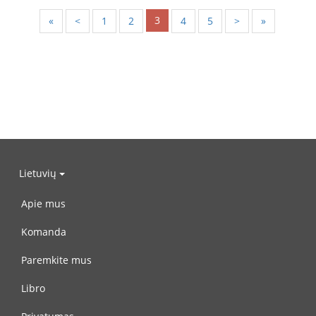
3
«
<
1
2
4
5
>
»
Lietuvių
Apie mus
Komanda
Paremkite mus
Libro