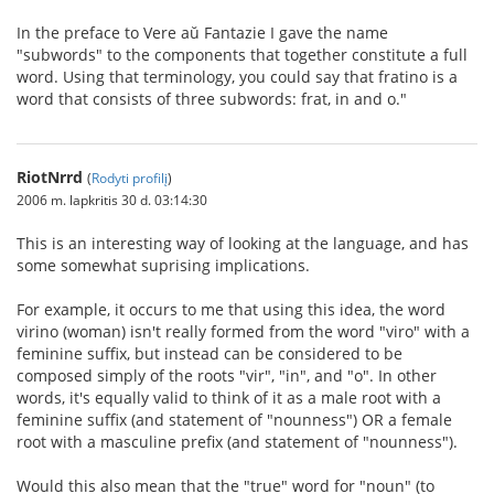
In the preface to Vere aŭ Fantazie I gave the name
"subwords" to the components that together constitute a full
word. Using that terminology, you could say that fratino is a
word that consists of three subwords: frat, in and o."
RiotNrrd
(
Rodyti profilį
)
2006 m. lapkritis 30 d. 03:14:30
This is an interesting way of looking at the language, and has
some somewhat suprising implications.
For example, it occurs to me that using this idea, the word
virino (woman) isn't really formed from the word "viro" with a
feminine suffix, but instead can be considered to be
composed simply of the roots "vir", "in", and "o". In other
words, it's equally valid to think of it as a male root with a
feminine suffix (and statement of "nounness") OR a female
root with a masculine prefix (and statement of "nounness").
Would this also mean that the "true" word for "noun" (to