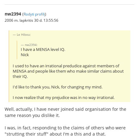
nw2394
(
Rodyti profilį
)
2006 m. lapkritis 30 d. 13:55:56
Le Hibou:
nw2394:
I have a MENSA level IQ.
Nick
I used to have an irrational predudice against members of
MENSA and people like them who make similar claims about
their IQ.
I'd like to thank you, Nick, for changing my mind.
I now realize that my prejudice was in no way irrational.
Well, actually, I have never joined said organisation for the
same reason you dislike it.
I was, in fact, responding to the claims of others who were
"strutting their stuff" about I'm a this and a that.