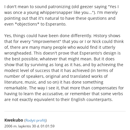
I don't mean to sound patronizing (old geezer saying "Yes I
was once a young whippersnapper like you..."). I'm merely
pointing out that it's natural to have these questions and
even *objections* to Esperanto.
Yes, things could have been done differently. History shows
that for every "improvement" that you or I or Nick could think
of, there are many many people who would find it utterly
wrongheaded. This doesn't prove that Esperanto's design is
the best possible, whatever that might mean. But it does
show that by surviving as long as it has, and by achieving the
modest level of success that it has achieved (in terms of
number of speakers, original and translated works of
literature, music, and so on) it has done something
remarkable. The way I see it, that more than compensates for
having to learn the accusative, or remember that some verbs
are not exactly equivalent to their English counterparts.
Kwekubo
(
Rodyti profilį
)
2006 m. lapkritis 30 d. 01:01:59