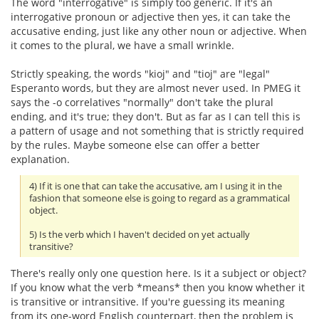
The word "interrogative" is simply too generic. If it's an
interrogative pronoun or adjective then yes, it can take the
accusative ending, just like any other noun or adjective. When
it comes to the plural, we have a small wrinkle.
Strictly speaking, the words "kioj" and "tioj" are "legal"
Esperanto words, but they are almost never used. In PMEG it
says the -o correlatives "normally" don't take the plural
ending, and it's true; they don't. But as far as I can tell this is
a pattern of usage and not something that is strictly required
by the rules. Maybe someone else can offer a better
explanation.
4) If it is one that can take the accusative, am I using it in the
fashion that someone else is going to regard as a grammatical
object.
5) Is the verb which I haven't decided on yet actually
transitive?
There's really only one question here. Is it a subject or object?
If you know what the verb *means* then you know whether it
is transitive or intransitive. If you're guessing its meaning
from its one-word English counterpart, then the problem is