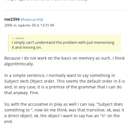
nw2394
(
Rodyti profilį
)
2006 m. lapkritis 30 d. 13:31:49
waxle:
I simply can't understand the problem with just memorizing
it and moving on.
Because I do not work on the basis on memory as such. I think
algorithmically.
In a simple sentence, I normally want to say something in
Subject Verb Object order. This seems the default order in E-o
and, in any case, it is a premise of the grammar that I can do
that anyway. Fine.
So, with the accusative in play as well I can say, "Subject does
something to ", now let me think, was that transitive, ok, was it
a direct object, ok, the object I want to say has an "n" on the
end.