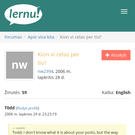
Į
turinį
Meni
Forumas
Apie visa kita
Kion vi celas per tio?
Kion vi celas per
Atsakyti
tio?
nw2394
, 2006 m.
lapkritis 28 d.
Žinutės:
59
Kalba:
English
T0dd
(
Rodyti profilį
)
2006 m. lapkritis 29 d. 23:23:19
waxle:
Todd, I don't know what it is about your posts, but the way