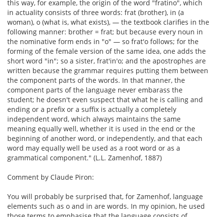
this way, for example, the origin of the word "fratino", which
in actuality consists of three words: frat (brother), in (a
woman), o (what is, what exists), — the textbook clarifies in the
following manner: brother = frat; but because every noun in
the nominative form ends in "o" — so frat'o follows; for the
forming of the female version of the same idea, one adds the
short word "in"; so a sister, frat'in'o; and the apostrophes are
written because the grammar requires putting them between
the component parts of the words. In that manner, the
component parts of the language never embarass the
student; he doesn't even suspect that what he is calling and
ending or a prefix or a suffix is actually a completely
independent word, which always maintains the same
meaning equally well, whether it is used in the end or the
beginning of another word, or independently, and that each
word may equally well be used as a root word or as a
grammatical component." (L.L. Zamenhof, 1887)
Comment by Claude Piron:
You will probably be surprised that, for Zamenhof, language
elements such as o and in are words. In my opinion, he used
those terms to emphasise that the language consists of