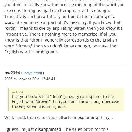
you don't actually know the precise meaning of the word you
are considering using. I can't emphasize this enough.
Transitivity isn't an arbitrary add-on to the meaning of a
word; it's an inherent part of it's meaning. If you know that
"droni" means to die by aspirating water, then you know it's
intransitive. There's nothing more to memorize. If all you
know is that "droni" generally corresponds to the English
word "drown," then you don't know enough, because the
English word is ambiguous.
nw2394
(
Rodyti profilį
)
2006 m. lapkritis 30 d. 15:48:41
T0dd:
If all you know is that "droni" generally corresponds to the
English word "drown," then you don't know enough, because
the English word is ambiguous.
Well, Todd, thanks for your efforts in explaining things.
I guess I'm just disappointed. The sales pitch for this