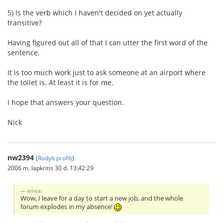
5) Is the verb which I haven't decided on yet actually
transitive?
Having figured out all of that I can utter the first word of the
sentence.
It is too much work just to ask someone at an airport where
the toilet is. At least it is for me.
I hope that answers your question.
Nick
nw2394
(
Rodyti profilį
)
2006 m. lapkritis 30 d. 13:42:29
erinja:
Wow, I leave for a day to start a new job, and the whole
forum explodes in my absence!