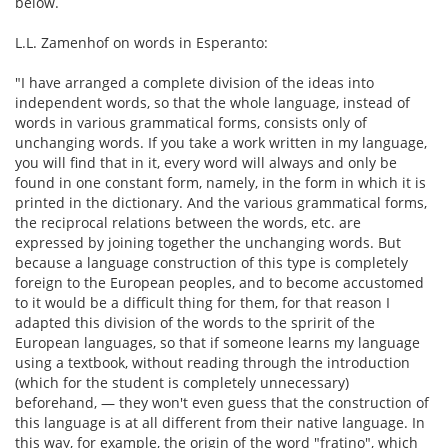
below.
L.L. Zamenhof on words in Esperanto:
"I have arranged a complete division of the ideas into
independent words, so that the whole language, instead of
words in various grammatical forms, consists only of
unchanging words. If you take a work written in my language,
you will find that in it, every word will always and only be
found in one constant form, namely, in the form in which it is
printed in the dictionary. And the various grammatical forms,
the reciprocal relations between the words, etc. are
expressed by joining together the unchanging words. But
because a language construction of this type is completely
foreign to the European peoples, and to become accustomed
to it would be a difficult thing for them, for that reason I
adapted this division of the words to the spririt of the
European languages, so that if someone learns my language
using a textbook, without reading through the introduction
(which for the student is completely unnecessary)
beforehand, — they won't even guess that the construction of
this language is at all different from their native language. In
this way, for example, the origin of the word "fratino", which