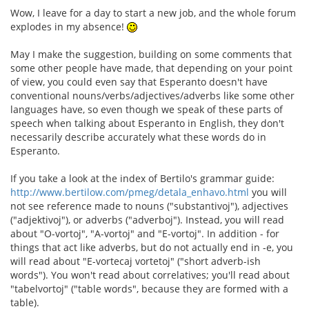
Wow, I leave for a day to start a new job, and the whole forum
explodes in my absence!
May I make the suggestion, building on some comments that
some other people have made, that depending on your point
of view, you could even say that Esperanto doesn't have
conventional nouns/verbs/adjectives/adverbs like some other
languages have, so even though we speak of these parts of
speech when talking about Esperanto in English, they don't
necessarily describe accurately what these words do in
Esperanto.
If you take a look at the index of Bertilo's grammar guide:
http://www.bertilow.com/pmeg/detala_enhavo.html
you will
not see reference made to nouns ("substantivoj"), adjectives
("adjektivoj"), or adverbs ("adverboj"). Instead, you will read
about "O-vortoj", "A-vortoj" and "E-vortoj". In addition - for
things that act like adverbs, but do not actually end in -e, you
will read about "E-vortecaj vortetoj" ("short adverb-ish
words"). You won't read about correlatives; you'll read about
"tabelvortoj" ("table words", because they are formed with a
table).