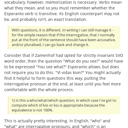
vocabulary, however, memorization is necessary. Verbs mean
what they mean, and so you must remember whether the
Esperanto verb is transitive. Its English counterpart may not
be, and probably isn't, an exact translation.
With questions, it is different. In writing I can still manage it -
for the simple reason that if the interrogative, that I normally
put at the front of the sentence should have been accusative,
and/or pluralised, I can go back and change it.
Consider that if Zamenhof had opted for strictly invariant SVO
word order, then the question "What do you see?" would have
to be expressed "You see what?" Esperanto allows, but does
not require you to do this. "Vi vidas kion?" You might actually
find it helpful to form questions this way, putting the
interrogative pronoun at the end, at least until you feel more
comfortable with the whole process.
1) Is this a who/what/which question, in which case I've got to
compute which of kio or kiu is appropriate because the
equivalence is not 100%.
This is actually pretty interesting. In English, "who" and
"what" are interrogative pronouns, and "which" is an