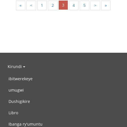
3
«
<
1
2
4
5
>
»
Kirundi
ibitwerekeye
umugwi
Dushigikire
Libro
Ibanga ry'umuntu