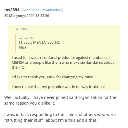
nw2394
(
Kwerekana umwidondoro
)
30 Munyonyo 2006 13:55:56
Le Hibou:
nw2394:
I have a MENSA level IQ.
Nick
I used to have an irrational predudice against members of
MENSA and people like them who make similar claims about
their IQ.
I'd like to thank you, Nick, for changing my mind.
I now realize that my prejudice was in no way irrational.
Well, actually, I have never joined said organisation for the
same reason you dislike it.
I was, in fact, responding to the claims of others who were
"strutting their stuff" about I'm a this and a that.