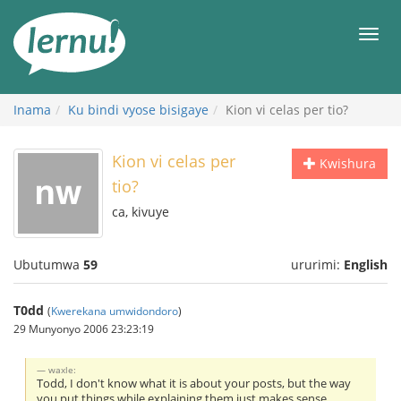
Ku
rupapuro
Urut
rw'ibirimwo
Inama
Ku bindi vyose bisigaye
Kion vi celas per tio?
Kion vi celas per
Kwishura
tio?
ca, kivuye
Ubutumwa
59
ururimi:
English
T0dd
(
Kwerekana umwidondoro
)
29 Munyonyo 2006 23:23:19
waxle:
Todd, I don't know what it is about your posts, but the way
you put things while explaining them just makes sense.