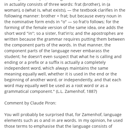
in actuality consists of three words: frat (brother), in (a
woman), o (what is, what exists), — the textbook clarifies in the
following manner: brother = frat; but because every noun in
the nominative form ends in "o" — so frat'o follows; for the
forming of the female version of the same idea, one adds the
short word "in"; so a sister, frat'in'o; and the apostrophes are
written because the grammar requires putting them between
the component parts of the words. In that manner, the
component parts of the language never embarass the
student; he doesn't even suspect that what he is calling and
ending or a prefix or a suffix is actually a completely
independent word, which always maintains the same
meaning equally well, whether it is used in the end or the
beginning of another word, or independently, and that each
word may equally well be used as a root word or as a
grammatical component." (L.L. Zamenhof, 1887)
Comment by Claude Piron:
You will probably be surprised that, for Zamenhof, language
elements such as o and in are words. In my opinion, he used
those terms to emphasise that the language consists of