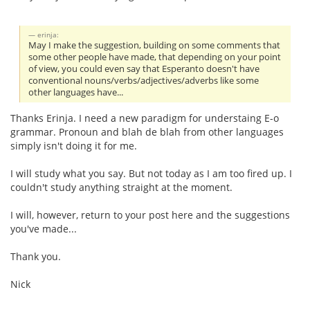
erinja:
May I make the suggestion, building on some comments that
some other people have made, that depending on your point
of view, you could even say that Esperanto doesn't have
conventional nouns/verbs/adjectives/adverbs like some
other languages have...
Thanks Erinja. I need a new paradigm for understaing E-o
grammar. Pronoun and blah de blah from other languages
simply isn't doing it for me.
I will study what you say. But not today as I am too fired up. I
couldn't study anything straight at the moment.
I will, however, return to your post here and the suggestions
you've made...
Thank you.
Nick