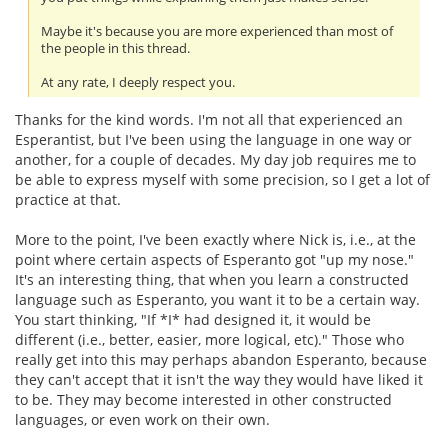
Maybe it's because you are more experienced than most of
the people in this thread.
At any rate, I deeply respect you.
Thanks for the kind words. I'm not all that experienced an
Esperantist, but I've been using the language in one way or
another, for a couple of decades. My day job requires me to
be able to express myself with some precision, so I get a lot of
practice at that.
More to the point, I've been exactly where Nick is, i.e., at the
point where certain aspects of Esperanto got "up my nose."
It's an interesting thing, that when you learn a constructed
language such as Esperanto, you want it to be a certain way.
You start thinking, "If *I* had designed it, it would be
different (i.e., better, easier, more logical, etc)." Those who
really get into this may perhaps abandon Esperanto, because
they can't accept that it isn't the way they would have liked it
to be. They may become interested in other constructed
languages, or even work on their own.