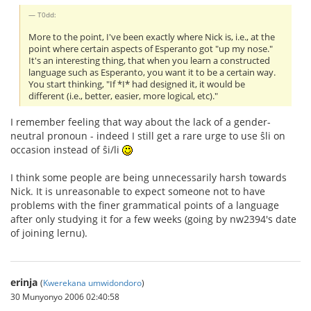
T0dd:
More to the point, I've been exactly where Nick is, i.e., at the
point where certain aspects of Esperanto got "up my nose."
It's an interesting thing, that when you learn a constructed
language such as Esperanto, you want it to be a certain way.
You start thinking, "If *I* had designed it, it would be
different (i.e., better, easier, more logical, etc)."
I remember feeling that way about the lack of a gender-
neutral pronoun - indeed I still get a rare urge to use ŝli on
occasion instead of ŝi/li
I think some people are being unnecessarily harsh towards
Nick. It is unreasonable to expect someone not to have
problems with the finer grammatical points of a language
after only studying it for a few weeks (going by nw2394's date
of joining lernu).
erinja
(
Kwerekana umwidondoro
)
30 Munyonyo 2006 02:40:58