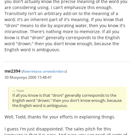
you don't actually know the precise meaning of the word you
are considering using. I can't emphasize this enough.
Transitivity isn't an arbitrary add-on to the meaning of a
word; it's an inherent part of it's meaning. If you know that
"droni" means to die by aspirating water, then you know it's
intransitive. There's nothing more to memorize. If all you
know is that "droni" generally corresponds to the English
word "drown," then you don't know enough, because the
English word is ambiguous.
nw2394
(
Kwerekana umwidondoro
)
30 Munyonyo 2006 15:48:41
T0dd:
If all you know is that "droni" generally corresponds to the
English word "drown," then you don't know enough, because
the English word is ambiguous.
Well, Todd, thanks for your efforts in explaining things.
I guess I'm just disappointed. The sales pitch for this
language is that it is easy. And sure, you can read all sorts of