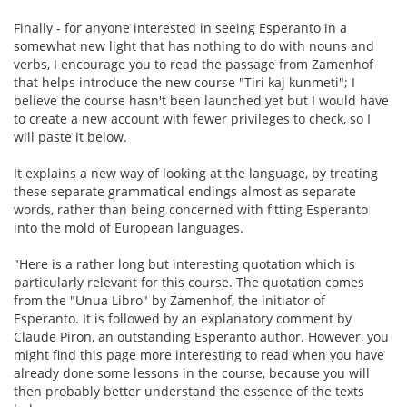
Finally - for anyone interested in seeing Esperanto in a
somewhat new light that has nothing to do with nouns and
verbs, I encourage you to read the passage from Zamenhof
that helps introduce the new course "Tiri kaj kunmeti"; I
believe the course hasn't been launched yet but I would have
to create a new account with fewer privileges to check, so I
will paste it below.
It explains a new way of looking at the language, by treating
these separate grammatical endings almost as separate
words, rather than being concerned with fitting Esperanto
into the mold of European languages.
"Here is a rather long but interesting quotation which is
particularly relevant for this course. The quotation comes
from the "Unua Libro" by Zamenhof, the initiator of
Esperanto. It is followed by an explanatory comment by
Claude Piron, an outstanding Esperanto author. However, you
might find this page more interesting to read when you have
already done some lessons in the course, because you will
then probably better understand the essence of the texts