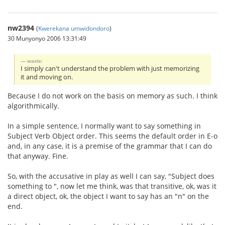
nw2394
(
Kwerekana umwidondoro
)
30 Munyonyo 2006 13:31:49
waxle:
I simply can't understand the problem with just memorizing
it and moving on.
Because I do not work on the basis on memory as such. I think
algorithmically.
In a simple sentence, I normally want to say something in
Subject Verb Object order. This seems the default order in E-o
and, in any case, it is a premise of the grammar that I can do
that anyway. Fine.
So, with the accusative in play as well I can say, "Subject does
something to ", now let me think, was that transitive, ok, was it
a direct object, ok, the object I want to say has an "n" on the
end.