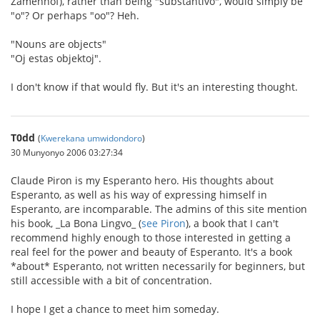
Zamenhof), rather than being "substantivo", would simply be
"o"? Or perhaps "oo"? Heh.
"Nouns are objects"
"Oj estas objektoj".
I don't know if that would fly. But it's an interesting thought.
T0dd
(
Kwerekana umwidondoro
)
30 Munyonyo 2006 03:27:34
Claude Piron is my Esperanto hero. His thoughts about
Esperanto, as well as his way of expressing himself in
Esperanto, are incomparable. The admins of this site mention
his book, _La Bona Lingvo_ (
see Piron
), a book that I can't
recommend highly enough to those interested in getting a
real feel for the power and beauty of Esperanto. It's a book
*about* Esperanto, not written necessarily for beginners, but
still accessible with a bit of concentration.
I hope I get a chance to meet him someday.