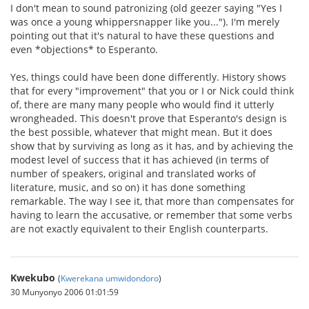
I don't mean to sound patronizing (old geezer saying "Yes I
was once a young whippersnapper like you..."). I'm merely
pointing out that it's natural to have these questions and
even *objections* to Esperanto.
Yes, things could have been done differently. History shows
that for every "improvement" that you or I or Nick could think
of, there are many many people who would find it utterly
wrongheaded. This doesn't prove that Esperanto's design is
the best possible, whatever that might mean. But it does
show that by surviving as long as it has, and by achieving the
modest level of success that it has achieved (in terms of
number of speakers, original and translated works of
literature, music, and so on) it has done something
remarkable. The way I see it, that more than compensates for
having to learn the accusative, or remember that some verbs
are not exactly equivalent to their English counterparts.
Kwekubo
(
Kwerekana umwidondoro
)
30 Munyonyo 2006 01:01:59