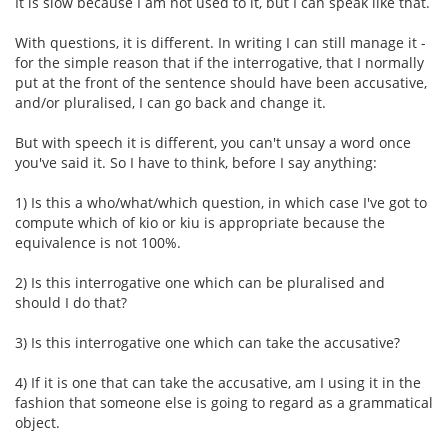
It is slow because I am not used to it, but I can speak like that.
With questions, it is different. In writing I can still manage it -
for the simple reason that if the interrogative, that I normally
put at the front of the sentence should have been accusative,
and/or pluralised, I can go back and change it.
But with speech it is different, you can't unsay a word once
you've said it. So I have to think, before I say anything:
1) Is this a who/what/which question, in which case I've got to
compute which of kio or kiu is appropriate because the
equivalence is not 100%.
2) Is this interrogative one which can be pluralised and
should I do that?
3) Is this interrogative one which can take the accusative?
4) If it is one that can take the accusative, am I using it in the
fashion that someone else is going to regard as a grammatical
object.