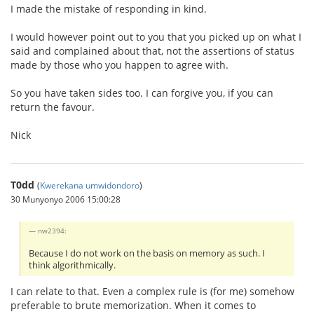
I made the mistake of responding in kind.
I would however point out to you that you picked up on what I
said and complained about that, not the assertions of status
made by those who you happen to agree with.
So you have taken sides too. I can forgive you, if you can
return the favour.
Nick
T0dd
(
Kwerekana umwidondoro
)
30 Munyonyo 2006 15:00:28
nw2394:
Because I do not work on the basis on memory as such. I
think algorithmically.
I can relate to that. Even a complex rule is (for me) somehow
preferable to brute memorization. When it comes to