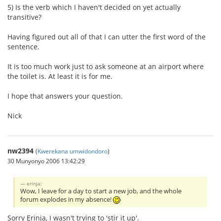
5) Is the verb which I haven't decided on yet actually
transitive?
Having figured out all of that I can utter the first word of the
sentence.
It is too much work just to ask someone at an airport where
the toilet is. At least it is for me.
I hope that answers your question.
Nick
nw2394
(
Kwerekana umwidondoro
)
30 Munyonyo 2006 13:42:29
erinja:
Wow, I leave for a day to start a new job, and the whole
forum explodes in my absence!
Sorry Erinja, I wasn't trying to 'stir it up'.