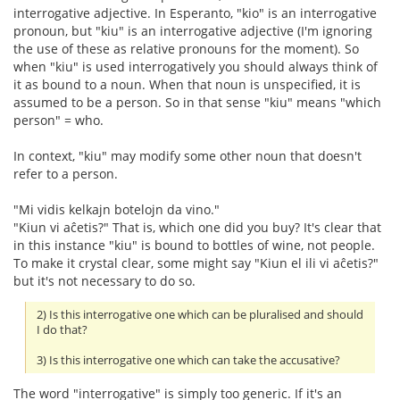
interrogative adjective. In Esperanto, "kio" is an interrogative
pronoun, but "kiu" is an interrogative adjective (I'm ignoring
the use of these as relative pronouns for the moment). So
when "kiu" is used interrogatively you should always think of
it as bound to a noun. When that noun is unspecified, it is
assumed to be a person. So in that sense "kiu" means "which
person" = who.
In context, "kiu" may modify some other noun that doesn't
refer to a person.
"Mi vidis kelkajn botelojn da vino."
"Kiun vi aĉetis?" That is, which one did you buy? It's clear that
in this instance "kiu" is bound to bottles of wine, not people.
To make it crystal clear, some might say "Kiun el ili vi aĉetis?"
but it's not necessary to do so.
2) Is this interrogative one which can be pluralised and should
I do that?
3) Is this interrogative one which can take the accusative?
The word "interrogative" is simply too generic. If it's an