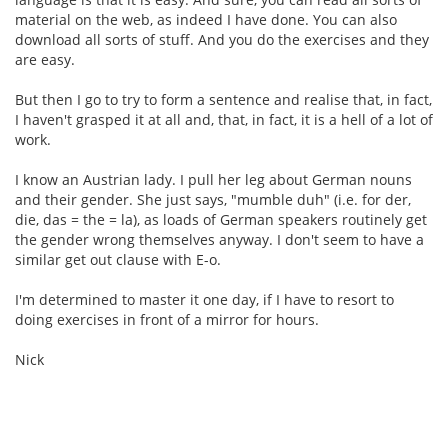
material on the web, as indeed I have done. You can also
download all sorts of stuff. And you do the exercises and they
are easy.
But then I go to try to form a sentence and realise that, in fact,
I haven't grasped it at all and, that, in fact, it is a hell of a lot of
work.
I know an Austrian lady. I pull her leg about German nouns
and their gender. She just says, "mumble duh" (i.e. for der,
die, das = the = la), as loads of German speakers routinely get
the gender wrong themselves anyway. I don't seem to have a
similar get out clause with E-o.
I'm determined to master it one day, if I have to resort to
doing exercises in front of a mirror for hours.
Nick