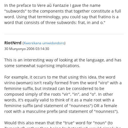
In the preface to Vere aŭ Fantazie I gave the name
"subwords" to the components that together constitute a full
word. Using that terminology, you could say that fratino is a
word that consists of three subwords: frat, in and o."
RiotNrrd
(
Kwerekana umwidondoro
)
30 Munyonyo 2006 03:14:30
This is an interesting way of looking at the language, and has
some somewhat suprising implications.
For example, it occurs to me that using this idea, the word
virino (woman) isn't really formed from the word "viro" with a
feminine suffix, but instead can be considered to be
composed simply of the roots "vir", "in", and "o". In other
words, it's equally valid to think of it as a male root with a
feminine suffix (and statement of "nounness") OR a female
root with a masculine prefix (and statement of "nounness").
Would this also mean that the "true" word for "noun" (to