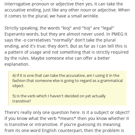
interrogative pronoun or adjective then yes, it can take the
accusative ending, just like any other noun or adjective. When
it comes to the plural, we have a small wrinkle.
Strictly speaking, the words "kioj" and "tioj" are "legal"
Esperanto words, but they are almost never used. In PMEG it
says the -o correlatives "normally" don't take the plural
ending, and it's true; they don't. But as far as I can tell this is
a pattern of usage and not something that is strictly required
by the rules. Maybe someone else can offer a better
explanation.
4) If it is one that can take the accusative, am I using it in the
fashion that someone else is going to regard as a grammatical
object.
5) Is the verb which I haven't decided on yet actually
transitive?
There's really only one question here. Is it a subject or object?
If you know what the verb *means* then you know whether it
is transitive or intransitive. If you're guessing its meaning
from its one-word English counterpart, then the problem is