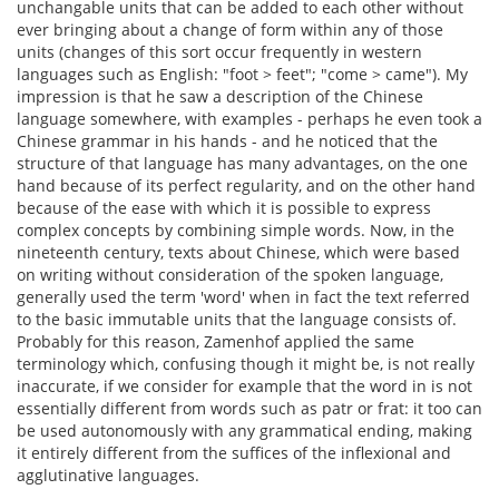
unchangable units that can be added to each other without
ever bringing about a change of form within any of those
units (changes of this sort occur frequently in western
languages such as English: "foot > feet"; "come > came"). My
impression is that he saw a description of the Chinese
language somewhere, with examples - perhaps he even took a
Chinese grammar in his hands - and he noticed that the
structure of that language has many advantages, on the one
hand because of its perfect regularity, and on the other hand
because of the ease with which it is possible to express
complex concepts by combining simple words. Now, in the
nineteenth century, texts about Chinese, which were based
on writing without consideration of the spoken language,
generally used the term 'word' when in fact the text referred
to the basic immutable units that the language consists of.
Probably for this reason, Zamenhof applied the same
terminology which, confusing though it might be, is not really
inaccurate, if we consider for example that the word in is not
essentially different from words such as patr or frat: it too can
be used autonomously with any grammatical ending, making
it entirely different from the suffices of the inflexional and
agglutinative languages.