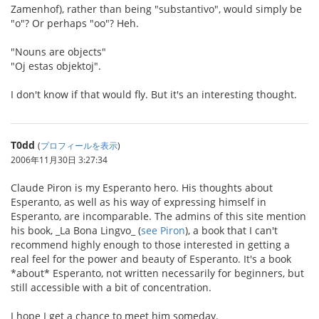
Zamenhof), rather than being "substantivo", would simply be
"o"? Or perhaps "oo"? Heh.
"Nouns are objects"
"Oj estas objektoj".
I don't know if that would fly. But it's an interesting thought.
T0dd
(
プロフィールを表示
)
2006年11月30日 3:27:34
Claude Piron is my Esperanto hero. His thoughts about
Esperanto, as well as his way of expressing himself in
Esperanto, are incomparable. The admins of this site mention
his book, _La Bona Lingvo_ (
see Piron
), a book that I can't
recommend highly enough to those interested in getting a
real feel for the power and beauty of Esperanto. It's a book
*about* Esperanto, not written necessarily for beginners, but
still accessible with a bit of concentration.
I hope I get a chance to meet him someday.