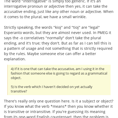
The word "interrogative" is simply too generic. If it's an
interrogative pronoun or adjective then yes, it can take the
accusative ending, just like any other noun or adjective. When
it comes to the plural, we have a small wrinkle.
Strictly speaking, the words "kioj" and "tioj" are "legal"
Esperanto words, but they are almost never used. In PMEG it
says the -o correlatives "normally" don't take the plural
ending, and it's true; they don't. But as far as I can tell this is
a pattern of usage and not something that is strictly required
by the rules. Maybe someone else can offer a better
explanation.
4) If it is one that can take the accusative, am I using it in the
fashion that someone else is going to regard as a grammatical
object.
5) Is the verb which I haven't decided on yet actually
transitive?
There's really only one question here. Is it a subject or object?
If you know what the verb *means* then you know whether it
is transitive or intransitive. If you're guessing its meaning
from its one-word English counterpart, then the problem is