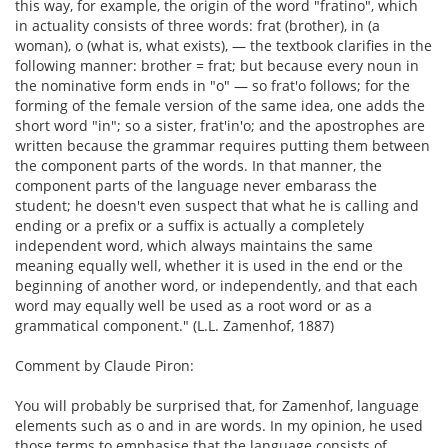
this way, for example, the origin of the word "fratino", which
in actuality consists of three words: frat (brother), in (a
woman), o (what is, what exists), — the textbook clarifies in the
following manner: brother = frat; but because every noun in
the nominative form ends in "o" — so frat'o follows; for the
forming of the female version of the same idea, one adds the
short word "in"; so a sister, frat'in'o; and the apostrophes are
written because the grammar requires putting them between
the component parts of the words. In that manner, the
component parts of the language never embarass the
student; he doesn't even suspect that what he is calling and
ending or a prefix or a suffix is actually a completely
independent word, which always maintains the same
meaning equally well, whether it is used in the end or the
beginning of another word, or independently, and that each
word may equally well be used as a root word or as a
grammatical component." (L.L. Zamenhof, 1887)
Comment by Claude Piron:
You will probably be surprised that, for Zamenhof, language
elements such as o and in are words. In my opinion, he used
those terms to emphasise that the language consists of