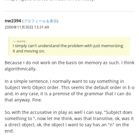
nw2394
(
プロフィールを表示
)
2006年11月30日 13:31:49
waxle:
I simply can't understand the problem with just memorizing
it and moving on.
Because I do not work on the basis on memory as such. I think
algorithmically.
In a simple sentence, I normally want to say something in
Subject Verb Object order. This seems the default order in E-o
and, in any case, it is a premise of the grammar that I can do
that anyway. Fine.
So, with the accusative in play as well I can say, "Subject does
something to ", now let me think, was that transitive, ok, was it
a direct object, ok, the object I want to say has an "n" on the
end.