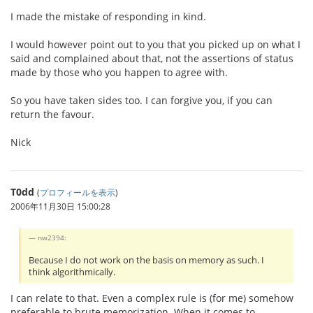
I made the mistake of responding in kind.
I would however point out to you that you picked up on what I
said and complained about that, not the assertions of status
made by those who you happen to agree with.
So you have taken sides too. I can forgive you, if you can
return the favour.
Nick
T0dd
(
プロフィールを表示
)
2006年11月30日 15:00:28
nw2394:
Because I do not work on the basis on memory as such. I
think algorithmically.
I can relate to that. Even a complex rule is (for me) somehow
preferable to brute memorization. When it comes to