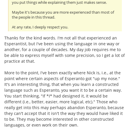
you put things while explaining them just makes sense.
Maybe it's because you are more experienced than most of
the people in this thread.
At any rate, I deeply respect you.
Thanks for the kind words. I'm not all that experienced an
Esperantist, but I've been using the language in one way or
another, for a couple of decades. My day job requires me to
be able to express myself with some precision, so I get a lot of
practice at that.
More to the point, I've been exactly where Nick is, i.e., at the
point where certain aspects of Esperanto got "up my nose."
It's an interesting thing, that when you learn a constructed
language such as Esperanto, you want it to be a certain way.
You start thinking, "If *I* had designed it, it would be
different (i.e., better, easier, more logical, etc)." Those who
really get into this may perhaps abandon Esperanto, because
they can't accept that it isn't the way they would have liked it
to be. They may become interested in other constructed
languages, or even work on their own.