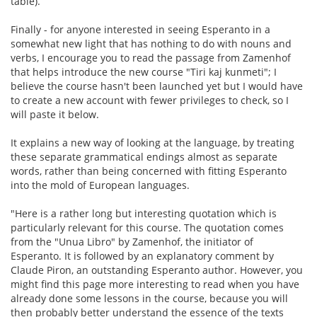
table).
Finally - for anyone interested in seeing Esperanto in a
somewhat new light that has nothing to do with nouns and
verbs, I encourage you to read the passage from Zamenhof
that helps introduce the new course "Tiri kaj kunmeti"; I
believe the course hasn't been launched yet but I would have
to create a new account with fewer privileges to check, so I
will paste it below.
It explains a new way of looking at the language, by treating
these separate grammatical endings almost as separate
words, rather than being concerned with fitting Esperanto
into the mold of European languages.
"Here is a rather long but interesting quotation which is
particularly relevant for this course. The quotation comes
from the "Unua Libro" by Zamenhof, the initiator of
Esperanto. It is followed by an explanatory comment by
Claude Piron, an outstanding Esperanto author. However, you
might find this page more interesting to read when you have
already done some lessons in the course, because you will
then probably better understand the essence of the texts