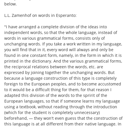
below.
L.L. Zamenhof on words in Esperanto:
"I have arranged a complete division of the ideas into
independent words, so that the whole language, instead of
words in various grammatical forms, consists only of
unchanging words. If you take a work written in my language,
you will find that in it, every word will always and only be
found in one constant form, namely, in the form in which it is
printed in the dictionary. And the various grammatical forms,
the reciprocal relations between the words, etc. are
expressed by joining together the unchanging words. But
because a language construction of this type is completely
foreign to the European peoples, and to become accustomed
to it would be a difficult thing for them, for that reason I
adapted this division of the words to the spririt of the
European languages, so that if someone learns my language
using a textbook, without reading through the introduction
(which for the student is completely unnecessary)
beforehand, — they won't even guess that the construction of
this language is at all different from their native language. In