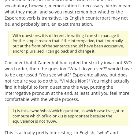
vocabulary, however, memorization is necessary. Verbs mean
what they mean, and so you must remember whether the
Esperanto verb is transitive. Its English counterpart may not
be, and probably isn't, an exact translation.
With questions, it is different. In writing I can still manage it -
for the simple reason that if the interrogative, that I normally
put at the front of the sentence should have been accusative,
and/or pluralised, I can go back and change it.
Consider that if Zamenhof had opted for strictly invariant SVO
word order, then the question "What do you see?" would have
to be expressed "You see what?" Esperanto allows, but does
not require you to do this. "Vi vidas kion?" You might actually
find it helpful to form questions this way, putting the
interrogative pronoun at the end, at least until you feel more
comfortable with the whole process.
1) Is this a who/what/which question, in which case I've got to
compute which of kio or kiu is appropriate because the
equivalence is not 100%.
This is actually pretty interesting. In English, "who" and