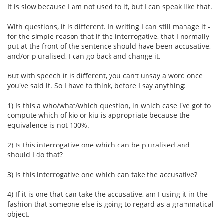
It is slow because I am not used to it, but I can speak like that.
With questions, it is different. In writing I can still manage it -
for the simple reason that if the interrogative, that I normally
put at the front of the sentence should have been accusative,
and/or pluralised, I can go back and change it.
But with speech it is different, you can't unsay a word once
you've said it. So I have to think, before I say anything:
1) Is this a who/what/which question, in which case I've got to
compute which of kio or kiu is appropriate because the
equivalence is not 100%.
2) Is this interrogative one which can be pluralised and
should I do that?
3) Is this interrogative one which can take the accusative?
4) If it is one that can take the accusative, am I using it in the
fashion that someone else is going to regard as a grammatical
object.