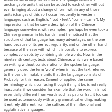
unchangable units that can be added to each other without
ever bringing about a change of form within any of those
units (changes of this sort occur frequently in western
languages such as English: "foot > feet"; "come > came"). My
impression is that he saw a description of the Chinese
language somewhere, with examples - perhaps he even took a
Chinese grammar in his hands - and he noticed that the
structure of that language has many advantages, on the one
hand because of its perfect regularity, and on the other hand
because of the ease with which it is possible to express
complex concepts by combining simple words. Now, in the
nineteenth century, texts about Chinese, which were based
on writing without consideration of the spoken language,
generally used the term 'word' when in fact the text referred
to the basic immutable units that the language consists of.
Probably for this reason, Zamenhof applied the same
terminology which, confusing though it might be, is not really
inaccurate, if we consider for example that the word in is not
essentially different from words such as patr or frat: it too can
be used autonomously with any grammatical ending, making
it entirely different from the suffices of the inflexional and
agglutinative languages.