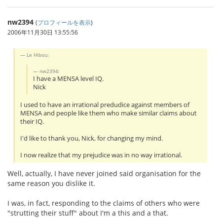
nw2394
(
プロフィールを表示
)
2006年11月30日 13:55:56
Le Hibou:
nw2394:
I have a MENSA level IQ.
Nick
I used to have an irrational predudice against members of
MENSA and people like them who make similar claims about
their IQ.
I'd like to thank you, Nick, for changing my mind.
I now realize that my prejudice was in no way irrational.
Well, actually, I have never joined said organisation for the
same reason you dislike it.
I was, in fact, responding to the claims of others who were
"strutting their stuff" about I'm a this and a that.