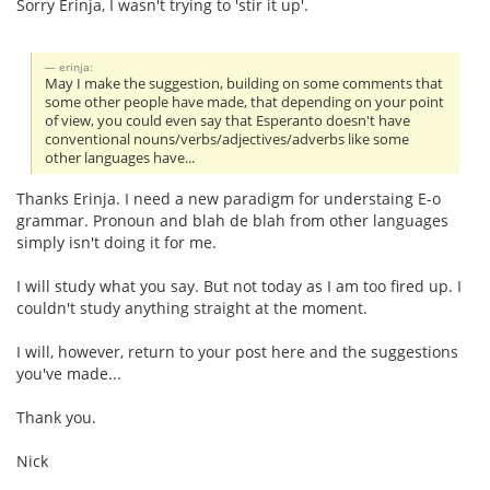
Sorry Erinja, I wasn't trying to 'stir it up'.
erinja:
May I make the suggestion, building on some comments that
some other people have made, that depending on your point
of view, you could even say that Esperanto doesn't have
conventional nouns/verbs/adjectives/adverbs like some
other languages have...
Thanks Erinja. I need a new paradigm for understaing E-o
grammar. Pronoun and blah de blah from other languages
simply isn't doing it for me.
I will study what you say. But not today as I am too fired up. I
couldn't study anything straight at the moment.
I will, however, return to your post here and the suggestions
you've made...
Thank you.
Nick