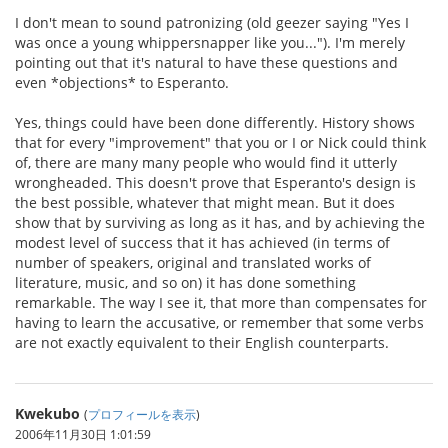
I don't mean to sound patronizing (old geezer saying "Yes I
was once a young whippersnapper like you..."). I'm merely
pointing out that it's natural to have these questions and
even *objections* to Esperanto.
Yes, things could have been done differently. History shows
that for every "improvement" that you or I or Nick could think
of, there are many many people who would find it utterly
wrongheaded. This doesn't prove that Esperanto's design is
the best possible, whatever that might mean. But it does
show that by surviving as long as it has, and by achieving the
modest level of success that it has achieved (in terms of
number of speakers, original and translated works of
literature, music, and so on) it has done something
remarkable. The way I see it, that more than compensates for
having to learn the accusative, or remember that some verbs
are not exactly equivalent to their English counterparts.
Kwekubo
(
プロフィールを表示
)
2006年11月30日 1:01:59