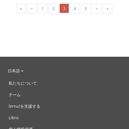
3
«
<
1
2
4
5
>
»
日本語
私たちについて
チーム
lernu!を支援する
Libro