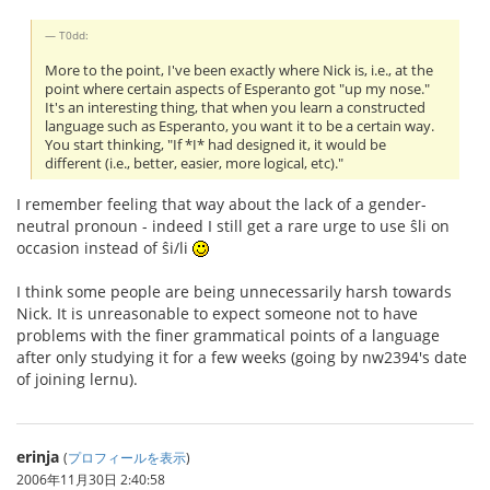
T0dd:
More to the point, I've been exactly where Nick is, i.e., at the
point where certain aspects of Esperanto got "up my nose."
It's an interesting thing, that when you learn a constructed
language such as Esperanto, you want it to be a certain way.
You start thinking, "If *I* had designed it, it would be
different (i.e., better, easier, more logical, etc)."
I remember feeling that way about the lack of a gender-
neutral pronoun - indeed I still get a rare urge to use ŝli on
occasion instead of ŝi/li
I think some people are being unnecessarily harsh towards
Nick. It is unreasonable to expect someone not to have
problems with the finer grammatical points of a language
after only studying it for a few weeks (going by nw2394's date
of joining lernu).
erinja
(
プロフィールを表示
)
2006年11月30日 2:40:58