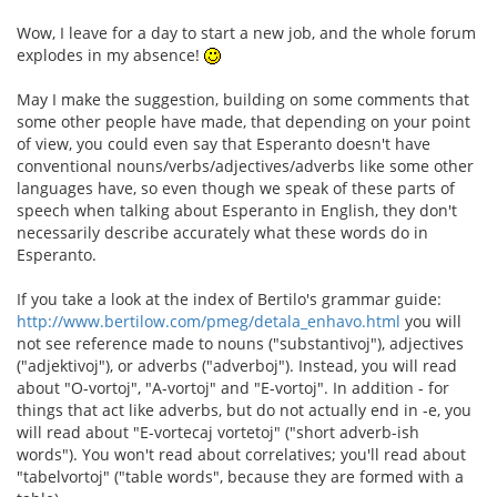
Wow, I leave for a day to start a new job, and the whole forum
explodes in my absence!
May I make the suggestion, building on some comments that
some other people have made, that depending on your point
of view, you could even say that Esperanto doesn't have
conventional nouns/verbs/adjectives/adverbs like some other
languages have, so even though we speak of these parts of
speech when talking about Esperanto in English, they don't
necessarily describe accurately what these words do in
Esperanto.
If you take a look at the index of Bertilo's grammar guide:
http://www.bertilow.com/pmeg/detala_enhavo.html
you will
not see reference made to nouns ("substantivoj"), adjectives
("adjektivoj"), or adverbs ("adverboj"). Instead, you will read
about "O-vortoj", "A-vortoj" and "E-vortoj". In addition - for
things that act like adverbs, but do not actually end in -e, you
will read about "E-vortecaj vortetoj" ("short adverb-ish
words"). You won't read about correlatives; you'll read about
"tabelvortoj" ("table words", because they are formed with a