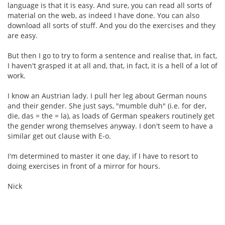
language is that it is easy. And sure, you can read all sorts of
material on the web, as indeed I have done. You can also
download all sorts of stuff. And you do the exercises and they
are easy.
But then I go to try to form a sentence and realise that, in fact,
I haven't grasped it at all and, that, in fact, it is a hell of a lot of
work.
I know an Austrian lady. I pull her leg about German nouns
and their gender. She just says, "mumble duh" (i.e. for der,
die, das = the = la), as loads of German speakers routinely get
the gender wrong themselves anyway. I don't seem to have a
similar get out clause with E-o.
I'm determined to master it one day, if I have to resort to
doing exercises in front of a mirror for hours.
Nick