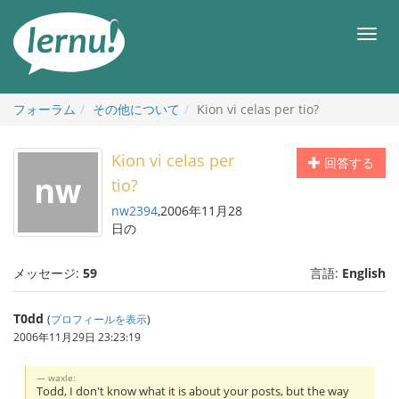
目
次
メ
へ
ニ
ュ
ー
フォーラム
その他について
Kion vi celas per tio?
Kion vi celas per
回答する
tio?
nw2394
,2006年11月28
日の
メッセージ:
59
言語:
English
T0dd
(
プロフィールを表示
)
2006年11月29日 23:23:19
waxle:
Todd, I don't know what it is about your posts, but the way