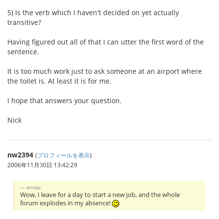
5) Is the verb which I haven't decided on yet actually
transitive?
Having figured out all of that I can utter the first word of the
sentence.
It is too much work just to ask someone at an airport where
the toilet is. At least it is for me.
I hope that answers your question.
Nick
nw2394
(
プロフィールを表示
)
2006年11月30日 13:42:29
erinja:
Wow, I leave for a day to start a new job, and the whole
forum explodes in my absence!