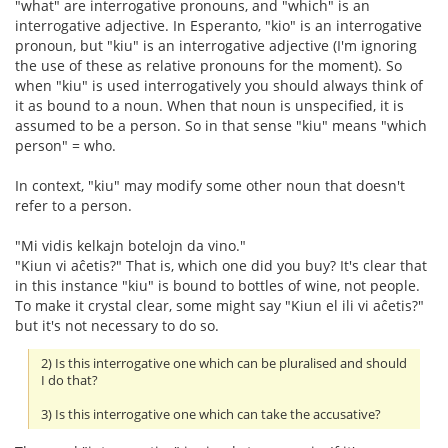
"what" are interrogative pronouns, and "which" is an
interrogative adjective. In Esperanto, "kio" is an interrogative
pronoun, but "kiu" is an interrogative adjective (I'm ignoring
the use of these as relative pronouns for the moment). So
when "kiu" is used interrogatively you should always think of
it as bound to a noun. When that noun is unspecified, it is
assumed to be a person. So in that sense "kiu" means "which
person" = who.
In context, "kiu" may modify some other noun that doesn't
refer to a person.
"Mi vidis kelkajn botelojn da vino."
"Kiun vi aĉetis?" That is, which one did you buy? It's clear that
in this instance "kiu" is bound to bottles of wine, not people.
To make it crystal clear, some might say "Kiun el ili vi aĉetis?"
but it's not necessary to do so.
2) Is this interrogative one which can be pluralised and should
I do that?
3) Is this interrogative one which can take the accusative?