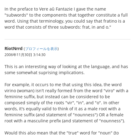
In the preface to Vere aŭ Fantazie I gave the name
"subwords" to the components that together constitute a full
word. Using that terminology, you could say that fratino is a
word that consists of three subwords: frat, in and o."
RiotNrrd
(
プロフィールを表示
)
2006年11月30日 3:14:30
This is an interesting way of looking at the language, and has
some somewhat suprising implications.
For example, it occurs to me that using this idea, the word
virino (woman) isn't really formed from the word "viro" with a
feminine suffix, but instead can be considered to be
composed simply of the roots "vir", "in", and "o". In other
words, it's equally valid to think of it as a male root with a
feminine suffix (and statement of "nounness") OR a female
root with a masculine prefix (and statement of "nounness").
Would this also mean that the "true" word for "noun" (to