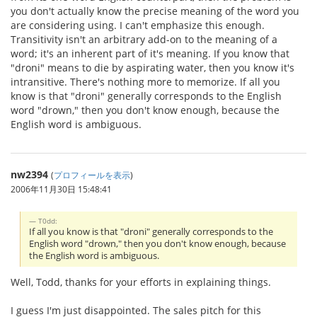
you don't actually know the precise meaning of the word you
are considering using. I can't emphasize this enough.
Transitivity isn't an arbitrary add-on to the meaning of a
word; it's an inherent part of it's meaning. If you know that
"droni" means to die by aspirating water, then you know it's
intransitive. There's nothing more to memorize. If all you
know is that "droni" generally corresponds to the English
word "drown," then you don't know enough, because the
English word is ambiguous.
nw2394
(
プロフィールを表示
)
2006年11月30日 15:48:41
T0dd:
If all you know is that "droni" generally corresponds to the
English word "drown," then you don't know enough, because
the English word is ambiguous.
Well, Todd, thanks for your efforts in explaining things.
I guess I'm just disappointed. The sales pitch for this