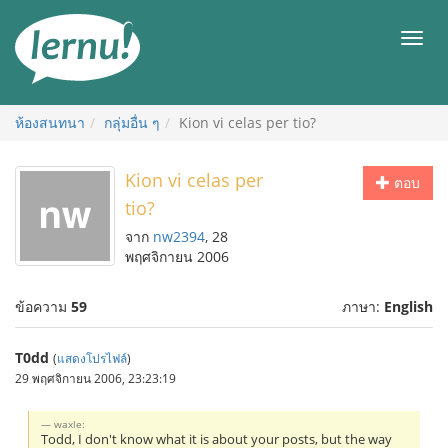
ไป
ยัง
เมนู
สารบัญ
ห้องสนทนา
กลุ่มอื่น ๆ
Kion vi celas per tio?
Kion vi celas per
ตอบ
tio?
จาก
nw2394
, 28
พฤศจิกายน 2006
ข้อความ
59
ภาษา:
English
T0dd
(
แสดงโปรไฟล์
)
29 พฤศจิกายน 2006, 23:23:19
waxle:
Todd, I don't know what it is about your posts, but the way