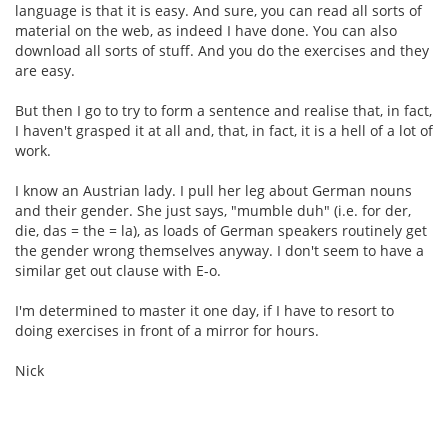
language is that it is easy. And sure, you can read all sorts of
material on the web, as indeed I have done. You can also
download all sorts of stuff. And you do the exercises and they
are easy.
But then I go to try to form a sentence and realise that, in fact,
I haven't grasped it at all and, that, in fact, it is a hell of a lot of
work.
I know an Austrian lady. I pull her leg about German nouns
and their gender. She just says, "mumble duh" (i.e. for der,
die, das = the = la), as loads of German speakers routinely get
the gender wrong themselves anyway. I don't seem to have a
similar get out clause with E-o.
I'm determined to master it one day, if I have to resort to
doing exercises in front of a mirror for hours.
Nick