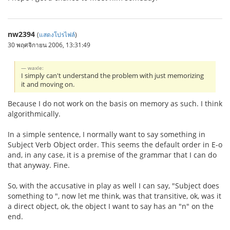
nw2394
(
แสดงโปรไฟล์
)
30 พฤศจิกายน 2006, 13:31:49
waxle:
I simply can't understand the problem with just memorizing
it and moving on.
Because I do not work on the basis on memory as such. I think
algorithmically.
In a simple sentence, I normally want to say something in
Subject Verb Object order. This seems the default order in E-o
and, in any case, it is a premise of the grammar that I can do
that anyway. Fine.
So, with the accusative in play as well I can say, "Subject does
something to ", now let me think, was that transitive, ok, was it
a direct object, ok, the object I want to say has an "n" on the
end.