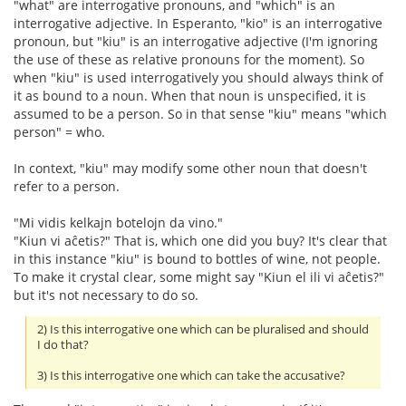
"what" are interrogative pronouns, and "which" is an
interrogative adjective. In Esperanto, "kio" is an interrogative
pronoun, but "kiu" is an interrogative adjective (I'm ignoring
the use of these as relative pronouns for the moment). So
when "kiu" is used interrogatively you should always think of
it as bound to a noun. When that noun is unspecified, it is
assumed to be a person. So in that sense "kiu" means "which
person" = who.
In context, "kiu" may modify some other noun that doesn't
refer to a person.
"Mi vidis kelkajn botelojn da vino."
"Kiun vi aĉetis?" That is, which one did you buy? It's clear that
in this instance "kiu" is bound to bottles of wine, not people.
To make it crystal clear, some might say "Kiun el ili vi aĉetis?"
but it's not necessary to do so.
2) Is this interrogative one which can be pluralised and should
I do that?
3) Is this interrogative one which can take the accusative?