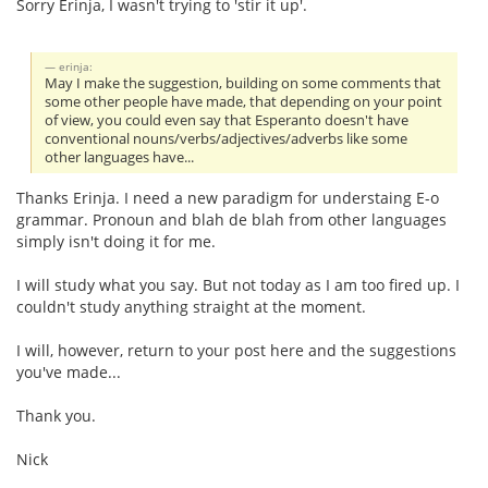
Sorry Erinja, I wasn't trying to 'stir it up'.
erinja:
May I make the suggestion, building on some comments that
some other people have made, that depending on your point
of view, you could even say that Esperanto doesn't have
conventional nouns/verbs/adjectives/adverbs like some
other languages have...
Thanks Erinja. I need a new paradigm for understaing E-o
grammar. Pronoun and blah de blah from other languages
simply isn't doing it for me.
I will study what you say. But not today as I am too fired up. I
couldn't study anything straight at the moment.
I will, however, return to your post here and the suggestions
you've made...
Thank you.
Nick