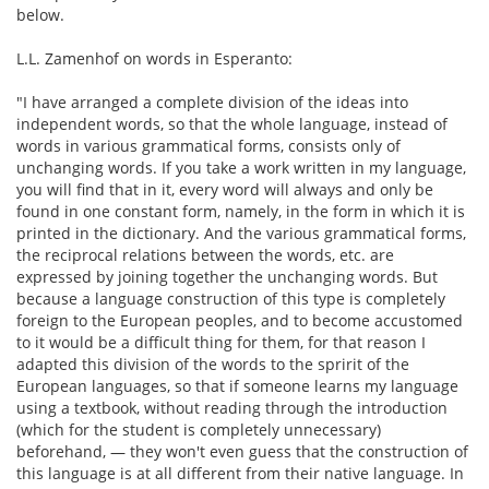
below.
L.L. Zamenhof on words in Esperanto:
"I have arranged a complete division of the ideas into
independent words, so that the whole language, instead of
words in various grammatical forms, consists only of
unchanging words. If you take a work written in my language,
you will find that in it, every word will always and only be
found in one constant form, namely, in the form in which it is
printed in the dictionary. And the various grammatical forms,
the reciprocal relations between the words, etc. are
expressed by joining together the unchanging words. But
because a language construction of this type is completely
foreign to the European peoples, and to become accustomed
to it would be a difficult thing for them, for that reason I
adapted this division of the words to the spririt of the
European languages, so that if someone learns my language
using a textbook, without reading through the introduction
(which for the student is completely unnecessary)
beforehand, — they won't even guess that the construction of
this language is at all different from their native language. In