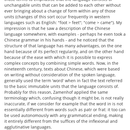
unchangable units that can be added to each other without
ever bringing about a change of form within any of those
units (changes of this sort occur frequently in western
languages such as English: "foot > feet"; "come > came"). My
impression is that he saw a description of the Chinese
language somewhere, with examples - perhaps he even took a
Chinese grammar in his hands - and he noticed that the
structure of that language has many advantages, on the one
hand because of its perfect regularity, and on the other hand
because of the ease with which it is possible to express
complex concepts by combining simple words. Now, in the
nineteenth century, texts about Chinese, which were based
on writing without consideration of the spoken language,
generally used the term 'word' when in fact the text referred
to the basic immutable units that the language consists of.
Probably for this reason, Zamenhof applied the same
terminology which, confusing though it might be, is not really
inaccurate, if we consider for example that the word in is not
essentially different from words such as patr or frat: it too can
be used autonomously with any grammatical ending, making
it entirely different from the suffices of the inflexional and
agglutinative languages.