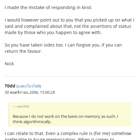
I made the mistake of responding in kind.
I would however point out to you that you picked up on what I
said and complained about that, not the assertions of status
made by those who you happen to agree with.
So you have taken sides too. I can forgive you, if you can
return the favour.
Nick
T0dd
(
แสดงโปรไฟล์
)
30 พฤศจิกายน 2006, 15:00:28
nw2394:
Because I do not work on the basis on memory as such. I
think algorithmically.
I can relate to that. Even a complex rule is (for me) somehow
preferable to brute memorization. When it comes to