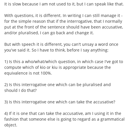
It is slow because I am not used to it, but I can speak like that.
With questions, it is different. In writing I can still manage it -
for the simple reason that if the interrogative, that I normally
put at the front of the sentence should have been accusative,
and/or pluralised, I can go back and change it.
But with speech it is different, you can't unsay a word once
you've said it. So I have to think, before I say anything:
1) Is this a who/what/which question, in which case I've got to
compute which of kio or kiu is appropriate because the
equivalence is not 100%.
2) Is this interrogative one which can be pluralised and
should I do that?
3) Is this interrogative one which can take the accusative?
4) If it is one that can take the accusative, am I using it in the
fashion that someone else is going to regard as a grammatical
object.