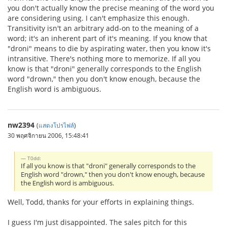
you don't actually know the precise meaning of the word you
are considering using. I can't emphasize this enough.
Transitivity isn't an arbitrary add-on to the meaning of a
word; it's an inherent part of it's meaning. If you know that
"droni" means to die by aspirating water, then you know it's
intransitive. There's nothing more to memorize. If all you
know is that "droni" generally corresponds to the English
word "drown," then you don't know enough, because the
English word is ambiguous.
nw2394
(
แสดงโปรไฟล์
)
30 พฤศจิกายน 2006, 15:48:41
T0dd:
If all you know is that "droni" generally corresponds to the
English word "drown," then you don't know enough, because
the English word is ambiguous.
Well, Todd, thanks for your efforts in explaining things.
I guess I'm just disappointed. The sales pitch for this