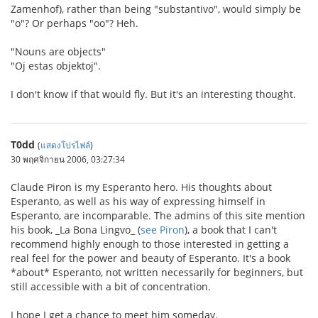
Zamenhof), rather than being "substantivo", would simply be
"o"? Or perhaps "oo"? Heh.
"Nouns are objects"
"Oj estas objektoj".
I don't know if that would fly. But it's an interesting thought.
T0dd
(
แสดงโปรไฟล์
)
30 พฤศจิกายน 2006, 03:27:34
Claude Piron is my Esperanto hero. His thoughts about
Esperanto, as well as his way of expressing himself in
Esperanto, are incomparable. The admins of this site mention
his book, _La Bona Lingvo_ (
see Piron
), a book that I can't
recommend highly enough to those interested in getting a
real feel for the power and beauty of Esperanto. It's a book
*about* Esperanto, not written necessarily for beginners, but
still accessible with a bit of concentration.
I hope I get a chance to meet him someday.