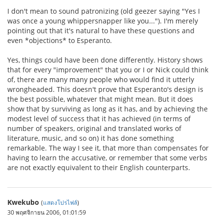
I don't mean to sound patronizing (old geezer saying "Yes I
was once a young whippersnapper like you..."). I'm merely
pointing out that it's natural to have these questions and
even *objections* to Esperanto.
Yes, things could have been done differently. History shows
that for every "improvement" that you or I or Nick could think
of, there are many many people who would find it utterly
wrongheaded. This doesn't prove that Esperanto's design is
the best possible, whatever that might mean. But it does
show that by surviving as long as it has, and by achieving the
modest level of success that it has achieved (in terms of
number of speakers, original and translated works of
literature, music, and so on) it has done something
remarkable. The way I see it, that more than compensates for
having to learn the accusative, or remember that some verbs
are not exactly equivalent to their English counterparts.
Kwekubo
(
แสดงโปรไฟล์
)
30 พฤศจิกายน 2006, 01:01:59