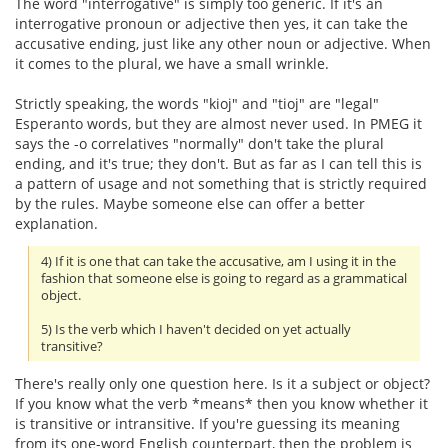
The word "interrogative" is simply too generic. If it's an
interrogative pronoun or adjective then yes, it can take the
accusative ending, just like any other noun or adjective. When
it comes to the plural, we have a small wrinkle.
Strictly speaking, the words "kioj" and "tioj" are "legal"
Esperanto words, but they are almost never used. In PMEG it
says the -o correlatives "normally" don't take the plural
ending, and it's true; they don't. But as far as I can tell this is
a pattern of usage and not something that is strictly required
by the rules. Maybe someone else can offer a better
explanation.
4) If it is one that can take the accusative, am I using it in the
fashion that someone else is going to regard as a grammatical
object.
5) Is the verb which I haven't decided on yet actually
transitive?
There's really only one question here. Is it a subject or object?
If you know what the verb *means* then you know whether it
is transitive or intransitive. If you're guessing its meaning
from its one-word English counterpart, then the problem is