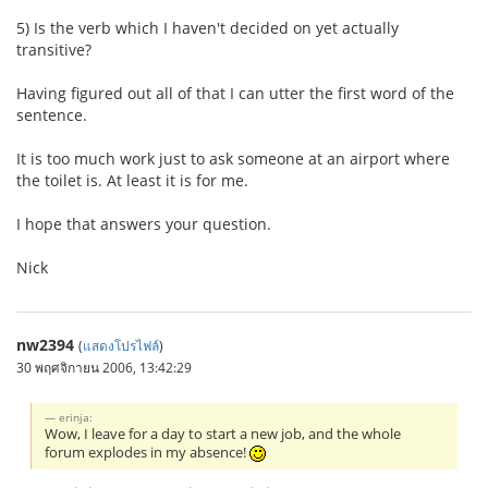
5) Is the verb which I haven't decided on yet actually
transitive?
Having figured out all of that I can utter the first word of the
sentence.
It is too much work just to ask someone at an airport where
the toilet is. At least it is for me.
I hope that answers your question.
Nick
nw2394
(
แสดงโปรไฟล์
)
30 พฤศจิกายน 2006, 13:42:29
erinja:
Wow, I leave for a day to start a new job, and the whole
forum explodes in my absence!