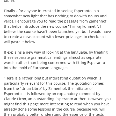
table).
Finally - for anyone interested in seeing Esperanto in a
somewhat new light that has nothing to do with nouns and
verbs, I encourage you to read the passage from Zamenhof
that helps introduce the new course "Tiri kaj kunmeti"; I
believe the course hasn't been launched yet but I would have
to create a new account with fewer privileges to check, so I
will paste it below.
It explains a new way of looking at the language, by treating
these separate grammatical endings almost as separate
words, rather than being concerned with fitting Esperanto
into the mold of European languages.
"Here is a rather long but interesting quotation which is
particularly relevant for this course. The quotation comes
from the "Unua Libro" by Zamenhof, the initiator of
Esperanto. It is followed by an explanatory comment by
Claude Piron, an outstanding Esperanto author. However, you
might find this page more interesting to read when you have
already done some lessons in the course, because you will
then probably better understand the essence of the texts