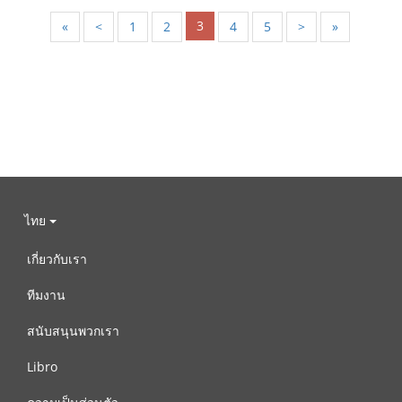
3
«
<
1
2
4
5
>
»
ไทย
เกี่ยวกับเรา
ทีมงาน
สนับสนุนพวกเรา
Libro