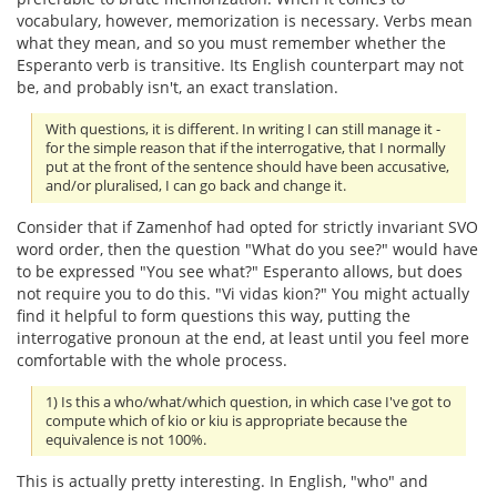
vocabulary, however, memorization is necessary. Verbs mean
what they mean, and so you must remember whether the
Esperanto verb is transitive. Its English counterpart may not
be, and probably isn't, an exact translation.
With questions, it is different. In writing I can still manage it -
for the simple reason that if the interrogative, that I normally
put at the front of the sentence should have been accusative,
and/or pluralised, I can go back and change it.
Consider that if Zamenhof had opted for strictly invariant SVO
word order, then the question "What do you see?" would have
to be expressed "You see what?" Esperanto allows, but does
not require you to do this. "Vi vidas kion?" You might actually
find it helpful to form questions this way, putting the
interrogative pronoun at the end, at least until you feel more
comfortable with the whole process.
1) Is this a who/what/which question, in which case I've got to
compute which of kio or kiu is appropriate because the
equivalence is not 100%.
This is actually pretty interesting. In English, "who" and