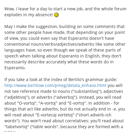
Wow, I leave for a day to start a new job, and the whole forum
explodes in my absence!
May I make the suggestion, building on some comments that
some other people have made, that depending on your point
of view, you could even say that Esperanto doesn't have
conventional nouns/verbs/adjectives/adverbs like some other
languages have, so even though we speak of these parts of
speech when talking about Esperanto in English, they don't
necessarily describe accurately what these words do in
Esperanto.
If you take a look at the index of Bertilo's grammar guide:
http://www.bertilow.com/pmeg/detala_enhavo.html
you will
not see reference made to nouns ("substantivoj"), adjectives
("adjektivoj"), or adverbs ("adverboj"). Instead, you will read
about "O-vortoj", "A-vortoj" and "E-vortoj". In addition - for
things that act like adverbs, but do not actually end in -e, you
will read about "E-vortecaj vortetoj" ("short adverb-ish
words"). You won't read about correlatives; you'll read about
"tabelvortoj" ("table words", because they are formed with a