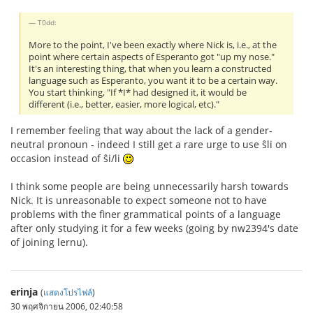
T0dd:
More to the point, I've been exactly where Nick is, i.e., at the
point where certain aspects of Esperanto got "up my nose."
It's an interesting thing, that when you learn a constructed
language such as Esperanto, you want it to be a certain way.
You start thinking, "If *I* had designed it, it would be
different (i.e., better, easier, more logical, etc)."
I remember feeling that way about the lack of a gender-
neutral pronoun - indeed I still get a rare urge to use ŝli on
occasion instead of ŝi/li
I think some people are being unnecessarily harsh towards
Nick. It is unreasonable to expect someone not to have
problems with the finer grammatical points of a language
after only studying it for a few weeks (going by nw2394's date
of joining lernu).
erinja
(
แสดงโปรไฟล์
)
30 พฤศจิกายน 2006, 02:40:58