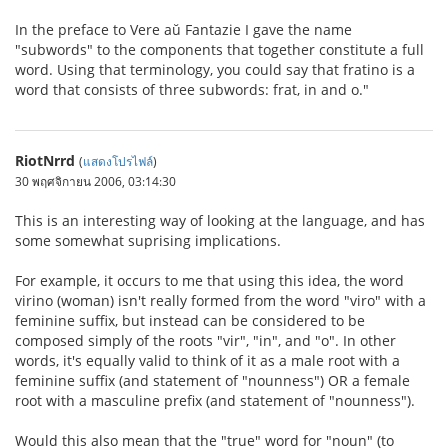
In the preface to Vere aŭ Fantazie I gave the name
"subwords" to the components that together constitute a full
word. Using that terminology, you could say that fratino is a
word that consists of three subwords: frat, in and o."
RiotNrrd
(
แสดงโปรไฟล์
)
30 พฤศจิกายน 2006, 03:14:30
This is an interesting way of looking at the language, and has
some somewhat suprising implications.
For example, it occurs to me that using this idea, the word
virino (woman) isn't really formed from the word "viro" with a
feminine suffix, but instead can be considered to be
composed simply of the roots "vir", "in", and "o". In other
words, it's equally valid to think of it as a male root with a
feminine suffix (and statement of "nounness") OR a female
root with a masculine prefix (and statement of "nounness").
Would this also mean that the "true" word for "noun" (to