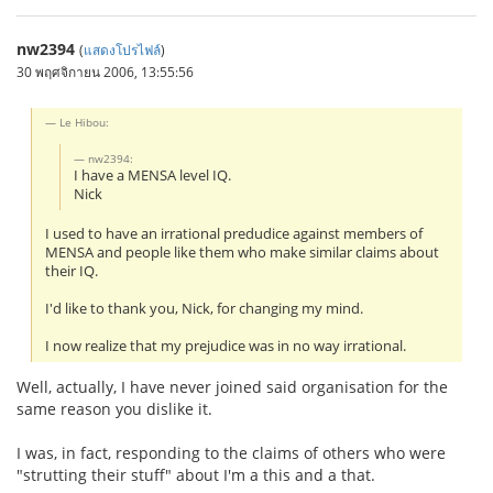
nw2394
(
แสดงโปรไฟล์
)
30 พฤศจิกายน 2006, 13:55:56
Le Hibou:
nw2394:
I have a MENSA level IQ.
Nick
I used to have an irrational predudice against members of
MENSA and people like them who make similar claims about
their IQ.
I'd like to thank you, Nick, for changing my mind.
I now realize that my prejudice was in no way irrational.
Well, actually, I have never joined said organisation for the
same reason you dislike it.
I was, in fact, responding to the claims of others who were
"strutting their stuff" about I'm a this and a that.