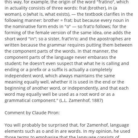
this way, for example, the origin of the word "fratino", which
in actuality consists of three words: frat (brother), in (a
woman), o (what is, what exists), — the textbook clarifies in the
following manner: brother = frat; but because every noun in
the nominative form ends in "o" — so frat'o follows; for the
forming of the female version of the same idea, one adds the
short word "in"; so a sister, frat'in'o; and the apostrophes are
written because the grammar requires putting them between
the component parts of the words. In that manner, the
component parts of the language never embarass the
student; he doesn't even suspect that what he is calling and
ending or a prefix or a suffix is actually a completely
independent word, which always maintains the same
meaning equally well, whether it is used in the end or the
beginning of another word, or independently, and that each
word may equally well be used as a root word or as a
grammatical component." (L.L. Zamenhof, 1887)
Comment by Claude Piron:
You will probably be surprised that, for Zamenhof, language
elements such as o and in are words. In my opinion, he used
those terms to emphasise that the language consists of