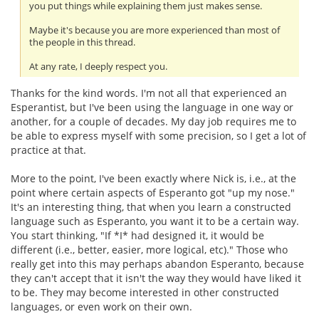
you put things while explaining them just makes sense.
Maybe it's because you are more experienced than most of
the people in this thread.
At any rate, I deeply respect you.
Thanks for the kind words. I'm not all that experienced an
Esperantist, but I've been using the language in one way or
another, for a couple of decades. My day job requires me to
be able to express myself with some precision, so I get a lot of
practice at that.
More to the point, I've been exactly where Nick is, i.e., at the
point where certain aspects of Esperanto got "up my nose."
It's an interesting thing, that when you learn a constructed
language such as Esperanto, you want it to be a certain way.
You start thinking, "If *I* had designed it, it would be
different (i.e., better, easier, more logical, etc)." Those who
really get into this may perhaps abandon Esperanto, because
they can't accept that it isn't the way they would have liked it
to be. They may become interested in other constructed
languages, or even work on their own.