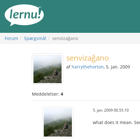
Til
indholdet
Forum
Spørgsmål
senvizaĝano
senvizaĝano
af
harrythehorton
, 5. jan. 2009
Meddelelser:
4
5. jan. 2009 00.55.10
what does it mean. Sen