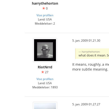
harrythehorton
0
Vise profilen
Land: USA
Meddelelser: 2
5. jan. 2009 01.21.30
harrythehorton:
what does it mean. S
It means, roughly, a m
RiotNrrd
more subtle meaning. Bu
27
Vise profilen
Land: USA
Meddelelser: 1893
5. jan. 2009 01.27.27