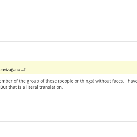
envizaĝano ...?
ember of the group of those (people or things) without faces. I hav
t that is a literal translation.