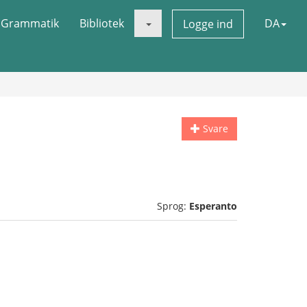
Grammatik
Bibliotek
DA
Logge ind
Svare
Sprog:
Esperanto