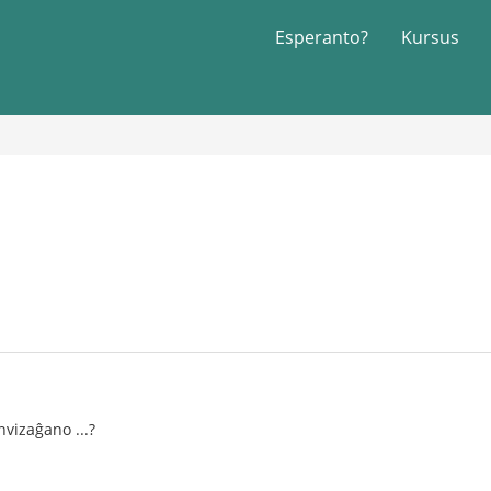
Esperanto?
Kursus
vizaĝano ...?