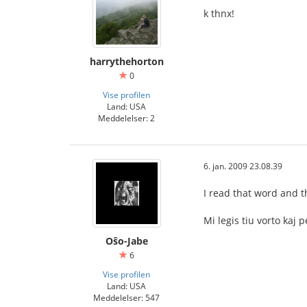
k thnx!
harrythehorton
0
Vise profilen
Land: USA
Meddelelser: 2
6. jan. 2009 23.08.39
I read that word and t
Mi legis tiu vorto ka
Oŝo-Jabe
6
Vise profilen
Land: USA
Meddelelser: 547