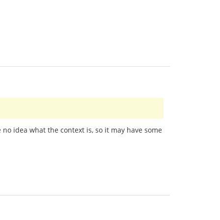
e no idea what the context is, so it may have some