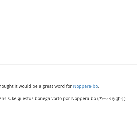
hought it would be a great word for
Noppera-bo
.
j pensis, ke ĝi estus bonega vorto por Noppera-bo (のっぺらぼう).