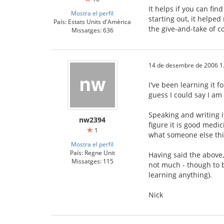
It helps if you can fin
Mostra el perfil
starting out, it help
País: Estats Units d'Amèrica
the give-and-take of co
Missatges: 636
14 de desembre de 2006 1
I've been learning it f
guess I could say I am
Speaking and writing it
nw2394
figure it is good medic
1
what someone else thin
Mostra el perfil
País: Regne Unit
Having said the above, 
Missatges: 115
not much - though to b
learning anything).
Nick