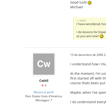
Good luck!
Michael
Cwhil:
I have wondered, how 
I do lessons for Espe
as you are now?
13 de desembre de 2006 2
I understand how I mus
At the moment, I'm usi
first started off with t
Cwhil
course thats been put 
0
Mostra el perfil
Maybe, when I've spent
País: Estats Units d'Amèrica
Missatges: 7
I do understand everyt