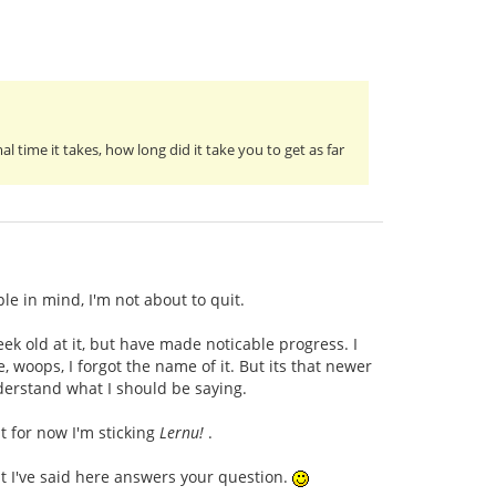
 time it takes, how long did it take you to get as far
le in mind, I'm not about to quit.
ek old at it, but have made noticable progress. I
 woops, I forgot the name of it. But its that newer
derstand what I should be saying.
t for now I'm sticking
Lernu!
.
at I've said here answers your question.