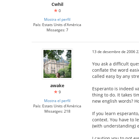
Cwhil
0
Mostra el perfil
País: Estats Units d'Amèrica
Missatges: 7
13 de desembre de 2006 2
You ask a difficult qu
conflate the word easie
called easy by any str
awake
Esperanto is indeed va
9
thing to do. It takes t
Mostra el perfil
new english words? Ho
País: Estats Units d'Amèrica
Missatges: 218
If you learn esperanto
context. You have to l
(with understanding) e
I caution you to not e