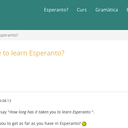
Esperanto?
Curs
Gramàtica
Esperanto?
e to learn Esperanto?
9.08.13
 say "
How long has it taken you to learn Esperanto
".
you to get as far as you have in Esperanto?