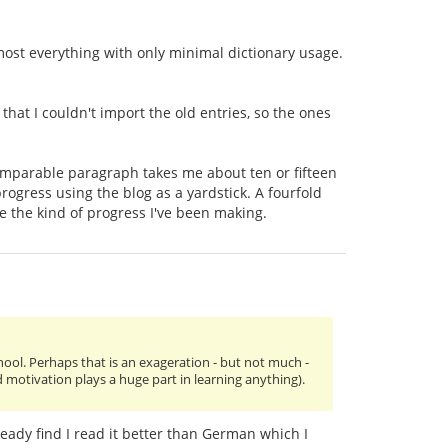
d most everything with only minimal dictionary usage.
hat I couldn't import the old entries, so the ones
comparable paragraph takes me about ten or fifteen
 progress using the blog as a yardstick. A fourfold
me the kind of progress I've been making.
chool. Perhaps that is an exageration - but not much -
d motivation plays a huge part in learning anything).
ready find I read it better than German which I