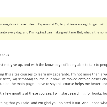
long dose it take to learn Esperanto? Or, to just learn enough to get by?
ranto every day, and I'm hoping I can make great time. But, what is the normal
3.30.47
t not give up, and with the knowledge of being able to talk to peop
ng this sites courses to learn my Esperanto. I'm not more than a we
he
Bildoj kaj demandoj
course, but now I've moved onto an easier one,
up on the main page. I have to say this course helps me better un
 a few months at these courses, I will start searching for books, bu
hing that you said, and I'm glad you pointed it out. And I hope wh