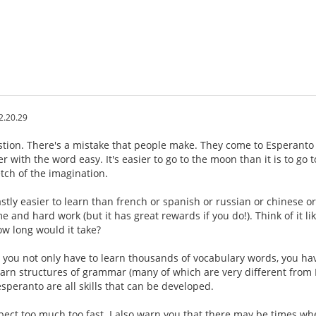
2.20.29
estion. There's a mistake that people make. They come to Esperanto 
r with the word easy. It's easier to go to the moon than it is to go
etch of the imagination.
stly easier to learn than french or spanish or russian or chinese o
ime and hard work (but it has great rewards if you do!). Think of it li
w long would it take?
, you not only have to learn thousands of vocabulary words, you h
earn structures of grammar (many of which are very different from E
speranto are all skills that can be developed.
xpect too much too fast. I also warn you that there may be times w