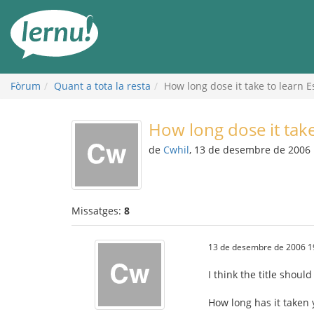
Al
contingut
Fòrum
Quant a tota la resta
How long dose it take to learn 
How long dose it tak
de
Cwhil
, 13 de desembre de 2006
Missatges:
8
13 de desembre de 2006 1
I think the title should
How long has it taken 