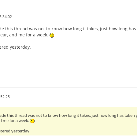
3.34.02
de this thread was not to know how long it takes, just how long has 
year, and me for a week.
tered yesterday.
.52.25
made this thread was not to know how long it takes, just how long has taken p
d me for a week.
stered yesterday.