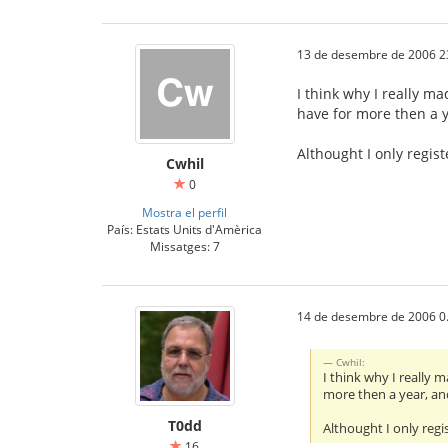
13 de desembre de 2006 2
I think why I really ma
have for more then a 
Althought I only regis
Cwhil
0
Mostra el perfil
País: Estats Units d'Amèrica
Missatges: 7
14 de desembre de 2006 0
Cwhil:
I think why I really 
more then a year, an
T0dd
Althought I only regi
16