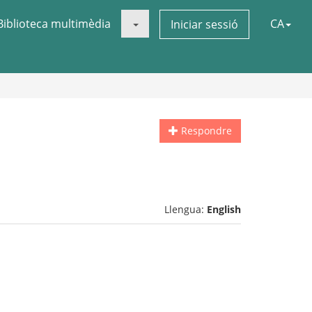
Biblioteca multimèdia
CA
Iniciar sessió
Respondre
Llengua:
English