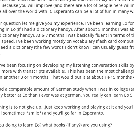
. Because you will improve (and there are a lot of people here willi
 all over the world with it. Esperanto can be a lot of fun in many w
 question let me give you my experience. I've been learning Eo for
ng in Eo (if I had a dictionary handy). After about 5 months I was 
 dictionary handy). At 6-7 months I was basically fluent in terms of 
 speed. I've been working mostly on vocabulary (flash card comput
need a dictionary (the few words I don't know I can usually guess fr
,
've been focusing on developing my listening conversation skills b
 more with transcripts available). This has been the most challengi
 in another 3 or 4 months. That would put it at about 14-15 months o
 had a comparable amount of German study when I was in college (an
tly better at Eo than I ever was at german. You really can learn Eo 
hing is to not give up...just keep working and playing at it and you
ll sometimes *smile*) and you'll go far in Esperanto.
ou doing to learn Eo? what books (if any?) are you using?