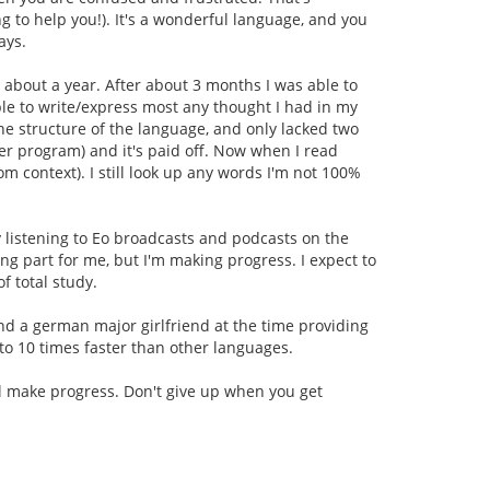
ng to help you!). It's a wonderful language, and you
ays.
 about a year. After about 3 months I was able to
able to write/express most any thought I had in my
the structure of the language, and only lacked two
er program) and it's paid off. Now when I read
om context). I still look up any words I'm not 100%
y listening to Eo broadcasts and podcasts on the
ng part for me, but I'm making progress. I expect to
f total study.
d a german major girlfriend at the time providing
5 to 10 times faster than other languages.
'll make progress. Don't give up when you get