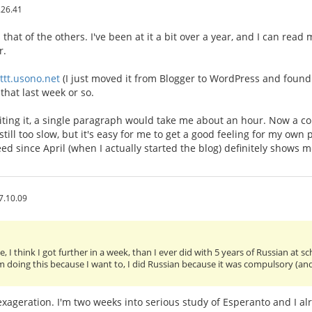
.26.41
that of the others. I've been at it a bit over a year, and I can rea
r.
/ttt.usono.net
(I just moved it from Blogger to WordPress and found t
that last week or so.
riting it, a single paragraph would take me about an hour. Now a 
 still too slow, but it's easy for me to get a good feeling for my own
eed since April (when I actually started the blog) definitely shows 
7.10.09
, I think I got further in a week, than I ever did with 5 years of Russian at s
am doing this because I want to, I did Russian because it was compulsory (an
n exageration. I'm two weeks into serious study of Esperanto and I al