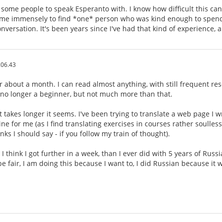
d some people to speak Esperanto with. I know how difficult this can 
ed me immensely to find *one* person who was kind enough to spend 
nversation. It's been years since I've had that kind of experience, an
.06.43
or about a month. I can read almost anything, with still frequent reso
 no longer a beginner, but not much more than that.
 takes longer it seems. I've been trying to translate a web page I wr
ine for me (as I find translating exercises in courses rather soulless
ks I should say - if you follow my train of thought).
I think I got further in a week, than I ever did with 5 years of Russ
e fair, I am doing this because I want to, I did Russian because it