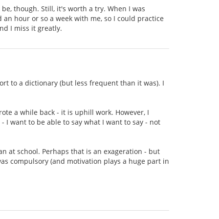
be, though. Still, it's worth a try. When I was
an hour or so a week with me, so I could practice
d I miss it greatly.
rt to a dictionary (but less frequent than it was). I
ote a while back - it is uphill work. However, I
 - I want to be able to say what I want to say - not
ian at school. Perhaps that is an exageration - but
 was compulsory (and motivation plays a huge part in