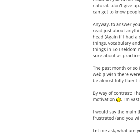
natural...don't give up
can get to know people
Anyway, to answer your
read just about anythi
head (Again if I had a
things, vocabulary and
things in Eo I seldom 
sure about as practice
The past month or so I
web (I wish there were
be almost fully fluent
By way of contrast: I
motivation
. I'm vas
I would say the main t
frustrated (and you wi
Let me ask, what are y