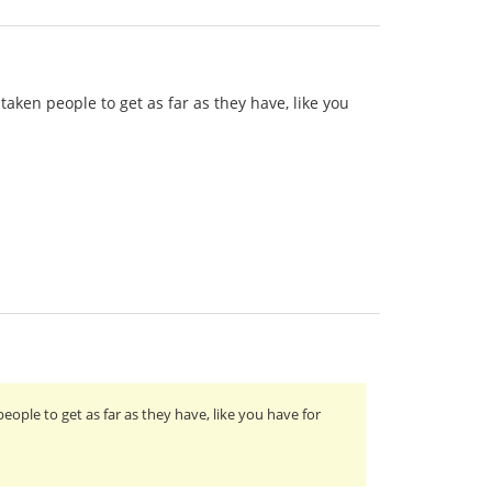
taken people to get as far as they have, like you
eople to get as far as they have, like you have for