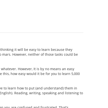
thinking it will be easy to learn because they
 to mars. However, neither of those tasks could be
r whatever. However, It is by no means an easy
ke this, how easy would it be for you to learn 5,000
ave to learn how to put (and understand) them in
nglish). Reading, writing, speaking and listening to
hen you are confused and frustrated. That's