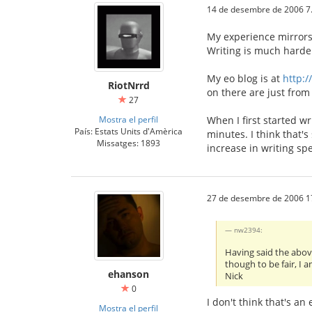
14 de desembre de 2006 7
My experience mirrors 
Writing is much harde
My eo blog is at
http:/
RiotNrrd
on there are just from 
27
Mostra el perfil
When I first started w
País: Estats Units d'Amèrica
minutes. I think that's
Missatges: 1893
increase in writing sp
27 de desembre de 2006 1
nw2394:
Having said the above
though to be fair, I 
ehanson
Nick
0
I don't think that's a
Mostra el perfil