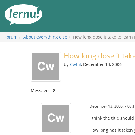
Skip
to
the
content
Forum
About everything else
How long dose it take to learn
How long dose it tak
by
Cwhil
, December 13, 2006
Messages:
8
December 13, 2006, 7:08:
I think the title should
How long has it taken 