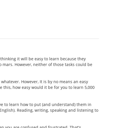
thinking it will be easy to learn because they
 to mars. However, neither of those tasks could be
r whatever. However, It is by no means an easy
ke this, how easy would it be for you to learn 5,000
ave to learn how to put (and understand) them in
nglish). Reading, writing, speaking and listening to
hen you are confused and frustrated. That's