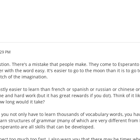
:29 PM
estion. There's a mistake that people make. They come to Esperanto 
r with the word easy. It's easier to go to the moon than it is to go
etch of the imagination.
stly easier to learn than french or spanish or russian or chinese o
ime and hard work (but it has great rewards if you do!). Think of it li
w long would it take?
, you not only have to learn thousands of vocabulary words, you h
earn structures of grammar (many of which are very different from E
speranto are all skills that can be developed.
xpect too much too fast. I also warn you that there may be times w