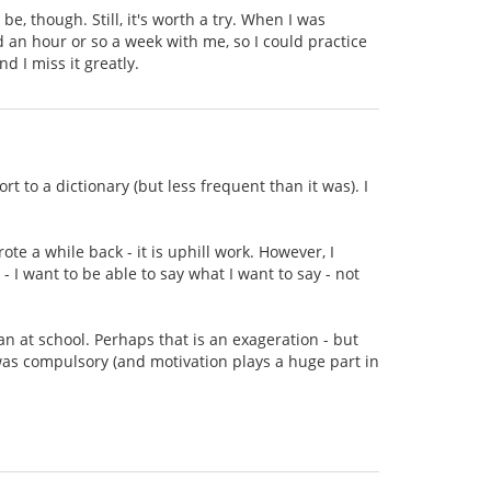
be, though. Still, it's worth a try. When I was
an hour or so a week with me, so I could practice
d I miss it greatly.
rt to a dictionary (but less frequent than it was). I
ote a while back - it is uphill work. However, I
 - I want to be able to say what I want to say - not
ian at school. Perhaps that is an exageration - but
 was compulsory (and motivation plays a huge part in