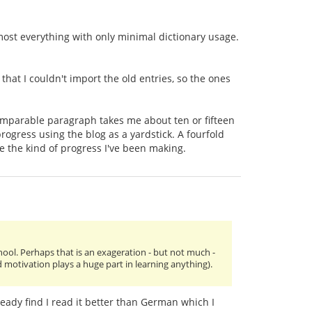
d most everything with only minimal dictionary usage.
hat I couldn't import the old entries, so the ones
comparable paragraph takes me about ten or fifteen
 progress using the blog as a yardstick. A fourfold
me the kind of progress I've been making.
chool. Perhaps that is an exageration - but not much -
d motivation plays a huge part in learning anything).
ready find I read it better than German which I