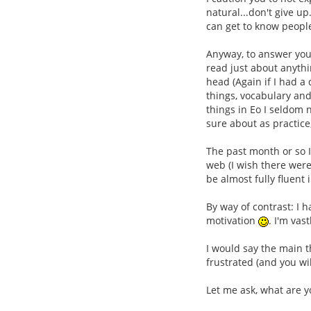
natural...don't give up
can get to know people
Anyway, to answer your
read just about anythi
head (Again if I had a
things, vocabulary and
things in Eo I seldom 
sure about as practice
The past month or so I
web (I wish there were
be almost fully fluent
By way of contrast: I
motivation
. I'm vas
I would say the main t
frustrated (and you wi
Let me ask, what are y