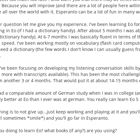
. Because you will improve (and there are a lot of people here willi
 all over the world with it. Esperanto can be a lot of fun in many w
 question let me give you my experience. I've been learning Eo for
ng in Eo (if I had a dictionary handy). After about 5 months I was 
 dictionary handy). At 6-7 months I was basically fluent in terms of 
 speed. I've been working mostly on vocabulary (flash card comput
need a dictionary (the few words I don't know I can usually guess fr
,
've been focusing on developing my listening conversation skills b
 more with transcripts available). This has been the most challengi
 in another 3 or 4 months. That would put it at about 14-15 months o
 had a comparable amount of German study when I was in college (an
tly better at Eo than I ever was at german. You really can learn Eo 
hing is to not give up...just keep working and playing at it and you
ll sometimes *smile*) and you'll go far in Esperanto.
ou doing to learn Eo? what books (if any?) are you using?