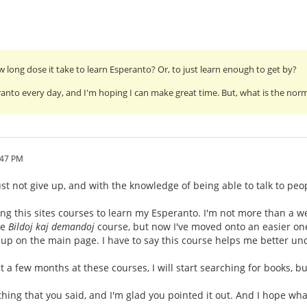
long dose it take to learn Esperanto? Or, to just learn enough to get by?
ranto every day, and I'm hoping I can make great time. But, what is the normal
:47 PM
t not give up, and with the knowledge of being able to talk to peop
ng this sites courses to learn my Esperanto. I'm not more than a we
he
Bildoj kaj demandoj
course, but now I've moved onto an easier one,
up on the main page. I have to say this course helps me better un
 a few months at these courses, I will start searching for books, bu
hing that you said, and I'm glad you pointed it out. And I hope wh