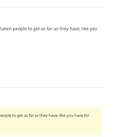
taken people to get as far as they have, like you
eople to get as far as they have, like you have for