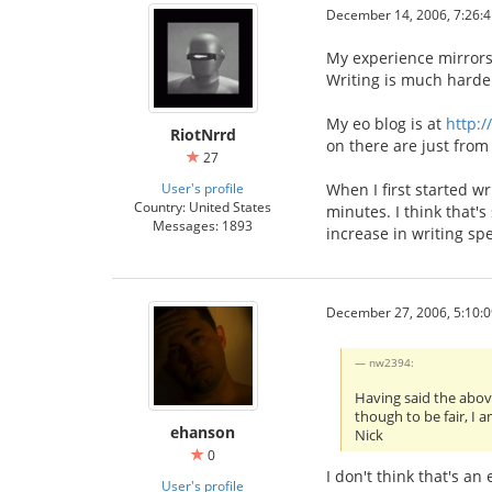
December 14, 2006, 7:26:
My experience mirrors 
Writing is much harde
My eo blog is at
http:/
RiotNrrd
on there are just from 
27
User's profile
When I first started w
Country: United States
minutes. I think that's
Messages: 1893
increase in writing sp
December 27, 2006, 5:10:
nw2394:
Having said the above
though to be fair, I 
ehanson
Nick
0
I don't think that's a
User's profile