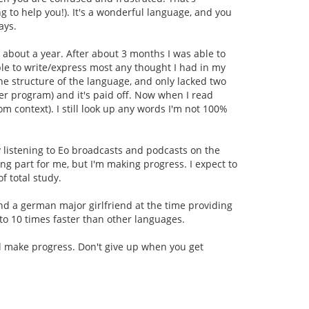
ng to help you!). It's a wonderful language, and you
ays.
 about a year. After about 3 months I was able to
able to write/express most any thought I had in my
the structure of the language, and only lacked two
er program) and it's paid off. Now when I read
om context). I still look up any words I'm not 100%
y listening to Eo broadcasts and podcasts on the
ng part for me, but I'm making progress. I expect to
f total study.
d a german major girlfriend at the time providing
5 to 10 times faster than other languages.
'll make progress. Don't give up when you get