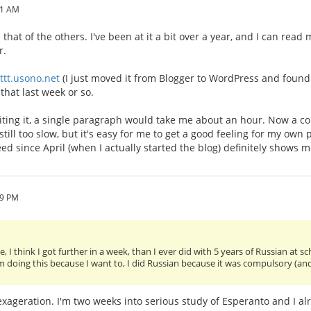
41 AM
that of the others. I've been at it a bit over a year, and I can rea
r.
/ttt.usono.net
(I just moved it from Blogger to WordPress and found t
that last week or so.
riting it, a single paragraph would take me about an hour. Now a 
 still too slow, but it's easy for me to get a good feeling for my own
eed since April (when I actually started the blog) definitely shows 
09 PM
, I think I got further in a week, than I ever did with 5 years of Russian at s
am doing this because I want to, I did Russian because it was compulsory (an
n exageration. I'm two weeks into serious study of Esperanto and I al