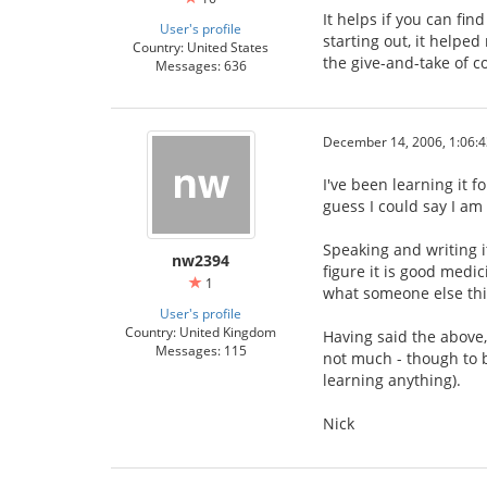
It helps if you can fin
User's profile
starting out, it help
Country: United States
the give-and-take of co
Messages: 636
December 14, 2006, 1:06:
I've been learning it f
guess I could say I am
Speaking and writing it
nw2394
figure it is good medic
1
what someone else thin
User's profile
Country: United Kingdom
Having said the above, 
Messages: 115
not much - though to b
learning anything).
Nick