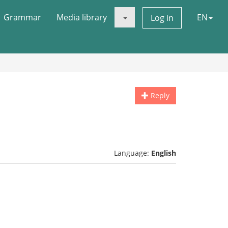
Grammar
Media library
EN
Log in
Reply
Language:
English