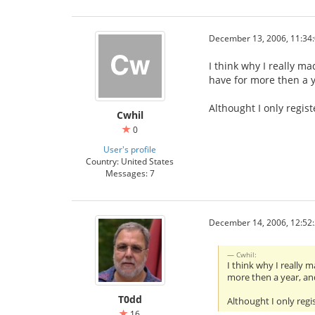
December 13, 2006, 11:34
I think why I really ma
have for more then a 
Althought I only regis
Cwhil
0
User's profile
Country: United States
Messages: 7
December 14, 2006, 12:52
Cwhil:
I think why I really 
more then a year, an
T0dd
Althought I only regi
16