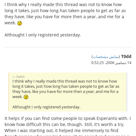
I think why I really made this thread was not to know how
long it takes, just how long has taken people to get as far as
they have, like you have for more then a year, and me for a
week.
Althought I only registered yesterday.
T0dd
)
نمایش مشخصات
(
14 دسامبر 2006،‏ 0:52:25
Cwhil:
I think why I really made this thread was not to know how
long it takes, just how long has taken people to get as far as
they have, like you have for more then a year, and me for a
week.
Althought I only registered yesterday.
It helps if you can find some people to speak Esperanto with. I
know how difficult this can be, though. Still, it's worth a try.
When I was starting out, it helped me immensely to find