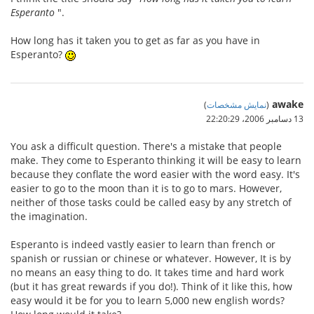
Esperanto
".
How long has it taken you to get as far as you have in
Esperanto?
awake
)
نمایش مشخصات
(
13 دسامبر 2006،‏ 22:20:29
You ask a difficult question. There's a mistake that people
make. They come to Esperanto thinking it will be easy to learn
because they conflate the word easier with the word easy. It's
easier to go to the moon than it is to go to mars. However,
neither of those tasks could be called easy by any stretch of
the imagination.
Esperanto is indeed vastly easier to learn than french or
spanish or russian or chinese or whatever. However, It is by
no means an easy thing to do. It takes time and hard work
(but it has great rewards if you do!). Think of it like this, how
easy would it be for you to learn 5,000 new english words?