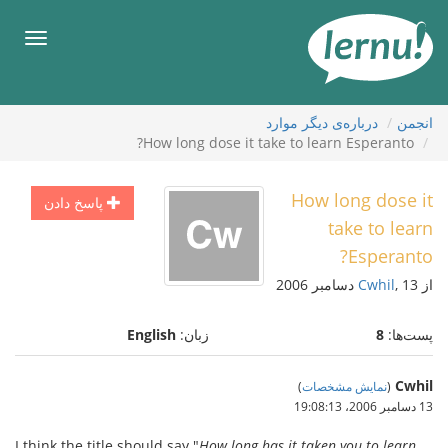
ورو
ب
هرست
محتو
درباره‌ی دیگر موارد
انجمن
How long dose it take to learn Esperanto?
How long dose it
پاسخ دادن
take to learn
Esperanto?
Cwhil
, 13 دسامبر 2006
از
English
زبان:
8
پست‌ها:
Cwhil
)
نمایش مشخصات
(
13 دسامبر 2006،‏ 19:08:13
I think the title should say "
How long has it taken you to learn