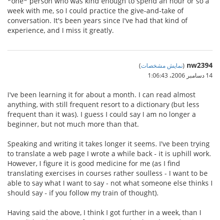
*one* person who was kind enough to spend an hour or so a
week with me, so I could practice the give-and-take of
conversation. It's been years since I've had that kind of
experience, and I miss it greatly.
nw2394
)
نمایش مشخصات
(
14 دسامبر 2006،‏ 1:06:43
I've been learning it for about a month. I can read almost
anything, with still frequent resort to a dictionary (but less
frequent than it was). I guess I could say I am no longer a
beginner, but not much more than that.
Speaking and writing it takes longer it seems. I've been trying
to translate a web page I wrote a while back - it is uphill work.
However, I figure it is good medicine for me (as I find
translating exercises in courses rather soulless - I want to be
able to say what I want to say - not what someone else thinks I
should say - if you follow my train of thought).
Having said the above, I think I got further in a week, than I