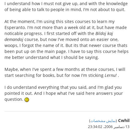
I understand how I must not give up, and with the knowledge
of being able to talk to people in mind, I'm not about to quit.
At the moment, I'm using this sites courses to learn my
Esperanto. I'm not more than a week old at it, but have made
noticable progress. I first started off with the
Bildoj kaj
demandoj
course, but now I've moved onto an easier one,
woops, I forgot the name of it. But its that newer course thats
been put up on the main page. I have to say this course helps
me better understand what I should be saying.
Maybe, when I've spent a few months at these courses, I will
start searching for books, but for now I'm sticking
Lernu!
.
I do understand everything that you said, and I'm glad you
pointed it out. And I hope what I've said here answers your
question.
Cwhil
)
نمایش مشخصات
(
13 دسامبر 2006،‏ 23:34:02