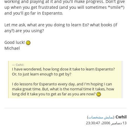
working and playing at it and you'll make progress. Don't give
up when you get frustrated (and you will sometimes *smile*)
and you'll go far in Esperanto.
Let me ask, what are you doing to learn Eo? what books (if
any?) are you using?
Good luck!
Michael
Cwhil:
I have wondered, how long dose it take to learn Esperanto?
Or, to just learn enough to get by?
I do lessons for Esperanto every day, and I'm hoping I can
make great time. But, what is the normal time it takes, how
long did it take you to get as far as you are now?
Cwhil
)
نمایش مشخصات
(
13 دسامبر 2006،‏ 23:30:47