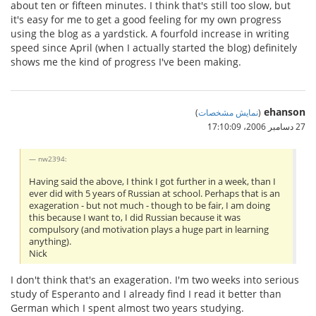
about ten or fifteen minutes. I think that's still too slow, but
it's easy for me to get a good feeling for my own progress
using the blog as a yardstick. A fourfold increase in writing
speed since April (when I actually started the blog) definitely
shows me the kind of progress I've been making.
ehanson
)
نمایش مشخصات
(
27 دسامبر 2006،‏ 17:10:09
nw2394:
Having said the above, I think I got further in a week, than I
ever did with 5 years of Russian at school. Perhaps that is an
exageration - but not much - though to be fair, I am doing
this because I want to, I did Russian because it was
compulsory (and motivation plays a huge part in learning
anything).
Nick
I don't think that's an exageration. I'm two weeks into serious
study of Esperanto and I already find I read it better than
German which I spent almost two years studying.