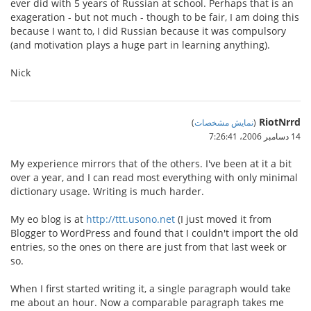
ever did with 5 years of Russian at school. Perhaps that is an
exageration - but not much - though to be fair, I am doing this
because I want to, I did Russian because it was compulsory
(and motivation plays a huge part in learning anything).
Nick
RiotNrrd
)
نمایش مشخصات
(
14 دسامبر 2006،‏ 7:26:41
My experience mirrors that of the others. I've been at it a bit
over a year, and I can read most everything with only minimal
dictionary usage. Writing is much harder.
My eo blog is at
http://ttt.usono.net
(I just moved it from
Blogger to WordPress and found that I couldn't import the old
entries, so the ones on there are just from that last week or
so.
When I first started writing it, a single paragraph would take
me about an hour. Now a comparable paragraph takes me