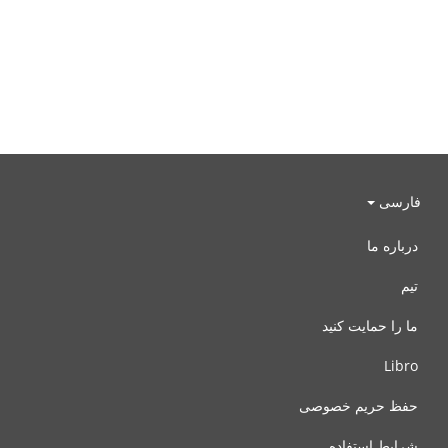
فارسی
درباره ما
تیم
ما را حمایت کنید
Libro
حفظ حریم خصوصی
شرایط استفاده