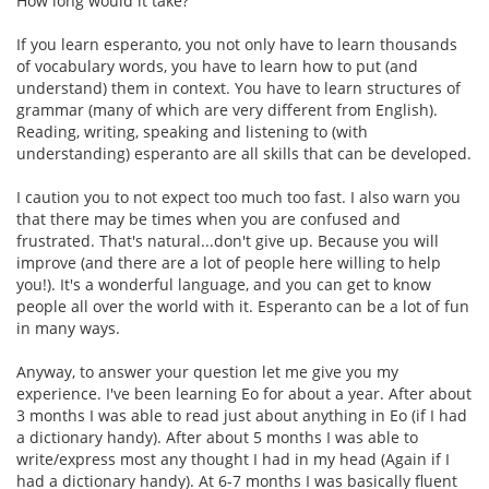
How long would it take?
If you learn esperanto, you not only have to learn thousands
of vocabulary words, you have to learn how to put (and
understand) them in context. You have to learn structures of
grammar (many of which are very different from English).
Reading, writing, speaking and listening to (with
understanding) esperanto are all skills that can be developed.
I caution you to not expect too much too fast. I also warn you
that there may be times when you are confused and
frustrated. That's natural...don't give up. Because you will
improve (and there are a lot of people here willing to help
you!). It's a wonderful language, and you can get to know
people all over the world with it. Esperanto can be a lot of fun
in many ways.
Anyway, to answer your question let me give you my
experience. I've been learning Eo for about a year. After about
3 months I was able to read just about anything in Eo (if I had
a dictionary handy). After about 5 months I was able to
write/express most any thought I had in my head (Again if I
had a dictionary handy). At 6-7 months I was basically fluent