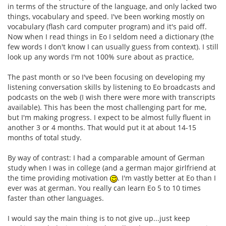
in terms of the structure of the language, and only lacked two
things, vocabulary and speed. I've been working mostly on
vocabulary (flash card computer program) and it's paid off.
Now when I read things in Eo I seldom need a dictionary (the
few words I don't know I can usually guess from context). I still
look up any words I'm not 100% sure about as practice,
The past month or so I've been focusing on developing my
listening conversation skills by listening to Eo broadcasts and
podcasts on the web (I wish there were more with transcripts
available). This has been the most challenging part for me,
but I'm making progress. I expect to be almost fully fluent in
another 3 or 4 months. That would put it at about 14-15
months of total study.
By way of contrast: I had a comparable amount of German
study when I was in college (and a german major girlfriend at
the time providing motivation
. I'm vastly better at Eo than I
ever was at german. You really can learn Eo 5 to 10 times
faster than other languages.
I would say the main thing is to not give up...just keep