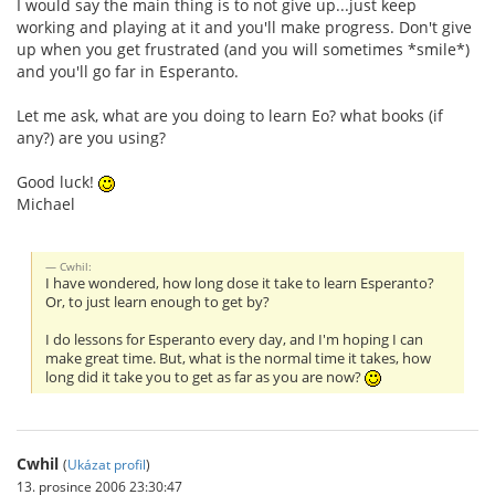
I would say the main thing is to not give up...just keep
working and playing at it and you'll make progress. Don't give
up when you get frustrated (and you will sometimes *smile*)
and you'll go far in Esperanto.
Let me ask, what are you doing to learn Eo? what books (if
any?) are you using?
Good luck!
Michael
Cwhil:
I have wondered, how long dose it take to learn Esperanto?
Or, to just learn enough to get by?
I do lessons for Esperanto every day, and I'm hoping I can
make great time. But, what is the normal time it takes, how
long did it take you to get as far as you are now?
Cwhil
(
Ukázat profil
)
13. prosince 2006 23:30:47