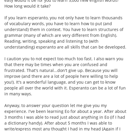
easy would it be for you to learn 5,000 new english words?
How long would it take?
If you learn esperanto, you not only have to learn thousands
of vocabulary words, you have to learn how to put (and
understand) them in context. You have to learn structures of
grammar (many of which are very different from English).
Reading, writing, speaking and listening to (with
understanding) esperanto are all skills that can be developed.
I caution you to not expect too much too fast. I also warn you
that there may be times when you are confused and
frustrated. That's natural...don't give up. Because you will
improve (and there are a lot of people here willing to help
you!). It's a wonderful language, and you can get to know
people all over the world with it. Esperanto can be a lot of fun
in many ways.
Anyway, to answer your question let me give you my
experience. I've been learning Eo for about a year. After about
3 months I was able to read just about anything in Eo (if I had
a dictionary handy). After about 5 months I was able to
write/express most any thought I had in my head (Again if I