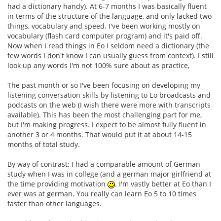
had a dictionary handy). At 6-7 months I was basically fluent
in terms of the structure of the language, and only lacked two
things, vocabulary and speed. I've been working mostly on
vocabulary (flash card computer program) and it's paid off.
Now when I read things in Eo I seldom need a dictionary (the
few words I don't know I can usually guess from context). I still
look up any words I'm not 100% sure about as practice,
The past month or so I've been focusing on developing my
listening conversation skills by listening to Eo broadcasts and
podcasts on the web (I wish there were more with transcripts
available). This has been the most challenging part for me,
but I'm making progress. I expect to be almost fully fluent in
another 3 or 4 months. That would put it at about 14-15
months of total study.
By way of contrast: I had a comparable amount of German
study when I was in college (and a german major girlfriend at
the time providing motivation
. I'm vastly better at Eo than I
ever was at german. You really can learn Eo 5 to 10 times
faster than other languages.