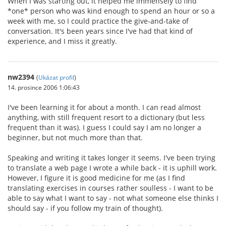
When I was starting out, it helped me immensely to find
*one* person who was kind enough to spend an hour or so a
week with me, so I could practice the give-and-take of
conversation. It's been years since I've had that kind of
experience, and I miss it greatly.
nw2394
(
Ukázat profil
)
14. prosince 2006 1:06:43
I've been learning it for about a month. I can read almost
anything, with still frequent resort to a dictionary (but less
frequent than it was). I guess I could say I am no longer a
beginner, but not much more than that.
Speaking and writing it takes longer it seems. I've been trying
to translate a web page I wrote a while back - it is uphill work.
However, I figure it is good medicine for me (as I find
translating exercises in courses rather soulless - I want to be
able to say what I want to say - not what someone else thinks I
should say - if you follow my train of thought).