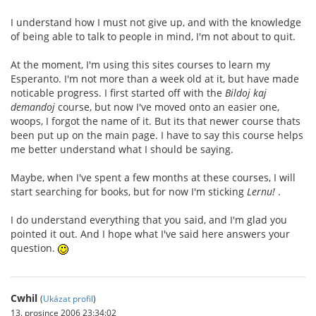
I understand how I must not give up, and with the knowledge
of being able to talk to people in mind, I'm not about to quit.
At the moment, I'm using this sites courses to learn my
Esperanto. I'm not more than a week old at it, but have made
noticable progress. I first started off with the
Bildoj kaj
demandoj
course, but now I've moved onto an easier one,
woops, I forgot the name of it. But its that newer course thats
been put up on the main page. I have to say this course helps
me better understand what I should be saying.
Maybe, when I've spent a few months at these courses, I will
start searching for books, but for now I'm sticking
Lernu!
.
I do understand everything that you said, and I'm glad you
pointed it out. And I hope what I've said here answers your
question.
Cwhil
(
Ukázat profil
)
13. prosince 2006 23:34:02