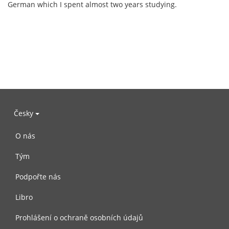
German which I spent almost two years studying.
Česky
O nás
Tým
Podpořte nás
Libro
Prohlášení o ochraně osobních údajů