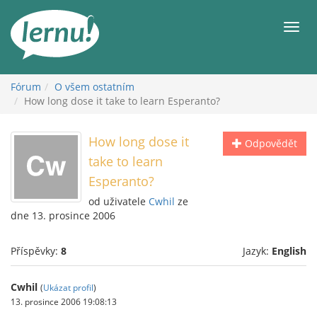
Přejít
k
Men
obsahu
Fórum
O všem ostatním
How long dose it take to learn Esperanto?
How long dose it
Odpovědět
take to learn
Esperanto?
od uživatele
Cwhil
ze
dne 13. prosince 2006
Příspěvky:
8
Jazyk:
English
Cwhil
(
Ukázat profil
)
13. prosince 2006 19:08:13