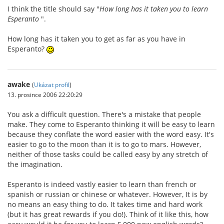
I think the title should say "
How long has it taken you to learn
Esperanto
".
How long has it taken you to get as far as you have in
Esperanto?
awake
(
Ukázat profil
)
13. prosince 2006 22:20:29
You ask a difficult question. There's a mistake that people
make. They come to Esperanto thinking it will be easy to learn
because they conflate the word easier with the word easy. It's
easier to go to the moon than it is to go to mars. However,
neither of those tasks could be called easy by any stretch of
the imagination.
Esperanto is indeed vastly easier to learn than french or
spanish or russian or chinese or whatever. However, It is by
no means an easy thing to do. It takes time and hard work
(but it has great rewards if you do!). Think of it like this, how