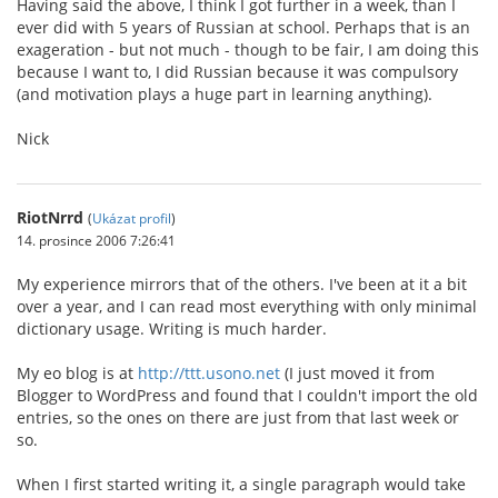
Having said the above, I think I got further in a week, than I
ever did with 5 years of Russian at school. Perhaps that is an
exageration - but not much - though to be fair, I am doing this
because I want to, I did Russian because it was compulsory
(and motivation plays a huge part in learning anything).
Nick
RiotNrrd
(
Ukázat profil
)
14. prosince 2006 7:26:41
My experience mirrors that of the others. I've been at it a bit
over a year, and I can read most everything with only minimal
dictionary usage. Writing is much harder.
My eo blog is at
http://ttt.usono.net
(I just moved it from
Blogger to WordPress and found that I couldn't import the old
entries, so the ones on there are just from that last week or
so.
When I first started writing it, a single paragraph would take