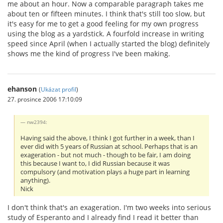
me about an hour. Now a comparable paragraph takes me
about ten or fifteen minutes. I think that's still too slow, but
it's easy for me to get a good feeling for my own progress
using the blog as a yardstick. A fourfold increase in writing
speed since April (when I actually started the blog) definitely
shows me the kind of progress I've been making.
ehanson
(
Ukázat profil
)
27. prosince 2006 17:10:09
nw2394:
Having said the above, I think I got further in a week, than I
ever did with 5 years of Russian at school. Perhaps that is an
exageration - but not much - though to be fair, I am doing
this because I want to, I did Russian because it was
compulsory (and motivation plays a huge part in learning
anything).
Nick
I don't think that's an exageration. I'm two weeks into serious
study of Esperanto and I already find I read it better than