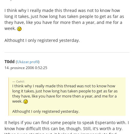
I think why I really made this thread was not to know how
long it takes, just how long has taken people to get as far as
they have, like you have for more then a year, and me for a
week.
Althought I only registered yesterday.
T0dd
(
Ukázat profil
)
14. prosince 2006 0:52:25
Cwhil:
I think why I really made this thread was not to know how
long it takes, just how long has taken people to get as far as
they have, like you have for more then a year, and me for a
week.
Althought I only registered yesterday.
It helps if you can find some people to speak Esperanto with. I
know how difficult this can be, though. Still, it's worth a try.