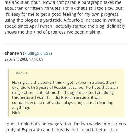
me about an hour. Now a comparable paragraph takes me
about ten or fifteen minutes. I think that's still too slow, but
it's easy for me to get a good feeling for my own progress
using the blog as a yardstick. A fourfold increase in writing
speed since April (when I actually started the blog) definitely
shows me the kind of progress I've been making.
ehanson
(
Profili görüntüle
)
27 Aralık 2006 17:10:09
nw2394:
Having said the above, I think I got further in a week, than I
ever did with 5 years of Russian at school. Perhaps that is an
exageration - but not much - though to be fair, I am doing
this because I want to, I did Russian because it was
compulsory (and motivation plays a huge part in learning
anything).
Nick
I don't think that's an exageration. I'm two weeks into serious
study of Esperanto and I already find I read it better than