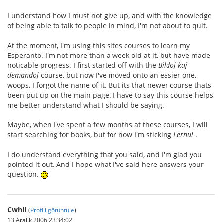
I understand how I must not give up, and with the knowledge
of being able to talk to people in mind, I'm not about to quit.
At the moment, I'm using this sites courses to learn my
Esperanto. I'm not more than a week old at it, but have made
noticable progress. I first started off with the
Bildoj kaj
demandoj
course, but now I've moved onto an easier one,
woops, I forgot the name of it. But its that newer course thats
been put up on the main page. I have to say this course helps
me better understand what I should be saying.
Maybe, when I've spent a few months at these courses, I will
start searching for books, but for now I'm sticking
Lernu!
.
I do understand everything that you said, and I'm glad you
pointed it out. And I hope what I've said here answers your
question.
Cwhil
(
Profili görüntüle
)
13 Aralık 2006 23:34:02