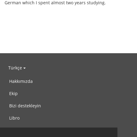
German which I spent almost two years studying.
Türkçe
Hakkımızda
Ekip
Bizi destekleyin
Libro
Gizlilik Politikası