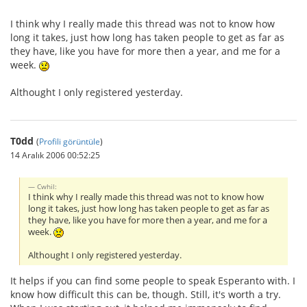
I think why I really made this thread was not to know how
long it takes, just how long has taken people to get as far as
they have, like you have for more then a year, and me for a
week.
Althought I only registered yesterday.
T0dd
(
Profili görüntüle
)
14 Aralık 2006 00:52:25
Cwhil:
I think why I really made this thread was not to know how
long it takes, just how long has taken people to get as far as
they have, like you have for more then a year, and me for a
week.
Althought I only registered yesterday.
It helps if you can find some people to speak Esperanto with. I
know how difficult this can be, though. Still, it's worth a try.