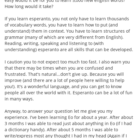
easy would it be for you to learn 5,000 new english words?
How long would it take?
If you learn esperanto, you not only have to learn thousands
of vocabulary words, you have to learn how to put (and
understand) them in context. You have to learn structures of
grammar (many of which are very different from English).
Reading, writing, speaking and listening to (with
understanding) esperanto are all skills that can be developed.
I caution you to not expect too much too fast. I also warn you
that there may be times when you are confused and
frustrated. That's natural...don't give up. Because you will
improve (and there are a lot of people here willing to help
you!). It's a wonderful language, and you can get to know
people all over the world with it. Esperanto can be a lot of fun
in many ways.
Anyway, to answer your question let me give you my
experience. I've been learning Eo for about a year. After about
3 months I was able to read just about anything in Eo (if I had
a dictionary handy). After about 5 months I was able to
write/express most any thought I had in my head (Again if I