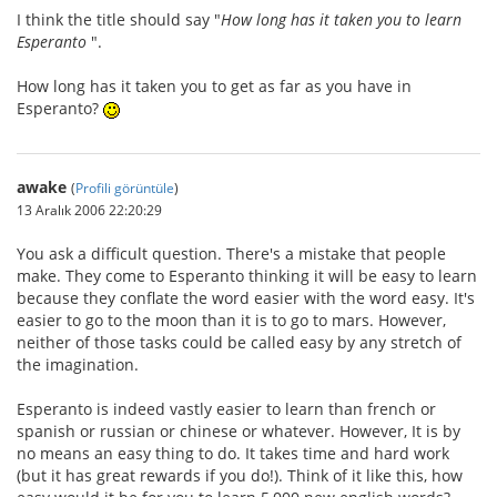
I think the title should say "
How long has it taken you to learn
Esperanto
".
How long has it taken you to get as far as you have in
Esperanto?
awake
(
Profili görüntüle
)
13 Aralık 2006 22:20:29
You ask a difficult question. There's a mistake that people
make. They come to Esperanto thinking it will be easy to learn
because they conflate the word easier with the word easy. It's
easier to go to the moon than it is to go to mars. However,
neither of those tasks could be called easy by any stretch of
the imagination.
Esperanto is indeed vastly easier to learn than french or
spanish or russian or chinese or whatever. However, It is by
no means an easy thing to do. It takes time and hard work
(but it has great rewards if you do!). Think of it like this, how