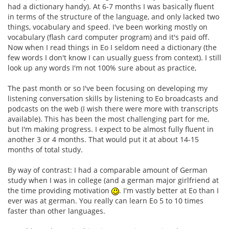
had a dictionary handy). At 6-7 months I was basically fluent
in terms of the structure of the language, and only lacked two
things, vocabulary and speed. I've been working mostly on
vocabulary (flash card computer program) and it's paid off.
Now when I read things in Eo I seldom need a dictionary (the
few words I don't know I can usually guess from context). I still
look up any words I'm not 100% sure about as practice,
The past month or so I've been focusing on developing my
listening conversation skills by listening to Eo broadcasts and
podcasts on the web (I wish there were more with transcripts
available). This has been the most challenging part for me,
but I'm making progress. I expect to be almost fully fluent in
another 3 or 4 months. That would put it at about 14-15
months of total study.
By way of contrast: I had a comparable amount of German
study when I was in college (and a german major girlfriend at
the time providing motivation
. I'm vastly better at Eo than I
ever was at german. You really can learn Eo 5 to 10 times
faster than other languages.