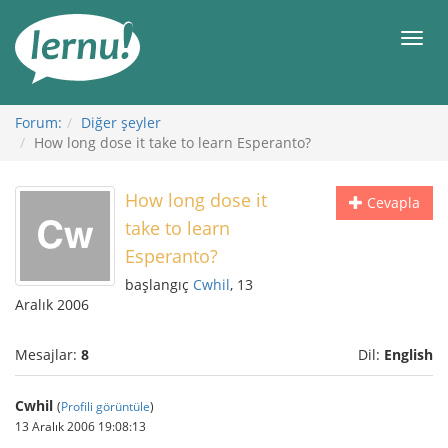
İçerik
Görüntüleme
Men
Forum:
Diğer şeyler
How long dose it take to learn Esperanto?
How long dose it
Cevapla
take to learn
Esperanto?
başlangıç
Cwhil
, 13
Aralık 2006
Mesajlar:
8
Dil:
English
Cwhil
(
Profili görüntüle
)
13 Aralık 2006 19:08:13