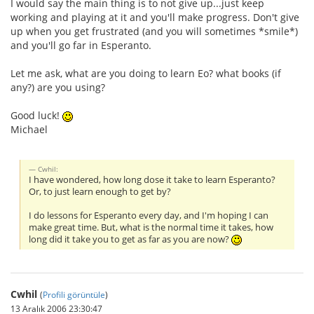
I would say the main thing is to not give up...just keep
working and playing at it and you'll make progress. Don't give
up when you get frustrated (and you will sometimes *smile*)
and you'll go far in Esperanto.
Let me ask, what are you doing to learn Eo? what books (if
any?) are you using?
Good luck!
Michael
Cwhil:
I have wondered, how long dose it take to learn Esperanto?
Or, to just learn enough to get by?
I do lessons for Esperanto every day, and I'm hoping I can
make great time. But, what is the normal time it takes, how
long did it take you to get as far as you are now?
Cwhil
(
Profili görüntüle
)
13 Aralık 2006 23:30:47