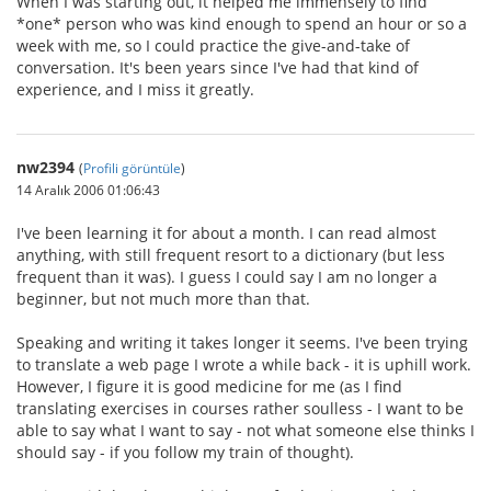
When I was starting out, it helped me immensely to find
*one* person who was kind enough to spend an hour or so a
week with me, so I could practice the give-and-take of
conversation. It's been years since I've had that kind of
experience, and I miss it greatly.
nw2394
(
Profili görüntüle
)
14 Aralık 2006 01:06:43
I've been learning it for about a month. I can read almost
anything, with still frequent resort to a dictionary (but less
frequent than it was). I guess I could say I am no longer a
beginner, but not much more than that.
Speaking and writing it takes longer it seems. I've been trying
to translate a web page I wrote a while back - it is uphill work.
However, I figure it is good medicine for me (as I find
translating exercises in courses rather soulless - I want to be
able to say what I want to say - not what someone else thinks I
should say - if you follow my train of thought).