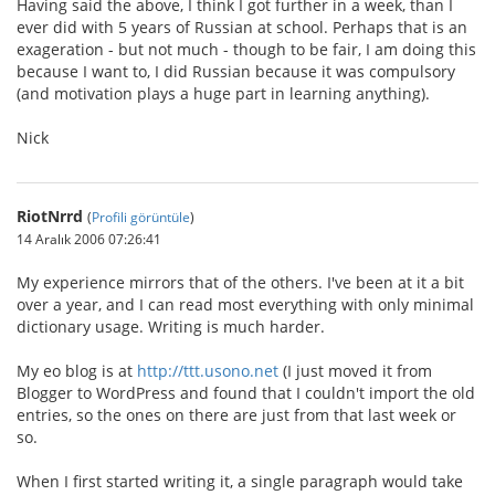
Having said the above, I think I got further in a week, than I
ever did with 5 years of Russian at school. Perhaps that is an
exageration - but not much - though to be fair, I am doing this
because I want to, I did Russian because it was compulsory
(and motivation plays a huge part in learning anything).
Nick
RiotNrrd
(
Profili görüntüle
)
14 Aralık 2006 07:26:41
My experience mirrors that of the others. I've been at it a bit
over a year, and I can read most everything with only minimal
dictionary usage. Writing is much harder.
My eo blog is at
http://ttt.usono.net
(I just moved it from
Blogger to WordPress and found that I couldn't import the old
entries, so the ones on there are just from that last week or
so.
When I first started writing it, a single paragraph would take