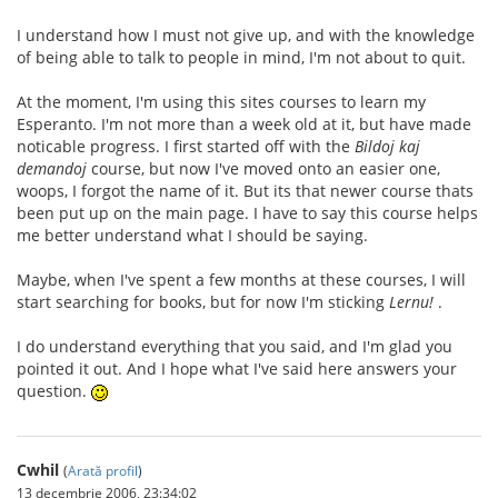
I understand how I must not give up, and with the knowledge
of being able to talk to people in mind, I'm not about to quit.
At the moment, I'm using this sites courses to learn my
Esperanto. I'm not more than a week old at it, but have made
noticable progress. I first started off with the
Bildoj kaj
demandoj
course, but now I've moved onto an easier one,
woops, I forgot the name of it. But its that newer course thats
been put up on the main page. I have to say this course helps
me better understand what I should be saying.
Maybe, when I've spent a few months at these courses, I will
start searching for books, but for now I'm sticking
Lernu!
.
I do understand everything that you said, and I'm glad you
pointed it out. And I hope what I've said here answers your
question.
Cwhil
(
Arată profil
)
13 decembrie 2006, 23:34:02