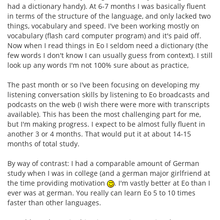
had a dictionary handy). At 6-7 months I was basically fluent
in terms of the structure of the language, and only lacked two
things, vocabulary and speed. I've been working mostly on
vocabulary (flash card computer program) and it's paid off.
Now when I read things in Eo I seldom need a dictionary (the
few words I don't know I can usually guess from context). I still
look up any words I'm not 100% sure about as practice,
The past month or so I've been focusing on developing my
listening conversation skills by listening to Eo broadcasts and
podcasts on the web (I wish there were more with transcripts
available). This has been the most challenging part for me,
but I'm making progress. I expect to be almost fully fluent in
another 3 or 4 months. That would put it at about 14-15
months of total study.
By way of contrast: I had a comparable amount of German
study when I was in college (and a german major girlfriend at
the time providing motivation
. I'm vastly better at Eo than I
ever was at german. You really can learn Eo 5 to 10 times
faster than other languages.