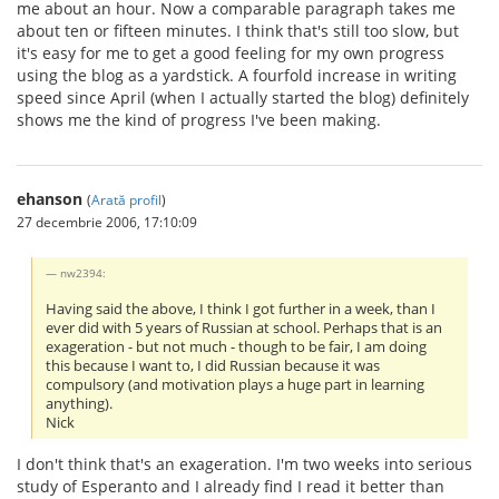
me about an hour. Now a comparable paragraph takes me
about ten or fifteen minutes. I think that's still too slow, but
it's easy for me to get a good feeling for my own progress
using the blog as a yardstick. A fourfold increase in writing
speed since April (when I actually started the blog) definitely
shows me the kind of progress I've been making.
ehanson
(
Arată profil
)
27 decembrie 2006, 17:10:09
nw2394:
Having said the above, I think I got further in a week, than I
ever did with 5 years of Russian at school. Perhaps that is an
exageration - but not much - though to be fair, I am doing
this because I want to, I did Russian because it was
compulsory (and motivation plays a huge part in learning
anything).
Nick
I don't think that's an exageration. I'm two weeks into serious
study of Esperanto and I already find I read it better than