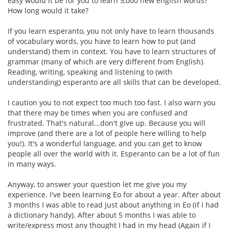
easy would it be for you to learn 5,000 new english words?
How long would it take?
If you learn esperanto, you not only have to learn thousands
of vocabulary words, you have to learn how to put (and
understand) them in context. You have to learn structures of
grammar (many of which are very different from English).
Reading, writing, speaking and listening to (with
understanding) esperanto are all skills that can be developed.
I caution you to not expect too much too fast. I also warn you
that there may be times when you are confused and
frustrated. That's natural...don't give up. Because you will
improve (and there are a lot of people here willing to help
you!). It's a wonderful language, and you can get to know
people all over the world with it. Esperanto can be a lot of fun
in many ways.
Anyway, to answer your question let me give you my
experience. I've been learning Eo for about a year. After about
3 months I was able to read just about anything in Eo (if I had
a dictionary handy). After about 5 months I was able to
write/express most any thought I had in my head (Again if I