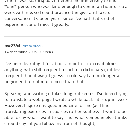
When I was starting out, it helped me immensely to find
*one* person who was kind enough to spend an hour or so a
week with me, so I could practice the give-and-take of
conversation. It's been years since I've had that kind of
experience, and I miss it greatly.
nw2394
(
Arată profil
)
14 decembrie 2006, 01:06:43
I've been learning it for about a month. I can read almost
anything, with still frequent resort to a dictionary (but less
frequent than it was). I guess I could say I am no longer a
beginner, but not much more than that.
Speaking and writing it takes longer it seems. I've been trying
to translate a web page I wrote a while back - it is uphill work.
However, I figure it is good medicine for me (as I find
translating exercises in courses rather soulless - I want to be
able to say what I want to say - not what someone else thinks I
should say - if you follow my train of thought).