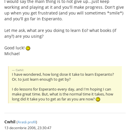
I would say the main thing is to not give up...just keep
working and playing at it and you'll make progress. Don't give
up when you get frustrated (and you will sometimes *smile*)
and you'll go far in Esperanto.
Let me ask, what are you doing to learn Eo? what books (if
any?) are you using?
Good luck!
Michael
Cwhil:
I have wondered, how long dose it take to learn Esperanto?
Or, to just learn enough to get by?
I do lessons for Esperanto every day, and I'm hoping I can
make great time. But, what is the normal time it takes, how
long did it take you to get as far as you are now?
Cwhil
(
Arată profil
)
13 decembrie 2006, 23:30:47