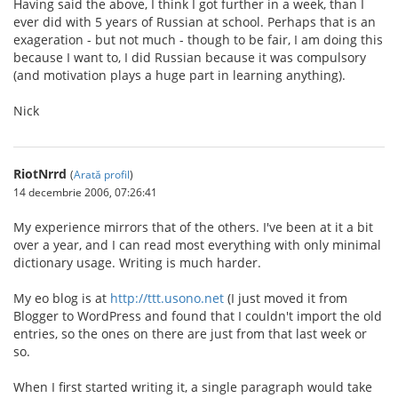
Having said the above, I think I got further in a week, than I
ever did with 5 years of Russian at school. Perhaps that is an
exageration - but not much - though to be fair, I am doing this
because I want to, I did Russian because it was compulsory
(and motivation plays a huge part in learning anything).
Nick
RiotNrrd
(
Arată profil
)
14 decembrie 2006, 07:26:41
My experience mirrors that of the others. I've been at it a bit
over a year, and I can read most everything with only minimal
dictionary usage. Writing is much harder.
My eo blog is at
http://ttt.usono.net
(I just moved it from
Blogger to WordPress and found that I couldn't import the old
entries, so the ones on there are just from that last week or
so.
When I first started writing it, a single paragraph would take