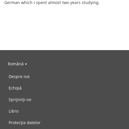
German which I spent almost two years studying.
Română
Despre noi
Echipă
Sprijiniți-ne
Libro
Protecția datelor