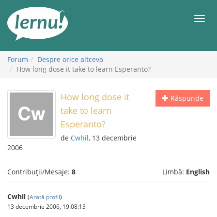
Mergi
la
Meni
conținut
Forum
Despre orice altceva
How long dose it take to learn Esperanto?
How long dose it
Răspunde
take to learn
Esperanto?
de
Cwhil
, 13 decembrie
2006
Contribuții/Mesaje:
8
Limbă:
English
Cwhil
(
Arată profil
)
13 decembrie 2006, 19:08:13