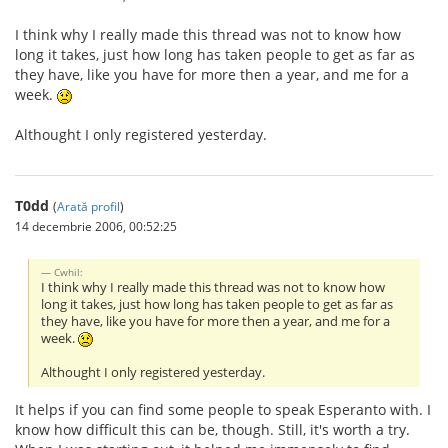
I think why I really made this thread was not to know how
long it takes, just how long has taken people to get as far as
they have, like you have for more then a year, and me for a
week.
Althought I only registered yesterday.
T0dd
(
Arată profil
)
14 decembrie 2006, 00:52:25
Cwhil:
I think why I really made this thread was not to know how
long it takes, just how long has taken people to get as far as
they have, like you have for more then a year, and me for a
week.
Althought I only registered yesterday.
It helps if you can find some people to speak Esperanto with. I
know how difficult this can be, though. Still, it's worth a try.