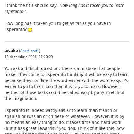
I think the title should say "
How long has it taken you to learn
Esperanto
".
How long has it taken you to get as far as you have in
Esperanto?
awake
(
Arată profil
)
13 decembrie 2006, 22:20:29
You ask a difficult question. There's a mistake that people
make. They come to Esperanto thinking it will be easy to learn
because they conflate the word easier with the word easy. It's
easier to go to the moon than it is to go to mars. However,
neither of those tasks could be called easy by any stretch of
the imagination.
Esperanto is indeed vastly easier to learn than french or
spanish or russian or chinese or whatever. However, It is by
no means an easy thing to do. It takes time and hard work
(but it has great rewards if you do!). Think of it like this, how