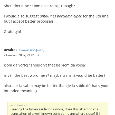
Shouldn't it be "Kiom da stratoj", though?
I would also suggest
antaŭ ties porĉiama elpel'
for the 6th line,
but I accept better proposals.
Gratulojn!
awake
(
Покажи профила
)
24 април 2007, 21:01:57
kiom da vortoj? shouldn't that be kiom da vojoj?
is veli the best word here? maybe transiri would be better?
also, sur la sablo may be better than je la sablo (if that's your
intended meaning)
richardhall:
Leaving the hymn aside for a while, does this attempt at a
translation of a well-known song come anywhere close? If I