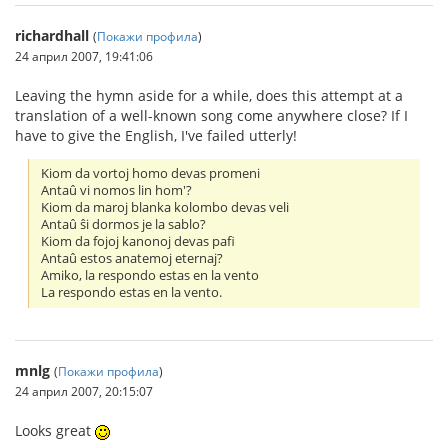
richardhall
(
Покажи профила
)
24 април 2007, 19:41:06
Leaving the hymn aside for a while, does this attempt at a
translation of a well-known song come anywhere close? If I
have to give the English, I've failed utterly!
Kiom da vortoj homo devas promeni
Antaû vi nomos lin hom'?
Kiom da maroj blanka kolombo devas veli
Antaû ŝi dormos je la sablo?
Kiom da fojoj kanonoj devas pafi
Antaû estos anatemoj eternaj?
Amiko, la respondo estas en la vento
La respondo estas en la vento.
mnlg
(
Покажи профила
)
24 април 2007, 20:15:07
Looks great