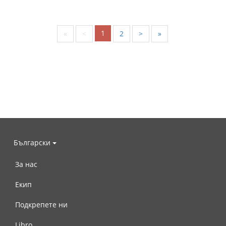
1
«
<
2
>
»
Български
За нас
Екип
Подкрепете ни
Libro