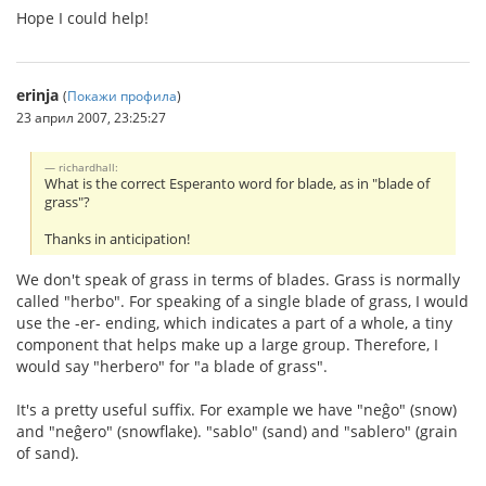
Hope I could help!
erinja
(
Покажи профила
)
23 април 2007, 23:25:27
richardhall:
What is the correct Esperanto word for blade, as in "blade of
grass"?
Thanks in anticipation!
We don't speak of grass in terms of blades. Grass is normally
called "herbo". For speaking of a single blade of grass, I would
use the -er- ending, which indicates a part of a whole, a tiny
component that helps make up a large group. Therefore, I
would say "herbero" for "a blade of grass".
It's a pretty useful suffix. For example we have "neĝo" (snow)
and "neĝero" (snowflake). "sablo" (sand) and "sablero" (grain
of sand).