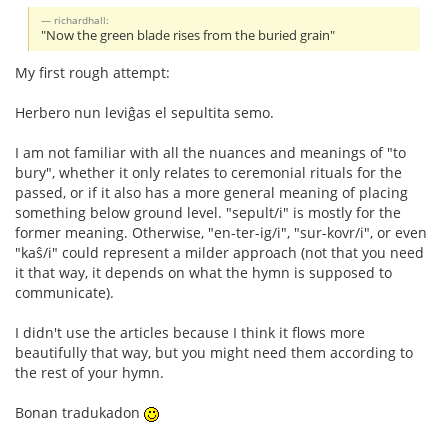
richardhall:
"Now the green blade rises from the buried grain"
My first rough attempt:
Herbero nun leviĝas el sepultita semo.
I am not familiar with all the nuances and meanings of "to
bury", whether it only relates to ceremonial rituals for the
passed, or if it also has a more general meaning of placing
something below ground level. "sepult/i" is mostly for the
former meaning. Otherwise, "en-ter-ig/i", "sur-kovr/i", or even
"kaŝ/i" could represent a milder approach (not that you need
it that way, it depends on what the hymn is supposed to
communicate).
I didn't use the articles because I think it flows more
beautifully that way, but you might need them according to
the rest of your hymn.
Bonan tradukadon