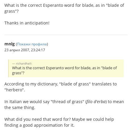
What is the correct Esperanto word for blade, as in "blade of
grass"?
Thanks in anticipation!
mnlg
(
Покажи профила
)
23 април 2007, 23:24:17
richardhall:
What is the correct Esperanto word for blade, as in "blade of
grass"?
According to my dictionary, "blade of grass" translates to
"herbero".
In Italian we would say "thread of grass" (
filo d'erba
) to mean
the same thing.
What did you need that word for? Maybe we could help
finding a good approximation for it.