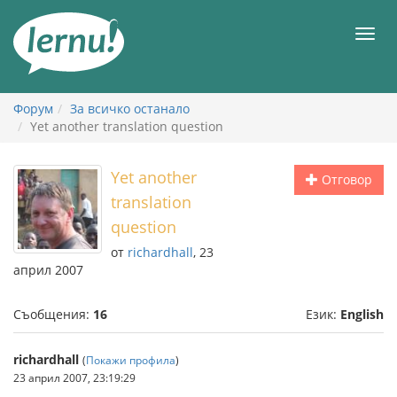
Към
съдържанието
Мен
Форум
За всичко останало
Yet another translation question
Yet another
Отговор
translation
question
от
richardhall
, 23
април 2007
Съобщения:
16
Език:
English
richardhall
(
Покажи профила
)
23 април 2007, 23:19:29