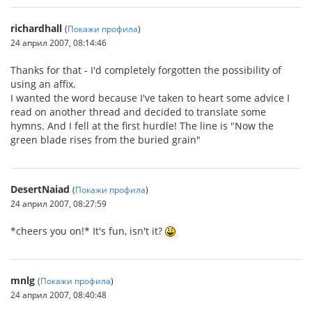
richardhall
(
Покажи профила
)
24 април 2007, 08:14:46
Thanks for that - I'd completely forgotten the possibility of
using an affix.
I wanted the word because I've taken to heart some advice I
read on another thread and decided to translate some
hymns. And I fell at the first hurdle! The line is "Now the
green blade rises from the buried grain"
DesertNaiad
(
Покажи профила
)
24 април 2007, 08:27:59
*cheers you on!* It's fun, isn't it?
mnlg
(
Покажи профила
)
24 април 2007, 08:40:48