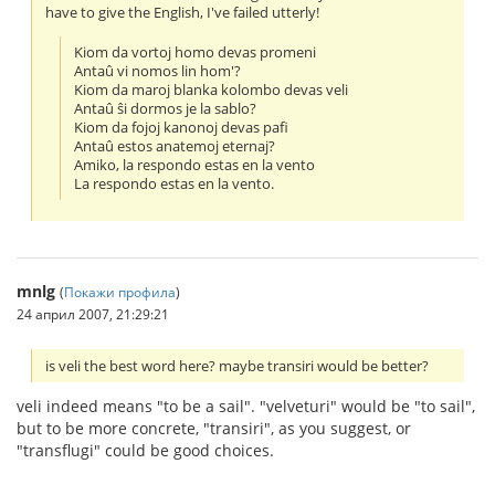
have to give the English, I've failed utterly!
Kiom da vortoj homo devas promeni
Antaû vi nomos lin hom'?
Kiom da maroj blanka kolombo devas veli
Antaû ŝi dormos je la sablo?
Kiom da fojoj kanonoj devas pafi
Antaû estos anatemoj eternaj?
Amiko, la respondo estas en la vento
La respondo estas en la vento.
mnlg
(
Покажи профила
)
24 април 2007, 21:29:21
is veli the best word here? maybe transiri would be better?
veli indeed means "to be a sail". "velveturi" would be "to sail",
but to be more concrete, "transiri", as you suggest, or
"transflugi" could be good choices.