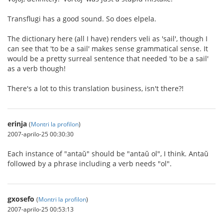
Transflugi has a good sound. So does elpela.
The dictionary here (all I have) renders veli as 'sail', though I
can see that 'to be a sail' makes sense grammatical sense. It
would be a pretty surreal sentence that needed 'to be a sail'
as a verb though!
There's a lot to this translation business, isn't there?!
erinja
(
Montri la profilon
)
2007-aprilo-25 00:30:30
Each instance of "antaŭ" should be "antaŭ ol", I think. Antaŭ
followed by a phrase including a verb needs "ol".
gxosefo
(
Montri la profilon
)
2007-aprilo-25 00:53:13