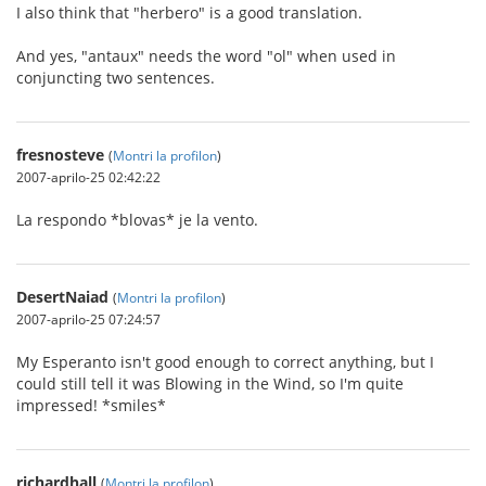
I also think that "herbero" is a good translation.
And yes, "antaux" needs the word "ol" when used in
conjuncting two sentences.
fresnosteve
(
Montri la profilon
)
2007-aprilo-25 02:42:22
La respondo *blovas* je la vento.
DesertNaiad
(
Montri la profilon
)
2007-aprilo-25 07:24:57
My Esperanto isn't good enough to correct anything, but I
could still tell it was Blowing in the Wind, so I'm quite
impressed! *smiles*
richardhall
(
Montri la profilon
)