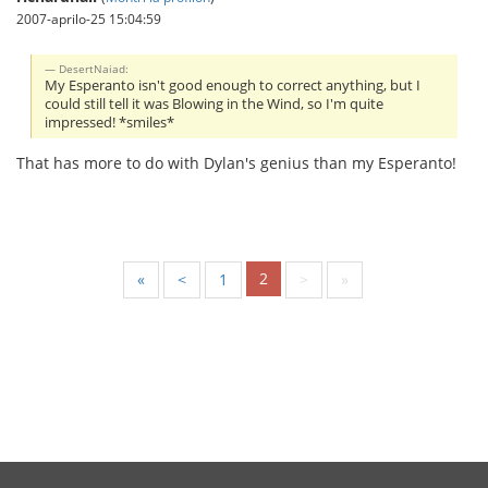
2007-aprilo-25 15:04:59
DesertNaiad:
My Esperanto isn't good enough to correct anything, but I
could still tell it was Blowing in the Wind, so I'm quite
impressed! *smiles*
That has more to do with Dylan's genius than my Esperanto!
2
«
<
1
>
»