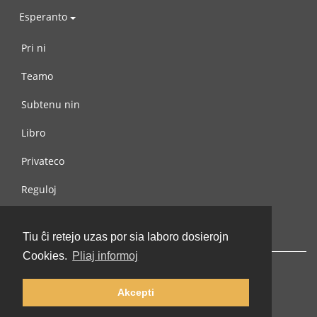
Esperanto
Pri ni
Teamo
Subtenu nin
Libro
Privateco
Reguloj
Kontaktu nin
Tiu ĉi retejo uzas por sia laboro dosierojn
Cookies.
Pliaj informoj
Akcepti
© 2002-2026 lernu.net |
Impressum