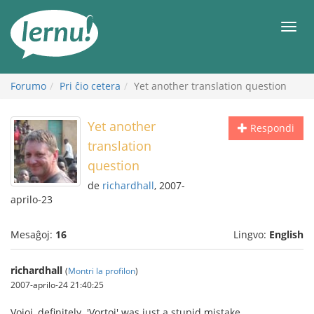
Al
la
Men
enhavo
Forumo
Pri ĉio cetera
Yet another translation question
Yet another
Respondi
translation
question
de
richardhall
, 2007-
aprilo-23
Mesaĝoj:
16
Lingvo:
English
richardhall
(
Montri la profilon
)
2007-aprilo-24 21:40:25
Vojoj, definitely. 'Vortoj' was just a stupid mistake.