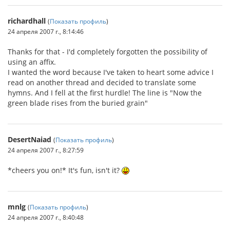
richardhall
(
Показать профиль
)
24 апреля 2007 г., 8:14:46
Thanks for that - I'd completely forgotten the possibility of
using an affix.
I wanted the word because I've taken to heart some advice I
read on another thread and decided to translate some
hymns. And I fell at the first hurdle! The line is "Now the
green blade rises from the buried grain"
DesertNaiad
(
Показать профиль
)
24 апреля 2007 г., 8:27:59
*cheers you on!* It's fun, isn't it?
mnlg
(
Показать профиль
)
24 апреля 2007 г., 8:40:48