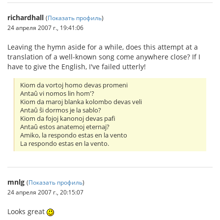
richardhall
(
Показать профиль
)
24 апреля 2007 г., 19:41:06
Leaving the hymn aside for a while, does this attempt at a
translation of a well-known song come anywhere close? If I
have to give the English, I've failed utterly!
Kiom da vortoj homo devas promeni
Antaû vi nomos lin hom'?
Kiom da maroj blanka kolombo devas veli
Antaû ŝi dormos je la sablo?
Kiom da fojoj kanonoj devas pafi
Antaû estos anatemoj eternaj?
Amiko, la respondo estas en la vento
La respondo estas en la vento.
mnlg
(
Показать профиль
)
24 апреля 2007 г., 20:15:07
Looks great