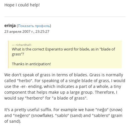
Hope I could help!
erinja
(
Показать профиль
)
23 апреля 2007 г., 23:25:27
richardhall:
What is the correct Esperanto word for blade, as in "blade of
grass"?
Thanks in anticipation!
We don't speak of grass in terms of blades. Grass is normally
called "herbo". For speaking of a single blade of grass, I would
use the -er- ending, which indicates a part of a whole, a tiny
component that helps make up a large group. Therefore, I
would say "herbero" for "a blade of grass".
It's a pretty useful suffix. For example we have "neĝo" (snow)
and "neĝero" (snowflake). "sablo" (sand) and "sablero" (grain
of sand).