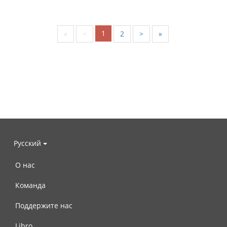
1
«
<
2
>
»
Русский
О нас
Команда
Поддержите нас
Libro