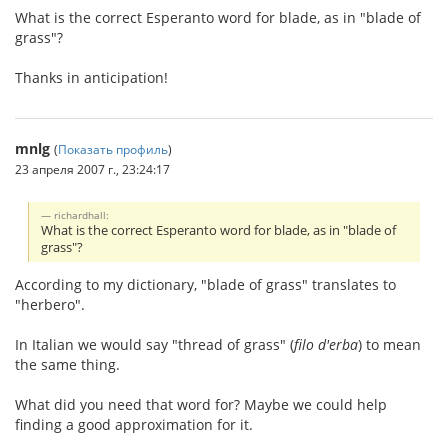
What is the correct Esperanto word for blade, as in "blade of
grass"?
Thanks in anticipation!
mnlg
(
Показать профиль
)
23 апреля 2007 г., 23:24:17
richardhall:
What is the correct Esperanto word for blade, as in "blade of
grass"?
According to my dictionary, "blade of grass" translates to
"herbero".
In Italian we would say "thread of grass" (
filo d'erba
) to mean
the same thing.
What did you need that word for? Maybe we could help
finding a good approximation for it.