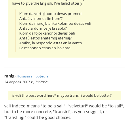
have to give the English, I've failed utterly!
Kiom da vortoj homo devas promeni
Antaû vi nomos lin hom'?
Kiom da maroj blanka kolombo devas veli
Antaû ŝi dormos je la sablo?
Kiom da fojoj kanonoj devas pafi
Antaû estos anatemoj eternaj?
Amiko, la respondo estas en la vento
La respondo estas en la vento.
mnlg
(
Показать профиль
)
24 апреля 2007 г., 21:29:21
is veli the best word here? maybe transiri would be better?
veli indeed means "to be a sail". "velveturi" would be "to sail",
but to be more concrete, "transiri", as you suggest, or
"transflugi" could be good choices.