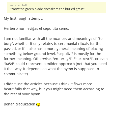
richardhall:
"Now the green blade rises from the buried grain"
My first rough attempt:
Herbero nun leviĝas el sepultita semo.
I am not familiar with all the nuances and meanings of "to
bury", whether it only relates to ceremonial rituals for the
passed, or if it also has a more general meaning of placing
something below ground level. "sepult/i" is mostly for the
former meaning. Otherwise, "en-ter-ig/i", "sur-kovr/i", or even
"kaŝ/i" could represent a milder approach (not that you need
it that way, it depends on what the hymn is supposed to
communicate).
I didn't use the articles because I think it flows more
beautifully that way, but you might need them according to
the rest of your hymn.
Bonan tradukadon