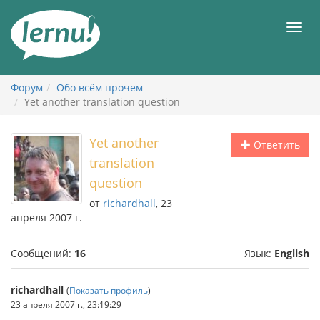
К
содержанию
Мен
Форум
Обо всём прочем
Yet another translation question
Yet another
Ответить
translation
question
от
richardhall
, 23
апреля 2007 г.
Сообщений:
16
Язык:
English
richardhall
(
Показать профиль
)
23 апреля 2007 г., 23:19:29