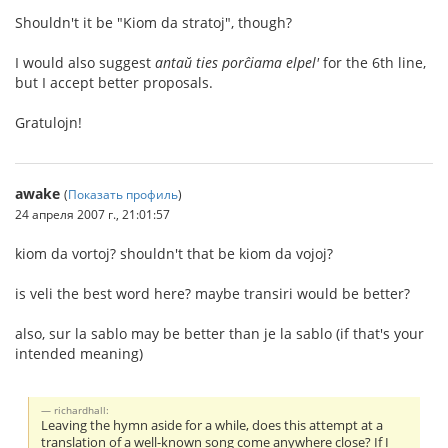
Shouldn't it be "Kiom da stratoj", though?
I would also suggest
antaŭ ties porĉiama elpel'
for the 6th line,
but I accept better proposals.
Gratulojn!
awake
(
Показать профиль
)
24 апреля 2007 г., 21:01:57
kiom da vortoj? shouldn't that be kiom da vojoj?
is veli the best word here? maybe transiri would be better?
also, sur la sablo may be better than je la sablo (if that's your
intended meaning)
richardhall:
Leaving the hymn aside for a while, does this attempt at a
translation of a well-known song come anywhere close? If I