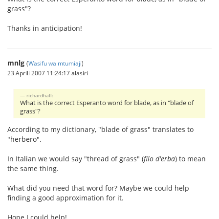
grass"?
Thanks in anticipation!
mnlg
(
Wasifu wa mtumiaji
)
23 Aprili 2007 11:24:17 alasiri
richardhall:
What is the correct Esperanto word for blade, as in "blade of
grass"?
According to my dictionary, "blade of grass" translates to
"herbero".
In Italian we would say "thread of grass" (
filo d'erba
) to mean
the same thing.
What did you need that word for? Maybe we could help
finding a good approximation for it.
Hope I could help!