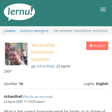
Kwa
maudhui
orod
jukwaa
Kuhusu wengine
Yet another translation question
Yet another
Kujibu
translation
question
ya
richardhall
, 23 Aprili
2007
Ujumbe:
16
Lugha:
English
richardhall
(
Wasifu wa mtumiaji
)
23 Aprili 2007 11:19:29 alasiri
What is the correct Esperanto word for blade, as in "blade of