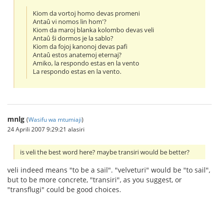
Kiom da vortoj homo devas promeni
Antaû vi nomos lin hom'?
Kiom da maroj blanka kolombo devas veli
Antaû ŝi dormos je la sablo?
Kiom da fojoj kanonoj devas pafi
Antaû estos anatemoj eternaj?
Amiko, la respondo estas en la vento
La respondo estas en la vento.
mnlg
(
Wasifu wa mtumiaji
)
24 Aprili 2007 9:29:21 alasiri
is veli the best word here? maybe transiri would be better?
veli indeed means "to be a sail". "velveturi" would be "to sail",
but to be more concrete, "transiri", as you suggest, or
"transflugi" could be good choices.