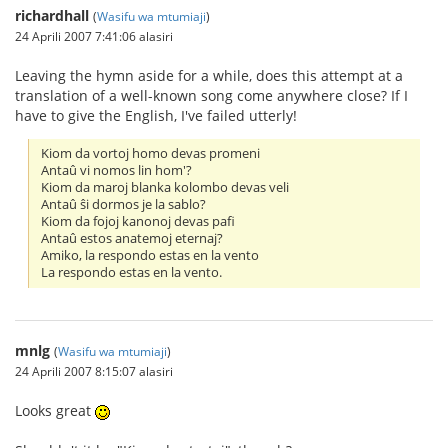
richardhall
(
Wasifu wa mtumiaji
)
24 Aprili 2007 7:41:06 alasiri
Leaving the hymn aside for a while, does this attempt at a
translation of a well-known song come anywhere close? If I
have to give the English, I've failed utterly!
Kiom da vortoj homo devas promeni
Antaû vi nomos lin hom'?
Kiom da maroj blanka kolombo devas veli
Antaû ŝi dormos je la sablo?
Kiom da fojoj kanonoj devas pafi
Antaû estos anatemoj eternaj?
Amiko, la respondo estas en la vento
La respondo estas en la vento.
mnlg
(
Wasifu wa mtumiaji
)
24 Aprili 2007 8:15:07 alasiri
Looks great