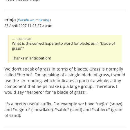
erinja
(
Wasifu wa mtumiaji
)
23 Aprili 2007 11:25:27 alasiri
richardhall:
What is the correct Esperanto word for blade, as in "blade of
grass"?
Thanks in anticipation!
We don't speak of grass in terms of blades. Grass is normally
called "herbo". For speaking of a single blade of grass, I would
use the -er- ending, which indicates a part of a whole, a tiny
component that helps make up a large group. Therefore, I
would say "herbero" for "a blade of grass".
It's a pretty useful suffix. For example we have "neĝo" (snow)
and "neĝero" (snowflake). "sablo" (sand) and "sablero" (grain
of sand).