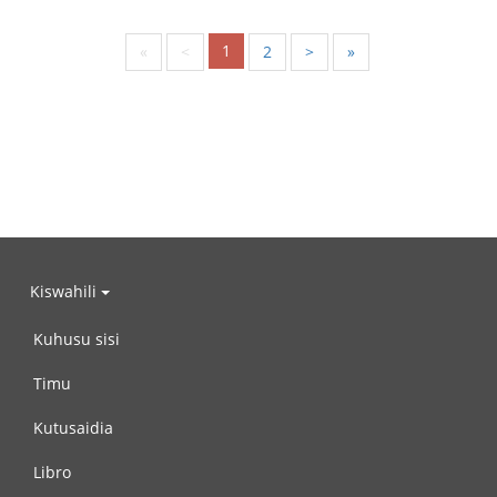
1
«
<
2
>
»
Kiswahili
Kuhusu sisi
Timu
Kutusaidia
Libro