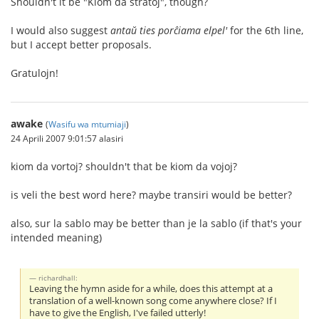
Shouldn't it be "Kiom da stratoj", though?
I would also suggest
antaŭ ties porĉiama elpel'
for the 6th line,
but I accept better proposals.
Gratulojn!
awake
(
Wasifu wa mtumiaji
)
24 Aprili 2007 9:01:57 alasiri
kiom da vortoj? shouldn't that be kiom da vojoj?
is veli the best word here? maybe transiri would be better?
also, sur la sablo may be better than je la sablo (if that's your
intended meaning)
richardhall:
Leaving the hymn aside for a while, does this attempt at a
translation of a well-known song come anywhere close? If I
have to give the English, I've failed utterly!