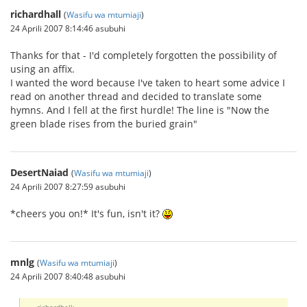
richardhall
(
Wasifu wa mtumiaji
)
24 Aprili 2007 8:14:46 asubuhi
Thanks for that - I'd completely forgotten the possibility of
using an affix.
I wanted the word because I've taken to heart some advice I
read on another thread and decided to translate some
hymns. And I fell at the first hurdle! The line is "Now the
green blade rises from the buried grain"
DesertNaiad
(
Wasifu wa mtumiaji
)
24 Aprili 2007 8:27:59 asubuhi
*cheers you on!* It's fun, isn't it?
mnlg
(
Wasifu wa mtumiaji
)
24 Aprili 2007 8:40:48 asubuhi