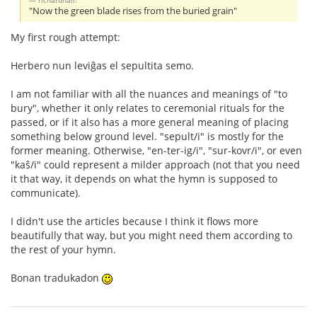
richardhall:
"Now the green blade rises from the buried grain"
My first rough attempt:
Herbero nun leviĝas el sepultita semo.
I am not familiar with all the nuances and meanings of "to
bury", whether it only relates to ceremonial rituals for the
passed, or if it also has a more general meaning of placing
something below ground level. "sepult/i" is mostly for the
former meaning. Otherwise, "en-ter-ig/i", "sur-kovr/i", or even
"kaŝ/i" could represent a milder approach (not that you need
it that way, it depends on what the hymn is supposed to
communicate).
I didn't use the articles because I think it flows more
beautifully that way, but you might need them according to
the rest of your hymn.
Bonan tradukadon