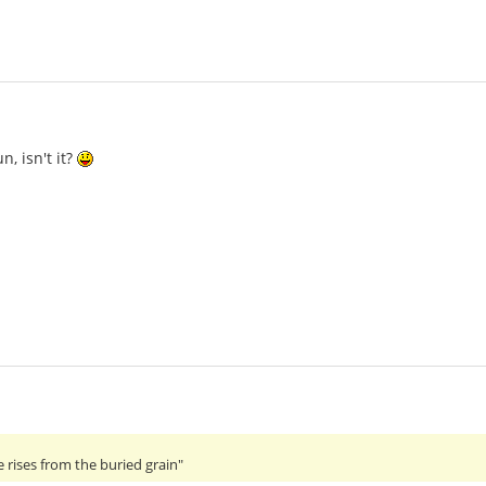
n, isn't it?
 rises from the buried grain"