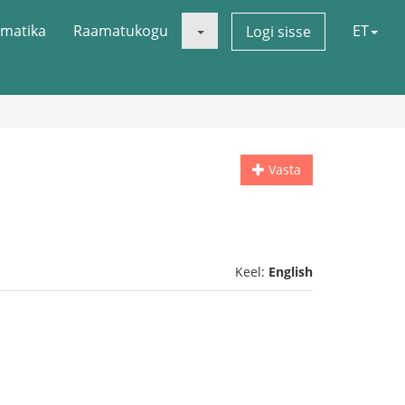
matika
Raamatukogu
ET
Logi sisse
Vasta
Keel:
English