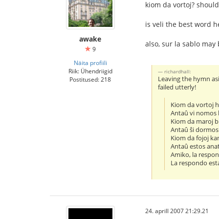
kiom da vortoj? should
is veli the best word 
awake
also, sur la sablo may 
9
Näita profiili
Riik: Ühendriigid
richardhall:
Leaving the hymn asid
Postitused: 218
failed utterly!
Kiom da vortoj
Antaû vi nomos 
Kiom da maroj b
Antaû ŝi dormos 
Kiom da fojoj ka
Antaû estos ana
Amiko, la respon
La respondo esta
24. aprill 2007 21:29.21