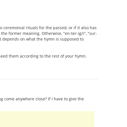
 ceremonial rituals for the passed, or if it also has
the former meaning. Otherwise, "en-ter-ig/i", "sur-
, it depends on what the hymn is supposed to
t need them according to the rest of your hymn.
ng come anywhere close? If I have to give the