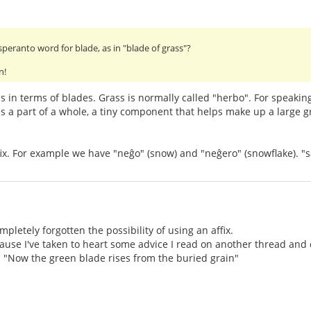
speranto word for blade, as in "blade of grass"?
n!
 in terms of blades. Grass is normally called "herbo". For speaking 
s a part of a whole, a tiny component that helps make up a large g
ffix. For example we have "neĝo" (snow) and "neĝero" (snowflake). "s
ompletely forgotten the possibility of using an affix.
use I've taken to heart some advice I read on another thread and d
 is "Now the green blade rises from the buried grain"