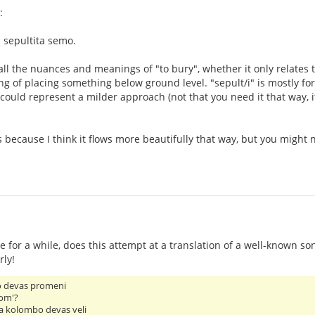
:
 sepultita semo.
all the nuances and meanings of "to bury", whether it only relates to
 of placing something below ground level. "sepult/i" is mostly for 
i" could represent a milder approach (not that you need it that way
les because I think it flows more beautifully that way, but you migh
 for a while, does this attempt at a translation of a well-known so
rly!
o devas promeni
hom'?
a kolombo devas veli