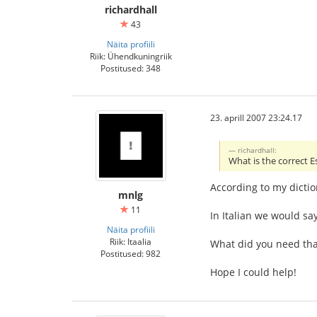
richardhall
43
Näita profiili
Riik: Ühendkuningriik
Postitused: 348
23. aprill 2007 23:24.17
richardhall:
What is the correct E
According to my dictio
mnlg
11
In Italian we would say
Näita profiili
Riik: Itaalia
What did you need tha
Postitused: 982
Hope I could help!