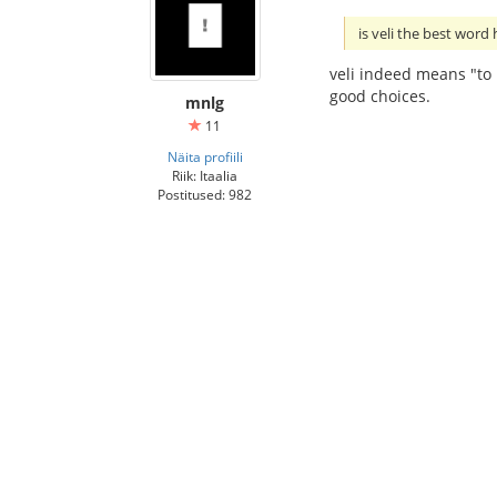
is veli the best word
veli indeed means "to b
good choices.
mnlg
11
Näita profiili
Riik: Itaalia
Postitused: 982