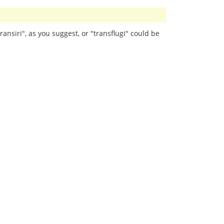
ransiri", as you suggest, or "transflugi" could be