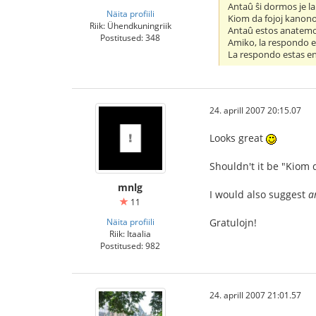
Antaû ŝi dormos je la
Näita profiili
Kiom da fojoj kanono
Riik: Ühendkuningriik
Antaû estos anatemo
Postitused: 348
Amiko, la respondo e
La respondo estas en
24. aprill 2007 20:15.07
Looks great
Shouldn't it be "Kiom 
mnlg
I would also suggest
a
11
Näita profiili
Gratulojn!
Riik: Itaalia
Postitused: 982
24. aprill 2007 21:01.57