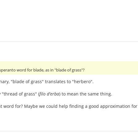
speranto word for blade, as in "blade of grass"?
nary, "blade of grass" translates to "herbero".
 "thread of grass" (
filo d'erba
) to mean the same thing.
t word for? Maybe we could help finding a good approximation for 