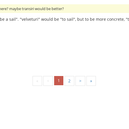
 here? maybe transiri would be better?
e a sail". "velveturi" would be "to sail", but to be more concrete, "t
1
«
<
2
>
»