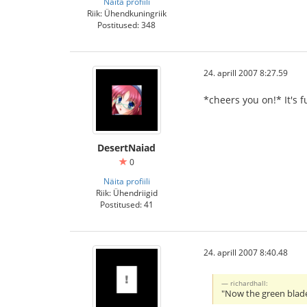
Näita profiili
Riik: Ühendkuningriik
Postitused: 348
24. aprill 2007 8:27.59
*cheers you on!* It's fu
DesertNaiad
0
Näita profiili
Riik: Ühendriigid
Postitused: 41
24. aprill 2007 8:40.48
richardhall:
"Now the green blade