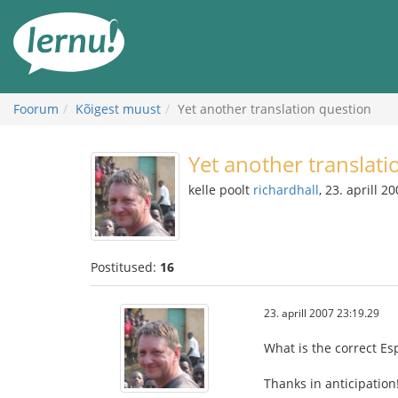
Sisu
juurde
Foorum
Kõigest muust
Yet another translation question
Yet another translati
kelle poolt
richardhall
, 23. aprill 2
Postitused:
16
23. aprill 2007 23:19.29
What is the correct Es
Thanks in anticipation