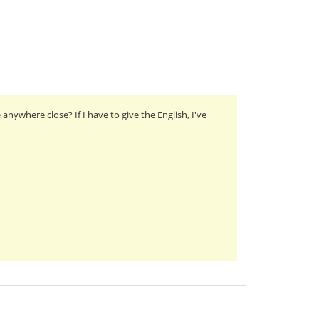
nywhere close? If I have to give the English, I've