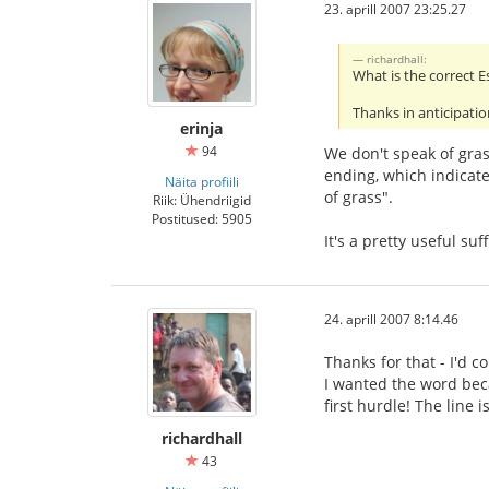
23. aprill 2007 23:25.27
richardhall:
What is the correct E
Thanks in anticipatio
erinja
94
We don't speak of grass
ending, which indicate
Näita profiili
of grass".
Riik: Ühendriigid
Postitused: 5905
It's a pretty useful su
24. aprill 2007 8:14.46
Thanks for that - I'd c
I wanted the word beca
first hurdle! The line
richardhall
43