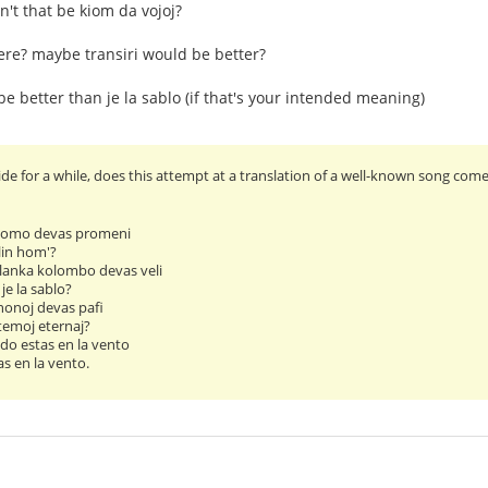
n't that be kiom da vojoj?
here? maybe transiri would be better?
be better than je la sablo (if that's your intended meaning)
e for a while, does this attempt at a translation of a well-known song come a
 homo devas promeni
lin hom'?
lanka kolombo devas veli
je la sablo?
nonoj devas pafi
temoj eternaj?
do estas en la vento
s en la vento.