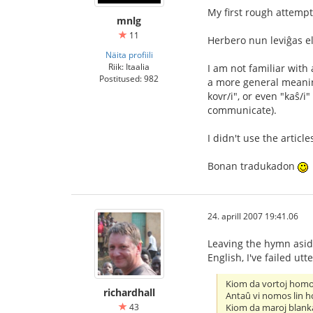
My first rough attempt
mnlg
11
Herbero nun leviĝas el
Näita profiili
Riik: Itaalia
I am not familiar with 
Postitused: 982
a more general meaning
kovr/i", or even "kaŝ/
communicate).
I didn't use the artic
Bonan tradukadon
24. aprill 2007 19:41.06
Leaving the hymn aside
English, I've failed utte
Kiom da vortoj hom
richardhall
Antaû vi nomos lin 
43
Kiom da maroj blank