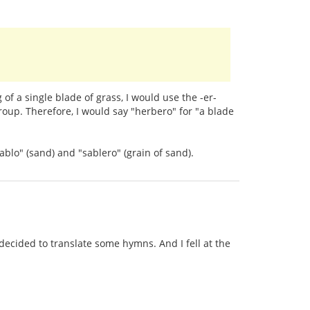
of a single blade of grass, I would use the -er-
roup. Therefore, I would say "herbero" for "a blade
ablo" (sand) and "sablero" (grain of sand).
ecided to translate some hymns. And I fell at the