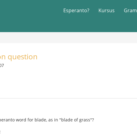
Esperanto?
Kursus
Gram
on question
007
peranto word for blade, as in "blade of grass"?
!