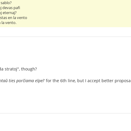
 sablo?
j devas pafi
j eternaj?
stas en la vento
 la vento.
da stratoj", though?
ntaŭ ties porĉiama elpel'
for the 6th line, but I accept better proposa