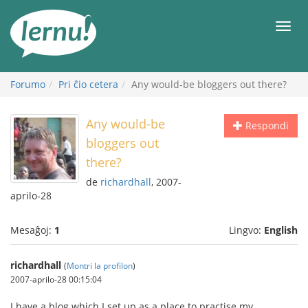
Al
la
Men
enhavo
Forumo
Pri ĉio cetera
Any would-be bloggers out there?
Any would-be
Respondi
bloggers out
there?
de
richardhall
, 2007-
aprilo-28
Mesaĝoj:
1
Lingvo:
English
richardhall
(
Montri la profilon
)
2007-aprilo-28 00:15:04
I have a blog which I set up as a place to practise my