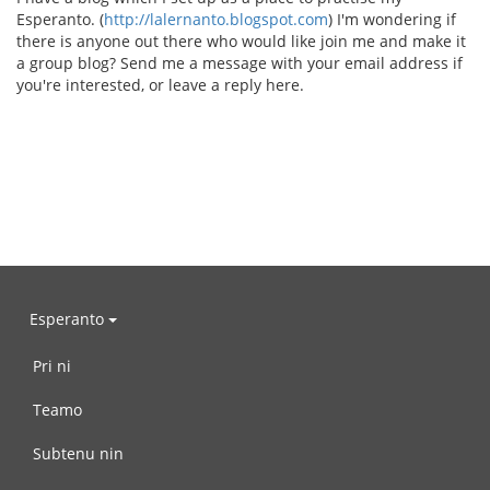
Esperanto. (
http://lalernanto.blogspot.com
) I'm wondering if
there is anyone out there who would like join me and make it
a group blog? Send me a message with your email address if
you're interested, or leave a reply here.
Esperanto
Pri ni
Teamo
Subtenu nin