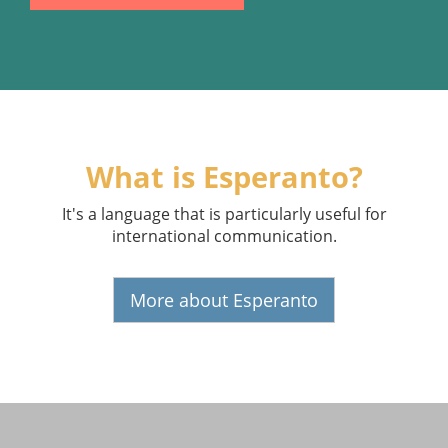
What is Esperanto?
It's a language that is particularly useful for
international communication.
More about Esperanto