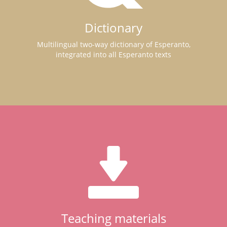
Dictionary
Multilingual two-way dictionary of Esperanto,
integrated into all Esperanto texts
Teaching materials