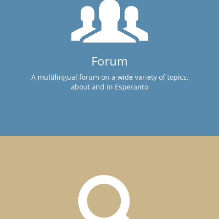
Forum
A multilingual forum on a wide variety of topics,
about and in Esperanto