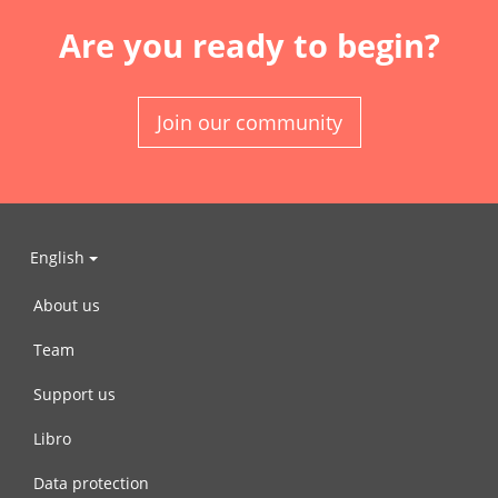
Are you ready to begin?
Join our community
English
About us
Team
Support us
Libro
Data protection