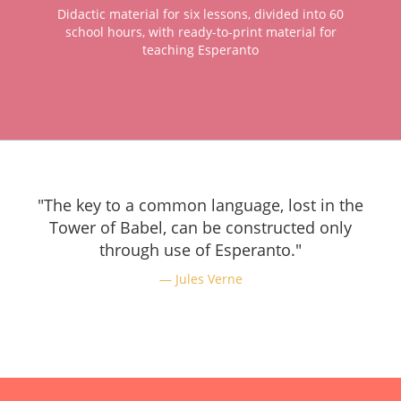
Didactic material for six lessons, divided into 60
school hours, with ready-to-print material for
teaching Esperanto
"The key to a common language, lost in the
Tower of Babel, can be constructed only
through use of Esperanto."
Jules Verne