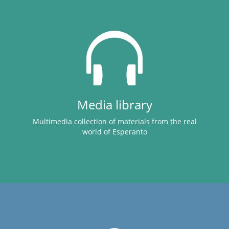
Media library
Multimedia collection of materials from the real
world of Esperanto