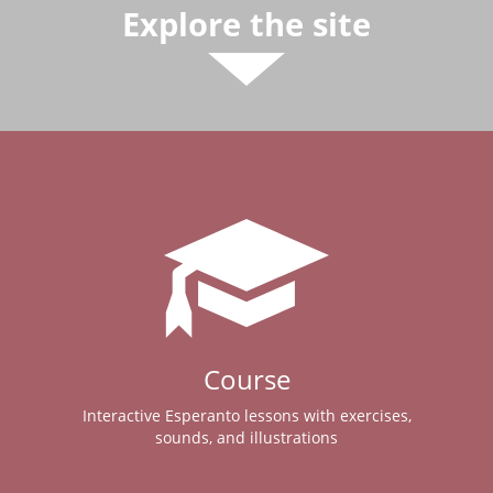
Explore the site
Course
Interactive Esperanto lessons with exercises,
sounds, and illustrations