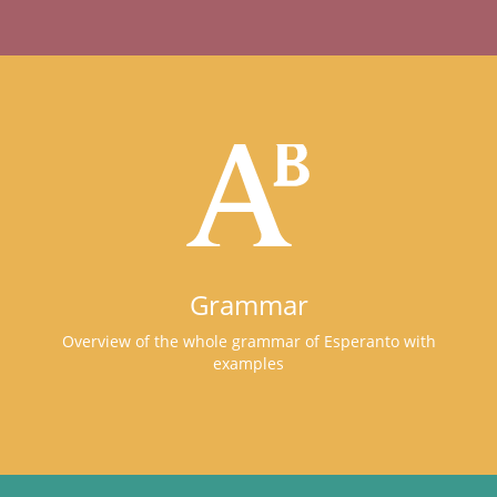
Grammar
Overview of the whole grammar of Esperanto with
examples