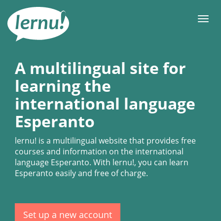
Skip
to
Men
the
content
A multilingual site for
learning the
international language
Esperanto
lernu!
is a multilingual website that provides free
courses and information on the international
language Esperanto. With
lernu!
, you can learn
Esperanto easily and free of charge.
Set up a new account