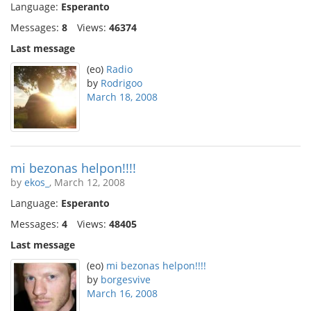
Language:
Esperanto
Messages:
8
Views:
46374
Last message
(eo)
Radio
by
Rodrigoo
March 18, 2008
mi bezonas helpon!!!!
by
ekos_
, March 12, 2008
Language:
Esperanto
Messages:
4
Views:
48405
Last message
(eo)
mi bezonas helpon!!!!
by
borgesvive
March 16, 2008