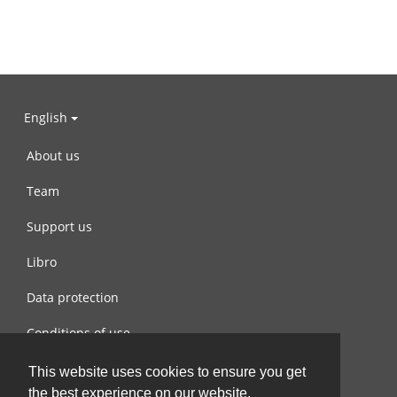
English
About us
Team
Support us
Libro
Data protection
Conditions of use
Contact us
This website uses cookies to ensure you get
the best experience on our website.