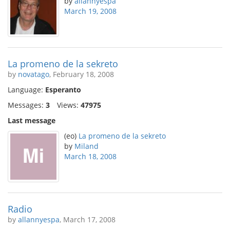
by
allannyespa
March 19, 2008
La promeno de la sekreto
by
novatago
, February 18, 2008
Language:
Esperanto
Messages:
3
Views:
47975
Last message
(eo)
La promeno de la sekreto
by
Miland
March 18, 2008
Radio
by
allannyespa
, March 17, 2008