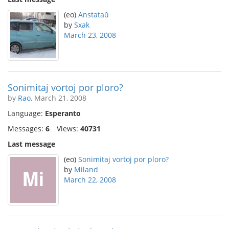
(eo)
Anstataŭ
by
Sxak
March 23, 2008
Sonimitaj vortoj por ploro?
by
Rao
, March 21, 2008
Language:
Esperanto
Messages:
6
Views:
40731
Last message
(eo)
Sonimitaj vortoj por ploro?
by
Miland
March 22, 2008