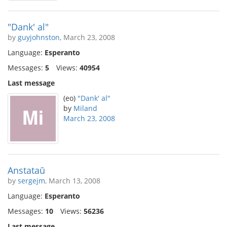
"Dank' al"
by
guyjohnston
, March 23, 2008
Language:
Esperanto
Messages:
5
Views:
40954
Last message
(eo)
"Dank' al"
by
Miland
March 23, 2008
Anstataŭ
by
sergejm
, March 13, 2008
Language:
Esperanto
Messages:
10
Views:
56236
Last message