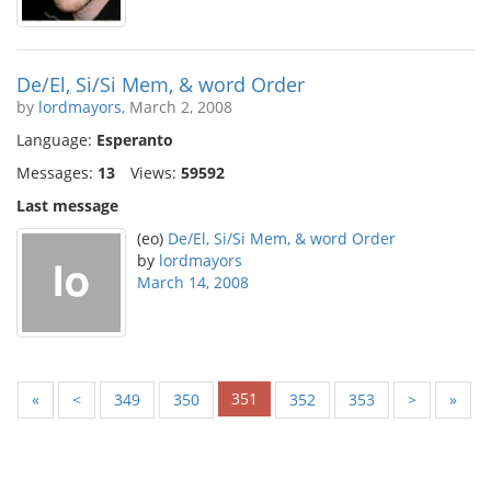
De/El, Si/Si Mem, & word Order
by
lordmayors
, March 2, 2008
Language:
Esperanto
Messages:
13
Views:
59592
Last message
(eo)
De/El, Si/Si Mem, & word Order
by
lordmayors
March 14, 2008
351
«
<
349
350
352
353
>
»