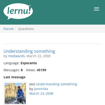
Skip
to
Men
the
content
Forum
Questions
Understanding something
by
medwards
, March 22, 2008
Language:
Esperanto
Messages:
8
Views:
45199
Last message
(eo)
Understanding something
by
Jasminka
March 23, 2008