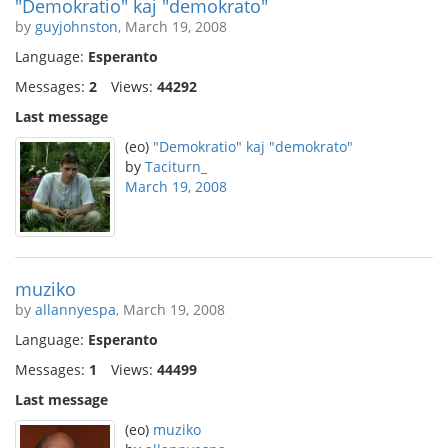
"Demokratio" kaj "demokrato"
by
guyjohnston
, March 19, 2008
Language:
Esperanto
Messages:
2
Views:
44292
Last message
(eo)
"Demokratio" kaj "demokrato"
by
Taciturn_
March 19, 2008
muziko
by
allannyespa
, March 19, 2008
Language:
Esperanto
Messages:
1
Views:
44499
Last message
(eo)
muziko