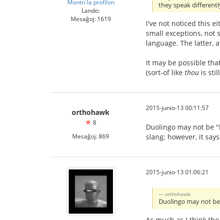
Montri la profilon
they speak different
Lando:
Mesaĝoj: 1619
I've not noticed this e
small exceptions, not
language. The latter, 
It may be possible tha
(sort-of like
thou
is sti
2015-junio-13 00:11:57
orthohawk
8
Duolingo may not be "he
Mesaĝoj: 869
slang; however, it says
2015-junio-13 01:06:21
orthohawk:
Duolingo may not be "
As much as I think the