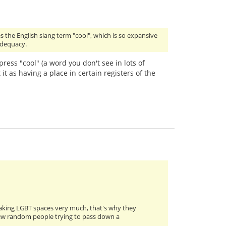
s the English slang term "cool", which is so expansive
 adequacy.
press "cool" (a word you don't see in lots of
 it as having a place in certain registers of the
eaking LGBT spaces very much, that's why they
a few random people trying to pass down a