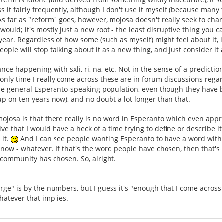
s it fairly frequently, although I don't use it myself (because many
 As far as "reform" goes, however, mojosa doesn't really seek to c
would; it's mostly just a new root - the least disruptive thing you
year. Regardless of how some (such as myself) might feel about it, i
ple will stop talking about it as a new thing, and just consider it 
ance happening with sxli, ri, na, etc. Not in the sense of a predictio
nly time I really come across these are in forum discussions regard
he general Esperanto-speaking population, even though they have be
p on ten years now), and no doubt a lot longer than that.
 mojosa is that there really is no word in Esperanto which even appr
e that I would have a heck of a time trying to define or describe it
 it.
And I can see people wanting Esperanto to have a word with a
now - whatever. If that's the word people have chosen, then that'
 community has chosen. So, alright.
rge" is by the numbers, but I guess it's "enough that I come across 
hatever that implies.