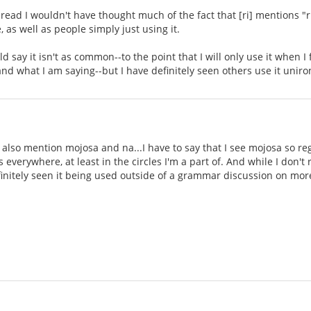
hread I wouldn't have thought much of the fact that [ri] mentions "ri
 as well as people simply just using it.
uld say it isn't as common--to the point that I will only use it when I
nd what I am saying--but I have definitely seen others use it unir
 also mention mojosa and na...I have to say that I see mojosa so reg
 everywhere, at least in the circles I'm a part of. And while I don't r
initely seen it being used outside of a grammar discussion on mor