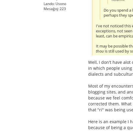
Lando: Usono
Mesaĝoj: 223
Do you spend a l
perhaps they spe
I've not noticed this
exceptions, not seen
least, can be empiric
It may be possible th
thou
is still used by
Well, I don't have alot
in which people using 
dialects and subculture
Most of my encounters
blogging sites, and ano
because we feel comfort
corrected them. What e
that "ri" was being us
Here is an example I 
because of being a qu