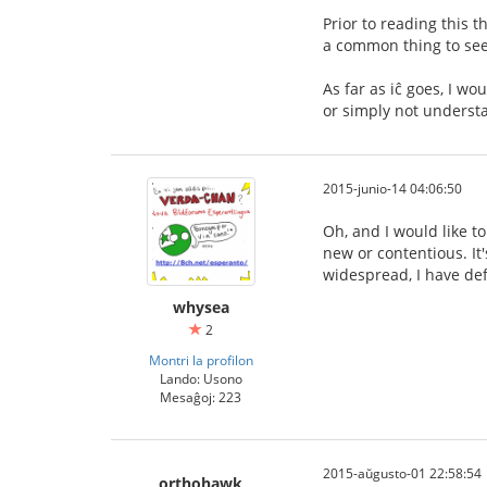
Prior to reading this t
a common thing to see,
As far as iĉ goes, I wo
or simply not understa
2015-junio-14 04:06:50
Oh, and I would like to
new or contentious. It's
widespread, I have def
whysea
2
Montri la profilon
Lando: Usono
Mesaĝoj: 223
2015-aŭgusto-01 22:58:54
orthohawk