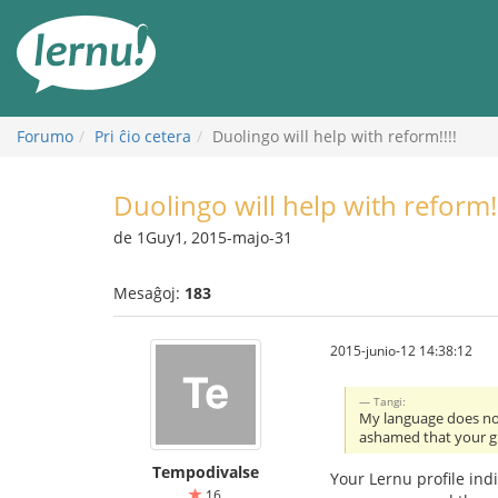
Al
la
enhavo
Forumo
Pri ĉio cetera
Duolingo will help with reform!!!!
Duolingo will help with reform!!
de 1Guy1, 2015-majo-31
Mesaĝoj:
183
2015-junio-12 14:38:12
Tangi:
My language does not
ashamed that your 
Tempodivalse
Your Lernu profile in
16