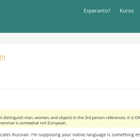
Esperanto?
Kurso
!!
 distinguish men, women, and objects in the 3rd person references. It is OK.
grammar is somewhat not European.
dicates Russian. I'm supposing your native language is something e