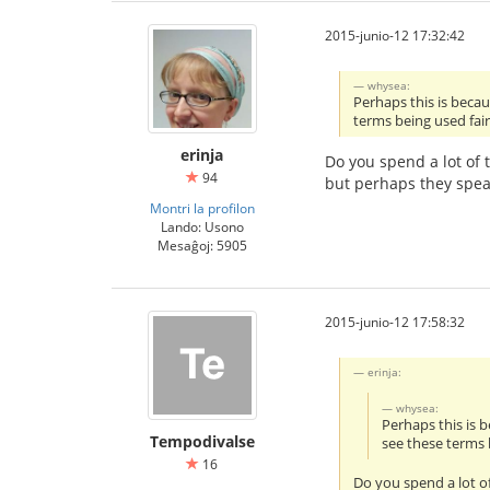
2015-junio-12 17:32:42
whysea:
Perhaps this is beca
terms being used fair
erinja
Do you spend a lot of 
94
but perhaps they spea
Montri la profilon
Lando: Usono
Mesaĝoj: 5905
2015-junio-12 17:58:32
erinja:
whysea:
Perhaps this is 
Tempodivalse
see these terms 
16
Do you spend a lot of