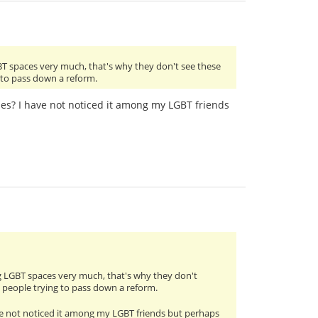
BT spaces very much, that's why they don't see these
g to pass down a reform.
cles? I have not noticed it among my LGBT friends
g LGBT spaces very much, that's why they don't
m people trying to pass down a reform.
have not noticed it among my LGBT friends but perhaps