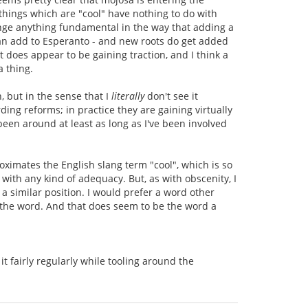
 things which are "cool" have nothing to do with
hange anything fundamental in the way that adding a
 can add to Esperanto - and new roots do get added
t does appear to be gaining traction, and I think a
a thing.
n, but in the sense that I
literally
don't see it
ing reforms; in practice they are gaining virtually
en around at least as long as I've been involved
oximates the English slang term "cool", which is so
 with any kind of adequacy. But, as with obscenity, I
 similar position. I would prefer a word other
s the word. And that does seem to be the word a
it fairly regularly while tooling around the