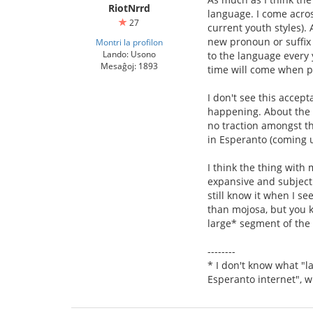
RiotNrrd
language. I come acros
27
current youth styles).
new pronoun or suffix 
Montri la profilon
Lando: Usono
to the language every 
Mesaĝoj: 1893
time will come when peo
I don't see this accept
happening. About the o
no traction amongst t
in Esperanto (coming u
I think the thing with
expansive and subjectiv
still know it when I see
than mojosa, but you k
large* segment of the
--------
* I don't know what "la
Esperanto internet", w