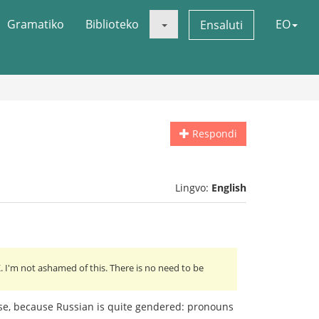
Gramatiko
Biblioteko
EO
Ensaluti
Respondi
Lingvo:
English
 I'm not ashamed of this. There is no need to be
lse, because Russian is quite gendered: pronouns