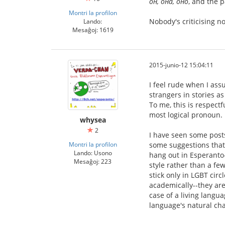
он, она, оно
, and the 
Montri la profilon
Nobody's criticising 
Lando:
Mesaĝoj: 1619
2015-junio-12 15:04:11
I feel rude when I ass
strangers in stories a
To me, this is respect
most logical pronoun.
whysea
2
I have seen some posts
Montri la profilon
some suggestions that 
Lando: Usono
hang out in Esperanto-
Mesaĝoj: 223
style rather than a fe
stick only in LGBT cir
academically--they are
case of a living langua
language's natural cha