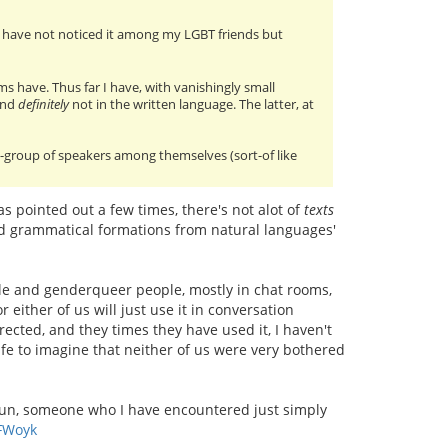
? I have not noticed it among my LGBT friends but
ms have. Thus far I have, with vanishingly small
and
definitely
not in the written language. The latter, at
ub-group of speakers among themselves (sort-of like
has pointed out a few times, there's not alot of
texts
and grammatical formations from natural languages'
le and genderqueer people, mostly in chat rooms,
 either of us will just use it in conversation
rected, and they times they have used it, I haven't
afe to imagine that neither of us were very bothered
oun, someone who I have encountered just simply
FWoyk