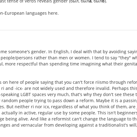
past tense of verbs reveals gender (был, был
а
, был
о
).
non-European languages here.
ume someone's gender. In English, I deal with that by avoiding sayin
s people/persons rather than men or women. I tend to say "they" wh
ful, more respectful than spending time imagining what their genita
 on here of people saying that you can't force riismo through refo
ri and -icx- are not widely used and therefore invalid. Perhaps thi
speaking LGBT spaces very much, that's why they don't see these te
w random people trying to pass down a reform. Maybe it is a passing
cles. But neither ri nor icx, regardless of what you think of them, a
 actually in active, regular use by some people. This isn't beginner
ge being alive. And like a reformist can't change the language to their
nges and vernacular from developing against a traditionalist's will,