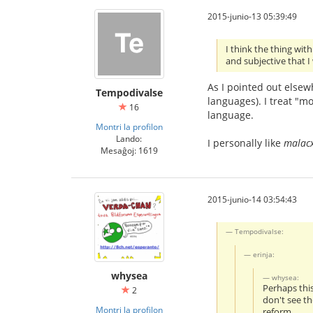
2015-junio-13 05:39:49
I think the thing wit
and subjective that I
As I pointed out elsewh
Tempodivalse
languages). I treat "mo
16
language.
Montri la profilon
Lando:
I personally like
malac
Mesaĝoj: 1619
2015-junio-14 03:54:43
Tempodivalse:
erinja:
whysea
whysea:
Perhaps thi
2
don't see th
Montri la profilon
reform.