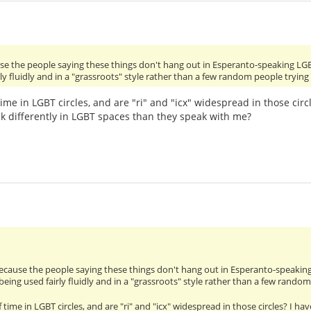
use the people saying these things don't hang out in Esperanto-speaking LG
ly fluidly and in a "grassroots" style rather than a few random people tryin
time in LGBT circles, and are "ri" and "icx" widespread in those cir
k differently in LGBT spaces than they speak with me?
because the people saying these things don't hang out in Esperanto-speakin
being used fairly fluidly and in a "grassroots" style rather than a few rando
 time in LGBT circles, and are "ri" and "icx" widespread in those circles? I 