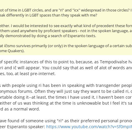
ot of time in LGBT circles, and are "ri" and "icx" widespread in those circles
ak differently in LGBT spaces than they speak with me?
 either. I would be interested to see exactly what kind of precedent these for
 them used anywhere by proficient speakers - not in the spoken language, 
ally demonstrated by doing a search of Esperanto texts.
at iĉismo survives primarily (or only) in the spoken language of a certain s
 some Quakers).
 of specific instances of this to point to, because, as Tempodivalse 
ri and iĉ will appear. You could say that as well of alot of words 
s, too, at least pre-internet.
 with people using ri has been in speaking with transgender peop
nymous forums. Often they will just say they want to be called ri, or
able doing it--at least, the times I have used it, I haven't been cor
ither of us was thinking at the time is unknowable but I feel it's s
ed as a normal word.
have found of someone using "ri" as their preferred personal pron
eer Esperanto speaker:
https://www.youtube.com/watch?v=Sf0mpi