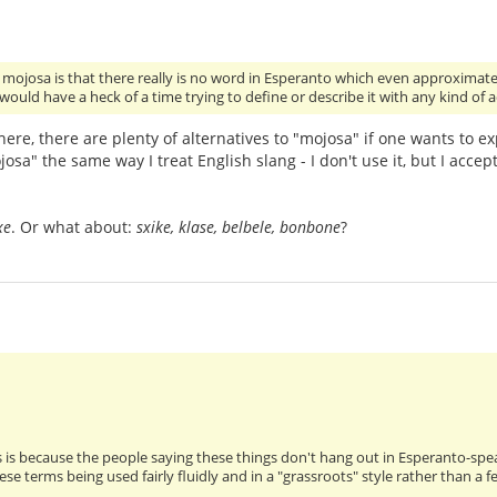
h mojosa is that there really is no word in Esperanto which even approximate
 would have a heck of a time trying to define or describe it with any kind of
ere, there are plenty of alternatives to "mojosa" if one wants to ex
josa" the same way I treat English slang - I don't use it, but I accept
xe
. Or what about:
sxike, klase, belbele, bonbone
?
s is because the people saying these things don't hang out in Esperanto-sp
ese terms being used fairly fluidly and in a "grassroots" style rather than 