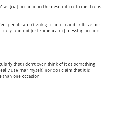
" as [ria] pronoun in the description, to me that is
 feel people aren't going to hop in and criticize me,
onically, and not just komencantoj messing around.
ularly that I don't even think of it as something
eally use "na" myself, nor do I claim that it is
e than one occasion.