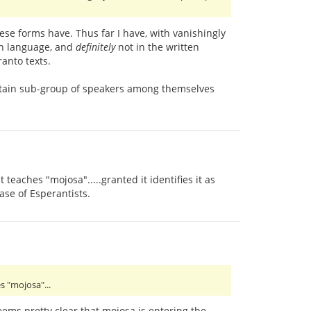
hese forms have. Thus far I have, with vanishingly
en language, and
definitely
not in the written
anto texts.
certain sub-group of speakers among themselves
teaches "mojosa".....granted it identifies it as
ase of Esperantists.
s "mojosa"...
seems pretty clear that mojosa is entering the