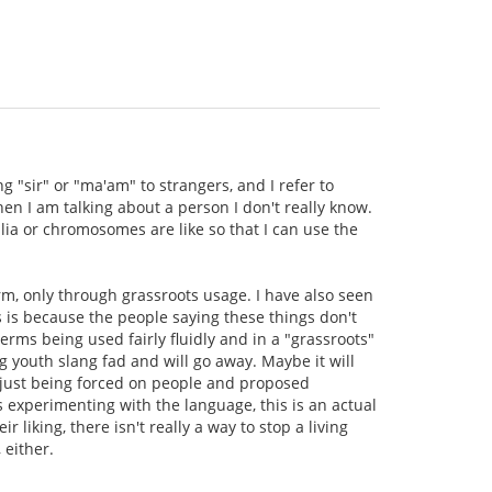
g "sir" or "ma'am" to strangers, and I refer to
en I am talking about a person I don't really know.
lia or chromosomes are like so that I can use the
rm, only through grassroots usage. I have also seen
s is because the people saying these things don't
rms being used fairly fluidly and in a "grassroots"
 youth slang fad and will go away. Maybe it will
re just being forced on people and proposed
s experimenting with the language, this is an actual
 liking, there isn't really a way to stop a living
 either.