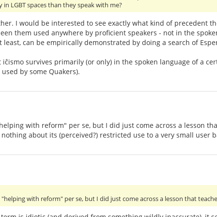
ly in LGBT spaces than they speak with me?
ither. I would be interested to see exactly what kind of precedent t
 seen them used anywhere by proficient speakers - not in the spok
at least, can be empirically demonstrated by doing a search of Esper
t iĉismo survives primarily (or only) in the spoken language of a 
ll used by some Quakers).
lping with reform" per se, but I did just come across a lesson that 
 nothing about its (perceived?) restricted use to a very small user b
helping with reform" per se, but I did just come across a lesson that teache
 term is idiotic (and derived from something wildly inaccurate), it 