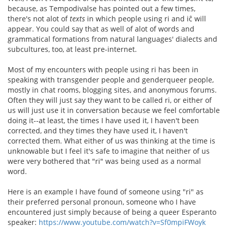
because, as Tempodivalse has pointed out a few times,
there's not alot of
texts
in which people using ri and iĉ will
appear. You could say that as well of alot of words and
grammatical formations from natural languages' dialects and
subcultures, too, at least pre-internet.
Most of my encounters with people using ri has been in
speaking with transgender people and genderqueer people,
mostly in chat rooms, blogging sites, and anonymous forums.
Often they will just say they want to be called ri, or either of
us will just use it in conversation because we feel comfortable
doing it--at least, the times I have used it, I haven't been
corrected, and they times they have used it, I haven't
corrected them. What either of us was thinking at the time is
unknowable but I feel it's safe to imagine that neither of us
were very bothered that "ri" was being used as a normal
word.
Here is an example I have found of someone using "ri" as
their preferred personal pronoun, someone who I have
encountered just simply because of being a queer Esperanto
speaker:
https://www.youtube.com/watch?v=Sf0mpiFWoyk