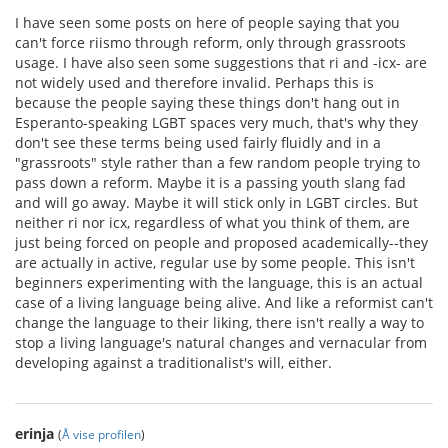
I have seen some posts on here of people saying that you
can't force riismo through reform, only through grassroots
usage. I have also seen some suggestions that ri and -icx- are
not widely used and therefore invalid. Perhaps this is
because the people saying these things don't hang out in
Esperanto-speaking LGBT spaces very much, that's why they
don't see these terms being used fairly fluidly and in a
"grassroots" style rather than a few random people trying to
pass down a reform. Maybe it is a passing youth slang fad
and will go away. Maybe it will stick only in LGBT circles. But
neither ri nor icx, regardless of what you think of them, are
just being forced on people and proposed academically--they
are actually in active, regular use by some people. This isn't
beginners experimenting with the language, this is an actual
case of a living language being alive. And like a reformist can't
change the language to their liking, there isn't really a way to
stop a living language's natural changes and vernacular from
developing against a traditionalist's will, either.
erinja
(
Å vise profilen
)