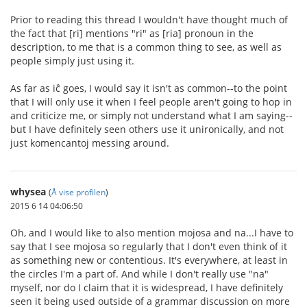
Prior to reading this thread I wouldn't have thought much of
the fact that [ri] mentions "ri" as [ria] pronoun in the
description, to me that is a common thing to see, as well as
people simply just using it.
As far as iĉ goes, I would say it isn't as common--to the point
that I will only use it when I feel people aren't going to hop in
and criticize me, or simply not understand what I am saying--
but I have definitely seen others use it unironically, and not
just komencantoj messing around.
whysea
(
Å vise profilen
)
2015 6 14 04:06:50
Oh, and I would like to also mention mojosa and na...I have to
say that I see mojosa so regularly that I don't even think of it
as something new or contentious. It's everywhere, at least in
the circles I'm a part of. And while I don't really use "na"
myself, nor do I claim that it is widespread, I have definitely
seen it being used outside of a grammar discussion on more