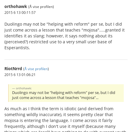
orthohawk
(Å vise profilen)
2015 6 13 00:11:57
Duolingo may not be "helping with reform" per se, but I did
just come across a lesson that teaches "mojosa".....granted it
identifies it as slang; however, it says nothing about its
(perceived?) restricted use to a very small user base of
Esperantists.
RiotNrrd
(
Å vise profilen
)
2015 6 13 01:06:21
orthohawk:
Duolingo may not be "helping with reform" per se, but I did
just come across a lesson that teaches "mojosa"...
As much as I think the term is idiotic (and derived from
something wildly inaccurate), it seems pretty clear that
mojosa is entering the language. I come across it fairly
frequently, although I don't use it myself (because many