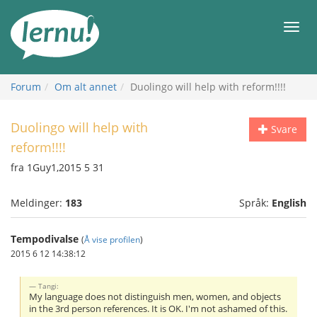
Til
innholdet
Meny
Forum
Om alt annet
Duolingo will help with reform!!!!
Duolingo will help with
Svare
reform!!!!
fra 1Guy1,2015 5 31
Meldinger:
183
Språk:
English
Tempodivalse
(
Å vise profilen
)
2015 6 12 14:38:12
Tangi:
My language does not distinguish men, women, and objects
in the 3rd person references. It is OK. I'm not ashamed of this.