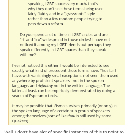
speaking LGBT spaces very much, that's
why they don't see these terms being used
fairly fluidly and in a "grassroots" style
rather than a few random people trying to
pass down a reform.
Do you spend a lot of time in LGBT circles, and are
"ri" and "icx" widespread in those circles? I have not
noticed it among my LGBT friends but perhaps they
speak differently in LGBT spaces than they speak
with me?
I've not noticed this either. I would be interested to see
exactly what kind of precedent these forms have. Thus far I
have, with vanishingly small exceptions, not seen them used
anywhere by proficient speakers - not in the spoken
language, and
definitely
not in the written language. The
latter, at least, can be empirically demonstrated by doing a
search of Esperanto texts.
It may be possible that iĉismo survives primarily (or only) in
the spoken language of a certain sub-group of speakers
among themselves (sort-of like
thou
is still used by some
Quakers).
Well, I don't have alot of specific instances of this to point to,