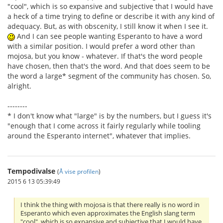
"cool", which is so expansive and subjective that I would have
a heck of a time trying to define or describe it with any kind of
adequacy. But, as with obscenity, I still know it when I see it.
And I can see people wanting Esperanto to have a word
with a similar position. I would prefer a word other than
mojosa, but you know - whatever. If that's the word people
have chosen, then that's the word. And that does seem to be
the word a large* segment of the community has chosen. So,
alright.
--------
* I don't know what "large" is by the numbers, but I guess it's
"enough that I come across it fairly regularly while tooling
around the Esperanto internet", whatever that implies.
Tempodivalse
(
Å vise profilen
)
2015 6 13 05:39:49
I think the thing with mojosa is that there really is no word in
Esperanto which even approximates the English slang term
"cool", which is so expansive and subjective that I would have