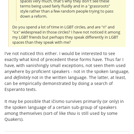
spaces very much, that's why they don't see these
terms being used fairly fluidly and in a "grassroots"
style rather than a few random people trying to pass
down a reform.
Do you spend a lot of time in LGBT circles, and are "ri" and
"icx" widespread in those circles? I have not noticed it among
my LGBT friends but perhaps they speak differently in LGBT
spaces than they speak with me?
I've not noticed this either. I would be interested to see
exactly what kind of precedent these forms have. Thus far I
have, with vanishingly small exceptions, not seen them used
anywhere by proficient speakers - not in the spoken language,
and
definitely
not in the written language. The latter, at least,
can be empirically demonstrated by doing a search of
Esperanto texts.
It may be possible that iĉismo survives primarily (or only) in
the spoken language of a certain sub-group of speakers
among themselves (sort-of like
thou
is still used by some
Quakers).