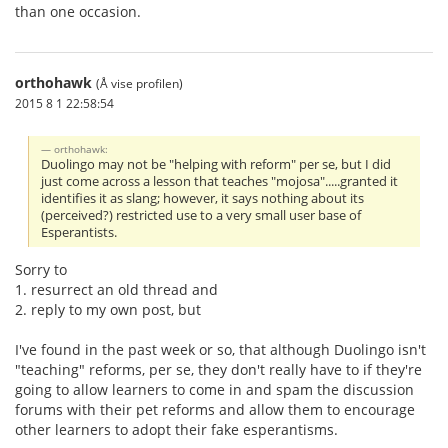
than one occasion.
orthohawk
(Å vise profilen)
2015 8 1 22:58:54
orthohawk:
Duolingo may not be "helping with reform" per se, but I did
just come across a lesson that teaches "mojosa".....granted it
identifies it as slang; however, it says nothing about its
(perceived?) restricted use to a very small user base of
Esperantists.
Sorry to
1. resurrect an old thread and
2. reply to my own post, but
I've found in the past week or so, that although Duolingo isn't
"teaching" reforms, per se, they don't really have to if they're
going to allow learners to come in and spam the discussion
forums with their pet reforms and allow them to encourage
other learners to adopt their fake esperantisms.