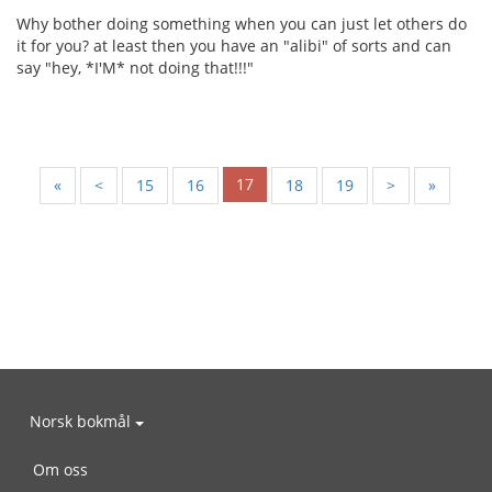
Why bother doing something when you can just let others do
it for you? at least then you have an "alibi" of sorts and can
say "hey, *I'M* not doing that!!!"
17
«
<
15
16
18
19
>
»
Norsk bokmål
Om oss