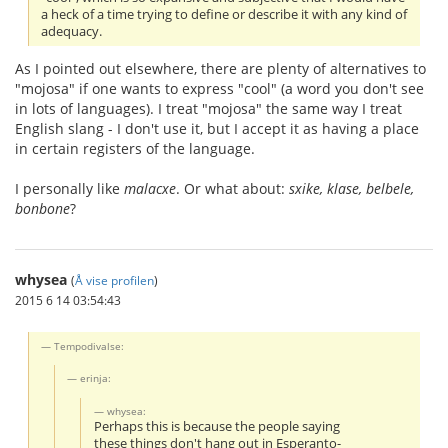
a heck of a time trying to define or describe it with any kind of
adequacy.
As I pointed out elsewhere, there are plenty of alternatives to
"mojosa" if one wants to express "cool" (a word you don't see
in lots of languages). I treat "mojosa" the same way I treat
English slang - I don't use it, but I accept it as having a place
in certain registers of the language.
I personally like
malacxe
. Or what about:
sxike, klase, belbele,
bonbone
?
whysea
(
Å vise profilen
)
2015 6 14 03:54:43
Tempodivalse:
erinja:
whysea:
Perhaps this is because the people saying
these things don't hang out in Esperanto-