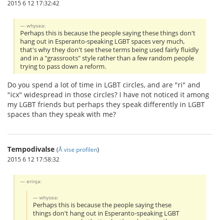
2015 6 12 17:32:42
whysea:
Perhaps this is because the people saying these things don't
hang out in Esperanto-speaking LGBT spaces very much,
that's why they don't see these terms being used fairly fluidly
and in a "grassroots" style rather than a few random people
trying to pass down a reform.
Do you spend a lot of time in LGBT circles, and are "ri" and
"icx" widespread in those circles? I have not noticed it among
my LGBT friends but perhaps they speak differently in LGBT
spaces than they speak with me?
Tempodivalse
(
Å vise profilen
)
2015 6 12 17:58:32
erinja:
whysea:
Perhaps this is because the people saying these
things don't hang out in Esperanto-speaking LGBT