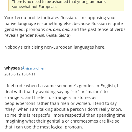
There is no need to be ashamed that your grammar is
somewhat not European.
Your Lernu profile indicates Russian. I'm supposing your
native language is something else, because Russian is quite
gendered: pronouns
он, она, оно
, and the past tense of verbs
reveals gender (был, был
а
, был
о
).
Nobody's criticising non-European languages here.
whysea
(
Å vise profilen
)
2015 6 12 15:04:11
I feel rude when I assume someone's gender. In English, I
deal with that by avoiding saying "sir" or "ma'am" to
strangers, and I refer to strangers in stories as
people/persons rather than men or women. I tend to say
"they" when I am talking about a person I don't really know.
To me, this is respectful, more respectful than spending time
imagining what their genitalia or chromosomes are like so
that I can use the most logical pronoun.