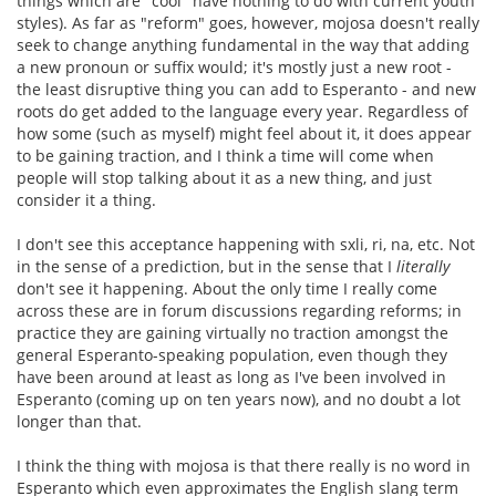
things which are "cool" have nothing to do with current youth
styles). As far as "reform" goes, however, mojosa doesn't really
seek to change anything fundamental in the way that adding
a new pronoun or suffix would; it's mostly just a new root -
the least disruptive thing you can add to Esperanto - and new
roots do get added to the language every year. Regardless of
how some (such as myself) might feel about it, it does appear
to be gaining traction, and I think a time will come when
people will stop talking about it as a new thing, and just
consider it a thing.
I don't see this acceptance happening with sxli, ri, na, etc. Not
in the sense of a prediction, but in the sense that I
literally
don't see it happening. About the only time I really come
across these are in forum discussions regarding reforms; in
practice they are gaining virtually no traction amongst the
general Esperanto-speaking population, even though they
have been around at least as long as I've been involved in
Esperanto (coming up on ten years now), and no doubt a lot
longer than that.
I think the thing with mojosa is that there really is no word in
Esperanto which even approximates the English slang term