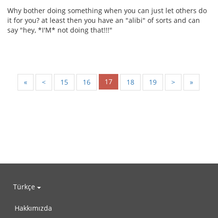
Why bother doing something when you can just let others do
it for you? at least then you have an "alibi" of sorts and can
say "hey, *I'M* not doing that!!!"
17
«
<
15
16
18
19
>
»
Türkçe
Hakkımızda