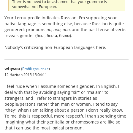
There is no need to be ashamed that your grammar is
somewhat not European.
Your Lernu profile indicates Russian. I'm supposing your
native language is something else, because Russian is quite
gendered: pronouns
он, она, оно
, and the past tense of verbs
reveals gender (был, был
а
, был
о
).
Nobody's criticising non-European languages here.
whysea
(
Profili görüntüle
)
12 Haziran 2015 15:04:11
I feel rude when I assume someone's gender. In English, I
deal with that by avoiding saying "sir" or "ma'am" to
strangers, and I refer to strangers in stories as
people/persons rather than men or women. I tend to say
"they" when I am talking about a person I don't really know.
To me, this is respectful, more respectful than spending time
imagining what their genitalia or chromosomes are like so
that I can use the most logical pronoun.