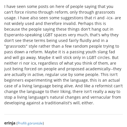
I have seen some posts on here of people saying that you
can't force riismo through reform, only through grassroots
usage. I have also seen some suggestions that ri and -icx- are
not widely used and therefore invalid. Perhaps this is
because the people saying these things don't hang out in
Esperanto-speaking LGBT spaces very much, that's why they
don't see these terms being used fairly fluidly and in a
"grassroots" style rather than a few random people trying to
pass down a reform. Maybe it is a passing youth slang fad
and will go away. Maybe it will stick only in LGBT circles. But
neither ri nor icx, regardless of what you think of them, are
just being forced on people and proposed academically--they
are actually in active, regular use by some people. This isn't
beginners experimenting with the language, this is an actual
case of a living language being alive. And like a reformist can't
change the language to their liking, there isn't really a way to
stop a living language's natural changes and vernacular from
developing against a traditionalist's will, either.
erinja
(
Profili görüntüle
)