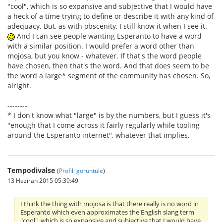
"cool", which is so expansive and subjective that I would have
a heck of a time trying to define or describe it with any kind of
adequacy. But, as with obscenity, I still know it when I see it.
And I can see people wanting Esperanto to have a word
with a similar position. I would prefer a word other than
mojosa, but you know - whatever. If that's the word people
have chosen, then that's the word. And that does seem to be
the word a large* segment of the community has chosen. So,
alright.
--------
* I don't know what "large" is by the numbers, but I guess it's
"enough that I come across it fairly regularly while tooling
around the Esperanto internet", whatever that implies.
Tempodivalse
(
Profili görüntüle
)
13 Haziran 2015 05:39:49
I think the thing with mojosa is that there really is no word in
Esperanto which even approximates the English slang term
"cool", which is so expansive and subjective that I would have