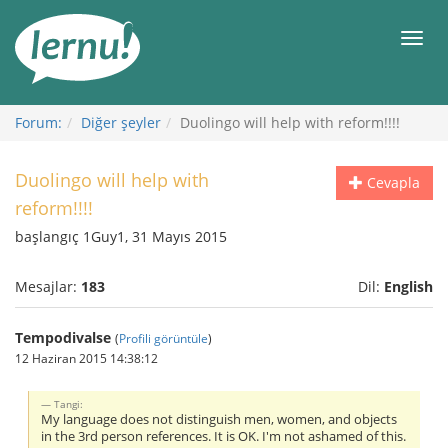
İçerik
Görüntüleme
Men
Forum:
Diğer şeyler
Duolingo will help with reform!!!!
Duolingo will help with
Cevapla
reform!!!!
başlangıç 1Guy1, 31 Mayıs 2015
Mesajlar:
183
Dil:
English
Tempodivalse
(
Profili görüntüle
)
12 Haziran 2015 14:38:12
Tangi:
My language does not distinguish men, women, and objects
in the 3rd person references. It is OK. I'm not ashamed of this.