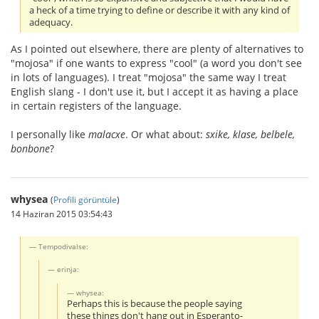
a heck of a time trying to define or describe it with any kind of
adequacy.
As I pointed out elsewhere, there are plenty of alternatives to
"mojosa" if one wants to express "cool" (a word you don't see
in lots of languages). I treat "mojosa" the same way I treat
English slang - I don't use it, but I accept it as having a place
in certain registers of the language.
I personally like
malacxe
. Or what about:
sxike, klase, belbele,
bonbone
?
whysea
(
Profili görüntüle
)
14 Haziran 2015 03:54:43
Tempodivalse:
erinja:
whysea:
Perhaps this is because the people saying
these things don't hang out in Esperanto-