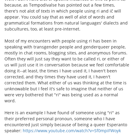
because, as Tempodivalse has pointed out a few times,
there's not alot of
texts
in which people using ri and iĉ will
appear. You could say that as well of alot of words and
grammatical formations from natural languages' dialects and
subcultures, too, at least pre-internet.
Most of my encounters with people using ri has been in
speaking with transgender people and genderqueer people,
mostly in chat rooms, blogging sites, and anonymous forums.
Often they will just say they want to be called ri, or either of
us will just use it in conversation because we feel comfortable
doing it--at least, the times I have used it, I haven't been
corrected, and they times they have used it, I haven't
corrected them. What either of us was thinking at the time is
unknowable but I feel it's safe to imagine that neither of us
were very bothered that "ri" was being used as a normal
word.
Here is an example I have found of someone using "ri" as
their preferred personal pronoun, someone who I have
encountered just simply because of being a queer Esperanto
speaker:
https://www.youtube.com/watch?v=Sf0mpiFWoyk