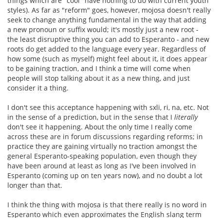
things which are "cool" have nothing to do with current youth
styles). As far as "reform" goes, however, mojosa doesn't really
seek to change anything fundamental in the way that adding
a new pronoun or suffix would; it's mostly just a new root -
the least disruptive thing you can add to Esperanto - and new
roots do get added to the language every year. Regardless of
how some (such as myself) might feel about it, it does appear
to be gaining traction, and I think a time will come when
people will stop talking about it as a new thing, and just
consider it a thing.
I don't see this acceptance happening with sxli, ri, na, etc. Not
in the sense of a prediction, but in the sense that I
literally
don't see it happening. About the only time I really come
across these are in forum discussions regarding reforms; in
practice they are gaining virtually no traction amongst the
general Esperanto-speaking population, even though they
have been around at least as long as I've been involved in
Esperanto (coming up on ten years now), and no doubt a lot
longer than that.
I think the thing with mojosa is that there really is no word in
Esperanto which even approximates the English slang term