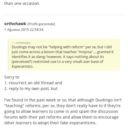
than one occasion.
orthohawk
(Profili görüntüle)
1 Ağustos 2015 22:58:54
orthohawk:
Duolingo may not be "helping with reform" per se, but I did
just come across a lesson that teaches "mojosa".....granted it
identifies it as slang; however, it says nothing about its
(perceived?) restricted use to a very small user base of
Esperantists.
Sorry to
1. resurrect an old thread and
2. reply to my own post, but
I've found in the past week or so, that although Duolingo isn't
"teaching" reforms, per se, they don't really have to if they're
going to allow learners to come in and spam the discussion
forums with their pet reforms and allow them to encourage
other learners to adopt their fake esperantisms.