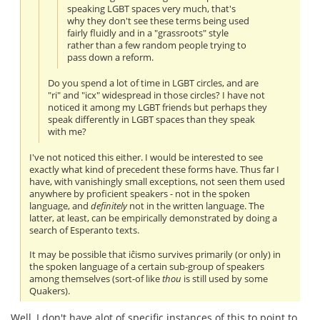
speaking LGBT spaces very much, that's
why they don't see these terms being used
fairly fluidly and in a "grassroots" style
rather than a few random people trying to
pass down a reform.
Do you spend a lot of time in LGBT circles, and are
"ri" and "icx" widespread in those circles? I have not
noticed it among my LGBT friends but perhaps they
speak differently in LGBT spaces than they speak
with me?
I've not noticed this either. I would be interested to see
exactly what kind of precedent these forms have. Thus far I
have, with vanishingly small exceptions, not seen them used
anywhere by proficient speakers - not in the spoken
language, and
definitely
not in the written language. The
latter, at least, can be empirically demonstrated by doing a
search of Esperanto texts.
It may be possible that iĉismo survives primarily (or only) in
the spoken language of a certain sub-group of speakers
among themselves (sort-of like
thou
is still used by some
Quakers).
Well, I don't have alot of specific instances of this to point to,