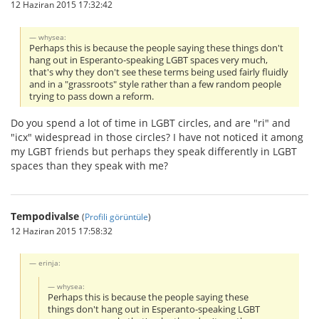
12 Haziran 2015 17:32:42
whysea:
Perhaps this is because the people saying these things don't
hang out in Esperanto-speaking LGBT spaces very much,
that's why they don't see these terms being used fairly fluidly
and in a "grassroots" style rather than a few random people
trying to pass down a reform.
Do you spend a lot of time in LGBT circles, and are "ri" and
"icx" widespread in those circles? I have not noticed it among
my LGBT friends but perhaps they speak differently in LGBT
spaces than they speak with me?
Tempodivalse
(
Profili görüntüle
)
12 Haziran 2015 17:58:32
erinja:
whysea:
Perhaps this is because the people saying these
things don't hang out in Esperanto-speaking LGBT