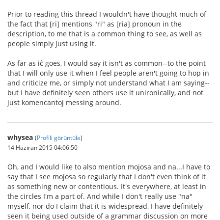
Prior to reading this thread I wouldn't have thought much of
the fact that [ri] mentions "ri" as [ria] pronoun in the
description, to me that is a common thing to see, as well as
people simply just using it.
As far as iĉ goes, I would say it isn't as common--to the point
that I will only use it when I feel people aren't going to hop in
and criticize me, or simply not understand what I am saying--
but I have definitely seen others use it unironically, and not
just komencantoj messing around.
whysea
(
Profili görüntüle
)
14 Haziran 2015 04:06:50
Oh, and I would like to also mention mojosa and na...I have to
say that I see mojosa so regularly that I don't even think of it
as something new or contentious. It's everywhere, at least in
the circles I'm a part of. And while I don't really use "na"
myself, nor do I claim that it is widespread, I have definitely
seen it being used outside of a grammar discussion on more