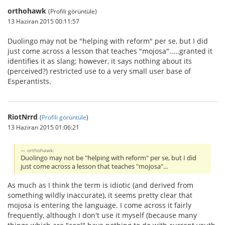
orthohawk
(Profili görüntüle)
13 Haziran 2015 00:11:57
Duolingo may not be "helping with reform" per se, but I did
just come across a lesson that teaches "mojosa".....granted it
identifies it as slang; however, it says nothing about its
(perceived?) restricted use to a very small user base of
Esperantists.
RiotNrrd
(
Profili görüntüle
)
13 Haziran 2015 01:06:21
orthohawk:
Duolingo may not be "helping with reform" per se, but I did
just come across a lesson that teaches "mojosa"...
As much as I think the term is idiotic (and derived from
something wildly inaccurate), it seems pretty clear that
mojosa is entering the language. I come across it fairly
frequently, although I don't use it myself (because many