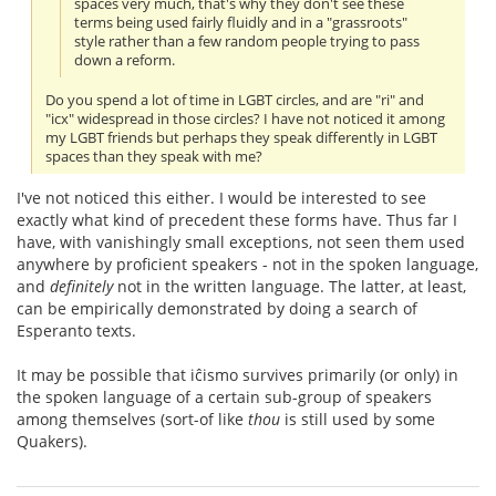
spaces very much, that's why they don't see these
terms being used fairly fluidly and in a "grassroots"
style rather than a few random people trying to pass
down a reform.
Do you spend a lot of time in LGBT circles, and are "ri" and
"icx" widespread in those circles? I have not noticed it among
my LGBT friends but perhaps they speak differently in LGBT
spaces than they speak with me?
I've not noticed this either. I would be interested to see
exactly what kind of precedent these forms have. Thus far I
have, with vanishingly small exceptions, not seen them used
anywhere by proficient speakers - not in the spoken language,
and
definitely
not in the written language. The latter, at least,
can be empirically demonstrated by doing a search of
Esperanto texts.
It may be possible that iĉismo survives primarily (or only) in
the spoken language of a certain sub-group of speakers
among themselves (sort-of like
thou
is still used by some
Quakers).