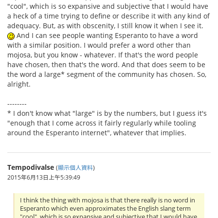
"cool", which is so expansive and subjective that I would have
a heck of a time trying to define or describe it with any kind of
adequacy. But, as with obscenity, I still know it when I see it.
And I can see people wanting Esperanto to have a word
with a similar position. I would prefer a word other than
mojosa, but you know - whatever. If that's the word people
have chosen, then that's the word. And that does seem to be
the word a large* segment of the community has chosen. So,
alright.
--------
* I don't know what "large" is by the numbers, but I guess it's
"enough that I come across it fairly regularly while tooling
around the Esperanto internet", whatever that implies.
Tempodivalse
(
顯示個人資料
)
2015年6月13日上午5:39:49
I think the thing with mojosa is that there really is no word in
Esperanto which even approximates the English slang term
"cool", which is so expansive and subjective that I would have