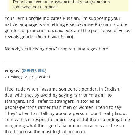
There is no need to be ashamed that your grammar is
somewhat not European.
Your Lernu profile indicates Russian. I'm supposing your
native language is something else, because Russian is quite
gendered: pronouns
он, она, оно
, and the past tense of verbs
reveals gender (был, был
а
, был
о
).
Nobody's criticising non-European languages here.
whysea
(
顯示個人資料
)
2015年6月12日下午3:04:11
I feel rude when I assume someone's gender. In English, I
deal with that by avoiding saying "sir" or "ma'am" to
strangers, and I refer to strangers in stories as
people/persons rather than men or women. I tend to say
"they" when I am talking about a person I don't really know.
To me, this is respectful, more respectful than spending time
imagining what their genitalia or chromosomes are like so
that I can use the most logical pronoun.