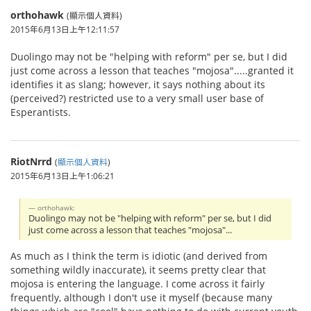
orthohawk
(顯示個人資料)
2015年6月13日上午12:11:57
Duolingo may not be "helping with reform" per se, but I did
just come across a lesson that teaches "mojosa".....granted it
identifies it as slang; however, it says nothing about its
(perceived?) restricted use to a very small user base of
Esperantists.
RiotNrrd
(
顯示個人資料
)
2015年6月13日上午1:06:21
orthohawk:
Duolingo may not be "helping with reform" per se, but I did
just come across a lesson that teaches "mojosa"...
As much as I think the term is idiotic (and derived from
something wildly inaccurate), it seems pretty clear that
mojosa is entering the language. I come across it fairly
frequently, although I don't use it myself (because many