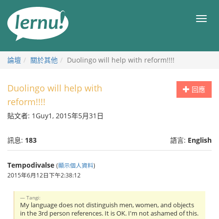
前
往
目
目
錄
錄
論壇
關於其他
Duolingo will help with reform!!!!
Duolingo will help with
回應
reform!!!!
貼文者: 1Guy1, 2015年5月31日
訊息:
183
語言:
English
Tempodivalse
(
顯示個人資料
)
2015年6月12日下午2:38:12
Tangi:
My language does not distinguish men, women, and objects
in the 3rd person references. It is OK. I'm not ashamed of this.