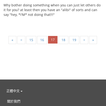
Why bother doing something when you can just let others do
it for you? at least then you have an "alibi" of sorts and can
say "hey, *I'M* not doing that!!!"
17
«
<
15
16
18
19
>
»
正體中文
關於我們