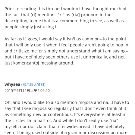
Prior to reading this thread I wouldn't have thought much of
the fact that [ri] mentions "ri" as [ria] pronoun in the
description, to me that is a common thing to see, as well as
people simply just using it.
As far as iĉ goes, I would say it isn't as common--to the point
that I will only use it when I feel people aren't going to hop in
and criticize me, or simply not understand what I am saying--
but I have definitely seen others use it unironically, and not
just komencantoj messing around.
whysea
(
顯示個人資料
)
2015年6月14日上午4:06:50
Oh, and I would like to also mention mojosa and na...I have to
say that I see mojosa so regularly that I don't even think of it
as something new or contentious. It's everywhere, at least in
the circles I'm a part of. And while I don't really use "na"
myself, nor do I claim that it is widespread, I have definitely
seen it being used outside of a grammar discussion on more