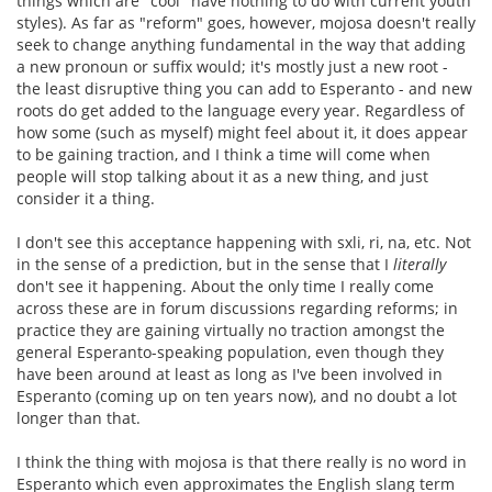
things which are "cool" have nothing to do with current youth
styles). As far as "reform" goes, however, mojosa doesn't really
seek to change anything fundamental in the way that adding
a new pronoun or suffix would; it's mostly just a new root -
the least disruptive thing you can add to Esperanto - and new
roots do get added to the language every year. Regardless of
how some (such as myself) might feel about it, it does appear
to be gaining traction, and I think a time will come when
people will stop talking about it as a new thing, and just
consider it a thing.
I don't see this acceptance happening with sxli, ri, na, etc. Not
in the sense of a prediction, but in the sense that I
literally
don't see it happening. About the only time I really come
across these are in forum discussions regarding reforms; in
practice they are gaining virtually no traction amongst the
general Esperanto-speaking population, even though they
have been around at least as long as I've been involved in
Esperanto (coming up on ten years now), and no doubt a lot
longer than that.
I think the thing with mojosa is that there really is no word in
Esperanto which even approximates the English slang term