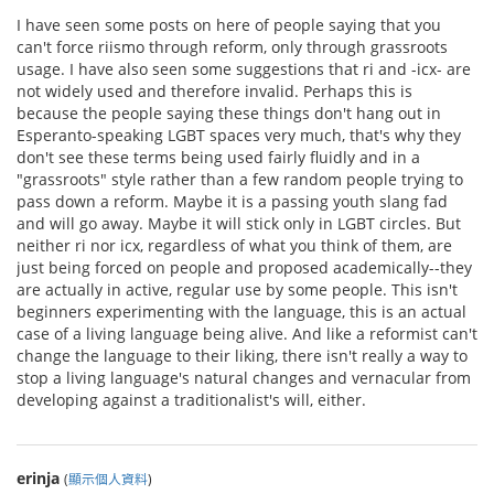
I have seen some posts on here of people saying that you
can't force riismo through reform, only through grassroots
usage. I have also seen some suggestions that ri and -icx- are
not widely used and therefore invalid. Perhaps this is
because the people saying these things don't hang out in
Esperanto-speaking LGBT spaces very much, that's why they
don't see these terms being used fairly fluidly and in a
"grassroots" style rather than a few random people trying to
pass down a reform. Maybe it is a passing youth slang fad
and will go away. Maybe it will stick only in LGBT circles. But
neither ri nor icx, regardless of what you think of them, are
just being forced on people and proposed academically--they
are actually in active, regular use by some people. This isn't
beginners experimenting with the language, this is an actual
case of a living language being alive. And like a reformist can't
change the language to their liking, there isn't really a way to
stop a living language's natural changes and vernacular from
developing against a traditionalist's will, either.
erinja
(
顯示個人資料
)