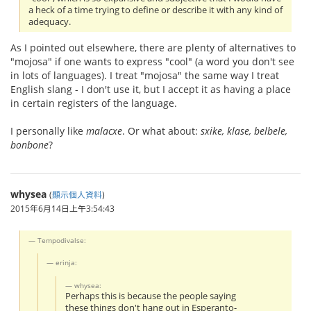
a heck of a time trying to define or describe it with any kind of
adequacy.
As I pointed out elsewhere, there are plenty of alternatives to
"mojosa" if one wants to express "cool" (a word you don't see
in lots of languages). I treat "mojosa" the same way I treat
English slang - I don't use it, but I accept it as having a place
in certain registers of the language.
I personally like
malacxe
. Or what about:
sxike, klase, belbele,
bonbone
?
whysea
(
顯示個人資料
)
2015年6月14日上午3:54:43
Tempodivalse:
erinja:
whysea:
Perhaps this is because the people saying
these things don't hang out in Esperanto-