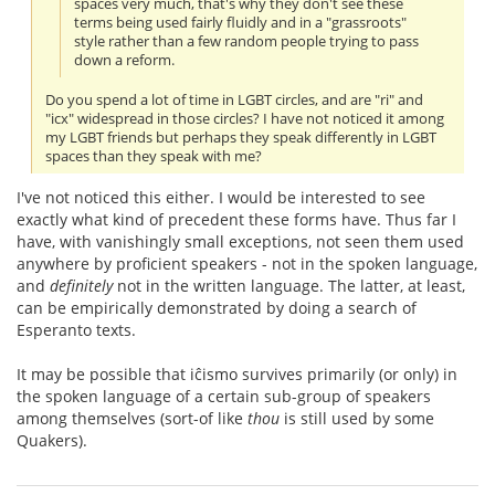
spaces very much, that's why they don't see these
terms being used fairly fluidly and in a "grassroots"
style rather than a few random people trying to pass
down a reform.
Do you spend a lot of time in LGBT circles, and are "ri" and
"icx" widespread in those circles? I have not noticed it among
my LGBT friends but perhaps they speak differently in LGBT
spaces than they speak with me?
I've not noticed this either. I would be interested to see
exactly what kind of precedent these forms have. Thus far I
have, with vanishingly small exceptions, not seen them used
anywhere by proficient speakers - not in the spoken language,
and
definitely
not in the written language. The latter, at least,
can be empirically demonstrated by doing a search of
Esperanto texts.
It may be possible that iĉismo survives primarily (or only) in
the spoken language of a certain sub-group of speakers
among themselves (sort-of like
thou
is still used by some
Quakers).