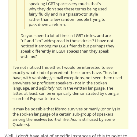
speaking LGBT spaces very much, that's
why they don't see these terms being used
fairly fluidly and in a "grassroots" style
rather than a few random people trying to
pass down a reform.
Do you spend a lot of time in LGBT circles, and are
"ri" and "icx" widespread in those circles? I have not
noticed it among my LGBT friends but perhaps they
speak differently in LGBT spaces than they speak
with me?
I've not noticed this either. I would be interested to see
exactly what kind of precedent these forms have. Thus far I
have, with vanishingly small exceptions, not seen them used
anywhere by proficient speakers - not in the spoken
language, and
definitely
not in the written language. The
latter, at least, can be empirically demonstrated by doing a
search of Esperanto texts.
It may be possible that iĉismo survives primarily (or only) in
the spoken language of a certain sub-group of speakers
among themselves (sort-of like
thou
is still used by some
Quakers).
Well, I don't have alot of specific instances of this to point to,