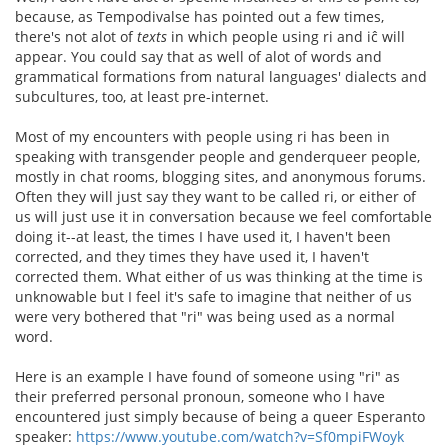
because, as Tempodivalse has pointed out a few times,
there's not alot of
texts
in which people using ri and iĉ will
appear. You could say that as well of alot of words and
grammatical formations from natural languages' dialects and
subcultures, too, at least pre-internet.
Most of my encounters with people using ri has been in
speaking with transgender people and genderqueer people,
mostly in chat rooms, blogging sites, and anonymous forums.
Often they will just say they want to be called ri, or either of
us will just use it in conversation because we feel comfortable
doing it--at least, the times I have used it, I haven't been
corrected, and they times they have used it, I haven't
corrected them. What either of us was thinking at the time is
unknowable but I feel it's safe to imagine that neither of us
were very bothered that "ri" was being used as a normal
word.
Here is an example I have found of someone using "ri" as
their preferred personal pronoun, someone who I have
encountered just simply because of being a queer Esperanto
speaker:
https://www.youtube.com/watch?v=Sf0mpiFWoyk