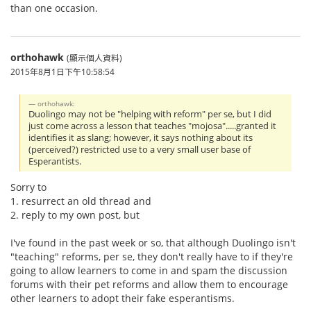
than one occasion.
orthohawk
(顯示個人資料)
2015年8月1日下午10:58:54
orthohawk:
Duolingo may not be "helping with reform" per se, but I did
just come across a lesson that teaches "mojosa".....granted it
identifies it as slang; however, it says nothing about its
(perceived?) restricted use to a very small user base of
Esperantists.
Sorry to
1. resurrect an old thread and
2. reply to my own post, but
I've found in the past week or so, that although Duolingo isn't
"teaching" reforms, per se, they don't really have to if they're
going to allow learners to come in and spam the discussion
forums with their pet reforms and allow them to encourage
other learners to adopt their fake esperantisms.