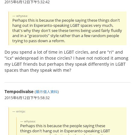
2015年6月12日下午5:32:42
whysea:
Perhaps this is because the people saying these things don't
hang out in Esperanto-speaking LGBT spaces very much,
that's why they don't see these terms being used fairly fluidly
and in a "grassroots" style rather than a few random people
trying to pass down a reform.
Do you spend a lot of time in LGBT circles, and are "ri" and
"icx" widespread in those circles? I have not noticed it among
my LGBT friends but perhaps they speak differently in LGBT
spaces than they speak with me?
Tempodivalse
(
顯示個人資料
)
2015年6月12日下午5:58:32
erinja:
whysea:
Perhaps this is because the people saying these
things don't hang out in Esperanto-speaking LGBT