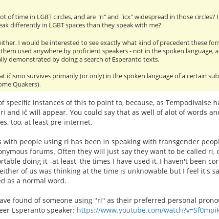
ot of time in LGBT circles, and are "ri" and "icx" widespread in those circles
ak differently in LGBT spaces than they speak with me?
 either. I would be interested to see exactly what kind of precedent these for
 them used anywhere by proficient speakers - not in the spoken language, 
ally demonstrated by doing a search of Esperanto texts.
at iĉismo survives primarily (or only) in the spoken language of a certain s
 some Quakers).
 of specific instances of this to point to, because, as Tempodivalse 
ri and iĉ will appear. You could say that as well of alot of words 
s, too, at least pre-internet.
 with people using ri has been in speaking with transgender peop
nymous forums. Often they will just say they want to be called ri, or
able doing it--at least, the times I have used it, I haven't been cor
ither of us was thinking at the time is unknowable but I feel it's s
ed as a normal word.
have found of someone using "ri" as their preferred personal pron
eer Esperanto speaker:
https://www.youtube.com/watch?v=Sf0mpi