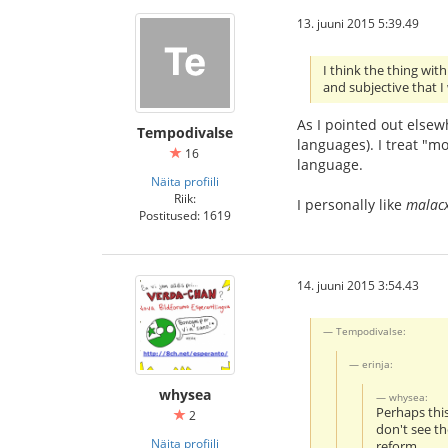
13. juuni 2015 5:39.49
I think the thing wit
and subjective that I
As I pointed out elsewh
Tempodivalse
languages). I treat "mo
16
language.
Näita profiili
Riik:
I personally like
malac
Postitused: 1619
14. juuni 2015 3:54.43
Tempodivalse:
erinja:
whysea
whysea:
Perhaps thi
2
don't see th
Näita profiili
reform.