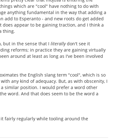
 things which are "cool" have nothing to do with
hange anything fundamental in the way that adding a
 can add to Esperanto - and new roots do get added
t does appear to be gaining traction, and I think a
a thing.
n, but in the sense that I
literally
don't see it
ing reforms; in practice they are gaining virtually
en around at least as long as I've been involved
oximates the English slang term "cool", which is so
 with any kind of adequacy. But, as with obscenity, I
 similar position. I would prefer a word other
s the word. And that does seem to be the word a
it fairly regularly while tooling around the