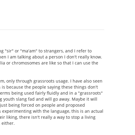
g "sir" or "ma'am" to strangers, and I refer to
en I am talking about a person I don't really know.
lia or chromosomes are like so that I can use the
rm, only through grassroots usage. I have also seen
s is because the people saying these things don't
rms being used fairly fluidly and in a "grassroots"
 youth slang fad and will go away. Maybe it will
re just being forced on people and proposed
s experimenting with the language, this is an actual
 liking, there isn't really a way to stop a living
 either.