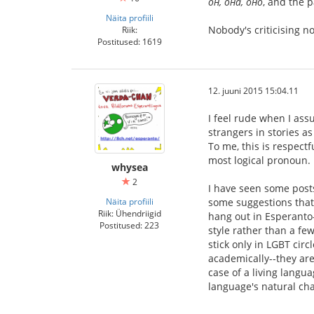
он, она, оно
, and the 
Näita profiili
Nobody's criticising 
Riik:
Postitused: 1619
12. juuni 2015 15:04.11
I feel rude when I ass
strangers in stories a
To me, this is respect
most logical pronoun.
whysea
2
I have seen some posts
Näita profiili
some suggestions that 
Riik: Ühendriigid
hang out in Esperanto-
Postitused: 223
style rather than a fe
stick only in LGBT cir
academically--they are
case of a living langua
language's natural cha