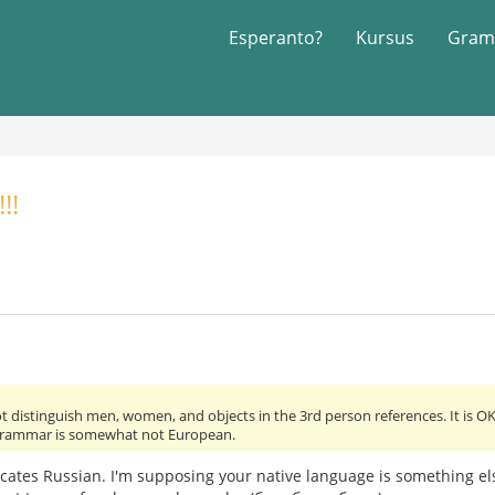
Esperanto?
Kursus
Gram
!!
 distinguish men, women, and objects in the 3rd person references. It is OK.
grammar is somewhat not European.
dicates Russian. I'm supposing your native language is something e