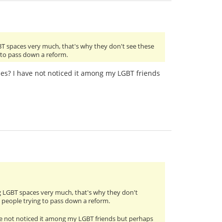
BT spaces very much, that's why they don't see these
g to pass down a reform.
cles? I have not noticed it among my LGBT friends
g LGBT spaces very much, that's why they don't
m people trying to pass down a reform.
have not noticed it among my LGBT friends but perhaps