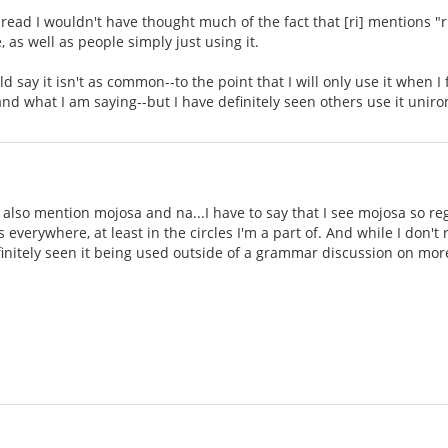
hread I wouldn't have thought much of the fact that [ri] mentions "ri
 as well as people simply just using it.
uld say it isn't as common--to the point that I will only use it when I
nd what I am saying--but I have definitely seen others use it unir
 also mention mojosa and na...I have to say that I see mojosa so reg
 everywhere, at least in the circles I'm a part of. And while I don't r
initely seen it being used outside of a grammar discussion on mor