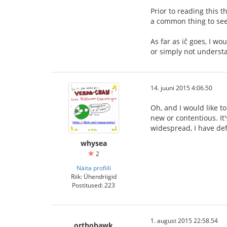
Prior to reading this t
a common thing to see,
As far as iĉ goes, I wo
or simply not understa
14. juuni 2015 4:06.50
Oh, and I would like to
new or contentious. It's
widespread, I have def
whysea
2
Näita profiili
Riik: Ühendriigid
Postitused: 223
1. august 2015 22:58.54
orthohawk