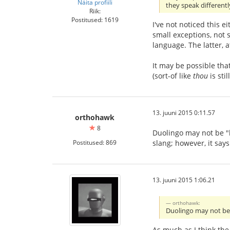
Näita profiili
they speak different
Riik:
Postitused: 1619
I've not noticed this e
small exceptions, not
language. The latter, 
It may be possible tha
(sort-of like
thou
is sti
13. juuni 2015 0:11.57
orthohawk
8
Duolingo may not be "he
Postitused: 869
slang; however, it says
13. juuni 2015 1:06.21
orthohawk:
Duolingo may not be "
As much as I think the