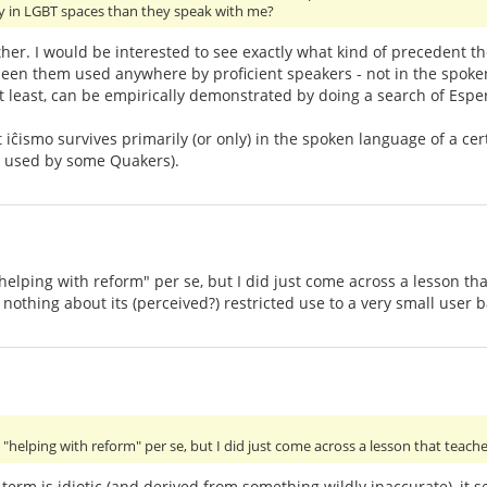
ly in LGBT spaces than they speak with me?
ither. I would be interested to see exactly what kind of precedent t
 seen them used anywhere by proficient speakers - not in the spok
at least, can be empirically demonstrated by doing a search of Esper
t iĉismo survives primarily (or only) in the spoken language of a 
ll used by some Quakers).
lping with reform" per se, but I did just come across a lesson that 
 nothing about its (perceived?) restricted use to a very small user b
helping with reform" per se, but I did just come across a lesson that teache
 term is idiotic (and derived from something wildly inaccurate), it 