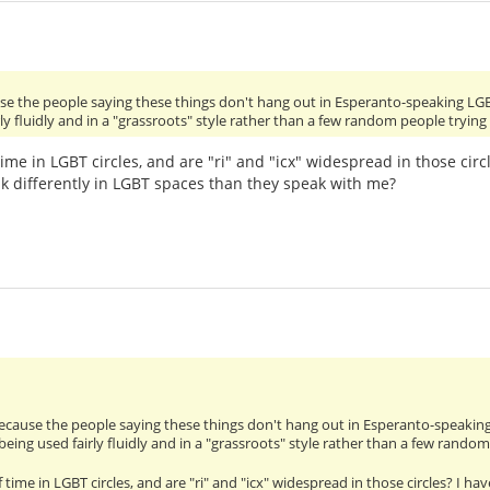
use the people saying these things don't hang out in Esperanto-speaking LG
ly fluidly and in a "grassroots" style rather than a few random people tryin
time in LGBT circles, and are "ri" and "icx" widespread in those cir
k differently in LGBT spaces than they speak with me?
because the people saying these things don't hang out in Esperanto-speakin
being used fairly fluidly and in a "grassroots" style rather than a few rando
 time in LGBT circles, and are "ri" and "icx" widespread in those circles? I 