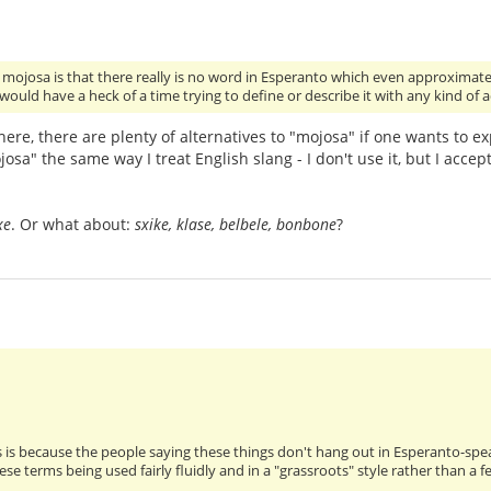
h mojosa is that there really is no word in Esperanto which even approximate
 would have a heck of a time trying to define or describe it with any kind of
ere, there are plenty of alternatives to "mojosa" if one wants to ex
josa" the same way I treat English slang - I don't use it, but I accept
xe
. Or what about:
sxike, klase, belbele, bonbone
?
s is because the people saying these things don't hang out in Esperanto-sp
ese terms being used fairly fluidly and in a "grassroots" style rather than 