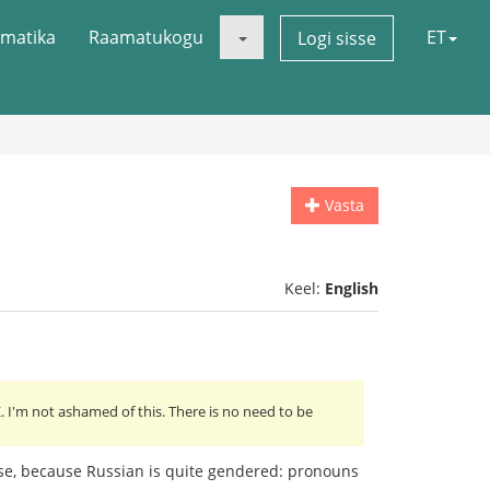
matika
Raamatukogu
ET
Logi sisse
Vasta
Keel:
English
 I'm not ashamed of this. There is no need to be
lse, because Russian is quite gendered: pronouns