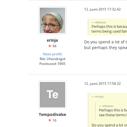
12. juuni 2015 17:32.42
whysea:
Perhaps this is beca
terms being used fair
erinja
Do you spend a lot of 
94
but perhaps they spea
Näita profiili
Riik: Ühendriigid
Postitused: 5905
12. juuni 2015 17:58.32
erinja:
whysea:
Perhaps this is 
Tempodivalse
see these terms 
16
Do you spend a lot of