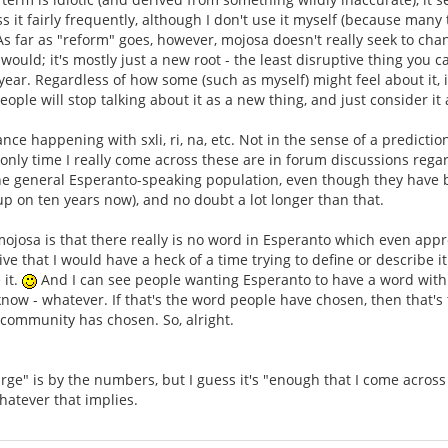
s it fairly frequently, although I don't use it myself (because many
 As far as "reform" goes, however, mojosa doesn't really seek to c
would; it's mostly just a new root - the least disruptive thing you
year. Regardless of how some (such as myself) might feel about it, i
ple will stop talking about it as a new thing, and just consider it 
ance happening with sxli, ri, na, etc. Not in the sense of a predictio
nly time I really come across these are in forum discussions regard
he general Esperanto-speaking population, even though they have be
p on ten years now), and no doubt a lot longer than that.
 mojosa is that there really is no word in Esperanto which even appr
e that I would have a heck of a time trying to define or describe it
 it.
And I can see people wanting Esperanto to have a word with a
now - whatever. If that's the word people have chosen, then that'
 community has chosen. So, alright.
rge" is by the numbers, but I guess it's "enough that I come across 
hatever that implies.