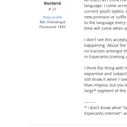
RiotNrrd
language. I come acros
27
current youth styles).
new pronoun or suffix 
Näita profiili
Riik: Ühendriigid
to the language every 
Postitused: 1893
time will come when peo
I don't see this accept
happening. About the o
no traction amongst t
in Esperanto (coming u
I think the thing with
expansive and subjectiv
still know it when I see
than mojosa, but you k
large* segment of the
--------
* I don't know what "la
Esperanto internet", w