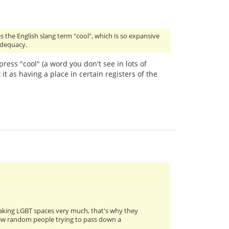
s the English slang term "cool", which is so expansive
 adequacy.
press "cool" (a word you don't see in lots of
 it as having a place in certain registers of the
eaking LGBT spaces very much, that's why they
a few random people trying to pass down a