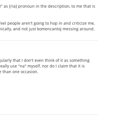
" as [ria] pronoun in the description, to me that is
 feel people aren't going to hop in and criticize me,
onically, and not just komencantoj messing around.
ularly that I don't even think of it as something
eally use "na" myself, nor do I claim that it is
e than one occasion.