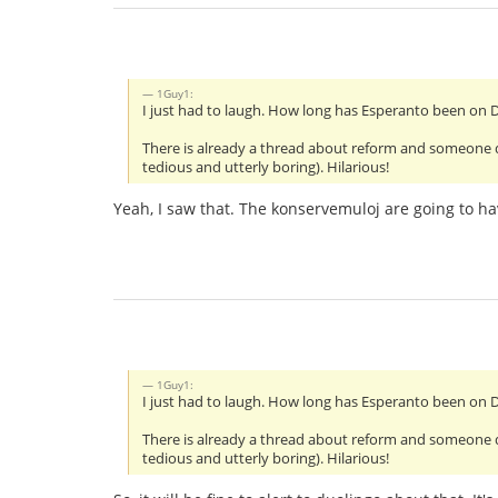
1Guy1:
I just had to laugh. How long has Esperanto been on
There is already a thread about reform and someone deci
tedious and utterly boring). Hilarious!
Yeah, I saw that. The konservemuloj are going to ha
1Guy1:
I just had to laugh. How long has Esperanto been on
There is already a thread about reform and someone deci
tedious and utterly boring). Hilarious!