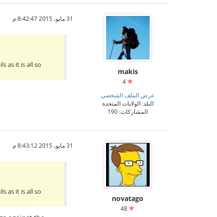
31 مايو، 2015 8:42:47 م
as it is all so
makis
4
عرض الملف الشخصي
البلد: الولايات المتحدة
المشاركات: 190
31 مايو، 2015 8:43:12 م
as it is all so
novatago
48