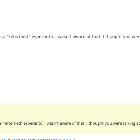
h a "reformed" esperanto. I wasn't aware of that. I thought you wer
a "reformed" esperanto. I wasn't aware of that. I thought you were talking 