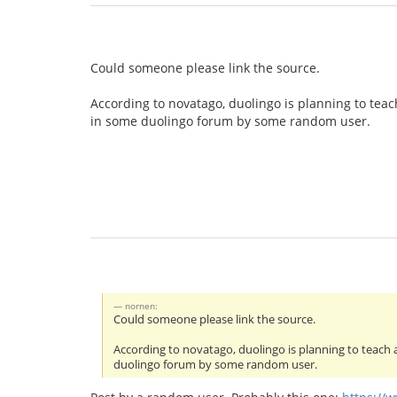
Could someone please link the source.
According to novatago, duolingo is planning to teac
in some duolingo forum by some random user.
nornen:
Could someone please link the source.
According to novatago, duolingo is planning to teach 
duolingo forum by some random user.