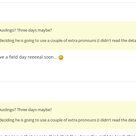
 Duolingo? Three days maybe?
ding he is going to use a couple of extra pronouns (I didn't read the details 
ve a field day reeeeal soon...
 Duolingo? Three days maybe?
ding he is going to use a couple of extra pronouns (I didn't read the details 