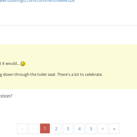
www.duolingo.com/comment/8864326
 it would...
g down through the toilet seat. There's a lot to celebrate.
stion?
1
«
<
2
3
4
5
>
»