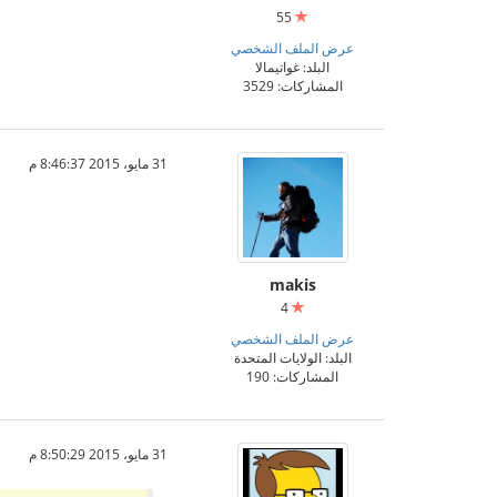
55
عرض الملف الشخصي
البلد: غواتيمالا
المشاركات: 3529
31 مايو، 2015 8:46:37 م
makis
4
عرض الملف الشخصي
البلد: الولايات المتحدة
المشاركات: 190
31 مايو، 2015 8:50:29 م