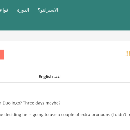
النحو
الدورة
الاسبرانتو؟
English
لغة:
on Duolingo? Three days maybe?
eciding he is going to use a couple of extra pronouns (I didn't rea