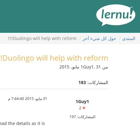
إل
المحتويا
Duolingo will help with reform!!!!
حول كل شيء آخر
المنتدى
Duolingo will help with reform!!!!
من 1Guy1, 31 مايو، 2015
183
المشاركات:
31 مايو، 2015 7:44:40 م
1Guy1
2
المشاركات: 197
d the details as it is