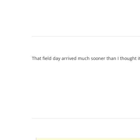
That field day arrived much sooner than I thought i