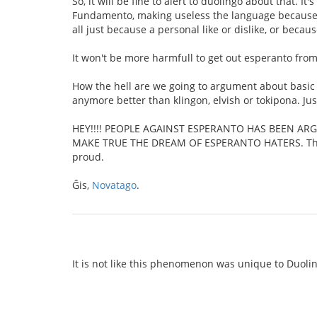
So, it will be fine to alert to duolingo about that. I
Fundamento, making useless the language because tha
all just because a personal like or dislike, or becau
It won't be more harmfull to get out esperanto from 
How the hell are we going to argument about basic t
anymore better than klingon, elvish or tokipona. Ju
HEY!!!! PEOPLE AGAINST ESPERANTO HAS BEEN AR
MAKE TRUE THE DREAM OF ESPERANTO HATERS. Thank 
proud.
Ĝis,
Novatago
.
It is not like this phenomenon was unique to Duoling