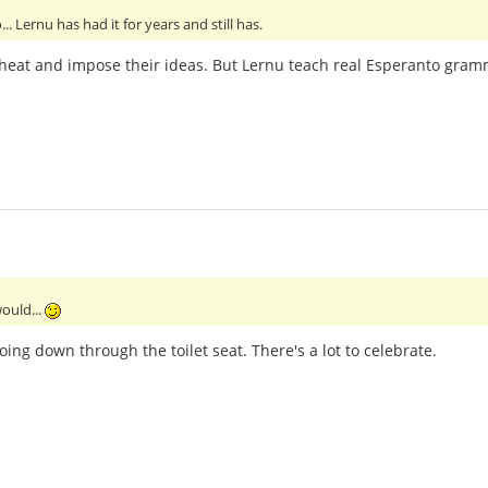
. Lernu has had it for years and still has.
to cheat and impose their ideas. But Lernu teach real Esperanto gram
ould...
oing down through the toilet seat. There's a lot to celebrate.