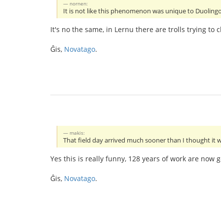
nornen:
It is not like this phenomenon was unique to Duolingo..
It's no the same, in Lernu there are trolls trying 
Ĝis,
Novatago
.
makis:
That field day arrived much sooner than I thought it w
Yes this is really funny, 128 years of work are now g
Ĝis,
Novatago
.