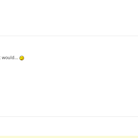
t would...