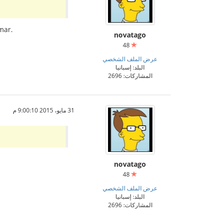
mar.
novatago
48
عرض الملف الشخصي
البلد: إسبانيا
المشاركات: 2696
31 مايو، 2015 9:00:10 م
novatago
48
عرض الملف الشخصي
البلد: إسبانيا
المشاركات: 2696