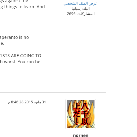
ngs against the
عرض الملف الشخصي
g things to learn. And
البلد: إسبانيا
المشاركات: 2696
speranto is no
le.
TISTS ARE GOING TO
h worst. You can be
31 مايو، 2015 8:46:28 م
nornen