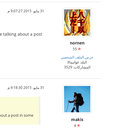
31 مايو، 2015 9:07:27 م
e talking about a post
nornen
55
عرض الملف الشخصي
البلد: غواتيمالا
المشاركات: 3529
31 مايو، 2015 9:18:30 م
about a post in some
makis
4