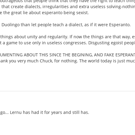
t's outrageous that people think that they have the right to teach thi
t create dialects, irregularities and extra useless solving-nothin
se the great lie about esperanto being sexist.
Duolingo than let people teach a dialect, as if it were Esperanto.
hings about unity and regularity. If now the things are that way, e
st a game to use only in useless congresses. Disgusting egoist peop
GUMENTING ABOUT THIS SINCE THE BEGINING, AND FAKE ESPERAN
you very much Chuck, for nothing. The world today is just muc
o... Lernu has had it for years and still has.