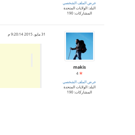
عرض الملف الشخصي
البلد: الولايات المتحدة
المشاركات: 190
31 مايو، 2015 9:20:14 م
makis
4
عرض الملف الشخصي
البلد: الولايات المتحدة
المشاركات: 190