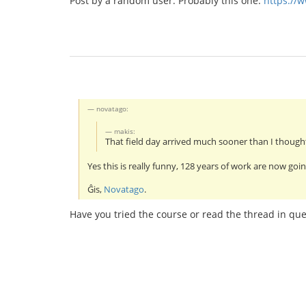
Post by a random user. Probably this one:
https://
novatago:
makis:
That field day arrived much sooner than I thought
Yes this is really funny, 128 years of work are now goin
Ĝis,
Novatago
.
Have you tried the course or read the thread in que