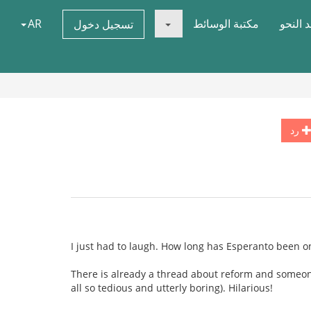
AR
مكتبة الوسائط
قواعد 
تسجيل دخول
رد
I just had to laugh. How long has Esperanto been 
There is already a thread about reform and someone d
all so tedious and utterly boring). Hilarious!