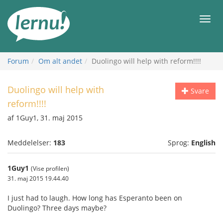
Til
indholdet
Men
Forum
Om alt andet
Duolingo will help with reform!!!!
Duolingo will help with
Svare
reform!!!!
af 1Guy1, 31. maj 2015
Meddelelser:
183
Sprog:
English
1Guy1
(Vise profilen)
31. maj 2015 19.44.40
I just had to laugh. How long has Esperanto been on
Duolingo? Three days maybe?