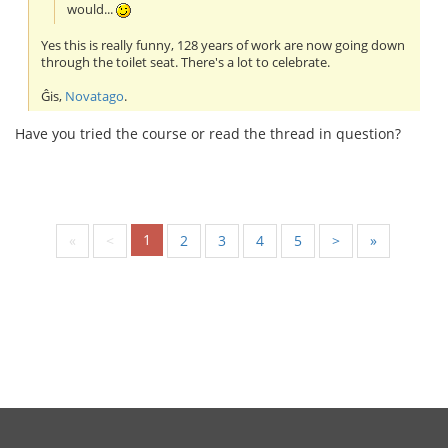
would...
Yes this is really funny, 128 years of work are now going down
through the toilet seat. There's a lot to celebrate.
Ĝis,
Novatago
.
Have you tried the course or read the thread in question?
1
«
<
2
3
4
5
>
»