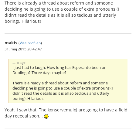
There is already a thread about reform and someone
deciding he is going to use a couple of extra pronouns (I
didn't read the details as it is all so tedious and utterly
boring). Hilarious!
makis
(
Vise profilen
)
31. maj 2015 20.42.47
1Guy1:
I just had to laugh. How long has Esperanto been on
Duolingo? Three days maybe?
There is already a thread about reform and someone
deciding he is going to use a couple of extra pronouns (I
didn't read the details as it is all so tedious and utterly
boring). Hilarious!
Yeah, I saw that. The konservemuloj are going to have a field
day reeeeal soon...