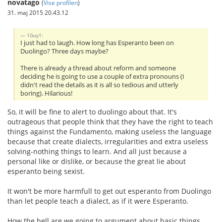
novatago
(
Vise profilen
)
31. maj 2015 20.43.12
1Guy1:
I just had to laugh. How long has Esperanto been on
Duolingo? Three days maybe?
There is already a thread about reform and someone
deciding he is going to use a couple of extra pronouns (I
didn't read the details as it is all so tedious and utterly
boring). Hilarious!
So, it will be fine to alert to duolingo about that. It's
outrageous that people think that they have the right to teach
things against the Fundamento, making useless the language
because that create dialects, irregularities and extra useless
solving-nothing things to learn. And all just because a
personal like or dislike, or because the great lie about
esperanto being sexist.
It won't be more harmfull to get out esperanto from Duolingo
than let people teach a dialect, as if it were Esperanto.
How the hell are we going to argument about basic things