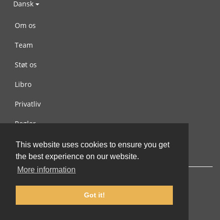
Dansk
Om os
Team
Støt os
Libro
Privatliv
Regler
Kontakt os
This website uses cookies to ensure you get
the best experience on our website.
More information
Got it!
© 2002-2026 lernu.net |
Impressum