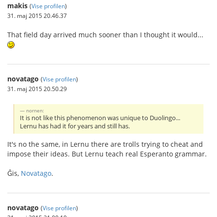
makis
(
Vise profilen
)
31. maj 2015 20.46.37
That field day arrived much sooner than I thought it would...
novatago
(
Vise profilen
)
31. maj 2015 20.50.29
nornen:
It is not like this phenomenon was unique to Duolingo...
Lernu has had it for years and still has.
It's no the same, in Lernu there are trolls trying to cheat and
impose their ideas. But Lernu teach real Esperanto grammar.
Ĝis,
Novatago
.
novatago
(
Vise profilen
)