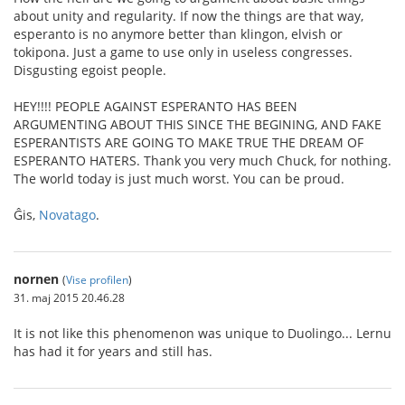
about unity and regularity. If now the things are that way,
esperanto is no anymore better than klingon, elvish or
tokipona. Just a game to use only in useless congresses.
Disgusting egoist people.
HEY!!!! PEOPLE AGAINST ESPERANTO HAS BEEN
ARGUMENTING ABOUT THIS SINCE THE BEGINING, AND FAKE
ESPERANTISTS ARE GOING TO MAKE TRUE THE DREAM OF
ESPERANTO HATERS. Thank you very much Chuck, for nothing.
The world today is just much worst. You can be proud.
Ĝis,
Novatago
.
nornen
(
Vise profilen
)
31. maj 2015 20.46.28
It is not like this phenomenon was unique to Duolingo... Lernu
has had it for years and still has.