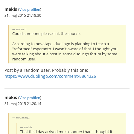
makis
(
Vise profilen
)
31. maj 2015 21.18.30
nornen:
Could someone please link the source.
According to novatago, duolingo is planning to teach a
"reformed" esperanto. I wasn't aware of that. I thought you
were talking about a post in some duolingo forum by some
random user.
Post by a random user. Probably this one:
https://www.duolingo.com/comment/8864326
makis
(
Vise profilen
)
31. maj 2015 21.20.14
novatago:
makis:
That field day arrived much sooner than I thought it