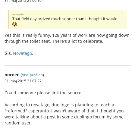
31. maj 2015 21.00.10
makis:
That field day arrived much sooner than I thought it would...
Yes this is really funny, 128 years of work are now going down
through the toilet seat. There's a lot to celebrate.
Ĝis,
Novatago
.
nornen
(
Vise profilen
)
31. maj 2015 21.07.27
Could someone please link the source.
According to novatago, duolingo is planning to teach a
"reformed" esperanto. I wasn't aware of that. I thought you
were talking about a post in some duolingo forum by some
random user.