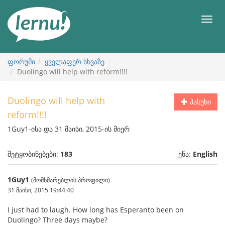
შინაარსის
ნახვა
მენიუ
ფორუმი
ყველაფერ სხვაზე
Duolingo will help with reform!!!!
Duolingo will help with
პასუხი
reform!!!!
1Guy1-ისა და 31 მაისი, 2015-ის მიერ
შეტყობინებები:
183
ენა:
English
1Guy1
(მომხმარებლის პროფილი)
31 მაისი, 2015 19:44:40
I just had to laugh. How long has Esperanto been on
Duolingo? Three days maybe?