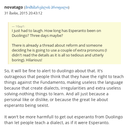
novatago
(
მომხმარებლის პროფილი
)
31 მაისი, 2015 20:43:12
1Guy1:
I just had to laugh. How long has Esperanto been on
Duolingo? Three days maybe?
There is already a thread about reform and someone
deciding he is going to use a couple of extra pronouns (I
didn't read the details as it is all so tedious and utterly
boring). Hilarious!
So, it will be fine to alert to duolingo about that. It's
outrageous that people think that they have the right to teach
things against the Fundamento, making useless the language
because that create dialects, irregularities and extra useless
solving-nothing things to learn. And all just because a
personal like or dislike, or because the great lie about
esperanto being sexist.
It won't be more harmfull to get out esperanto from Duolingo
than let people teach a dialect, as if it were Esperanto.