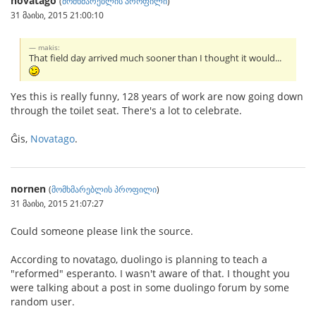
novatago
(
მომხმარებლის პროფილი
)
31 მაისი, 2015 21:00:10
makis:
That field day arrived much sooner than I thought it would...
Yes this is really funny, 128 years of work are now going down
through the toilet seat. There's a lot to celebrate.
Ĝis,
Novatago
.
nornen
(
მომხმარებლის პროფილი
)
31 მაისი, 2015 21:07:27
Could someone please link the source.
According to novatago, duolingo is planning to teach a
"reformed" esperanto. I wasn't aware of that. I thought you
were talking about a post in some duolingo forum by some
random user.