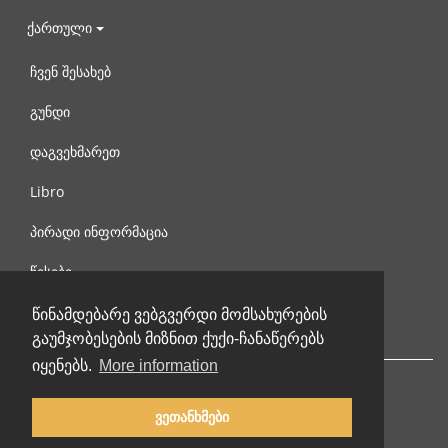
ქართული
ჩვენ შესახებ
გუნდი
დაგვეხმარეთ
Libro
პირადი ინფორმაცია
წესები
დაგვიკავშირდით
წინამდებარე ვებგვერდი მომსახურების
გაუმჯობესების მიზნით ქუქი-ჩანაწერებს
იყენებს.
More information
ვეთანხმები
© 2002-2026 lernu.net |
Impressum