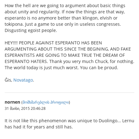
How the hell are we going to argument about basic things
about unity and regularity. If now the things are that way,
esperanto is no anymore better than klingon, elvish or
tokipona. Just a game to use only in useless congresses.
Disgusting egoist people.
HEY!!!! PEOPLE AGAINST ESPERANTO HAS BEEN
ARGUMENTING ABOUT THIS SINCE THE BEGINING, AND FAKE
ESPERANTISTS ARE GOING TO MAKE TRUE THE DREAM OF
ESPERANTO HATERS. Thank you very much Chuck, for nothing.
The world today is just much worst. You can be proud.
Ĝis,
Novatago
.
nornen
(
მომხმარებლის პროფილი
)
31 მაისი, 2015 20:46:28
It is not like this phenomenon was unique to Duolingo... Lernu
has had it for years and still has.