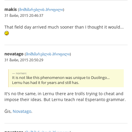
makis
(
მომხმარებლის პროფილი
)
31 მაისი, 2015 20:46:37
That field day arrived much sooner than I thought it would...
novatago
(
მომხმარებლის პროფილი
)
31 მაისი, 2015 20:50:29
nornen:
It is not like this phenomenon was unique to Duolingo...
Lernu has had it for years and still has.
It's no the same, in Lernu there are trolls trying to cheat and
impose their ideas. But Lernu teach real Esperanto grammar.
Ĝis,
Novatago
.