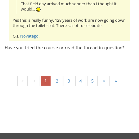
That field day arrived much sooner than I thought it
would...
Yes this is really funny, 128 years of work are now going down
through the toilet seat. There's a lot to celebrate.
Ĝis,
Novatago
.
Have you tried the course or read the thread in question?
1
«
<
2
3
4
5
>
»