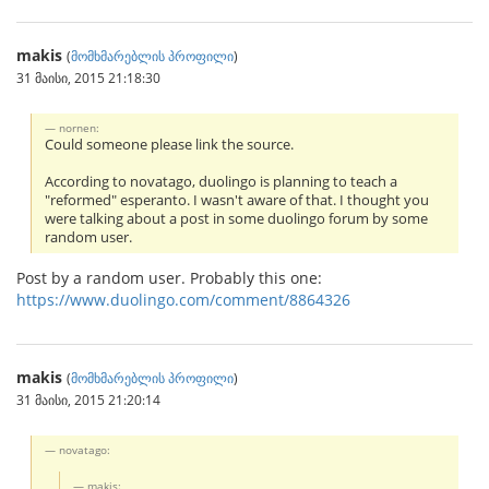
makis
(
მომხმარებლის პროფილი
)
31 მაისი, 2015 21:18:30
nornen:
Could someone please link the source.
According to novatago, duolingo is planning to teach a
"reformed" esperanto. I wasn't aware of that. I thought you
were talking about a post in some duolingo forum by some
random user.
Post by a random user. Probably this one:
https://www.duolingo.com/comment/8864326
makis
(
მომხმარებლის პროფილი
)
31 მაისი, 2015 21:20:14
novatago:
makis: