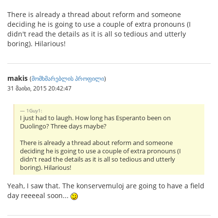
There is already a thread about reform and someone
deciding he is going to use a couple of extra pronouns (I
didn't read the details as it is all so tedious and utterly
boring). Hilarious!
makis
(
მომხმარებლის პროფილი
)
31 მაისი, 2015 20:42:47
1Guy1:
I just had to laugh. How long has Esperanto been on
Duolingo? Three days maybe?
There is already a thread about reform and someone
deciding he is going to use a couple of extra pronouns (I
didn't read the details as it is all so tedious and utterly
boring). Hilarious!
Yeah, I saw that. The konservemuloj are going to have a field
day reeeeal soon...