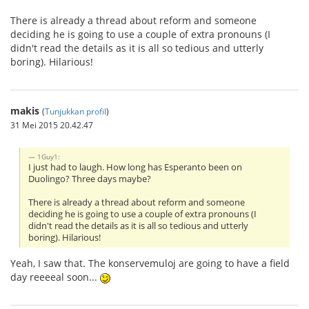
There is already a thread about reform and someone
deciding he is going to use a couple of extra pronouns (I
didn't read the details as it is all so tedious and utterly
boring). Hilarious!
makis
(
Tunjukkan profil
)
31 Mei 2015 20.42.47
1Guy1:
I just had to laugh. How long has Esperanto been on
Duolingo? Three days maybe?
There is already a thread about reform and someone
deciding he is going to use a couple of extra pronouns (I
didn't read the details as it is all so tedious and utterly
boring). Hilarious!
Yeah, I saw that. The konservemuloj are going to have a field
day reeeeal soon...