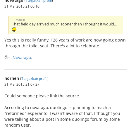
novatago
(
Tunjukkan profil
)
31 Mei 2015 21.00.10
makis:
That field day arrived much sooner than I thought it would...
Yes this is really funny, 128 years of work are now going down
through the toilet seat. There's a lot to celebrate.
Ĝis,
Novatago
.
nornen
(
Tunjukkan profil
)
31 Mei 2015 21.07.27
Could someone please link the source.
According to novatago, duolingo is planning to teach a
"reformed" esperanto. I wasn't aware of that. I thought you
were talking about a post in some duolingo forum by some
random user.