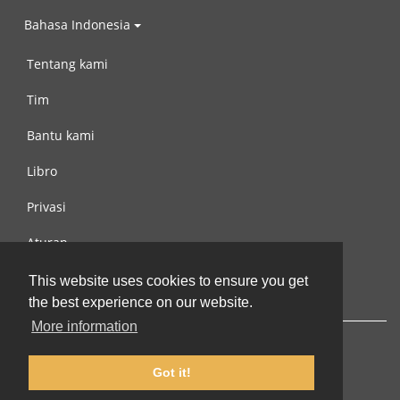
Bahasa Indonesia
Tentang kami
Tim
Bantu kami
Libro
Privasi
Aturan
Hubungi kami
This website uses cookies to ensure you get
the best experience on our website.
More information
Got it!
© 2002-2026 lernu.net |
Impressum