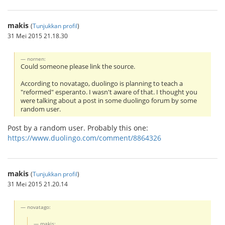
makis
(
Tunjukkan profil
)
31 Mei 2015 21.18.30
nornen:
Could someone please link the source.
According to novatago, duolingo is planning to teach a
"reformed" esperanto. I wasn't aware of that. I thought you
were talking about a post in some duolingo forum by some
random user.
Post by a random user. Probably this one:
https://www.duolingo.com/comment/8864326
makis
(
Tunjukkan profil
)
31 Mei 2015 21.20.14
novatago:
makis: