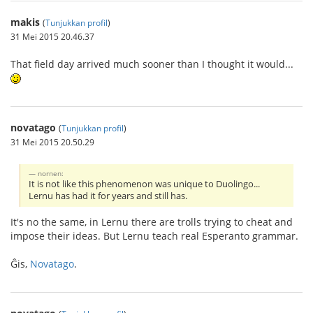
makis
(
Tunjukkan profil
)
31 Mei 2015 20.46.37
That field day arrived much sooner than I thought it would...
novatago
(
Tunjukkan profil
)
31 Mei 2015 20.50.29
nornen:
It is not like this phenomenon was unique to Duolingo...
Lernu has had it for years and still has.
It's no the same, in Lernu there are trolls trying to cheat and
impose their ideas. But Lernu teach real Esperanto grammar.
Ĝis,
Novatago
.