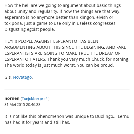
How the hell are we going to argument about basic things
about unity and regularity. If now the things are that way,
esperanto is no anymore better than klingon, elvish or
tokipona. Just a game to use only in useless congresses.
Disgusting egoist people.
HEY!!!! PEOPLE AGAINST ESPERANTO HAS BEEN
ARGUMENTING ABOUT THIS SINCE THE BEGINING, AND FAKE
ESPERANTISTS ARE GOING TO MAKE TRUE THE DREAM OF
ESPERANTO HATERS. Thank you very much Chuck, for nothing.
The world today is just much worst. You can be proud.
Ĝis,
Novatago
.
nornen
(
Tunjukkan profil
)
31 Mei 2015 20.46.28
It is not like this phenomenon was unique to Duolingo... Lernu
has had it for years and still has.