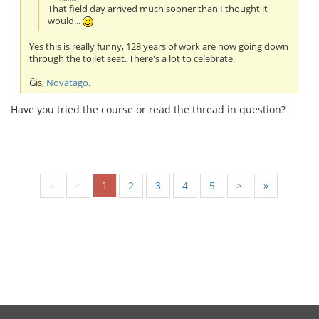
That field day arrived much sooner than I thought it
would...
Yes this is really funny, 128 years of work are now going down
through the toilet seat. There's a lot to celebrate.
Ĝis,
Novatago
.
Have you tried the course or read the thread in question?
1
«
<
2
3
4
5
>
»