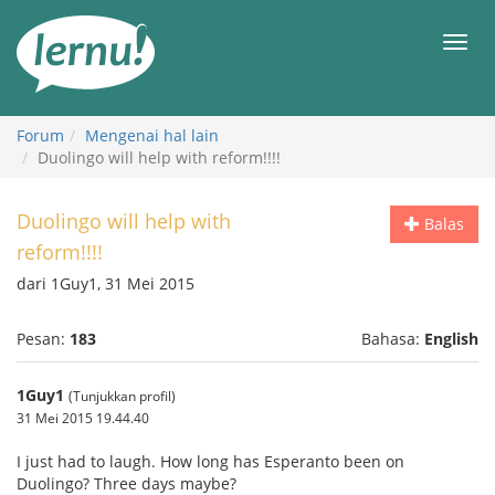
Ke
daftar
Men
isi
Forum
Mengenai hal lain
Duolingo will help with reform!!!!
Duolingo will help with
Balas
reform!!!!
dari 1Guy1, 31 Mei 2015
Pesan:
183
Bahasa:
English
1Guy1
(Tunjukkan profil)
31 Mei 2015 19.44.40
I just had to laugh. How long has Esperanto been on
Duolingo? Three days maybe?