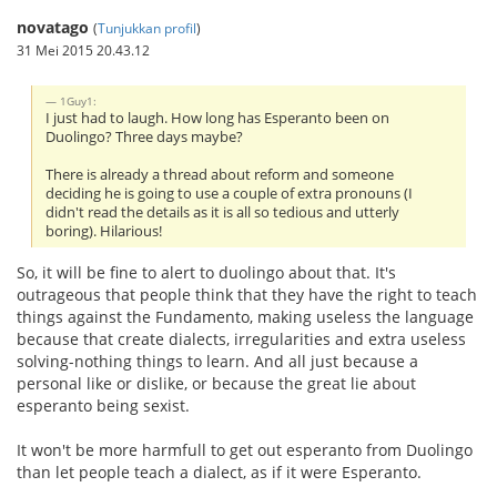
novatago
(
Tunjukkan profil
)
31 Mei 2015 20.43.12
1Guy1:
I just had to laugh. How long has Esperanto been on
Duolingo? Three days maybe?
There is already a thread about reform and someone
deciding he is going to use a couple of extra pronouns (I
didn't read the details as it is all so tedious and utterly
boring). Hilarious!
So, it will be fine to alert to duolingo about that. It's
outrageous that people think that they have the right to teach
things against the Fundamento, making useless the language
because that create dialects, irregularities and extra useless
solving-nothing things to learn. And all just because a
personal like or dislike, or because the great lie about
esperanto being sexist.
It won't be more harmfull to get out esperanto from Duolingo
than let people teach a dialect, as if it were Esperanto.