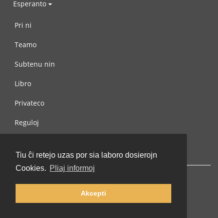
Esperanto
Pri ni
Teamo
Subtenu nin
Libro
Privateco
Reguloj
Kontaktu nin
Tiu ĉi retejo uzas por sia laboro dosierojn
Cookies.
Pliaj informoj
Akcepti
© 2002-2026 lernu.net |
Impressum