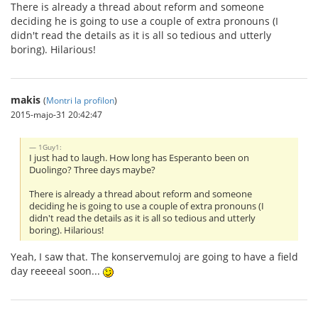
There is already a thread about reform and someone
deciding he is going to use a couple of extra pronouns (I
didn't read the details as it is all so tedious and utterly
boring). Hilarious!
makis
(
Montri la profilon
)
2015-majo-31 20:42:47
1Guy1:
I just had to laugh. How long has Esperanto been on
Duolingo? Three days maybe?
There is already a thread about reform and someone
deciding he is going to use a couple of extra pronouns (I
didn't read the details as it is all so tedious and utterly
boring). Hilarious!
Yeah, I saw that. The konservemuloj are going to have a field
day reeeeal soon...