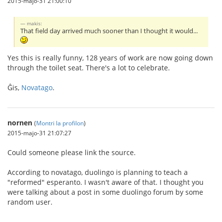
2015-majo-31 21:00:10
makis:
That field day arrived much sooner than I thought it would...
Yes this is really funny, 128 years of work are now going down
through the toilet seat. There's a lot to celebrate.
Ĝis,
Novatago
.
nornen
(
Montri la profilon
)
2015-majo-31 21:07:27
Could someone please link the source.
According to novatago, duolingo is planning to teach a
"reformed" esperanto. I wasn't aware of that. I thought you
were talking about a post in some duolingo forum by some
random user.