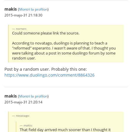
makis
(
Montri la profilon
)
2015-majo-31 21:18:30
nornen:
Could someone please link the source.
According to novatago, duolingo is planning to teach a
"reformed" esperanto. I wasn't aware of that. I thought you
were talking about a post in some duolingo forum by some
random user.
Post by a random user. Probably this one:
https://www.duolingo.com/comment/8864326
makis
(
Montri la profilon
)
2015-majo-31 21:20:14
novatago:
makis:
That field day arrived much sooner than I thought it