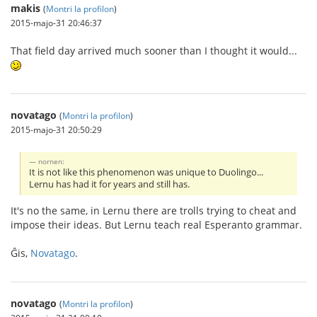
makis
(
Montri la profilon
)
2015-majo-31 20:46:37
That field day arrived much sooner than I thought it would...
novatago
(
Montri la profilon
)
2015-majo-31 20:50:29
nornen:
It is not like this phenomenon was unique to Duolingo...
Lernu has had it for years and still has.
It's no the same, in Lernu there are trolls trying to cheat and
impose their ideas. But Lernu teach real Esperanto grammar.
Ĝis,
Novatago
.
novatago
(
Montri la profilon
)