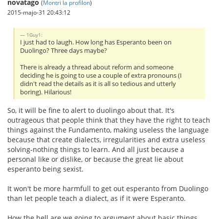
novatago
(
Montri la profilon
)
2015-majo-31 20:43:12
1Guy1:
I just had to laugh. How long has Esperanto been on
Duolingo? Three days maybe?
There is already a thread about reform and someone
deciding he is going to use a couple of extra pronouns (I
didn't read the details as it is all so tedious and utterly
boring). Hilarious!
So, it will be fine to alert to duolingo about that. It's
outrageous that people think that they have the right to teach
things against the Fundamento, making useless the language
because that create dialects, irregularities and extra useless
solving-nothing things to learn. And all just because a
personal like or dislike, or because the great lie about
esperanto being sexist.
It won't be more harmfull to get out esperanto from Duolingo
than let people teach a dialect, as if it were Esperanto.
How the hell are we going to argument about basic things