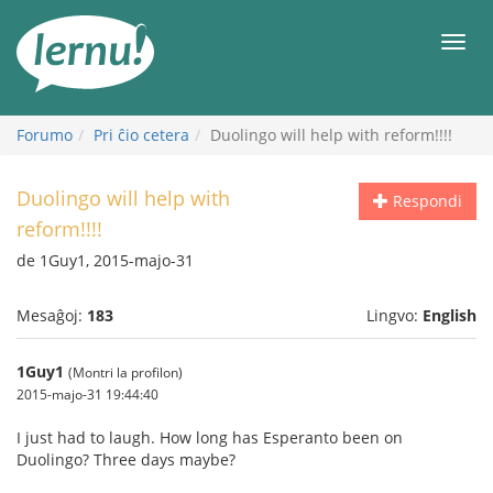
Al
la
Men
enhavo
Forumo
Pri ĉio cetera
Duolingo will help with reform!!!!
Duolingo will help with
Respondi
reform!!!!
de 1Guy1, 2015-majo-31
Mesaĝoj:
183
Lingvo:
English
1Guy1
(Montri la profilon)
2015-majo-31 19:44:40
I just had to laugh. How long has Esperanto been on
Duolingo? Three days maybe?