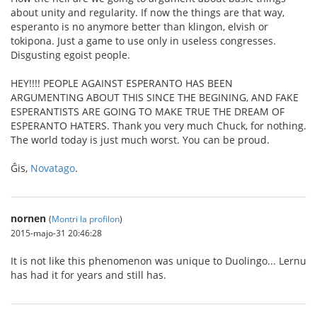
about unity and regularity. If now the things are that way,
esperanto is no anymore better than klingon, elvish or
tokipona. Just a game to use only in useless congresses.
Disgusting egoist people.
HEY!!!! PEOPLE AGAINST ESPERANTO HAS BEEN
ARGUMENTING ABOUT THIS SINCE THE BEGINING, AND FAKE
ESPERANTISTS ARE GOING TO MAKE TRUE THE DREAM OF
ESPERANTO HATERS. Thank you very much Chuck, for nothing.
The world today is just much worst. You can be proud.
Ĝis,
Novatago
.
nornen
(
Montri la profilon
)
2015-majo-31 20:46:28
It is not like this phenomenon was unique to Duolingo... Lernu
has had it for years and still has.