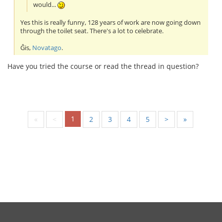
would...
Yes this is really funny, 128 years of work are now going down
through the toilet seat. There's a lot to celebrate.
Ĝis,
Novatago
.
Have you tried the course or read the thread in question?
1
«
<
2
3
4
5
>
»